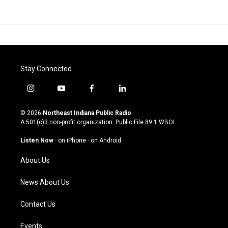
Stay Connected
i
y
f
l
n
o
a
i
s
u
c
n
© 2026
Northeast Indiana Public Radio
t
t
e
k
A 501(c)3 non-profit organization. Public File
89.1 WBOI
a
u
b
e
g
b
o
d
Listen Now
·
on iPhone
·
on Android
r
e
o
i
a
k
n
About Us
m
News About Us
Contact Us
Events