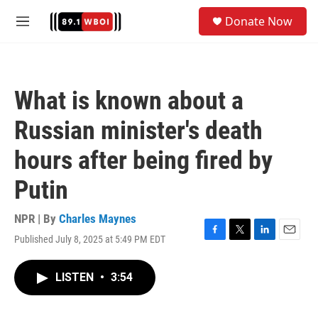
Skip to main content
S
Donate Now
e
M
a
e
r
n
c
u
h
What is known about a
u
e
Russian minister's death
r
y
hours after being fired by
Putin
NPR | By
Charles Maynes
Published July 8, 2025 at 5:49 PM EDT
F
T
L
E
a
w
i
m
c
i
n
a
LISTEN
•
3:54
e
t
k
i
b
t
e
l
o
e
d