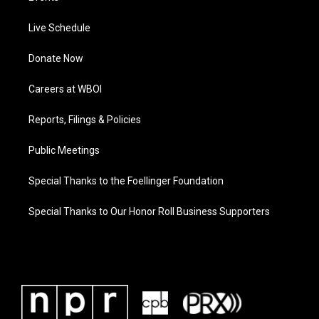
Live Schedule
Donate Now
Careers at WBOI
Reports, Filings & Policies
Public Meetings
Special Thanks to the Foellinger Foundation
Special Thanks to Our Honor Roll Business Supporters