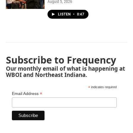
August 5, 2026
LISTEN
•
0:47
Subscribe to Frequency
Our monthly email of what is happening at
WBOI and Northeast Indiana.
*
indicates required
*
Email Address