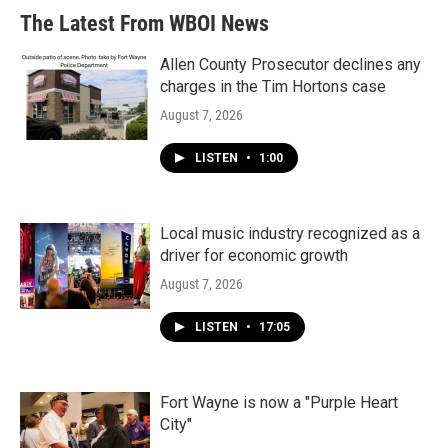
The Latest From WBOI News
Allen County Prosecutor declines any
charges in the Tim Hortons case
August 7, 2026
LISTEN
•
1:00
Local music industry recognized as a
driver for economic growth
August 7, 2026
LISTEN
•
17:05
Fort Wayne is now a "Purple Heart
City"