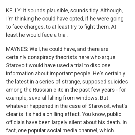
KELLY: It sounds plausible, sounds tidy. Although,
I'm thinking he could have opted, if he were going
to face charges, to at least try to fight them. At
least he would face a trial.
MAYNES: Well, he could have, and there are
certainly conspiracy theorists here who argue
Starovoit would have used a trial to disclose
information about important people. He's certainly
the latest in a series of strange, supposed suicides
among the Russian elite in the past few years - for
example, several falling from windows. But
whatever happened in the case of Starovoit, what's
clear is it's had a chilling effect. You know, public
officials have been largely silent about his death. In
fact, one popular social media channel, which