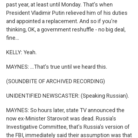
past year, at least until Monday. That's when
President Vladimir Putin relieved him of his duties
and appointed a replacement. And so if you're
thinking, OK, a government reshuffle - no big deal,
fine...
KELLY: Yeah.
MAYNES: ...That's true until we heard this.
(SOUNDBITE OF ARCHIVED RECORDING)
UNIDENTIFIED NEWSCASTER: (Speaking Russian).
MAYNES: So hours later, state TV announced the
now ex-Minister Starovoit was dead. Russia's
Investigative Committee, that's Russia's version of
the FBI, immediately said their assumption was that