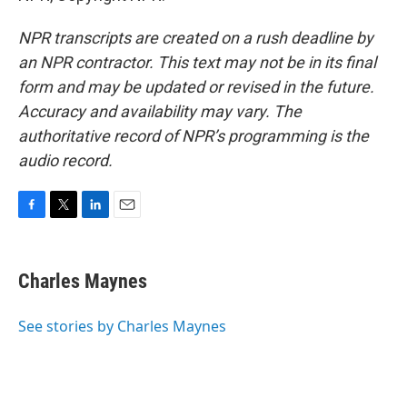
NPR transcripts are created on a rush deadline by
an NPR contractor. This text may not be in its final
form and may be updated or revised in the future.
Accuracy and availability may vary. The
authoritative record of NPR’s programming is the
audio record.
F
T
L
E
a
w
i
m
c
i
n
a
e
t
k
i
Charles Maynes
b
t
e
l
o
e
d
o
r
I
See stories by Charles Maynes
k
n