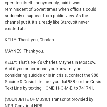
operates itself anonymously, said it was
reminiscent of Soviet times when officials could
suddenly disappear from public view. As the
channel put it, it's already like Starovoit never
existed at all.
KELLY: Thank you, Charles.
MAYNES: Thank you.
KELLY: That's NPR's Charles Maynes in Moscow.
And if you or someone you know may be
considering suicide or is in crisis, contact the 988
Suicide & Crisis Lifeline - you dial 988 - or the Crisis
Text Line by texting HOME, H-O-M-E, to 741741.
(SOUNDBITE OF MUSIC) Transcript provided by
NPR, Copyright NPR.