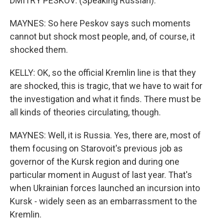
DMITRY PESKOV: (Speaking Russian).
MAYNES: So here Peskov says such moments
cannot but shock most people, and, of course, it
shocked them.
KELLY: OK, so the official Kremlin line is that they
are shocked, this is tragic, that we have to wait for
the investigation and what it finds. There must be
all kinds of theories circulating, though.
MAYNES: Well, it is Russia. Yes, there are, most of
them focusing on Starovoit's previous job as
governor of the Kursk region and during one
particular moment in August of last year. That's
when Ukrainian forces launched an incursion into
Kursk - widely seen as an embarrassment to the
Kremlin.