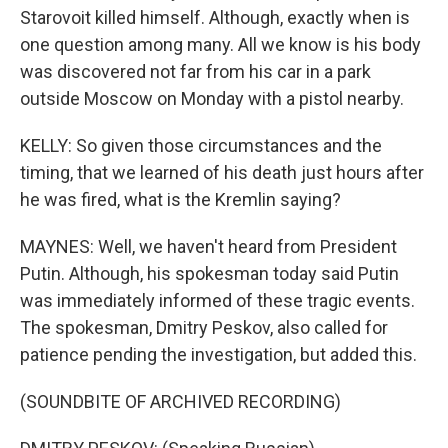
Starovoit killed himself. Although, exactly when is
one question among many. All we know is his body
was discovered not far from his car in a park
outside Moscow on Monday with a pistol nearby.
KELLY: So given those circumstances and the
timing, that we learned of his death just hours after
he was fired, what is the Kremlin saying?
MAYNES: Well, we haven't heard from President
Putin. Although, his spokesman today said Putin
was immediately informed of these tragic events.
The spokesman, Dmitry Peskov, also called for
patience pending the investigation, but added this.
(SOUNDBITE OF ARCHIVED RECORDING)