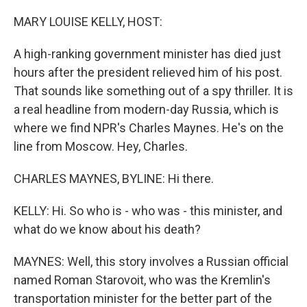
o
r
I
k
n
MARY LOUISE KELLY, HOST:
A high-ranking government minister has died just
hours after the president relieved him of his post.
That sounds like something out of a spy thriller. It is
a real headline from modern-day Russia, which is
where we find NPR's Charles Maynes. He's on the
line from Moscow. Hey, Charles.
CHARLES MAYNES, BYLINE: Hi there.
KELLY: Hi. So who is - who was - this minister, and
what do we know about his death?
MAYNES: Well, this story involves a Russian official
named Roman Starovoit, who was the Kremlin's
transportation minister for the better part of the