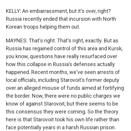
KELLY: An embarrassment, but it's over, right?
Russia recently ended that incursion with North
Korean troops helping them out.
MAYNES: That's right. That's right, exactly. But as
Russia has regained control of this area and Kursk,
you know, questions have really resurfaced over
how this collapse in Russia's defenses actually
happened. Recent months, we've seen arrests of
local officials, including Starovoit's former deputy
over an alleged misuse of funds aimed at fortifying
the border. Now, there were no public charges we
know of against Starovoit, but there seems to be
this consensus they were coming. So the theory
here is that Starovoit took his own life rather than
face potentially years in a harsh Russian prison.