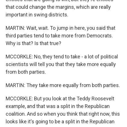
that could change the margins, which are really
important in swing districts.
MARTIN: Wait, wait. To jump in here, you said that
third parties tend to take more from Democrats.
Why is that? Is that true?
MCCORKLE: No, they tend to take - a lot of political
scientists will tell you that they take more equally
from both parties.
MARTIN: They take more equally from both parties.
MCCORKLE: But you look at the Teddy Roosevelt
example, and that was a split in the Republican
coalition. And so when you think that right now, this
looks like it's going to be a split in the Republican