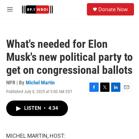
Skip to main content
S
Donate Now
e
M
a
e
r
n
c
u
h
What's needed for Elon
u
e
Musk's new political party to
r
y
get on congressional ballots
NPR | By
Michel Martin
Published July 8, 2025 at 5:00 AM EDT
F
T
L
E
a
w
i
m
c
i
n
a
LISTEN
•
4:34
e
t
k
i
b
t
e
l
o
e
d
o
r
I
k
n
MICHEL MARTIN, HOST: