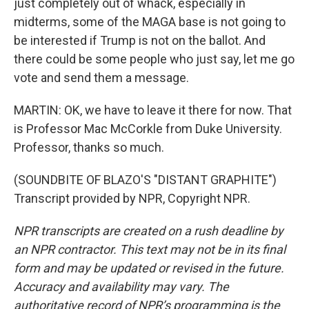
just completely out of whack, especially in
midterms, some of the MAGA base is not going to
be interested if Trump is not on the ballot. And
there could be some people who just say, let me go
vote and send them a message.
MARTIN: OK, we have to leave it there for now. That
is Professor Mac McCorkle from Duke University.
Professor, thanks so much.
(SOUNDBITE OF BLAZO'S "DISTANT GRAPHITE")
Transcript provided by NPR, Copyright NPR.
NPR transcripts are created on a rush deadline by
an NPR contractor. This text may not be in its final
form and may be updated or revised in the future.
Accuracy and availability may vary. The
authoritative record of NPR’s programming is the