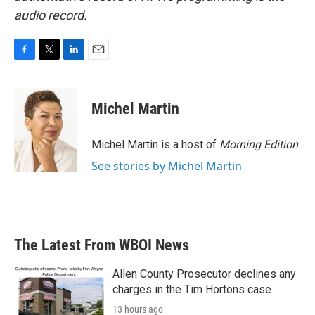
audio record.
F
T
L
E
a
w
i
m
c
i
n
a
e
t
k
i
Michel Martin
b
t
e
l
o
e
d
o
r
I
Michel Martin is a host of
Morning Edition
.
k
n
See stories by Michel Martin
The Latest From WBOI News
Allen County Prosecutor declines any
charges in the Tim Hortons case
13 hours ago