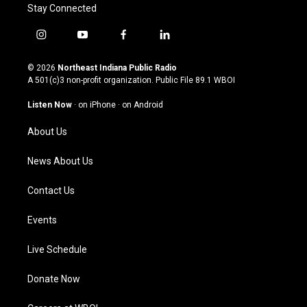
Stay Connected
i
y
f
l
n
o
a
i
s
u
c
n
© 2026
Northeast Indiana Public Radio
t
t
e
k
A 501(c)3 non-profit organization. Public File
89.1 WBOI
a
u
b
e
g
b
o
d
Listen Now
·
on iPhone
·
on Android
r
e
o
i
a
k
n
About Us
m
News About Us
Contact Us
Events
Live Schedule
Donate Now