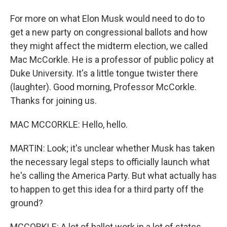
For more on what Elon Musk would need to do to
get a new party on congressional ballots and how
they might affect the midterm election, we called
Mac McCorkle. He is a professor of public policy at
Duke University. It's a little tongue twister there
(laughter). Good morning, Professor McCorkle.
Thanks for joining us.
MAC MCCORKLE: Hello, hello.
MARTIN: Look; it's unclear whether Musk has taken
the necessary legal steps to officially launch what
he's calling the America Party. But what actually has
to happen to get this idea for a third party off the
ground?
MCCORKLE: A lot of ballot work in a lot of states.