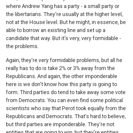
where Andrew Yang has a party - a small party or
the libertarians. They're usually at the higher level,
not at the House level. But he might, in essence, be
able to borrow an existing line and set up a
candidate that way. But it's very, very formidable -
the problems.
Again, they're very formidable problems, but all he
really has to do is take 2% or 3% away from the
Republicans. And again, the other imponderable
here is we don't know how this party is going to
form. Third parties do tend to take away some vote
from Democrats. You can even find some political
scientists who say that Perot took equally from the
Republicans and Democrats. That's hard to believe,
but third parties are imponderable. They're not
entities that are going to win, but they're entities