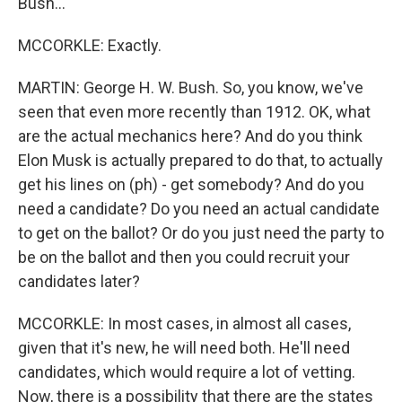
Bush...
MCCORKLE: Exactly.
MARTIN: George H. W. Bush. So, you know, we've
seen that even more recently than 1912. OK, what
are the actual mechanics here? And do you think
Elon Musk is actually prepared to do that, to actually
get his lines on (ph) - get somebody? And do you
need a candidate? Do you need an actual candidate
to get on the ballot? Or do you just need the party to
be on the ballot and then you could recruit your
candidates later?
MCCORKLE: In most cases, in almost all cases,
given that it's new, he will need both. He'll need
candidates, which would require a lot of vetting.
Now, there is a possibility that there are the states