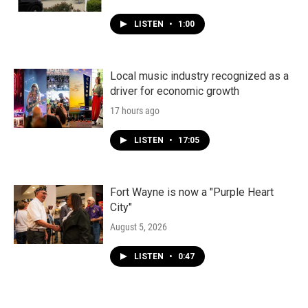
LISTEN
•
1:00
Local music industry recognized as a
driver for economic growth
17 hours ago
LISTEN
•
17:05
Fort Wayne is now a "Purple Heart
City"
August 5, 2026
LISTEN
•
0:47