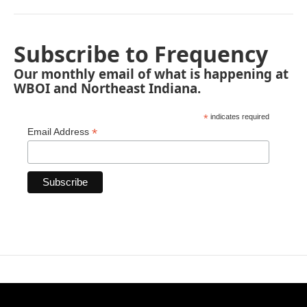
Subscribe to Frequency
Our monthly email of what is happening at
WBOI and Northeast Indiana.
*
indicates required
*
Email Address