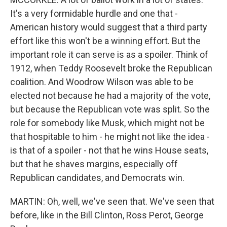
It's a very formidable hurdle and one that -
American history would suggest that a third party
effort like this won't be a winning effort. But the
important role it can serve is as a spoiler. Think of
1912, when Teddy Roosevelt broke the Republican
coalition. And Woodrow Wilson was able to be
elected not because he had a majority of the vote,
but because the Republican vote was split. So the
role for somebody like Musk, which might not be
that hospitable to him - he might not like the idea -
is that of a spoiler - not that he wins House seats,
but that he shaves margins, especially off
Republican candidates, and Democrats win.
MARTIN: Oh, well, we've seen that. We've seen that
before, like in the Bill Clinton, Ross Perot, George