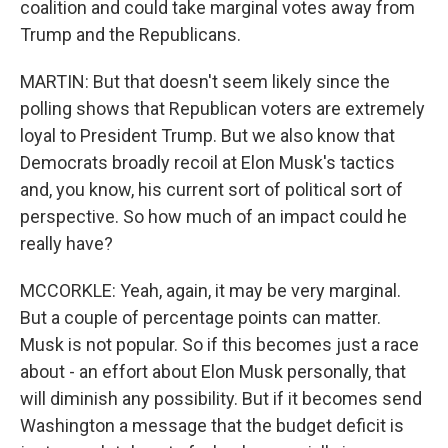
coalition and could take marginal votes away from
Trump and the Republicans.
MARTIN: But that doesn't seem likely since the
polling shows that Republican voters are extremely
loyal to President Trump. But we also know that
Democrats broadly recoil at Elon Musk's tactics
and, you know, his current sort of political sort of
perspective. So how much of an impact could he
really have?
MCCORKLE: Yeah, again, it may be very marginal.
But a couple of percentage points can matter.
Musk is not popular. So if this becomes just a race
about - an effort about Elon Musk personally, that
will diminish any possibility. But if it becomes send
Washington a message that the budget deficit is