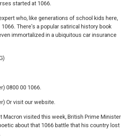
rses started at 1066.
expert who, like generations of school kids here,
 1066. There's a popular satirical history book
 even immortalized in a ubiquitous car insurance
G)
r) 0800 00 1066.
 Or visit our website.
Macron visited this week, British Prime Minister
etic about that 1066 battle that his country lost
.