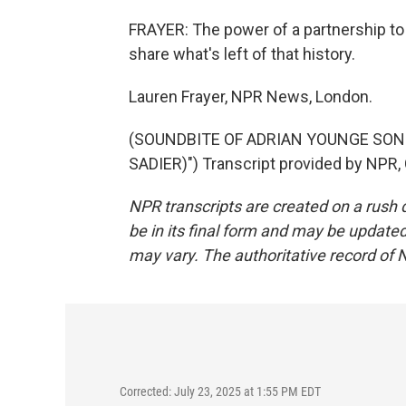
FRAYER: The power of a partnership 
share what's left of that history.
Lauren Frayer, NPR News, London.
(SOUNDBITE OF ADRIAN YOUNGE SONG,
SADIER)") Transcript provided by NPR,
NPR transcripts are created on a rush 
be in its final form and may be updated 
may vary. The authoritative record of 
Corrected: July 23, 2025 at 1:55 PM EDT