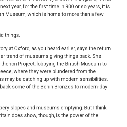
t year, for the first time in 900 or so years, it is
ish Museum, which is home to more than a few
c things.
ry at Oxford, as you heard earlier, says the return
gger trend of museums giving things back. She
rthenon Project, lobbying the British Museum to
Greece, where they were plundered from the
s may be catching up with modern sensibilities.
 back some of the Benin Bronzes to modern-day
ippery slopes and museums emptying. But I think
itain does show, though, is the power of the