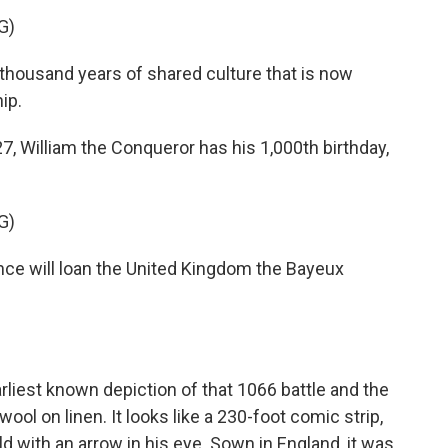
G)
ousand years of shared culture that is now
ip.
7, William the Conqueror has his 1,000th birthday,
G)
will loan the United Kingdom the Bayeux
liest known depiction of that 1066 battle and the
ool on linen. It looks like a 230-foot comic strip,
d with an arrow in his eye. Sown in England, it was