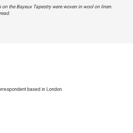
ns on the Bayeux Tapestry were woven in wool on linen.
read.
correspondent based in London.