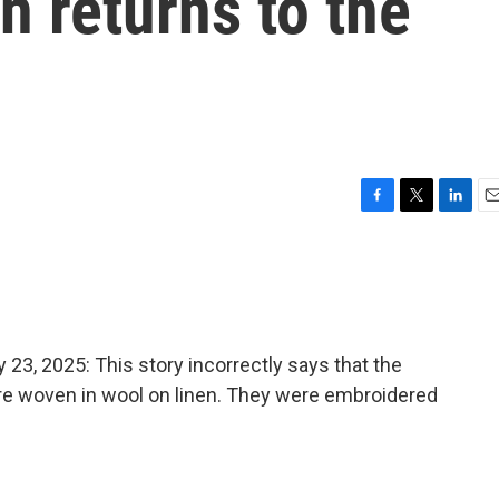
 returns to the
F
T
L
E
a
w
i
m
c
i
n
a
e
t
k
i
b
t
e
l
o
e
d
o
r
I
, 2025: This story incorrectly says that the
k
n
re woven in wool on linen. They were embroidered