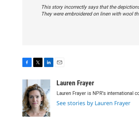
This story incorrectly says that the depictio
They were embroidered on linen with wool th
F
T
L
E
a
w
i
m
c
i
n
a
Lauren Frayer
e
t
k
i
Lauren Frayer is NPR's international 
b
t
e
l
o
e
d
See stories by Lauren Frayer
o
r
I
k
n