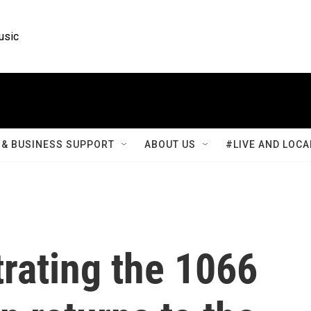
usic
& BUSINESS SUPPORT
ABOUT US
#LIVE AND LOCA
trating the 1066