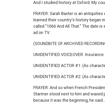
And I studied history at Oxford. My cou
FRAYER: Sarah Baxter is an antiquities 
learned their country's history began in
called "1066 And All That." The date is
ad on TV.
(SOUNDBITE OF ARCHIVED RECORDIN
UNIDENTIFIED VOICEOVER: Insurance.
UNIDENTIFIED ACTOR #1: (As characte
UNIDENTIFIED ACTOR #2: (As character)
FRAYER: And so when French President 
Starmer stood next to him and waxed po
because it was the beginning, he said..