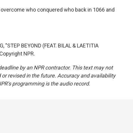
to overcome who conquered who back in 1066 and
 "STEP BEYOND (FEAT. BILAL & LAETITIA
 Copyright NPR.
deadline by an NPR contractor. This text may not
or revised in the future. Accuracy and availability
NPR’s programming is the audio record.