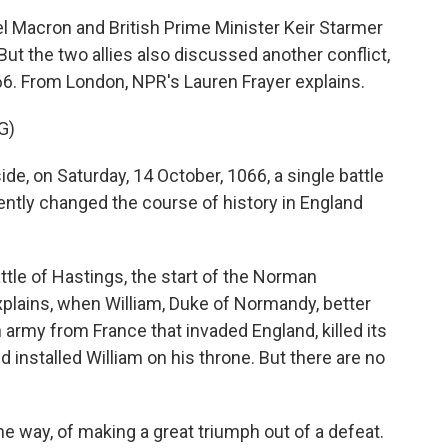
 Macron and British Prime Minister Keir Starmer
ut the two allies also discussed another conflict,
66. From London, NPR's Lauren Frayer explains.
G)
e, on Saturday, 14 October, 1066, a single battle
ly changed the course of history in England
tle of Hastings, the start of the Norman
lains, when William, Duke of Normandy, better
 army from France that invaded England, killed its
d installed William on his throne. But there are no
e way, of making a great triumph out of a defeat.