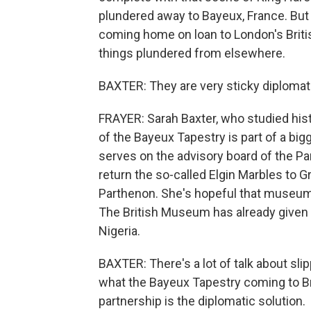
plundered away to Bayeux, France. But nex
coming home on loan to London's Brit
things plundered from elsewhere.
BAXTER: They are very sticky diplomati
FRAYER: Sarah Baxter, who studied histo
of the Bayeux Tapestry is part of a bi
serves on the advisory board of the Pa
return the so-called Elgin Marbles to 
Parthenon. She's hopeful that museum
The British Museum has already given
Nigeria.
BAXTER: There's a lot of talk about sl
what the Bayeux Tapestry coming to Br
partnership is the diplomatic solution.