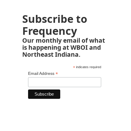
Subscribe to
Frequency
Our monthly email of what
is happening at WBOI and
Northeast Indiana.
*
indicates required
*
Email Address