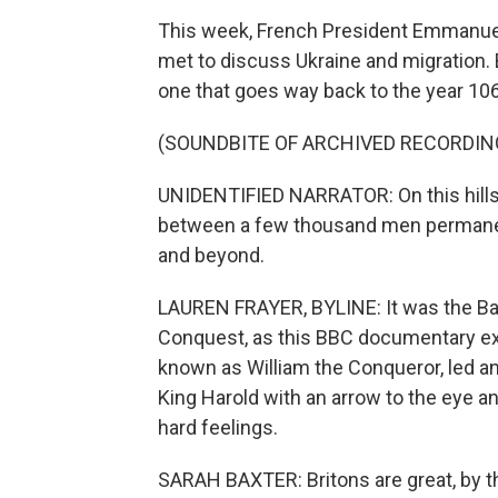
This week, French President Emmanuel
met to discuss Ukraine and migration. B
one that goes way back to the year 10
(SOUNDBITE OF ARCHIVED RECORDIN
UNIDENTIFIED NARRATOR: On this hillsid
between a few thousand men permanent
and beyond.
LAUREN FRAYER, BYLINE: It was the Bat
Conquest, as this BBC documentary exp
known as William the Conqueror, led an
King Harold with an arrow to the eye an
hard feelings.
SARAH BAXTER: Britons are great, by th