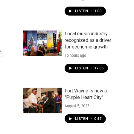
LISTEN
•
1:00
Local music industry
recognized as a driver
for economic growth
15 hours ago
LISTEN
•
17:05
Fort Wayne is now a
"Purple Heart City"
August 5, 2026
LISTEN
•
0:47