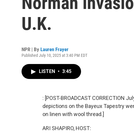
Norman invasion
U.K.
NPR | By
Lauren Frayer
Published July 10, 2025 at 3:40 PM EDT
LISTEN
•
3:45
: [POST-BROADCAST CORRECTION July 23
depictions on the Bayeux Tapestry we
on linen with wool thread.]
ARI SHAPIRO, HOST: