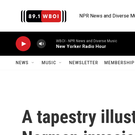
Skip to main content
NPR News and Diverse M
WBOI - NPR News and Diverse Music
New Yorker Radio Hour
NEWS
MUSIC
NEWSLETTER
MEMBERSHIP 
A tapestry illus