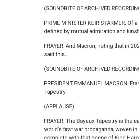
(SOUNDBITE OF ARCHIVED RECORDIN
PRIME MINISTER KEIR STARMER: Of a th
defined by mutual admiration and kinsh
FRAYER: And Macron, noting that in 202
said this...
(SOUNDBITE OF ARCHIVED RECORDIN
PRESIDENT EMMANUEL MACRON: France 
Tapestry.
(APPLAUSE)
FRAYER: The Bayeux Tapestry is the ear
world's first war propaganda, woven in w
complete with that scene of King Harol