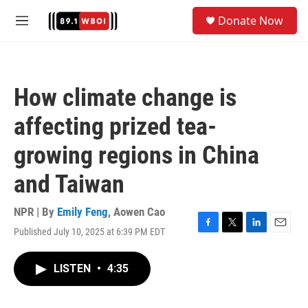
Skip to main content
S
Donate Now
e
M
a
e
r
n
c
u
h
How climate change is
u
e
affecting prized tea-
r
y
growing regions in China
and Taiwan
NPR | By
Emily Feng
,
Aowen Cao
Published July 10, 2025 at 6:39 PM EDT
F
T
L
E
a
w
i
m
c
i
n
a
LISTEN
•
4:35
e
t
k
i
b
t
e
l
o
e
d