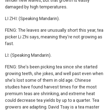
tender new leaves, but that growth is easily
damaged by high temperatures.
LI ZHI: (Speaking Mandarin).
FENG: The leaves are unusually short this year, tea
picker Li Zhi says, meaning they're not growing as
fast.
LI: (Speaking Mandarin).
FENG: She's been picking tea since she started
growing teeth, she jokes, and well past even when
she's lost some of them in old age. Chinese
studies have found harvest times for the most
premium teas are shrinking, and extreme heat
could decrease tea yields by up to a quarter. Tea
growers are adapting. David Tsay is a tea master