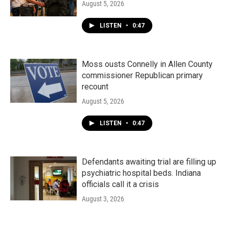
August 5, 2026
LISTEN
•
0:47
Moss ousts Connelly in Allen County
commissioner Republican primary
recount
August 5, 2026
LISTEN
•
0:47
Defendants awaiting trial are filling up
psychiatric hospital beds. Indiana
officials call it a crisis
August 3, 2026