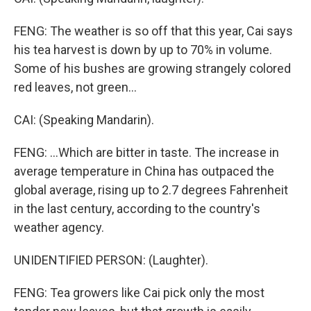
FENG: The weather is so off that this year, Cai says
his tea harvest is down by up to 70% in volume.
Some of his bushes are growing strangely colored
red leaves, not green...
CAI: (Speaking Mandarin).
FENG: ...Which are bitter in taste. The increase in
average temperature in China has outpaced the
global average, rising up to 2.7 degrees Fahrenheit
in the last century, according to the country's
weather agency.
UNIDENTIFIED PERSON: (Laughter).
FENG: Tea growers like Cai pick only the most