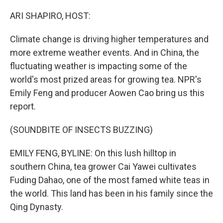
o
r
I
k
n
ARI SHAPIRO, HOST:
Climate change is driving higher temperatures and
more extreme weather events. And in China, the
fluctuating weather is impacting some of the
world's most prized areas for growing tea. NPR's
Emily Feng and producer Aowen Cao bring us this
report.
(SOUNDBITE OF INSECTS BUZZING)
EMILY FENG, BYLINE: On this lush hilltop in
southern China, tea grower Cai Yawei cultivates
Fuding Dahao, one of the most famed white teas in
the world. This land has been in his family since the
Qing Dynasty.