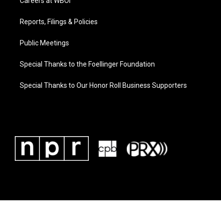
Careers at WBOI
Reports, Filings & Policies
Public Meetings
Special Thanks to the Foellinger Foundation
Special Thanks to Our Honor Roll Business Supporters