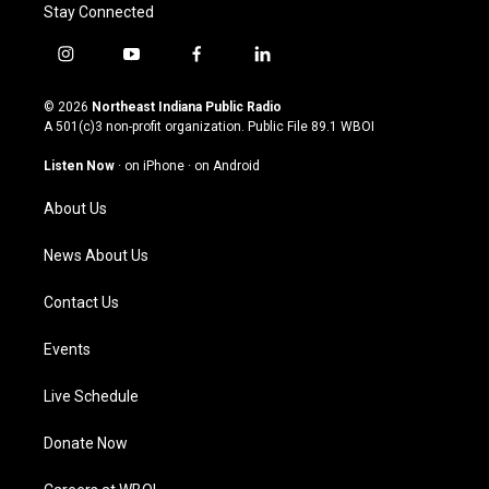
Stay Connected
i
y
f
l
n
o
a
i
s
u
c
n
© 2026
Northeast Indiana Public Radio
t
t
e
k
A 501(c)3 non-profit organization. Public File
89.1 WBOI
a
u
b
e
g
b
o
d
Listen Now
·
on iPhone
·
on Android
r
e
o
i
a
k
n
About Us
m
News About Us
Contact Us
Events
Live Schedule
Donate Now