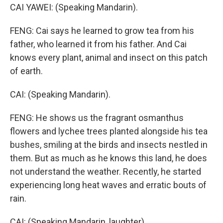
CAI YAWEI: (Speaking Mandarin).
FENG: Cai says he learned to grow tea from his
father, who learned it from his father. And Cai
knows every plant, animal and insect on this patch
of earth.
CAI: (Speaking Mandarin).
FENG: He shows us the fragrant osmanthus
flowers and lychee trees planted alongside his tea
bushes, smiling at the birds and insects nestled in
them. But as much as he knows this land, he does
not understand the weather. Recently, he started
experiencing long heat waves and erratic bouts of
rain.
CAI: (Speaking Mandarin, laughter).