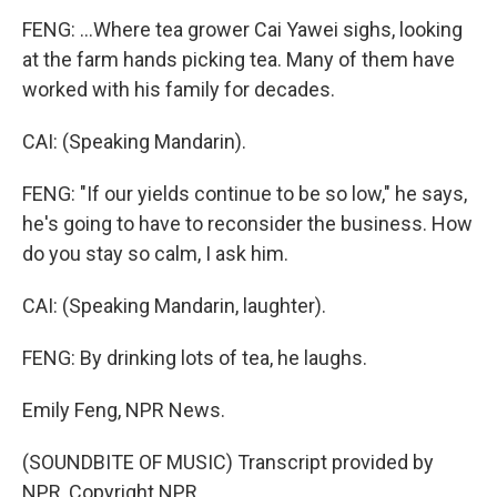
FENG: ...Where tea grower Cai Yawei sighs, looking
at the farm hands picking tea. Many of them have
worked with his family for decades.
CAI: (Speaking Mandarin).
FENG: "If our yields continue to be so low," he says,
he's going to have to reconsider the business. How
do you stay so calm, I ask him.
CAI: (Speaking Mandarin, laughter).
FENG: By drinking lots of tea, he laughs.
Emily Feng, NPR News.
(SOUNDBITE OF MUSIC) Transcript provided by
NPR, Copyright NPR.