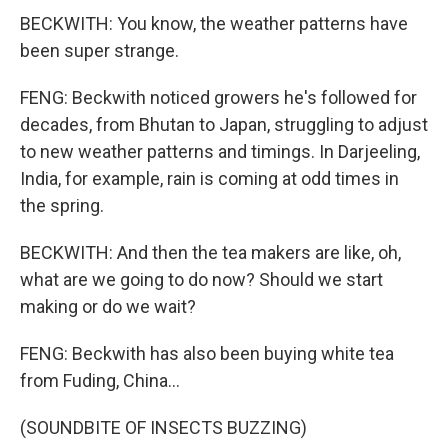
BECKWITH: You know, the weather patterns have
been super strange.
FENG: Beckwith noticed growers he's followed for
decades, from Bhutan to Japan, struggling to adjust
to new weather patterns and timings. In Darjeeling,
India, for example, rain is coming at odd times in
the spring.
BECKWITH: And then the tea makers are like, oh,
what are we going to do now? Should we start
making or do we wait?
FENG: Beckwith has also been buying white tea
from Fuding, China...
(SOUNDBITE OF INSECTS BUZZING)