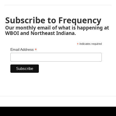
Subscribe to Frequency
Our monthly email of what is happening at
WBOI and Northeast Indiana.
*
indicates required
*
Email Address