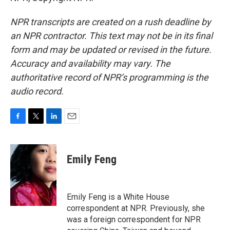
NPR transcripts are created on a rush deadline by
an NPR contractor. This text may not be in its final
form and may be updated or revised in the future.
Accuracy and availability may vary. The
authoritative record of NPR’s programming is the
audio record.
F
T
L
E
a
w
i
m
c
i
n
a
e
t
k
i
Emily Feng
b
t
e
l
o
e
d
o
r
I
k
n
Emily Feng is a White House
correspondent at NPR. Previously, she
was a foreign correspondent for NPR