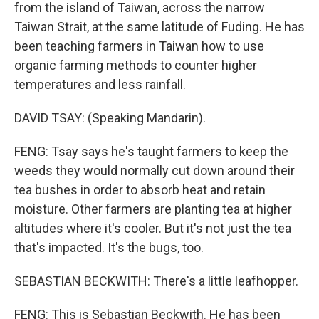
from the island of Taiwan, across the narrow
Taiwan Strait, at the same latitude of Fuding. He has
been teaching farmers in Taiwan how to use
organic farming methods to counter higher
temperatures and less rainfall.
DAVID TSAY: (Speaking Mandarin).
FENG: Tsay says he's taught farmers to keep the
weeds they would normally cut down around their
tea bushes in order to absorb heat and retain
moisture. Other farmers are planting tea at higher
altitudes where it's cooler. But it's not just the tea
that's impacted. It's the bugs, too.
SEBASTIAN BECKWITH: There's a little leafhopper.
FENG: This is Sebastian Beckwith. He has been