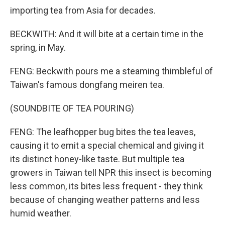
importing tea from Asia for decades.
BECKWITH: And it will bite at a certain time in the
spring, in May.
FENG: Beckwith pours me a steaming thimbleful of
Taiwan's famous dongfang meiren tea.
(SOUNDBITE OF TEA POURING)
FENG: The leafhopper bug bites the tea leaves,
causing it to emit a special chemical and giving it
its distinct honey-like taste. But multiple tea
growers in Taiwan tell NPR this insect is becoming
less common, its bites less frequent - they think
because of changing weather patterns and less
humid weather.