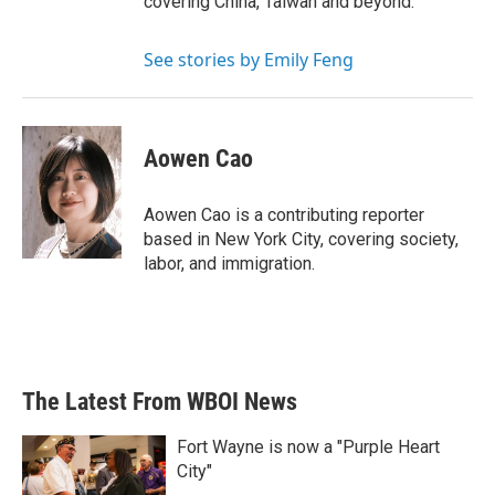
covering China, Taiwan and beyond.
See stories by Emily Feng
Aowen Cao
Aowen Cao is a contributing reporter
based in New York City, covering society,
labor, and immigration.
The Latest From WBOI News
Fort Wayne is now a "Purple Heart
City"