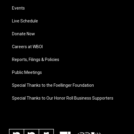
Events
Live Schedule
Donate Now
Careers at WBOI
Reports, Filings & Policies
Public Meetings
Special Thanks to the Foellinger Foundation
Special Thanks to Our Honor Roll Business Supporters