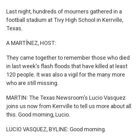
Last night, hundreds of mourners gathered in a
football stadium at Tivy High School in Kerrville,
Texas.
A MARTÍNEZ, HOST:
They came together to remember those who died
in last week's flash floods that have killed at least
120 people. It was also a vigil for the many more
who are still missing.
MARTIN: The Texas Newsroom's Lucio Vasquez
joins us now from Kerrville to tell us more about all
this. Good morning, Lucio.
LUCIO VASQUEZ, BYLINE: Good morning.