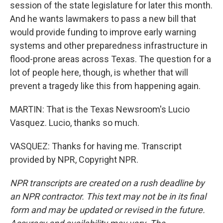
session of the state legislature for later this month.
And he wants lawmakers to pass a new bill that
would provide funding to improve early warning
systems and other preparedness infrastructure in
flood-prone areas across Texas. The question for a
lot of people here, though, is whether that will
prevent a tragedy like this from happening again.
MARTIN: That is the Texas Newsroom's Lucio
Vasquez. Lucio, thanks so much.
VASQUEZ: Thanks for having me. Transcript
provided by NPR, Copyright NPR.
NPR transcripts are created on a rush deadline by
an NPR contractor. This text may not be in its final
form and may be updated or revised in the future.