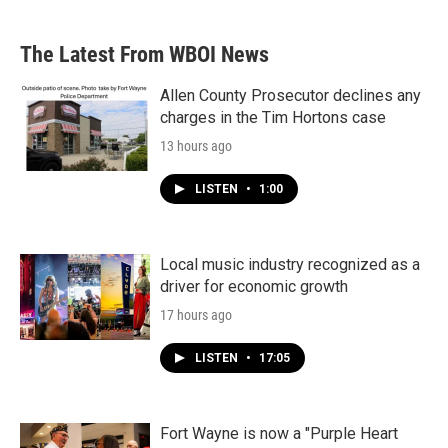
The Latest From WBOI News
Allen County Prosecutor declines any
charges in the Tim Hortons case
13 hours ago
LISTEN
•
1:00
Local music industry recognized as a
driver for economic growth
17 hours ago
LISTEN
•
17:05
Fort Wayne is now a "Purple Heart