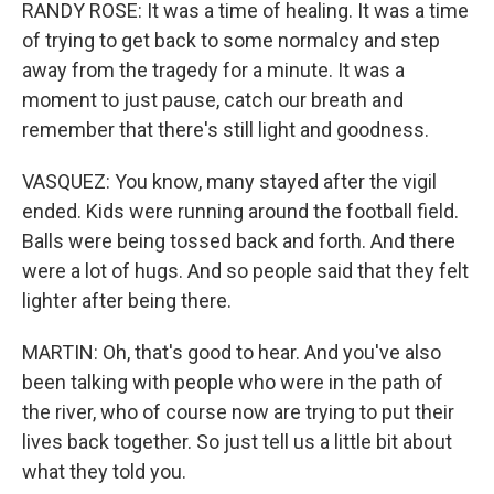
RANDY ROSE: It was a time of healing. It was a time
of trying to get back to some normalcy and step
away from the tragedy for a minute. It was a
moment to just pause, catch our breath and
remember that there's still light and goodness.
VASQUEZ: You know, many stayed after the vigil
ended. Kids were running around the football field.
Balls were being tossed back and forth. And there
were a lot of hugs. And so people said that they felt
lighter after being there.
MARTIN: Oh, that's good to hear. And you've also
been talking with people who were in the path of
the river, who of course now are trying to put their
lives back together. So just tell us a little bit about
what they told you.