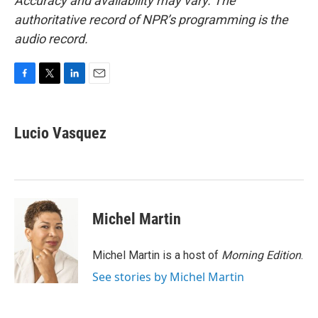
Accuracy and availability may vary. The
authoritative record of NPR’s programming is the
audio record.
F
T
L
E
a
w
i
m
c
i
n
a
e
t
k
i
Lucio Vasquez
b
t
e
l
o
e
d
o
r
I
k
n
Michel Martin
Michel Martin is a host of
Morning Edition
.
See stories by Michel Martin