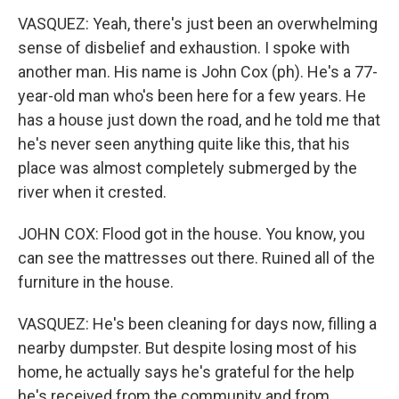
VASQUEZ: Yeah, there's just been an overwhelming
sense of disbelief and exhaustion. I spoke with
another man. His name is John Cox (ph). He's a 77-
year-old man who's been here for a few years. He
has a house just down the road, and he told me that
he's never seen anything quite like this, that his
place was almost completely submerged by the
river when it crested.
JOHN COX: Flood got in the house. You know, you
can see the mattresses out there. Ruined all of the
furniture in the house.
VASQUEZ: He's been cleaning for days now, filling a
nearby dumpster. But despite losing most of his
home, he actually says he's grateful for the help
he's received from the community and from