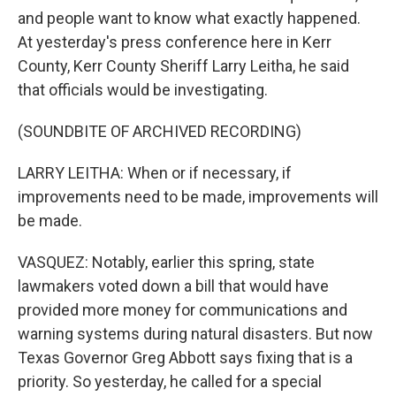
and people want to know what exactly happened.
At yesterday's press conference here in Kerr
County, Kerr County Sheriff Larry Leitha, he said
that officials would be investigating.
(SOUNDBITE OF ARCHIVED RECORDING)
LARRY LEITHA: When or if necessary, if
improvements need to be made, improvements will
be made.
VASQUEZ: Notably, earlier this spring, state
lawmakers voted down a bill that would have
provided more money for communications and
warning systems during natural disasters. But now
Texas Governor Greg Abbott says fixing that is a
priority. So yesterday, he called for a special