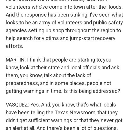
volunteers who've come into town after the floods.
And the response has been striking. I've seen what
looks to be an army of volunteers and public safety
agencies setting up shop throughout the region to
help search for victims and jump-start recovery
efforts.
MARTIN: I think that people are starting to, you
know, look at their state and local officials and ask
them, you know, talk about the lack of
preparedness, and in some places, people not
getting warnings in time. Is this being addressed?
VASQUEZ: Yes. And, you know, that's what locals
have been telling the Texas Newsroom, that they
didn't get sufficient warnings or that they never got
an alert at all. And there's been a lot of questions,