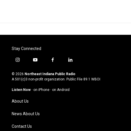
Stay Connected
i
y
f
l
n
o
a
i
s
u
c
n
© 2026
Northeast Indiana Public Radio
t
t
e
k
A 501(c)3 non-profit organization. Public File
89.1 WBOI
a
u
b
e
g
b
o
d
Listen Now
·
on iPhone
·
on Android
r
e
o
i
a
k
n
About Us
m
News About Us
Contact Us