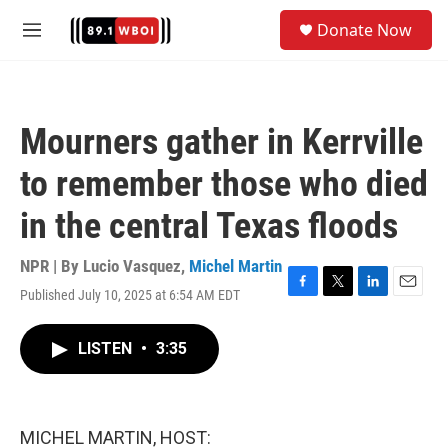
Skip to main content
S
Donate Now
e
M
a
e
r
n
c
u
h
Mourners gather in Kerrville
u
e
to remember those who died
r
y
in the central Texas floods
NPR | By
Lucio Vasquez
,
Michel Martin
Published July 10, 2025 at 6:54 AM EDT
F
T
L
E
a
w
i
m
c
i
n
a
LISTEN
•
3:35
e
t
k
i
b
t
e
l
o
e
d
o
r
I
k
n
MICHEL MARTIN, HOST: