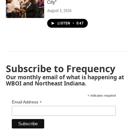
City"
August 5, 2026
LISTEN
•
0:47
Subscribe to Frequency
Our monthly email of what is happening at
WBOI and Northeast Indiana.
*
indicates required
*
Email Address