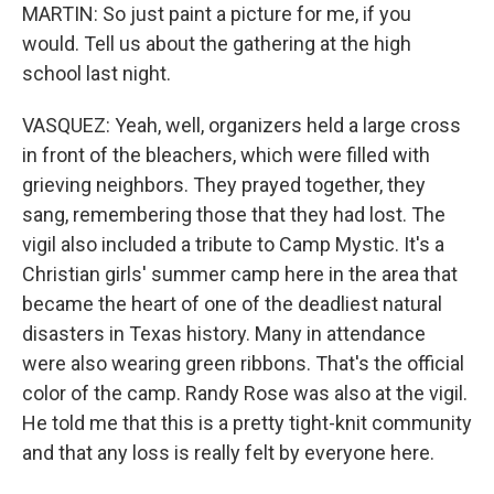
MARTIN: So just paint a picture for me, if you
would. Tell us about the gathering at the high
school last night.
VASQUEZ: Yeah, well, organizers held a large cross
in front of the bleachers, which were filled with
grieving neighbors. They prayed together, they
sang, remembering those that they had lost. The
vigil also included a tribute to Camp Mystic. It's a
Christian girls' summer camp here in the area that
became the heart of one of the deadliest natural
disasters in Texas history. Many in attendance
were also wearing green ribbons. That's the official
color of the camp. Randy Rose was also at the vigil.
He told me that this is a pretty tight-knit community
and that any loss is really felt by everyone here.