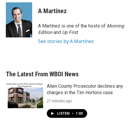
A Martínez
A Martínez is one of the hosts of
Morning
Edition
and
Up First
.
See stories by A Martínez
The Latest From WBOI News
Allen County Prosecutor declines any
charges in the Tim Hortons case
27 minutes ago
LISTEN
•
1:00