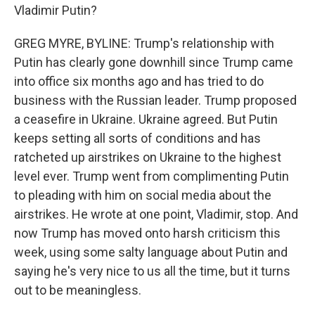
Vladimir Putin?
GREG MYRE, BYLINE: Trump's relationship with
Putin has clearly gone downhill since Trump came
into office six months ago and has tried to do
business with the Russian leader. Trump proposed
a ceasefire in Ukraine. Ukraine agreed. But Putin
keeps setting all sorts of conditions and has
ratcheted up airstrikes on Ukraine to the highest
level ever. Trump went from complimenting Putin
to pleading with him on social media about the
airstrikes. He wrote at one point, Vladimir, stop. And
now Trump has moved onto harsh criticism this
week, using some salty language about Putin and
saying he's very nice to us all the time, but it turns
out to be meaningless.