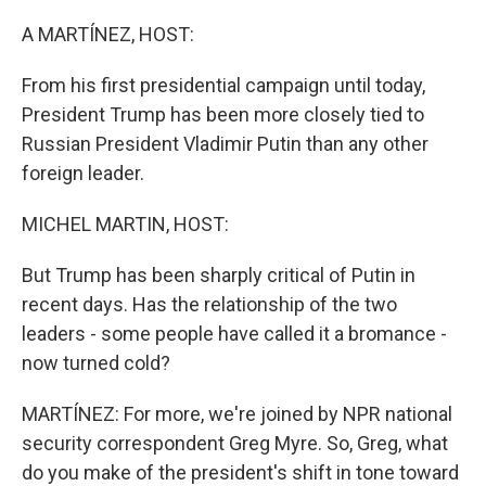
o
r
I
k
n
A MARTÍNEZ, HOST:
From his first presidential campaign until today,
President Trump has been more closely tied to
Russian President Vladimir Putin than any other
foreign leader.
MICHEL MARTIN, HOST:
But Trump has been sharply critical of Putin in
recent days. Has the relationship of the two
leaders - some people have called it a bromance -
now turned cold?
MARTÍNEZ: For more, we're joined by NPR national
security correspondent Greg Myre. So, Greg, what
do you make of the president's shift in tone toward