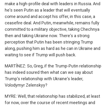
make a high-profile deal with leaders in Russia. And
he's seen Putin as a leader that will eventually
come around and accept his offer, in this case, a
ceasefire deal. And Putin, meanwhile, remains fully
committed to a military objective, taking Chechnya
then and taking Ukraine now. There's a strong
perception that Putin has been stringing Trump
along, pushing him as hard as he can in Ukraine and
waiting to see if Trump will push back.
MARTÍNEZ: So, Greg, if the Trump-Putin relationship
has indeed soured then what can we say about
Trump's relationship with Ukraine's leader,
Volodymyr Zelenskyy?
MYRE: Well, that relationship has stabilized, at least
for now, over the course of recent meetings and