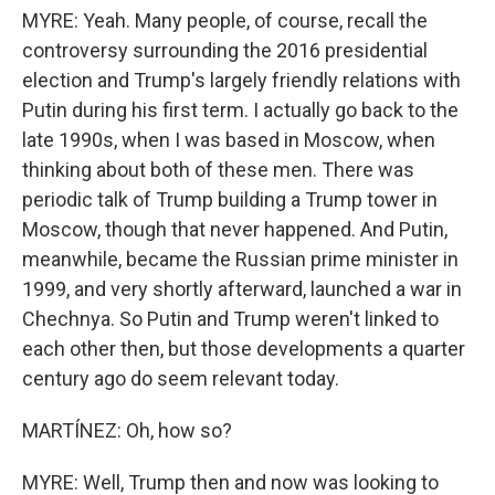
MYRE: Yeah. Many people, of course, recall the
controversy surrounding the 2016 presidential
election and Trump's largely friendly relations with
Putin during his first term. I actually go back to the
late 1990s, when I was based in Moscow, when
thinking about both of these men. There was
periodic talk of Trump building a Trump tower in
Moscow, though that never happened. And Putin,
meanwhile, became the Russian prime minister in
1999, and very shortly afterward, launched a war in
Chechnya. So Putin and Trump weren't linked to
each other then, but those developments a quarter
century ago do seem relevant today.
MARTÍNEZ: Oh, how so?
MYRE: Well, Trump then and now was looking to