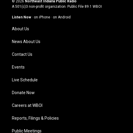
© 2026
Northeast Indiana Public Radio
t
t
e
k
A 501(c)3 non-profit organization. Public File
89.1 WBOI
a
u
b
e
g
b
o
d
Listen Now
·
on iPhone
·
on Android
r
e
o
i
a
k
n
About Us
m
News About Us
Contact Us
Events
Live Schedule
Donate Now
Careers at WBOI
Reports, Filings & Policies
Public Meetings