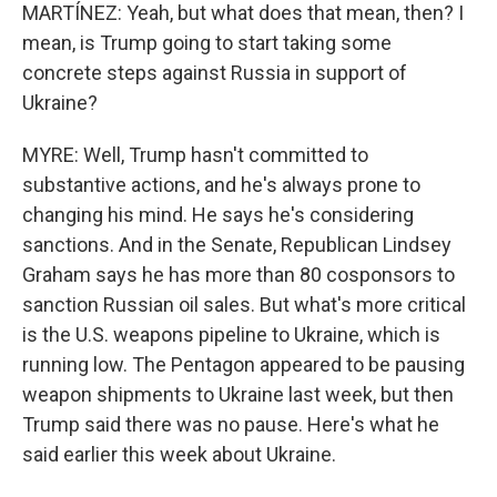
MARTÍNEZ: Yeah, but what does that mean, then? I
mean, is Trump going to start taking some
concrete steps against Russia in support of
Ukraine?
MYRE: Well, Trump hasn't committed to
substantive actions, and he's always prone to
changing his mind. He says he's considering
sanctions. And in the Senate, Republican Lindsey
Graham says he has more than 80 cosponsors to
sanction Russian oil sales. But what's more critical
is the U.S. weapons pipeline to Ukraine, which is
running low. The Pentagon appeared to be pausing
weapon shipments to Ukraine last week, but then
Trump said there was no pause. Here's what he
said earlier this week about Ukraine.