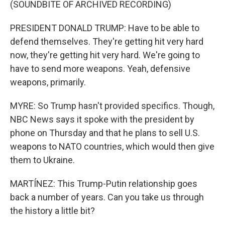
(SOUNDBITE OF ARCHIVED RECORDING)
PRESIDENT DONALD TRUMP: Have to be able to
defend themselves. They're getting hit very hard
now, they're getting hit very hard. We're going to
have to send more weapons. Yeah, defensive
weapons, primarily.
MYRE: So Trump hasn't provided specifics. Though,
NBC News says it spoke with the president by
phone on Thursday and that he plans to sell U.S.
weapons to NATO countries, which would then give
them to Ukraine.
MARTÍNEZ: This Trump-Putin relationship goes
back a number of years. Can you take us through
the history a little bit?