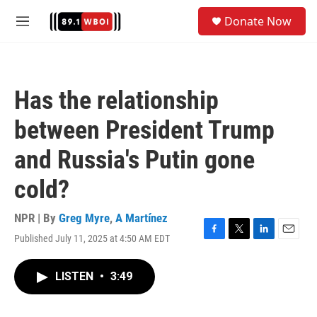
Skip to main content
S
Donate Now
e
M
a
e
r
n
c
u
h
Has the relationship
u
e
between President Trump
r
y
and Russia's Putin gone
cold?
NPR | By
Greg Myre
,
A Martínez
Published July 11, 2025 at 4:50 AM EDT
F
T
L
E
a
w
i
m
c
i
n
a
LISTEN
•
3:49
e
t
k
i
b
t
e
l
o
e
d