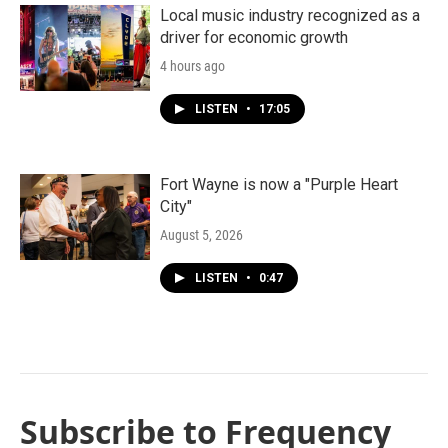
Local music industry recognized as a
driver for economic growth
4 hours ago
LISTEN
•
17:05
Fort Wayne is now a "Purple Heart
City"
August 5, 2026
LISTEN
•
0:47
Subscribe to Frequency