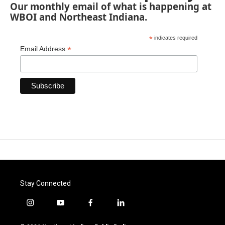
Our monthly email of what is happening at
WBOI and Northeast Indiana.
*
indicates required
*
Email Address
Stay Connected
i
y
f
l
n
o
a
i
s
u
c
n