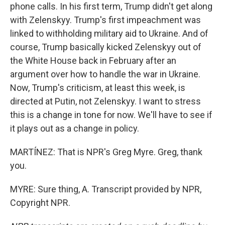
phone calls. In his first term, Trump didn't get along
with Zelenskyy. Trump's first impeachment was
linked to withholding military aid to Ukraine. And of
course, Trump basically kicked Zelenskyy out of
the White House back in February after an
argument over how to handle the war in Ukraine.
Now, Trump's criticism, at least this week, is
directed at Putin, not Zelenskyy. I want to stress
this is a change in tone for now. We'll have to see if
it plays out as a change in policy.
MARTÍNEZ: That is NPR's Greg Myre. Greg, thank
you.
MYRE: Sure thing, A. Transcript provided by NPR,
Copyright NPR.