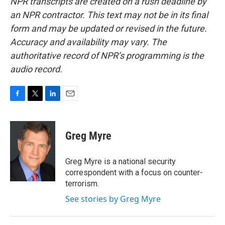
NPR transcripts are created on a rush deadline by
an NPR contractor. This text may not be in its final
form and may be updated or revised in the future.
Accuracy and availability may vary. The
authoritative record of NPR’s programming is the
audio record.
F
T
L
E
a
w
i
m
c
i
n
a
e
t
k
i
Greg Myre
b
t
e
l
o
e
d
o
r
I
Greg Myre is a national security
k
n
correspondent with a focus on counter-
terrorism.
See stories by Greg Myre