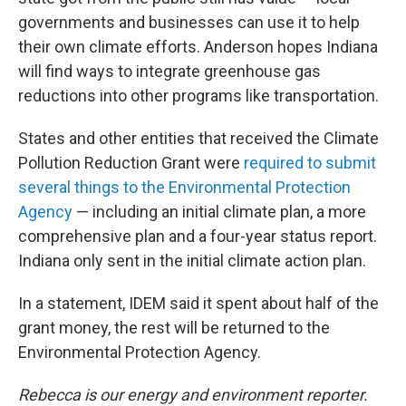
governments and businesses can use it to help
their own climate efforts. Anderson hopes Indiana
will find ways to integrate greenhouse gas
reductions into other programs like transportation.
States and other entities that received the Climate
Pollution Reduction Grant were
required to submit
several things to the Environmental Protection
Agency
— including an initial climate plan, a more
comprehensive plan and a four-year status report.
Indiana only sent in the initial climate action plan.
In a statement, IDEM said it spent about half of the
grant money, the rest will be returned to the
Environmental Protection Agency.
Rebecca is our energy and environment reporter.