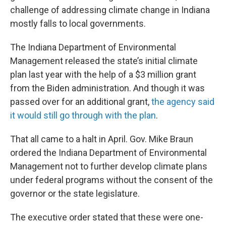
challenge of addressing climate change in Indiana
mostly falls to local governments.
The Indiana Department of Environmental
Management released the state’s initial climate
plan last year with the help of a $3 million grant
from the Biden administration. And though it was
passed over for an additional grant,
the agency said
it would still go through with the plan
.
That all came to a halt in April. Gov. Mike Braun
ordered the Indiana Department of Environmental
Management not to further develop climate plans
under federal programs without the consent of the
governor or the state legislature.
The executive order stated that these were one-