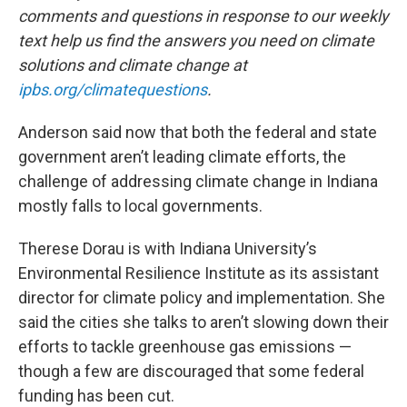
comments and questions in response to our weekly
text help us find the answers you need on climate
solutions and climate change at
ipbs.org/climatequestions
.
Anderson said now that both the federal and state
government aren’t leading climate efforts, the
challenge of addressing climate change in Indiana
mostly falls to local governments.
Therese Dorau is with Indiana University’s
Environmental Resilience Institute as its assistant
director for climate policy and implementation. She
said the cities she talks to aren’t slowing down their
efforts to tackle greenhouse gas emissions —
though a few are discouraged that some federal
funding has been cut.