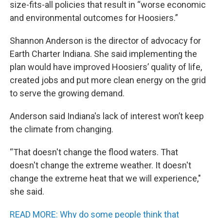
size-fits-all policies that result in “worse economic
and environmental outcomes for Hoosiers.”
Shannon Anderson is the director of advocacy for
Earth Charter Indiana. She said implementing the
plan would have improved Hoosiers’ quality of life,
created jobs and put more clean energy on the grid
to serve the growing demand.
Anderson said Indiana's lack of interest won’t keep
the climate from changing.
“That doesn't change the flood waters. That
doesn't change the extreme weather. It doesn't
change the extreme heat that we will experience,"
she said.
READ MORE: Why do some people think that