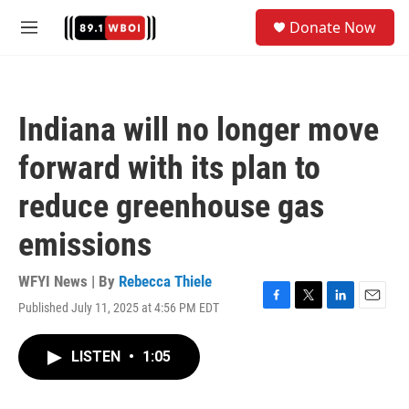
Skip to main content
S
Donate Now
e
M
a
e
r
n
c
u
h
Indiana will no longer move
u
e
forward with its plan to
r
y
reduce greenhouse gas
emissions
WFYI News | By
Rebecca Thiele
Published July 11, 2025 at 4:56 PM EDT
F
T
L
E
a
w
i
m
c
i
n
a
LISTEN
•
1:05
e
t
k
i
b
t
e
l
o
e
d