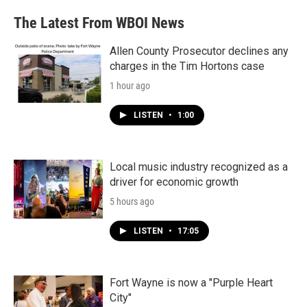
The Latest From WBOI News
Allen County Prosecutor declines any
charges in the Tim Hortons case
1 hour ago
LISTEN
•
1:00
Local music industry recognized as a
driver for economic growth
5 hours ago
LISTEN
•
17:05
Fort Wayne is now a "Purple Heart
City"