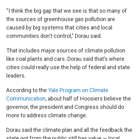
“I think the big gap that we see is that so many of
the sources of greenhouse gas pollution are
caused by big systems that cities and local
communities don't control," Dorau said.
That includes major sources of climate pollution
like coal plants and cars. Dorau said that’s where
cities could really use the help of federal and state
leaders.
According to the
Yale Program on Climate
Communication
, about half of Hoosiers believe the
governor, the president and Congress should do
more to address climate change.
Dorau said the climate plan and all the feedback the
state got from the public still has value — local