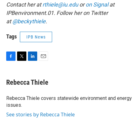
Contact her at
rthiele@iu.edu
or
on Signal
at
IPBenvironment.01. Follow her on Twitter
at
@beckythiele
.
Tags
IPB News
F
T
L
E
a
w
i
m
c
i
n
a
e
t
k
i
Rebecca Thiele
b
t
e
l
o
e
d
o
r
I
Rebecca Thiele covers statewide environment and energy
k
n
issues.
See stories by Rebecca Thiele