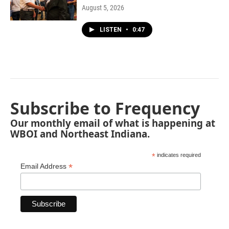
August 5, 2026
LISTEN
•
0:47
Subscribe to Frequency
Our monthly email of what is happening at
WBOI and Northeast Indiana.
*
indicates required
*
Email Address