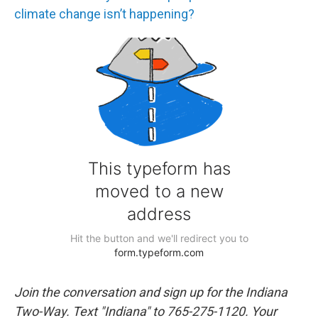
climate change isn’t happening?
Join the conversation and sign up for the Indiana
Two-Way. Text "Indiana" to 765-275-1120. Your