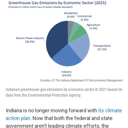
o
r
I
k
n
Courtesy Of The Indiana Department Of Environmental Management
Indiana's greenhouse gas emissions by economic sector in 2021 based on
data from the Environmental Protection Agency.
Indiana is no longer moving forward with
its climate
action plan
. Now that both the federal and state
government aren’t leading climate efforts, the