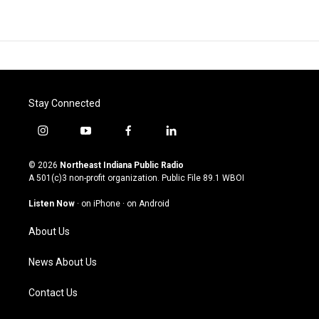
Stay Connected
i
y
f
l
n
o
a
i
s
u
c
n
© 2026
Northeast Indiana Public Radio
t
t
e
k
A 501(c)3 non-profit organization. Public File
89.1 WBOI
a
u
b
e
g
b
o
d
Listen Now
·
on iPhone
·
on Android
r
e
o
i
a
k
n
About Us
m
News About Us
Contact Us