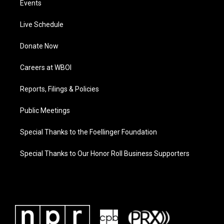
Events
Live Schedule
Donate Now
Careers at WBOI
Reports, Filings & Policies
Public Meetings
Special Thanks to the Foellinger Foundation
Special Thanks to Our Honor Roll Business Supporters