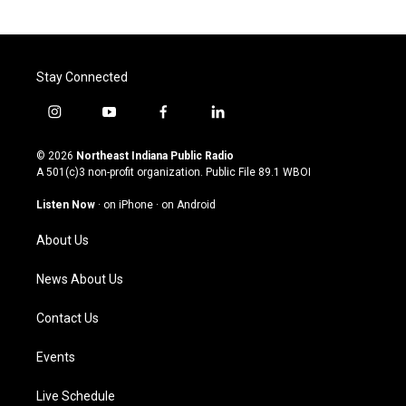
Stay Connected
i
y
f
l
n
o
a
i
s
u
c
n
© 2026
Northeast Indiana Public Radio
t
t
e
k
A 501(c)3 non-profit organization. Public File
89.1 WBOI
a
u
b
e
g
b
o
d
Listen Now
·
on iPhone
·
on Android
r
e
o
i
a
k
n
About Us
m
News About Us
Contact Us
Events
Live Schedule