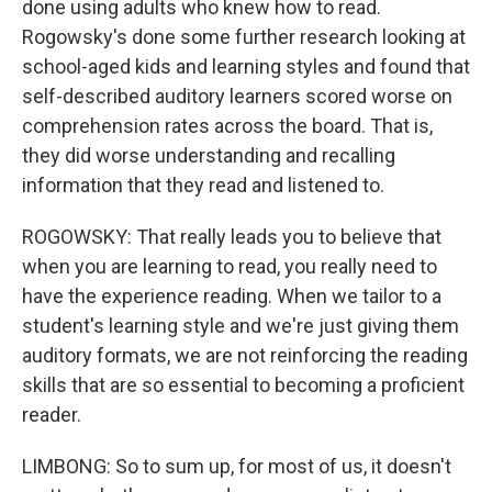
done using adults who knew how to read.
Rogowsky's done some further research looking at
school-aged kids and learning styles and found that
self-described auditory learners scored worse on
comprehension rates across the board. That is,
they did worse understanding and recalling
information that they read and listened to.
ROGOWSKY: That really leads you to believe that
when you are learning to read, you really need to
have the experience reading. When we tailor to a
student's learning style and we're just giving them
auditory formats, we are not reinforcing the reading
skills that are so essential to becoming a proficient
reader.
LIMBONG: So to sum up, for most of us, it doesn't