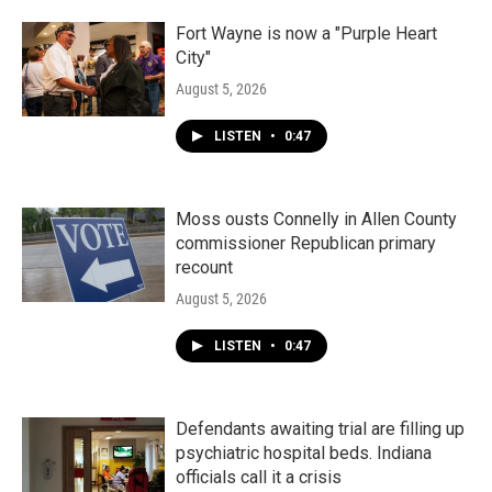
Fort Wayne is now a "Purple Heart
City"
August 5, 2026
LISTEN
•
0:47
Moss ousts Connelly in Allen County
commissioner Republican primary
recount
August 5, 2026
LISTEN
•
0:47
Defendants awaiting trial are filling up
psychiatric hospital beds. Indiana
officials call it a crisis