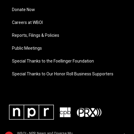
Donate Now
Careers at WBOI
Reports, Filings & Policies
Public Meetings
Special Thanks to the Foellinger Foundation
Special Thanks to Our Honor Roll Business Supporters
WBOI - NPR News and Diverse Music