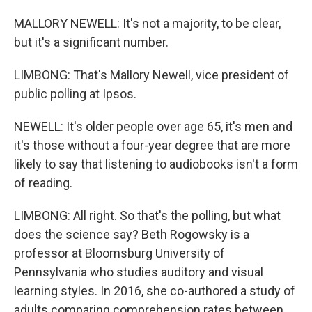
MALLORY NEWELL: It's not a majority, to be clear,
but it's a significant number.
LIMBONG: That's Mallory Newell, vice president of
public polling at Ipsos.
NEWELL: It's older people over age 65, it's men and
it's those without a four-year degree that are more
likely to say that listening to audiobooks isn't a form
of reading.
LIMBONG: All right. So that's the polling, but what
does the science say? Beth Rogowsky is a
professor at Bloomsburg University of
Pennsylvania who studies auditory and visual
learning styles. In 2016, she co-authored a study of
adults comparing comprehension rates between