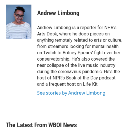
a
w
i
m
c
i
n
a
e
t
k
i
Andrew Limbong
b
t
e
l
o
e
d
o
r
I
Andrew Limbong is a reporter for NPR's
k
n
Arts Desk, where he does pieces on
anything remotely related to arts or culture,
from streamers looking for mental health
on Twitch to Britney Spears' fight over her
conservatorship. He's also covered the
near collapse of the live music industry
during the coronavirus pandemic. He's the
host of NPR's Book of the Day podcast
and a frequent host on Life Kit.
See stories by Andrew Limbong
The Latest From WBOI News