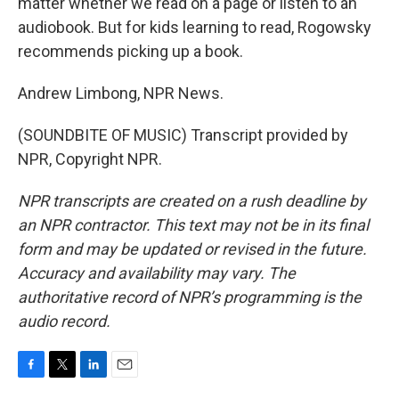
matter whether we read on a page or listen to an
audiobook. But for kids learning to read, Rogowsky
recommends picking up a book.
Andrew Limbong, NPR News.
(SOUNDBITE OF MUSIC) Transcript provided by
NPR, Copyright NPR.
NPR transcripts are created on a rush deadline by
an NPR contractor. This text may not be in its final
form and may be updated or revised in the future.
Accuracy and availability may vary. The
authoritative record of NPR’s programming is the
audio record.
F
T
L
E