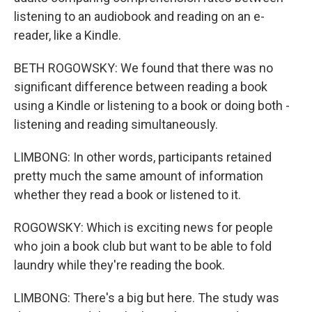
listening to an audiobook and reading on an e-
reader, like a Kindle.
BETH ROGOWSKY: We found that there was no
significant difference between reading a book
using a Kindle or listening to a book or doing both -
listening and reading simultaneously.
LIMBONG: In other words, participants retained
pretty much the same amount of information
whether they read a book or listened to it.
ROGOWSKY: Which is exciting news for people
who join a book club but want to be able to fold
laundry while they're reading the book.
LIMBONG: There's a big but here. The study was