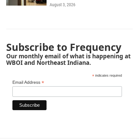
August 3, 2026
Subscribe to Frequency
Our monthly email of what is happening at
WBOI and Northeast Indiana.
*
indicates required
*
Email Address