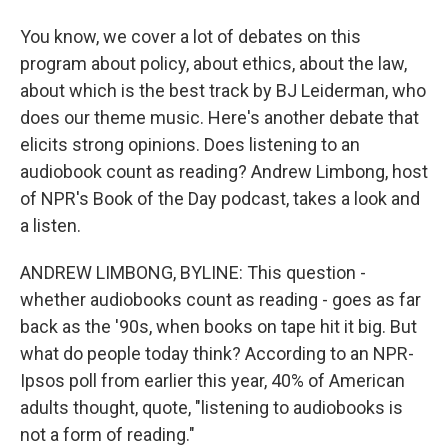
You know, we cover a lot of debates on this
program about policy, about ethics, about the law,
about which is the best track by BJ Leiderman, who
does our theme music. Here's another debate that
elicits strong opinions. Does listening to an
audiobook count as reading? Andrew Limbong, host
of NPR's Book of the Day podcast, takes a look and
a listen.
ANDREW LIMBONG, BYLINE: This question -
whether audiobooks count as reading - goes as far
back as the '90s, when books on tape hit it big. But
what do people today think? According to an NPR-
Ipsos poll from earlier this year, 40% of American
adults thought, quote, "listening to audiobooks is
not a form of reading."