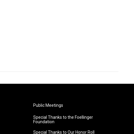
Public Meetings
Special Thanks to the Foellinger
Foundation
Special Thanks to Our Honor Roll