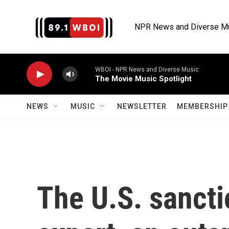
Skip to main content
NPR News and Diverse M
WBOI - NPR News and Diverse Music
The Movie Music Spotlight
NEWS
MUSIC
NEWSLETTER
MEMBERSHIP 
The U.S. sancti