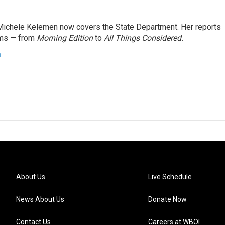
ichele Kelemen now covers the State Department. Her reports
ams — from
Morning Edition
to
All Things Considered.
n
About Us
Live Schedule
News About Us
Donate Now
Contact Us
Careers at WBOI