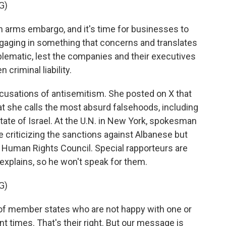
G)
 arms embargo, and it's time for businesses to
engaging in something that concerns and translates
oblematic, lest the companies and their executives
 criminal liability.
usations of antisemitism. She posted on X that
t she calls the most absurd falsehoods, including
state of Israel. At the U.N. in New York, spokesman
e criticizing the sanctions against Albanese but
 Human Rights Council. Special rapporteurs are
explains, so he won't speak for them.
G)
f member states who are not happy with one or
nt times. That's their right. But our message is