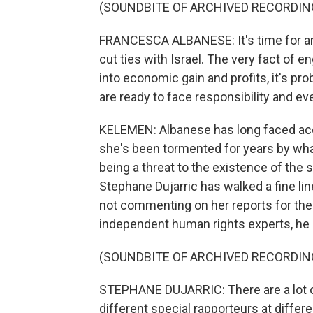
(SOUNDBITE OF ARCHIVED RECORDIN
FRANCESCA ALBANESE: It's time for an
cut ties with Israel. The very fact of 
into economic gain and profits, it's pr
are ready to face responsibility and even
KELEMEN: Albanese has long faced acc
she's been tormented for years by wha
being a threat to the existence of the 
Stephane Dujarric has walked a fine lin
not commenting on her reports for the
independent human rights experts, he 
(SOUNDBITE OF ARCHIVED RECORDIN
STEPHANE DUJARRIC: There are a lot o
different special rapporteurs at differe