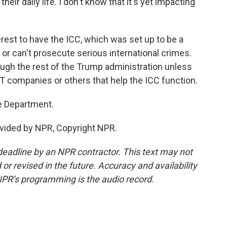
eir daily life. I don't know that it's yet impacting
erest to have the ICC, which was set up to be a
 or can't prosecute serious international crimes.
ough the rest of the Trump administration unless
IT companies or others that help the ICC function.
e Department.
vided by NPR, Copyright NPR.
deadline by an NPR contractor. This text may not
or revised in the future. Accuracy and availability
NPR’s programming is the audio record.