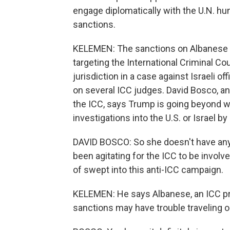
engage diplomatically with the U.N. hu
sanctions.
KELEMEN: The sanctions on Albanese a
targeting the International Criminal Co
jurisdiction in a case against Israeli o
on several ICC judges. David Bosco, an
the ICC, says Trump is going beyond wha
investigations into the U.S. or Israel 
DAVID BOSCO: So she doesn't have any f
been agitating for the ICC to be involv
of swept into this anti-ICC campaign.
KELEMEN: He says Albanese, an ICC pr
sanctions may have trouble traveling o