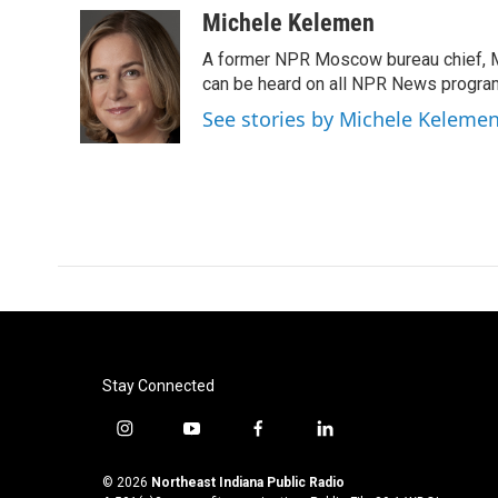
c
i
n
a
Michele Kelemen
e
t
k
i
A former NPR Moscow bureau chief, M
b
t
e
l
o
e
d
can be heard on all NPR News progr
o
r
I
See stories by Michele Keleme
k
n
Stay Connected
i
y
f
l
n
o
a
i
s
u
c
n
© 2026
Northeast Indiana Public Radio