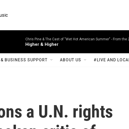
usic
Chris Pine & The Cast of "Wet Hot American Summer" -
From the 
Higher & Higher
& BUSINESS SUPPORT
ABOUT US
#LIVE AND LOCA
ons a U.N. rights