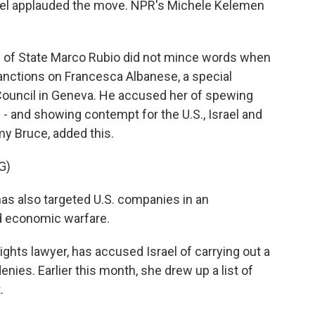
Israel applauded the move. NPR's Michele Kelemen
of State Marco Rubio did not mince words when
nctions on Francesca Albanese, a special
Council in Geneva. He accused her of spewing
- and showing contempt for the U.S., Israel and
y Bruce, added this.
G)
s also targeted U.S. companies in an
d economic warfare.
ghts lawyer, has accused Israel of carrying out a
enies. Earlier this month, she drew up a list of
.