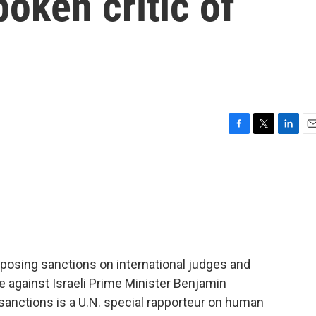
poken critic of
F
T
L
E
a
w
i
m
c
i
n
a
e
t
k
i
b
t
e
l
o
e
d
o
r
I
k
n
osing sanctions on international judges and
e against Israeli Prime Minister Benjamin
sanctions is a U.N. special rapporteur on human