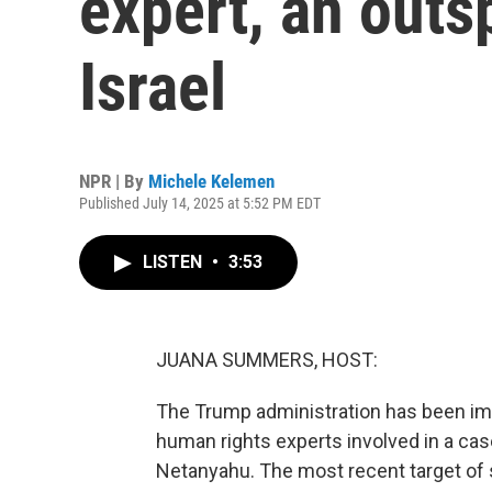
expert, an outs
Israel
NPR | By
Michele Kelemen
Published July 14, 2025 at 5:52 PM EDT
LISTEN
•
3:53
JUANA SUMMERS, HOST:
The Trump administration has been imp
human rights experts involved in a cas
Netanyahu. The most recent target of 