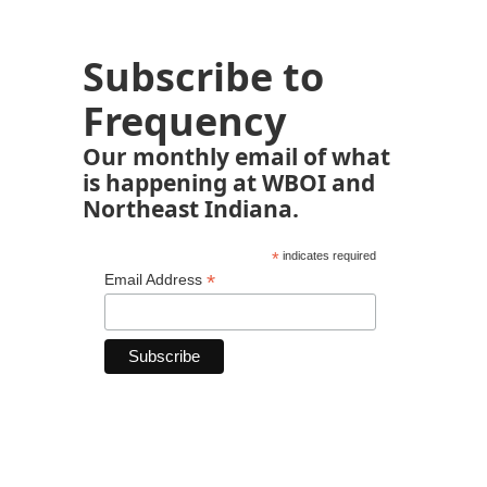
Subscribe to
Frequency
Our monthly email of what
is happening at WBOI and
Northeast Indiana.
*
indicates required
*
Email Address