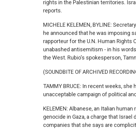
rights in the Palestinian territories. 
reports.
MICHELE KELEMEN, BYLINE: Secretary 
he announced that he was imposing sa
rapporteur for the U.N. Human Rights 
unabashed antisemitism - in his words 
the West. Rubio's spokesperson, Tamm
(SOUNDBITE OF ARCHIVED RECORDIN
TAMMY BRUCE: In recent weeks, she ha
unacceptable campaign of political an
KELEMEN: Albanese, an Italian human ri
genocide in Gaza, a charge that Israel d
companies that she says are complicit