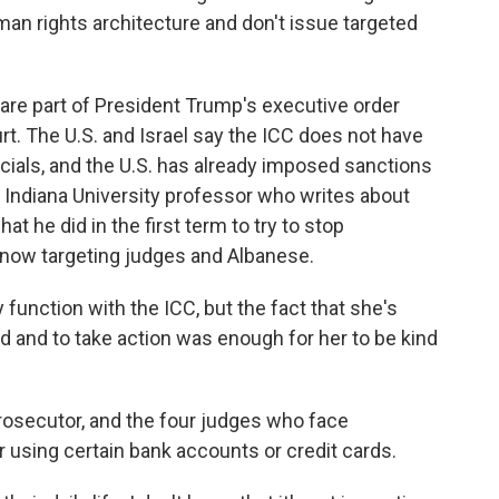
man rights architecture and don't issue targeted
re part of President Trump's executive order
urt. The U.S. and Israel say the ICC does not have
fficials, and the U.S. has already imposed sanctions
 Indiana University professor who writes about
t he did in the first term to try to stop
by now targeting judges and Albanese.
unction with the ICC, but the fact that she's
ed and to take action was enough for her to be kind
osecutor, and the four judges who face
r using certain bank accounts or credit cards.