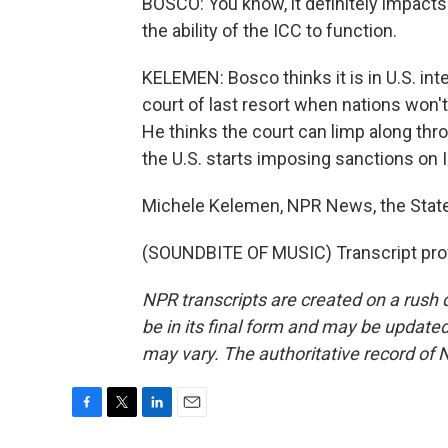
BOSCO: You know, it definitely impacts th
the ability of the ICC to function.
KELEMEN: Bosco thinks it is in U.S. int
court of last resort when nations won't
He thinks the court can limp along thr
the U.S. starts imposing sanctions on 
Michele Kelemen, NPR News, the Stat
(SOUNDBITE OF MUSIC) Transcript pro
NPR transcripts are created on a rush 
be in its final form and may be updated 
may vary. The authoritative record of 
F
T
L
E
a
w
i
m