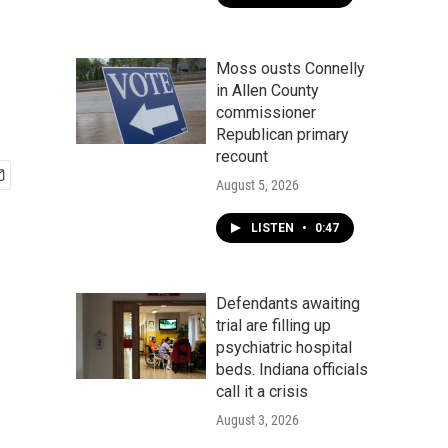
Moss ousts Connelly
in Allen County
commissioner
Republican primary
recount
August 5, 2026
LISTEN
•
0:47
Defendants awaiting
trial are filling up
psychiatric hospital
beds. Indiana officials
call it a crisis
August 3, 2026