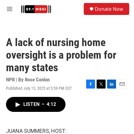
Skip to main content
S
Donate Now
e
M
a
e
r
n
c
u
h
A lack of nursing home
u
e
oversight is a problem for
r
y
many states
NPR | By
Rose Conlon
Published July 15, 2025 at 5:59 PM EDT
F
T
L
E
a
w
i
m
c
i
n
a
LISTEN
•
4:12
e
t
k
i
b
t
e
l
o
e
d
o
r
I
k
n
JUANA SUMMERS, HOST: