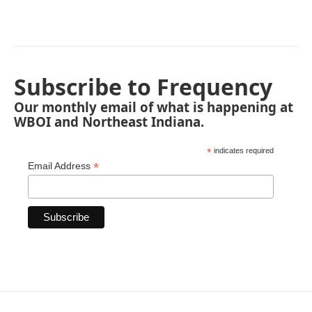
Subscribe to Frequency
Our monthly email of what is happening at
WBOI and Northeast Indiana.
*
indicates required
*
Email Address