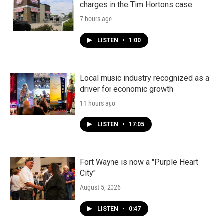
charges in the Tim Hortons case
7 hours ago
LISTEN
•
1:00
Local music industry recognized as a
driver for economic growth
11 hours ago
LISTEN
•
17:05
Fort Wayne is now a "Purple Heart
City"
August 5, 2026
LISTEN
•
0:47