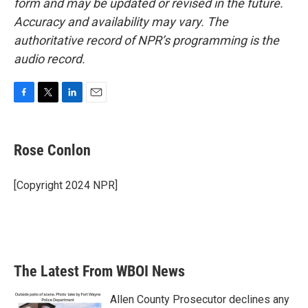
form and may be updated or revised in the future.
Accuracy and availability may vary. The
authoritative record of NPR’s programming is the
audio record.
F
T
L
E
a
w
i
m
c
i
n
a
e
t
k
i
Rose Conlon
b
t
e
l
o
e
d
o
r
I
[Copyright 2024 NPR]
k
n
The Latest From WBOI News
Allen County Prosecutor declines any