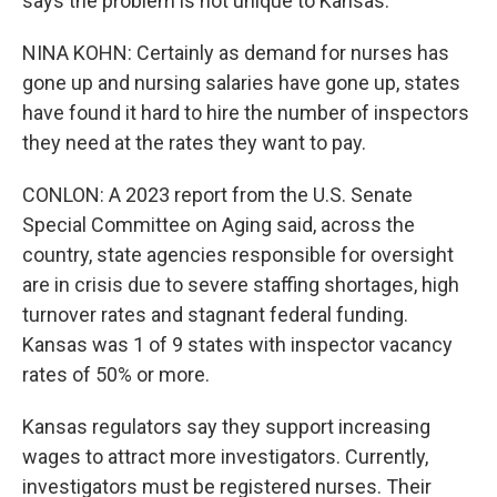
says the problem is not unique to Kansas.
NINA KOHN: Certainly as demand for nurses has
gone up and nursing salaries have gone up, states
have found it hard to hire the number of inspectors
they need at the rates they want to pay.
CONLON: A 2023 report from the U.S. Senate
Special Committee on Aging said, across the
country, state agencies responsible for oversight
are in crisis due to severe staffing shortages, high
turnover rates and stagnant federal funding.
Kansas was 1 of 9 states with inspector vacancy
rates of 50% or more.
Kansas regulators say they support increasing
wages to attract more investigators. Currently,
investigators must be registered nurses. Their