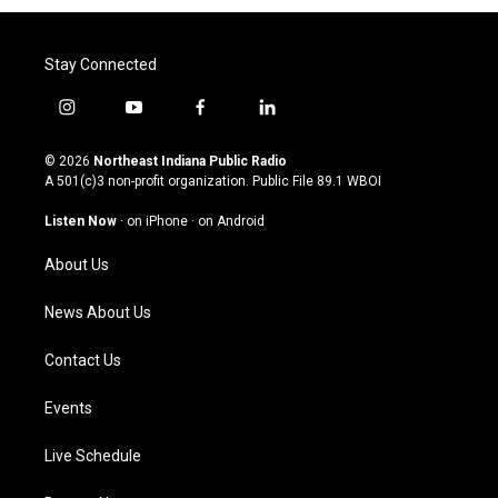
Stay Connected
i
y
f
l
n
o
a
i
s
u
c
n
© 2026
Northeast Indiana Public Radio
t
t
e
k
A 501(c)3 non-profit organization. Public File
89.1 WBOI
a
u
b
e
g
b
o
d
Listen Now
·
on iPhone
·
on Android
r
e
o
i
a
k
n
About Us
m
News About Us
Contact Us
Events
Live Schedule