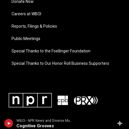
Donate Now
Careers at WBOI
Reports, Filings & Policies
Public Meetings
Special Thanks to the Foellinger Foundation
Special Thanks to Our Honor Roll Business Supporters
WBOI - NPR News and Diverse Music
Cognitive Grooves