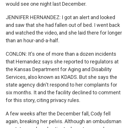
would see one night last December.
JENNIFER HERNANDEZ: I got an alert and looked
and saw that she had fallen out of bed. I went back
and watched the video, and she laid there for longer
than an hour-and-a-half.
CONLON: It's one of more than a dozen incidents
that Hernandez says she reported to regulators at
the Kansas Department for Aging and Disability
Services, also known as KDADS. But she says the
state agency didn't respond to her complaints for
six months. It and the facility declined to comment
for this story, citing privacy rules.
A few weeks after the December fall, Cody fell
again, breaking her pelvis. Although an ombudsman