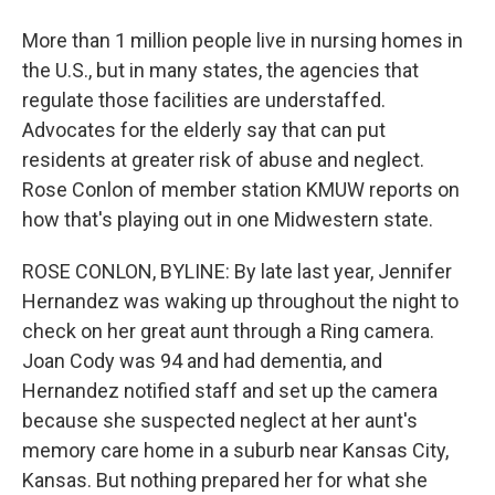
More than 1 million people live in nursing homes in
the U.S., but in many states, the agencies that
regulate those facilities are understaffed.
Advocates for the elderly say that can put
residents at greater risk of abuse and neglect.
Rose Conlon of member station KMUW reports on
how that's playing out in one Midwestern state.
ROSE CONLON, BYLINE: By late last year, Jennifer
Hernandez was waking up throughout the night to
check on her great aunt through a Ring camera.
Joan Cody was 94 and had dementia, and
Hernandez notified staff and set up the camera
because she suspected neglect at her aunt's
memory care home in a suburb near Kansas City,
Kansas. But nothing prepared her for what she