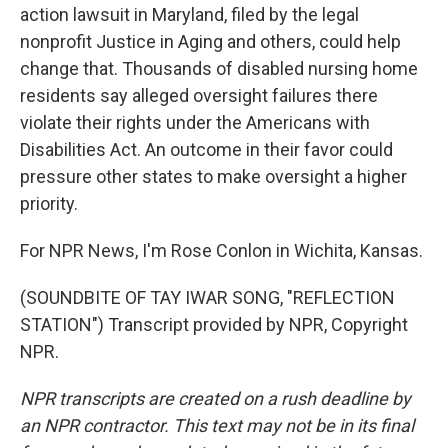
action lawsuit in Maryland, filed by the legal
nonprofit Justice in Aging and others, could help
change that. Thousands of disabled nursing home
residents say alleged oversight failures there
violate their rights under the Americans with
Disabilities Act. An outcome in their favor could
pressure other states to make oversight a higher
priority.
For NPR News, I'm Rose Conlon in Wichita, Kansas.
(SOUNDBITE OF TAY IWAR SONG, "REFLECTION
STATION") Transcript provided by NPR, Copyright
NPR.
NPR transcripts are created on a rush deadline by
an NPR contractor. This text may not be in its final