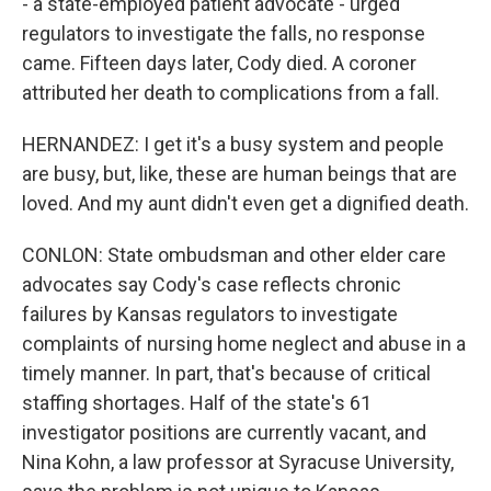
- a state-employed patient advocate - urged
regulators to investigate the falls, no response
came. Fifteen days later, Cody died. A coroner
attributed her death to complications from a fall.
HERNANDEZ: I get it's a busy system and people
are busy, but, like, these are human beings that are
loved. And my aunt didn't even get a dignified death.
CONLON: State ombudsman and other elder care
advocates say Cody's case reflects chronic
failures by Kansas regulators to investigate
complaints of nursing home neglect and abuse in a
timely manner. In part, that's because of critical
staffing shortages. Half of the state's 61
investigator positions are currently vacant, and
Nina Kohn, a law professor at Syracuse University,