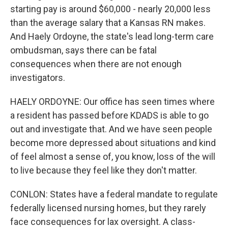
starting pay is around $60,000 - nearly 20,000 less
than the average salary that a Kansas RN makes.
And Haely Ordoyne, the state's lead long-term care
ombudsman, says there can be fatal
consequences when there are not enough
investigators.
HAELY ORDOYNE: Our office has seen times where
a resident has passed before KDADS is able to go
out and investigate that. And we have seen people
become more depressed about situations and kind
of feel almost a sense of, you know, loss of the will
to live because they feel like they don't matter.
CONLON: States have a federal mandate to regulate
federally licensed nursing homes, but they rarely
face consequences for lax oversight. A class-