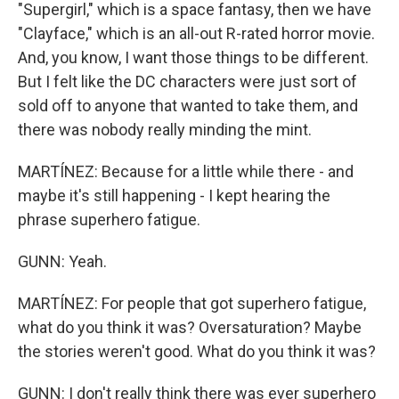
"Supergirl," which is a space fantasy, then we have
"Clayface," which is an all-out R-rated horror movie.
And, you know, I want those things to be different.
But I felt like the DC characters were just sort of
sold off to anyone that wanted to take them, and
there was nobody really minding the mint.
MARTÍNEZ: Because for a little while there - and
maybe it's still happening - I kept hearing the
phrase superhero fatigue.
GUNN: Yeah.
MARTÍNEZ: For people that got superhero fatigue,
what do you think it was? Oversaturation? Maybe
the stories weren't good. What do you think it was?
GUNN: I don't really think there was ever superhero