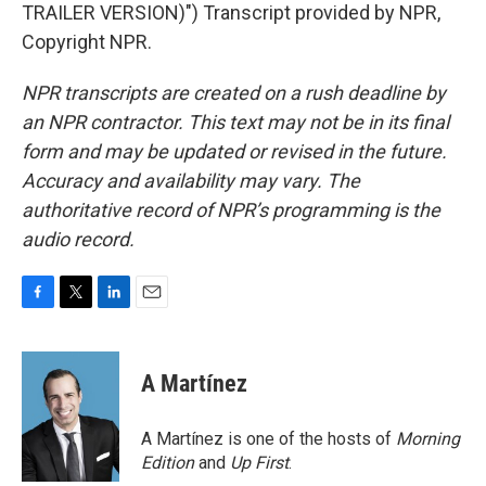
TRAILER VERSION)") Transcript provided by NPR,
Copyright NPR.
NPR transcripts are created on a rush deadline by
an NPR contractor. This text may not be in its final
form and may be updated or revised in the future.
Accuracy and availability may vary. The
authoritative record of NPR’s programming is the
audio record.
F
T
L
E
a
w
i
m
c
i
n
a
e
t
k
i
A Martínez
b
t
e
l
o
e
d
o
r
I
A Martínez is one of the hosts of
Morning
k
n
Edition
and
Up First
.