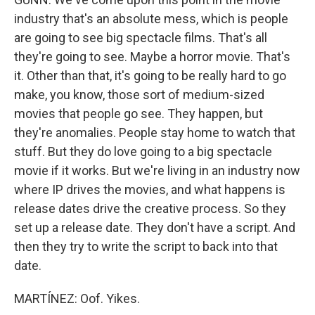
industry that's an absolute mess, which is people
are going to see big spectacle films. That's all
they're going to see. Maybe a horror movie. That's
it. Other than that, it's going to be really hard to go
make, you know, those sort of medium-sized
movies that people go see. They happen, but
they're anomalies. People stay home to watch that
stuff. But they do love going to a big spectacle
movie if it works. But we're living in an industry now
where IP drives the movies, and what happens is
release dates drive the creative process. So they
set up a release date. They don't have a script. And
then they try to write the script to back into that
date.
MARTÍNEZ: Oof. Yikes.