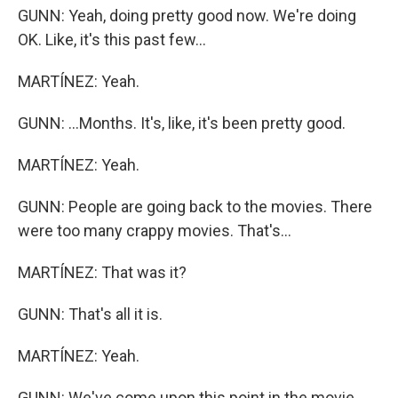
GUNN: Yeah, doing pretty good now. We're doing
OK. Like, it's this past few...
MARTÍNEZ: Yeah.
GUNN: ...Months. It's, like, it's been pretty good.
MARTÍNEZ: Yeah.
GUNN: People are going back to the movies. There
were too many crappy movies. That's...
MARTÍNEZ: That was it?
GUNN: That's all it is.
MARTÍNEZ: Yeah.
GUNN: We've come upon this point in the movie