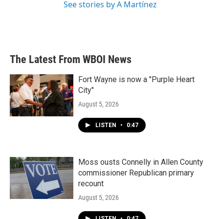
See stories by A Martínez
The Latest From WBOI News
Fort Wayne is now a "Purple Heart
City"
August 5, 2026
LISTEN
•
0:47
Moss ousts Connelly in Allen County
commissioner Republican primary
recount
August 5, 2026
LISTEN
•
0:47