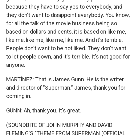
because they have to say yes to everybody, and
they don't want to disappoint everybody. You know,
for all the talk of the movie business being so
based on dollars and cents, it is based on like me,
like me, like me, like me, like me. And it's terrible.
People don't want to be not liked. They don't want
to let people down, and it's terrible. It's not good for
anyone.
MARTÍNEZ: That is James Gunn. He is the writer
and director of "Superman." James, thank you for
coming in.
GUNN: Ah, thank you. It's great.
(SOUNDBITE OF JOHN MURPHY AND DAVID
FLEMING'S "THEME FROM SUPERMAN (OFFICIAL