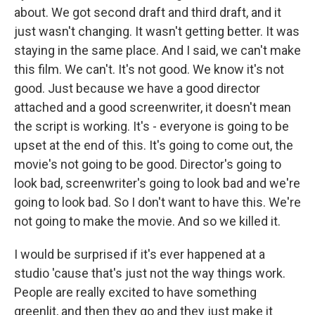
about. We got second draft and third draft, and it
just wasn't changing. It wasn't getting better. It was
staying in the same place. And I said, we can't make
this film. We can't. It's not good. We know it's not
good. Just because we have a good director
attached and a good screenwriter, it doesn't mean
the script is working. It's - everyone is going to be
upset at the end of this. It's going to come out, the
movie's not going to be good. Director's going to
look bad, screenwriter's going to look bad and we're
going to look bad. So I don't want to have this. We're
not going to make the movie. And so we killed it.
I would be surprised if it's ever happened at a
studio 'cause that's just not the way things work.
People are really excited to have something
greenlit, and then they go and they just make it