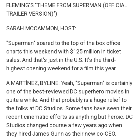
FLEMING'S "THEME FROM SUPERMAN (OFFICIAL
TRAILER VERSION)")
SARAH MCCAMMON, HOST:
"Superman" soared to the top of the box office
charts this weekend with $125 million in ticket
sales. And that's just in the U.S. It's the third-
highest opening weekend for a film this year.
A MARTÍNEZ, BYLINE: Yeah, "Superman" is certainly
one of the best-reviewed DC superhero movies in
quite a while. And that probably is a huge relief to
the folks at DC Studios. Some fans have seen their
recent cinematic efforts as anything but heroic. DC
Studios changed course a few years ago when
they hired James Gunn as their new co-CEO.