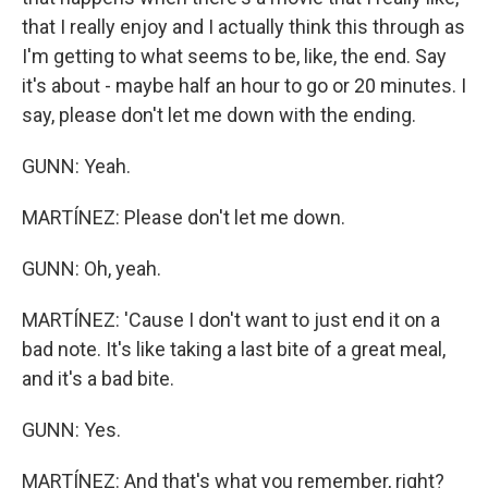
that I really enjoy and I actually think this through as
I'm getting to what seems to be, like, the end. Say
it's about - maybe half an hour to go or 20 minutes. I
say, please don't let me down with the ending.
GUNN: Yeah.
MARTÍNEZ: Please don't let me down.
GUNN: Oh, yeah.
MARTÍNEZ: 'Cause I don't want to just end it on a
bad note. It's like taking a last bite of a great meal,
and it's a bad bite.
GUNN: Yes.
MARTÍNEZ: And that's what you remember, right?