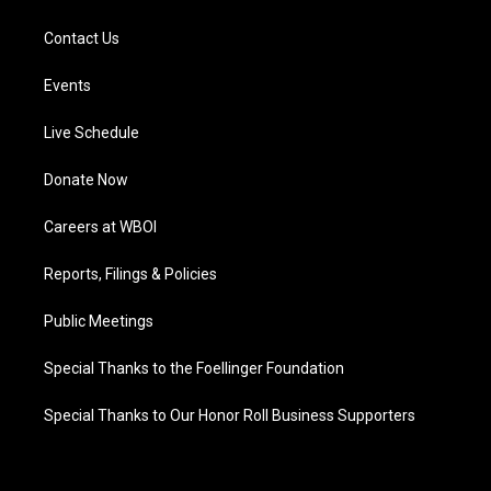
Contact Us
Events
Live Schedule
Donate Now
Careers at WBOI
Reports, Filings & Policies
Public Meetings
Special Thanks to the Foellinger Foundation
Special Thanks to Our Honor Roll Business Supporters