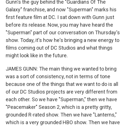
Gunn's the guy behind the "Guardians Of The
Galaxy" franchise, and now "Superman" marks his
first feature film at DC. I sat down with Gunn just
before its release. Now, you may have heard the
"Superman" part of our conversation on Thursday's
show. Today, it's how he's bringing a new energy to
films coming out of DC Studios and what things
might look like in the future.
JAMES GUNN: The main thing we wanted to bring
was a sort of consistency, not in terms of tone
because one of the things that we want to do is all
of our DC Studios projects are very different from
each other. So we have "Superman," then we have
"Peacemaker" Season 2, which is a pretty gritty,
grounded R-rated show. Then we have "Lanterns,"
which is a very grounded HBO show. Then we have