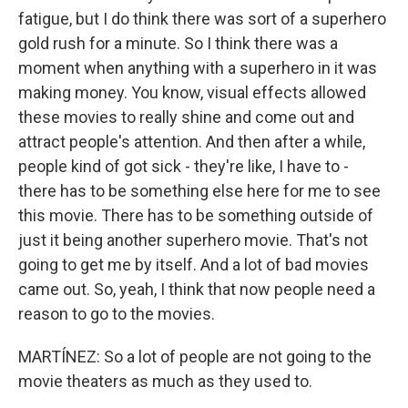
fatigue, but I do think there was sort of a superhero
gold rush for a minute. So I think there was a
moment when anything with a superhero in it was
making money. You know, visual effects allowed
these movies to really shine and come out and
attract people's attention. And then after a while,
people kind of got sick - they're like, I have to -
there has to be something else here for me to see
this movie. There has to be something outside of
just it being another superhero movie. That's not
going to get me by itself. And a lot of bad movies
came out. So, yeah, I think that now people need a
reason to go to the movies.
MARTÍNEZ: So a lot of people are not going to the
movie theaters as much as they used to.