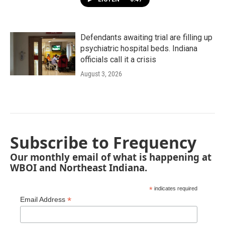
Defendants awaiting trial are filling up
psychiatric hospital beds. Indiana
officials call it a crisis
August 3, 2026
Subscribe to Frequency
Our monthly email of what is happening at
WBOI and Northeast Indiana.
*
indicates required
*
Email Address