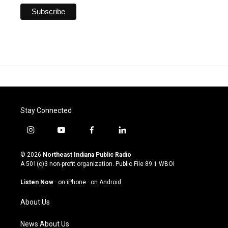
Stay Connected
i
y
f
l
n
o
a
i
s
u
c
n
© 2026
Northeast Indiana Public Radio
t
t
e
k
A 501(c)3 non-profit organization. Public File
89.1 WBOI
a
u
b
e
g
b
o
d
Listen Now
·
on iPhone
·
on Android
r
e
o
i
a
k
n
About Us
m
News About Us