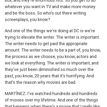
box, and they're enormous hits. So you get to do
whatever you want in TV and make more money
and be the boss. So who's out there writing
screenplays, you know?
And one of the things we're doing at DC is we're
trying to elevate the writer. The writer is important.
The writer needs to get paid the appropriate
amount. The writer needs to be a part of, you know,
the process as we choose, you know, actors and
we look at everything. The writer is important, and
they've just been diminished so much over the
past, you know, 20 years that it's horrifying. And
that's the reason why movies are bad.
MARTÍNEZ: I've watched hundreds and hundreds
of movies over my lifetime. And one of the things
that happens when there's a movie that I really like,