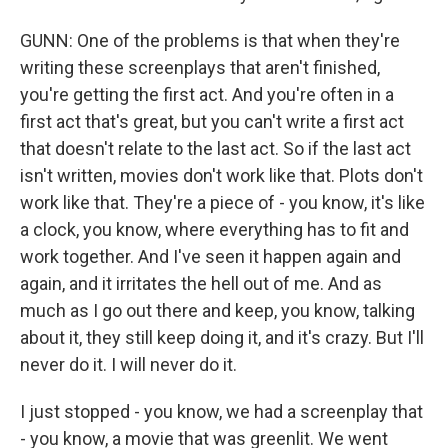
GUNN: One of the problems is that when they're
writing these screenplays that aren't finished,
you're getting the first act. And you're often in a
first act that's great, but you can't write a first act
that doesn't relate to the last act. So if the last act
isn't written, movies don't work like that. Plots don't
work like that. They're a piece of - you know, it's like
a clock, you know, where everything has to fit and
work together. And I've seen it happen again and
again, and it irritates the hell out of me. And as
much as I go out there and keep, you know, talking
about it, they still keep doing it, and it's crazy. But I'll
never do it. I will never do it.
I just stopped - you know, we had a screenplay that
- you know, a movie that was greenlit. We went