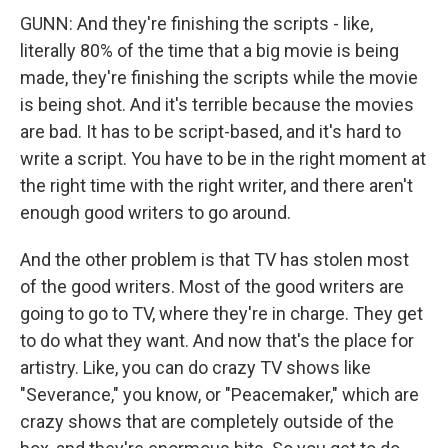
GUNN: And they're finishing the scripts - like,
literally 80% of the time that a big movie is being
made, they're finishing the scripts while the movie
is being shot. And it's terrible because the movies
are bad. It has to be script-based, and it's hard to
write a script. You have to be in the right moment at
the right time with the right writer, and there aren't
enough good writers to go around.
And the other problem is that TV has stolen most
of the good writers. Most of the good writers are
going to go to TV, where they're in charge. They get
to do what they want. And now that's the place for
artistry. Like, you can do crazy TV shows like
"Severance," you know, or "Peacemaker," which are
crazy shows that are completely outside of the