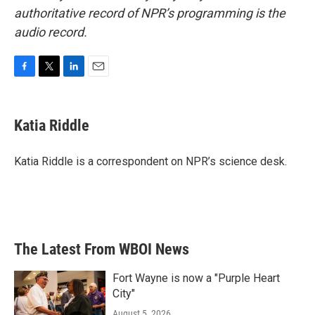
authoritative record of NPR’s programming is the
audio record.
F
T
L
E
a
w
i
m
c
i
n
a
e
t
k
i
Katia Riddle
b
t
e
l
o
e
d
o
r
I
Katia Riddle is a correspondent on NPR’s science desk.
k
n
The Latest From WBOI News
Fort Wayne is now a "Purple Heart
City"
August 5, 2026