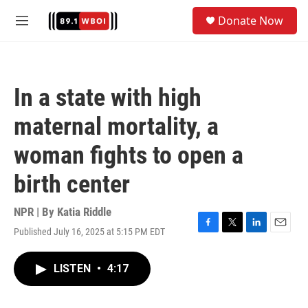
Skip to main content
S
Donate Now
e
M
a
e
r
n
c
u
h
In a state with high
u
e
maternal mortality, a
r
y
woman fights to open a
birth center
NPR | By
Katia Riddle
Published July 16, 2025 at 5:15 PM EDT
F
T
L
E
a
w
i
m
c
i
n
a
LISTEN
•
4:17
e
t
k
i
b
t
e
l
o
e
d