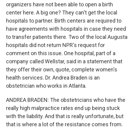
organizers have not been able to open a birth
center here. A big one? They can't get the local
hospitals to partner. Birth centers are required to
have agreements with hospitals in case they need
to transfer patients there. Two of the local Augusta
hospitals did not return NPR's request for
comment on this issue. One hospital, part of a
company called Wellstar, said in a statement that
they offer their own, quote, complete women's
health services. Dr. Andrea Braden is an
obstetrician who works in Atlanta.
ANDREA BRADEN: The obstetricians who have the
really high malpractice rates end up being stuck
with the liability. And that is really unfortunate, but
that is where a lot of the resistance comes from.