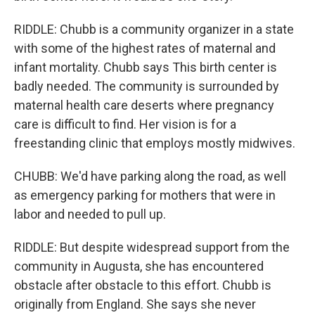
RIDDLE: Chubb is a community organizer in a state
with some of the highest rates of maternal and
infant mortality. Chubb says This birth center is
badly needed. The community is surrounded by
maternal health care deserts where pregnancy
care is difficult to find. Her vision is for a
freestanding clinic that employs mostly midwives.
CHUBB: We'd have parking along the road, as well
as emergency parking for mothers that were in
labor and needed to pull up.
RIDDLE: But despite widespread support from the
community in Augusta, she has encountered
obstacle after obstacle to this effort. Chubb is
originally from England. She says she never