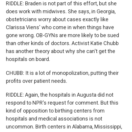
RIDDLE: Braden is not part of this effort, but she
does work with midwives. She says, in Georgia,
obstetricians worry about cases exactly like
Clarissa Viens' who come in when things have
gone wrong. OB-GYNs are more likely to be sued
than other kinds of doctors. Activist Katie Chubb
has another theory about why she can't get the
hospitals on board.
CHUBB: It is a lot of monopolization, putting their
profits over patient needs.
RIDDLE: Again, the hospitals in Augusta did not
respond to NPR's request for comment. But this
kind of opposition to birthing centers from
hospitals and medical associations is not
uncommon. Birth centers in Alabama, Mississippi,