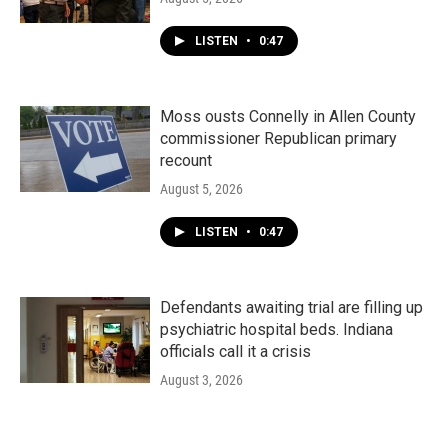
LISTEN
•
0:47
Moss ousts Connelly in Allen County
commissioner Republican primary
recount
August 5, 2026
LISTEN
•
0:47
Defendants awaiting trial are filling up
psychiatric hospital beds. Indiana
officials call it a crisis
August 3, 2026