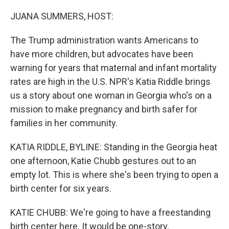
o
r
I
k
n
JUANA SUMMERS, HOST:
The Trump administration wants Americans to
have more children, but advocates have been
warning for years that maternal and infant mortality
rates are high in the U.S. NPR's Katia Riddle brings
us a story about one woman in Georgia who's on a
mission to make pregnancy and birth safer for
families in her community.
KATIA RIDDLE, BYLINE: Standing in the Georgia heat
one afternoon, Katie Chubb gestures out to an
empty lot. This is where she's been trying to open a
birth center for six years.
KATIE CHUBB: We're going to have a freestanding
birth center here. It would be one-story.