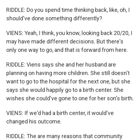
RIDDLE: Do you spend time thinking back, like, oh, I
should've done something differently?
VIENS: Yeah, I think, you know, looking back 20/20, I
may have made different decisions. But there's
only one way to go, and that is forward from here.
RIDDLE: Viens says she and her husband are
planning on having more children. She still doesn't
want to go to the hospital for the next one, but she
says she would happily go to a birth center. She
wishes she could've gone to one for her son's birth.
VIENS: If we'd had a birth center, it would've
changed his outcome.
RIDDLE: The are many reasons that community