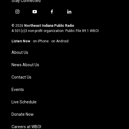
Stay Connected
i
y
f
l
n
o
a
i
s
u
c
n
© 2026
Northeast Indiana Public Radio
t
t
e
k
A 501(c)3 non-profit organization. Public File
89.1 WBOI
a
u
b
e
g
b
o
d
Listen Now
·
on iPhone
·
on Android
r
e
o
i
a
k
n
About Us
m
News About Us
Contact Us
Events
Live Schedule
Donate Now
Careers at WBOI