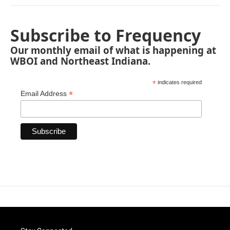
Subscribe to Frequency
Our monthly email of what is happening at
WBOI and Northeast Indiana.
*
indicates required
*
Email Address