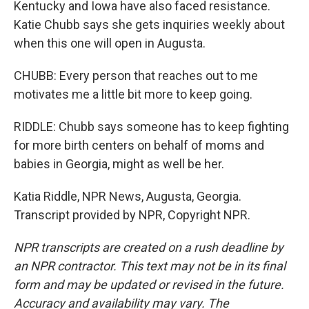
Kentucky and Iowa have also faced resistance.
Katie Chubb says she gets inquiries weekly about
when this one will open in Augusta.
CHUBB: Every person that reaches out to me
motivates me a little bit more to keep going.
RIDDLE: Chubb says someone has to keep fighting
for more birth centers on behalf of moms and
babies in Georgia, might as well be her.
Katia Riddle, NPR News, Augusta, Georgia.
Transcript provided by NPR, Copyright NPR.
NPR transcripts are created on a rush deadline by
an NPR contractor. This text may not be in its final
form and may be updated or revised in the future.
Accuracy and availability may vary. The