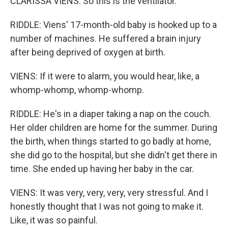
CLARISSA VIENS: So this is the ventilator.
RIDDLE: Viens' 17-month-old baby is hooked up to a
number of machines. He suffered a brain injury
after being deprived of oxygen at birth.
VIENS: If it were to alarm, you would hear, like, a
whomp-whomp, whomp-whomp.
RIDDLE: He's in a diaper taking a nap on the couch.
Her older children are home for the summer. During
the birth, when things started to go badly at home,
she did go to the hospital, but she didn't get there in
time. She ended up having her baby in the car.
VIENS: It was very, very, very, very stressful. And I
honestly thought that I was not going to make it.
Like, it was so painful.