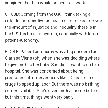
imagined that this would be her life's work.
CHUBB: Coming from the U.K., I think taking a
outsider perspective on health care makes me see
the amount of injustice and inequality there is in
the U.S. health care system, especially with lack of
patient autonomy.
RIDDLE: Patient autonomy was a big concern for
Clarissa Viens (ph) when she was deciding where
to give birth to her baby. She didn't want to go to a
hospital. She was concerned about being
pressured into interventions like a Caesarean or
drugs to speed up labor. But there was no birthing
center available. She's given birth at home before,
but this time, things went very badly.