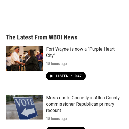
o
e
d
o
r
I
k
n
The Latest From WBOI News
Fort Wayne is now a "Purple Heart
City"
15 hours ago
LISTEN
•
0:47
Moss ousts Connelly in Allen County
commissioner Republican primary
recount
15 hours ago