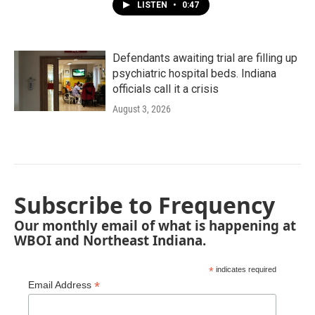
LISTEN
•
0:47
Defendants awaiting trial are filling up
psychiatric hospital beds. Indiana
officials call it a crisis
August 3, 2026
Subscribe to Frequency
Our monthly email of what is happening at
WBOI and Northeast Indiana.
*
indicates required
*
Email Address