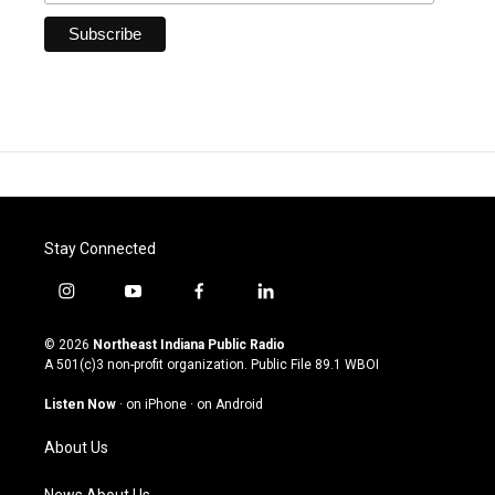
Stay Connected
i
y
f
l
n
o
a
i
s
u
c
n
© 2026
Northeast Indiana Public Radio
t
t
e
k
A 501(c)3 non-profit organization. Public File
89.1 WBOI
a
u
b
e
g
b
o
d
Listen Now
·
on iPhone
·
on Android
r
e
o
i
a
k
n
About Us
m