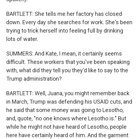
BARTLETT: She tells me her factory has closed
down. Every day she searches for work. She's been
trying to trick herself into feeling full by drinking
lots of water.
SUMMERS: And Kate, I mean, it certainly seems
difficult. These workers that you've been speaking
with, what did they tell you they'd like to say to the
Trump administration?
BARTLETT: Well, Juana, you might remember back
in March, Trump was defending his USAID cuts, and
he said that some money was going to Lesotho,
and, quote, "no one knows where Lesotho is." But
while he might not have heard of Lesotho, people
here have certainly heard of him. And the garment