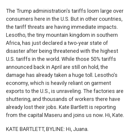
The Trump administration's tariffs loom large over
consumers here in the U.S. But in other countries,
the tariff threats are having immediate impacts.
Lesotho, the tiny mountain kingdom in southern
Africa, has just declared a two-year state of
disaster after being threatened with the highest
U.S. tariffs in the world. While those 50% tariffs
announced back in April are still on hold, the
damage has already taken a huge toll. Lesotho's
economy, which is heavily reliant on garment
exports to the U.S., is unraveling. The factories are
shuttering, and thousands of workers there have
already lost their jobs. Kate Bartlett is reporting
from the capital Maseru and joins us now. Hi, Kate.
KATE BARTLETT, BYLINE: Hi, Juana.