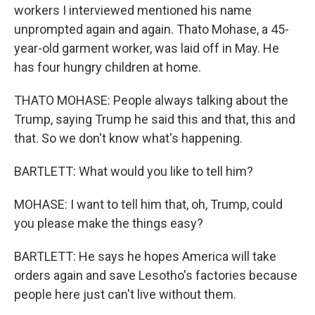
workers I interviewed mentioned his name
unprompted again and again. Thato Mohase, a 45-
year-old garment worker, was laid off in May. He
has four hungry children at home.
THATO MOHASE: People always talking about the
Trump, saying Trump he said this and that, this and
that. So we don't know what's happening.
BARTLETT: What would you like to tell him?
MOHASE: I want to tell him that, oh, Trump, could
you please make the things easy?
BARTLETT: He says he hopes America will take
orders again and save Lesotho's factories because
people here just can't live without them.