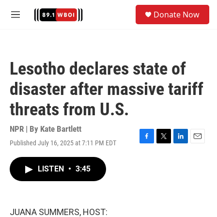
Skip to main content
S
Donate Now
e
M
a
e
r
n
c
u
h
Lesotho declares state of
u
e
disaster after massive tariff
r
y
threats from U.S.
NPR | By
Kate Bartlett
Published July 16, 2025 at 7:11 PM EDT
F
T
L
E
a
w
i
m
c
i
n
a
LISTEN
•
3:45
e
t
k
i
b
t
e
l
o
e
d
o
r
I
k
n
JUANA SUMMERS, HOST: