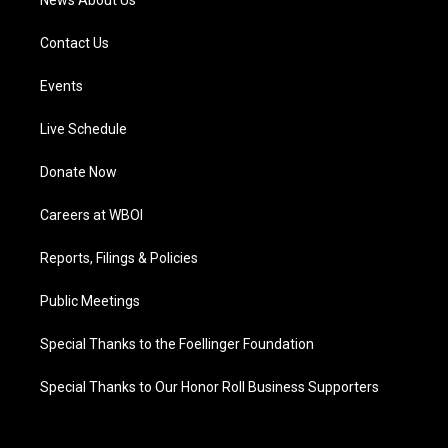
News About Us
Contact Us
Events
Live Schedule
Donate Now
Careers at WBOI
Reports, Filings & Policies
Public Meetings
Special Thanks to the Foellinger Foundation
Special Thanks to Our Honor Roll Business Supporters