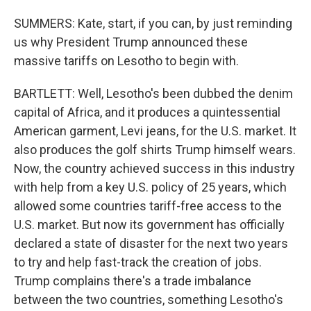
SUMMERS: Kate, start, if you can, by just reminding
us why President Trump announced these
massive tariffs on Lesotho to begin with.
BARTLETT: Well, Lesotho's been dubbed the denim
capital of Africa, and it produces a quintessential
American garment, Levi jeans, for the U.S. market. It
also produces the golf shirts Trump himself wears.
Now, the country achieved success in this industry
with help from a key U.S. policy of 25 years, which
allowed some countries tariff-free access to the
U.S. market. But now its government has officially
declared a state of disaster for the next two years
to try and help fast-track the creation of jobs.
Trump complains there's a trade imbalance
between the two countries, something Lesotho's