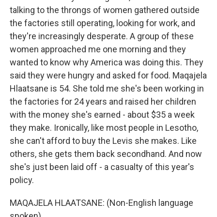
talking to the throngs of women gathered outside
the factories still operating, looking for work, and
they're increasingly desperate. A group of these
women approached me one morning and they
wanted to know why America was doing this. They
said they were hungry and asked for food. Maqajela
Hlaatsane is 54. She told me she's been working in
the factories for 24 years and raised her children
with the money she's earned - about $35 a week
they make. Ironically, like most people in Lesotho,
she can't afford to buy the Levis she makes. Like
others, she gets them back secondhand. And now
she's just been laid off - a casualty of this year's
policy.
MAQAJELA HLAATSANE: (Non-English language
spoken).