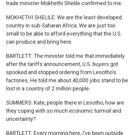
trade minister Mokhethi Shelile confirmed to me.
MOKHETHI SHELILE: We are the least developed
country in sub-Saharan Africa. We are just too
small to be able to afford everything that the U.S.
can produce and bring here.
BARTLETT: The minister told me that immediately
after the tariffs announcement, U.S. buyers got
spooked and stopped ordering from Lesotho's
factories. He told me about 40,000 jobs stand to be
lost in a country of 2 million people.
SUMMERS: Kate, people there in Lesotho, how are
they coping with so much economic turmoil and
uncertainty?
BARTLETT: Every morning here, I've been outside