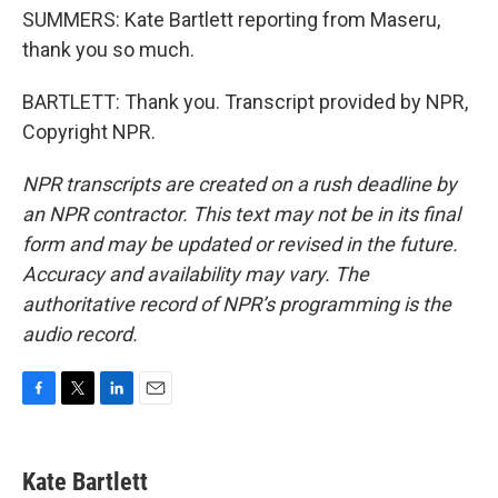
SUMMERS: Kate Bartlett reporting from Maseru,
thank you so much.
BARTLETT: Thank you. Transcript provided by NPR,
Copyright NPR.
NPR transcripts are created on a rush deadline by
an NPR contractor. This text may not be in its final
form and may be updated or revised in the future.
Accuracy and availability may vary. The
authoritative record of NPR’s programming is the
audio record.
F
T
L
E
a
w
i
m
c
i
n
a
e
t
k
i
Kate Bartlett
b
t
e
l