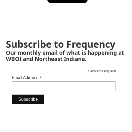
Subscribe to Frequency
Our monthly email of what is happening at
WBOI and Northeast Indiana.
*
indicates required
*
Email Address