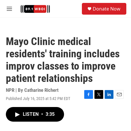
Skip to main content
S
Donate Now
e
M
a
e
r
n
c
u
h
Mayo Clinic medical
u
e
residents' training includes
r
y
improv classes to improve
patient relationships
NPR | By
Catharine Richert
Published July 16, 2025 at 5:42 PM EDT
F
T
L
E
a
w
i
m
c
i
n
a
LISTEN
•
3:35
e
t
k
i
b
t
e
l
o
e
d