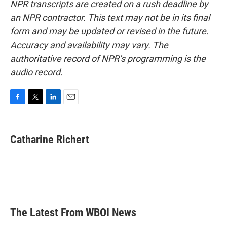
NPR transcripts are created on a rush deadline by
an NPR contractor. This text may not be in its final
form and may be updated or revised in the future.
Accuracy and availability may vary. The
authoritative record of NPR’s programming is the
audio record.
F
T
L
E
a
w
i
m
c
i
n
a
e
t
k
i
Catharine Richert
b
t
e
l
o
e
d
o
r
I
k
n
The Latest From WBOI News