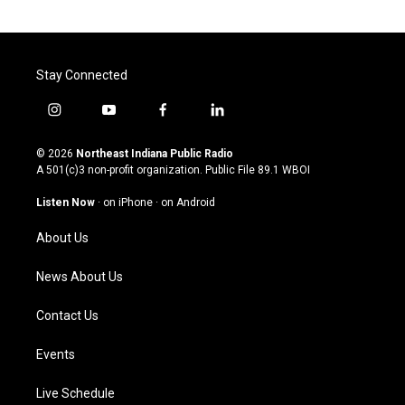
Stay Connected
i
y
f
l
n
o
a
i
s
u
c
n
© 2026
Northeast Indiana Public Radio
t
t
e
k
A 501(c)3 non-profit organization. Public File
89.1 WBOI
a
u
b
e
g
b
o
d
Listen Now
·
on iPhone
·
on Android
r
e
o
i
a
k
n
About Us
m
News About Us
Contact Us
Events
Live Schedule