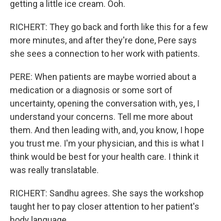
getting a little ice cream. Ooh.
RICHERT: They go back and forth like this for a few
more minutes, and after they're done, Pere says
she sees a connection to her work with patients.
PERE: When patients are maybe worried about a
medication or a diagnosis or some sort of
uncertainty, opening the conversation with, yes, I
understand your concerns. Tell me more about
them. And then leading with, and, you know, I hope
you trust me. I'm your physician, and this is what I
think would be best for your health care. I think it
was really translatable.
RICHERT: Sandhu agrees. She says the workshop
taught her to pay closer attention to her patient's
body language.