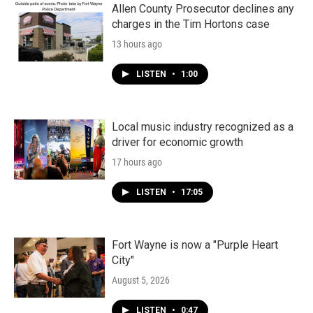
Allen County Prosecutor declines any
charges in the Tim Hortons case
13 hours ago
LISTEN
•
1:00
Local music industry recognized as a
driver for economic growth
17 hours ago
LISTEN
•
17:05
Fort Wayne is now a "Purple Heart
City"
August 5, 2026
LISTEN
•
0:47