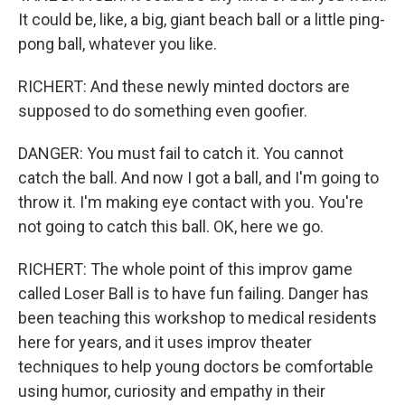
It could be, like, a big, giant beach ball or a little ping-
pong ball, whatever you like.
RICHERT: And these newly minted doctors are
supposed to do something even goofier.
DANGER: You must fail to catch it. You cannot
catch the ball. And now I got a ball, and I'm going to
throw it. I'm making eye contact with you. You're
not going to catch this ball. OK, here we go.
RICHERT: The whole point of this improv game
called Loser Ball is to have fun failing. Danger has
been teaching this workshop to medical residents
here for years, and it uses improv theater
techniques to help young doctors be comfortable
using humor, curiosity and empathy in their