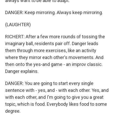
always want to be able to adapt.
DANGER: Keep mirroring. Always keep mirroring.
(LAUGHTER)
RICHERT: After a few more rounds of tossing the
imaginary ball, residents pair off. Danger leads
them through more exercises, like an activity
where they mirror each other's movements. And
then onto the yes-and game - an improv classic.
Danger explains.
DANGER: You are going to start every single
sentence with - yes, and - with each other. Yes, and
with each other, and I'm going to give you a great
topic, which is food. Everybody likes food to some
degree.