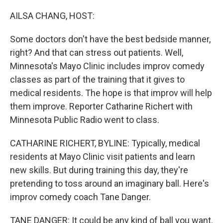
o
r
I
k
n
AILSA CHANG, HOST:
Some doctors don't have the best bedside manner,
right? And that can stress out patients. Well,
Minnesota's Mayo Clinic includes improv comedy
classes as part of the training that it gives to
medical residents. The hope is that improv will help
them improve. Reporter Catharine Richert with
Minnesota Public Radio went to class.
CATHARINE RICHERT, BYLINE: Typically, medical
residents at Mayo Clinic visit patients and learn
new skills. But during training this day, they're
pretending to toss around an imaginary ball. Here's
improv comedy coach Tane Danger.
TANE DANGER: It could be any kind of ball you want.