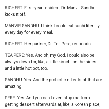
RICHERT: First-year resident, Dr. Manvir Sandhu,
kicks it off.
MANVIR SANDHU: I think I could eat sushi literally
every day for every meal.
RICHERT: Her partner, Dr. Tea Pere, responds.
TEA PERE: Yes. And oh, my God, I could also be
always down for, like, a little kimchi on the sides
and a little hot pot, too.
SANDHU: Yes. And the probiotic effects of that are
amazing.
PERE: Yes. And you can't even stop me from
getting dessert afterwards at, like, a Korean place,