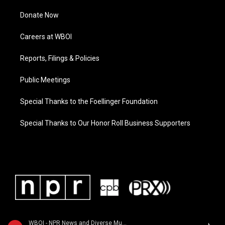
Donate Now
Careers at WBOI
Reports, Filings & Policies
Public Meetings
Special Thanks to the Foellinger Foundation
Special Thanks to Our Honor Roll Business Supporters
WBOI - NPR News and Diverse Music