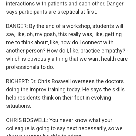
interactions with patients and each other. Danger
says participants are skeptical at first.
DANGER: By the end of a workshop, students will
say, like, oh, my gosh, this really was, like, getting
me to think about, like, how do I connect with
another person? How do I, like, practice empathy? -
which is obviously a thing that we want health care
professionals to do.
RICHERT: Dr. Chris Boswell oversees the doctors
doing the improv training today. He says the skills
help residents think on their feet in evolving
situations.
CHRIS BOSWELL: You never know what your
colleague is going to say next necessarily, so we