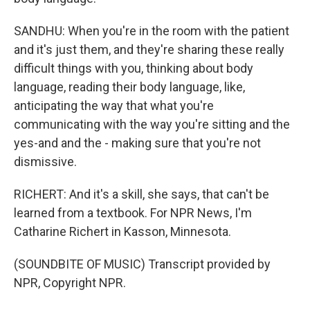
SANDHU: When you're in the room with the patient
and it's just them, and they're sharing these really
difficult things with you, thinking about body
language, reading their body language, like,
anticipating the way that what you're
communicating with the way you're sitting and the
yes-and and the - making sure that you're not
dismissive.
RICHERT: And it's a skill, she says, that can't be
learned from a textbook. For NPR News, I'm
Catharine Richert in Kasson, Minnesota.
(SOUNDBITE OF MUSIC) Transcript provided by
NPR, Copyright NPR.