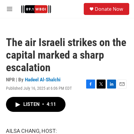
Skip to main content
S
Donate Now
e
M
a
e
r
n
c
u
h
The air Israeli strikes on the
u
e
capital marked a sharp
r
y
escalation
NPR | By
Hadeel Al-Shalchi
Published July 16, 2025 at 6:06 PM EDT
F
T
L
E
a
w
i
m
c
i
n
a
LISTEN
•
4:11
e
t
k
i
b
t
e
l
o
e
d
o
r
I
k
n
AILSA CHANG, HOST: