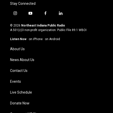
Stay Connected
i
y
f
l
n
o
a
i
s
u
c
n
© 2026
Northeast Indiana Public Radio
t
t
e
k
A 501(c)3 non-profit organization. Public File
89.1 WBOI
a
u
b
e
g
b
o
d
Listen Now
·
on iPhone
·
on Android
r
e
o
i
a
k
n
About Us
m
News About Us
Contact Us
Events
Live Schedule
Donate Now