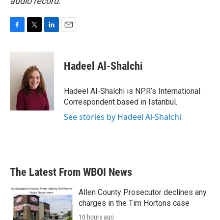
audio record.
F
T
L
E
a
w
i
m
c
i
n
a
e
t
k
i
Hadeel Al-Shalchi
b
t
e
l
o
e
d
o
r
I
Hadeel Al-Shalchi is NPR’s International
k
n
Correspondent based in Istanbul.
See stories by Hadeel Al-Shalchi
The Latest From WBOI News
Allen County Prosecutor declines any
charges in the Tim Hortons case
10 hours ago