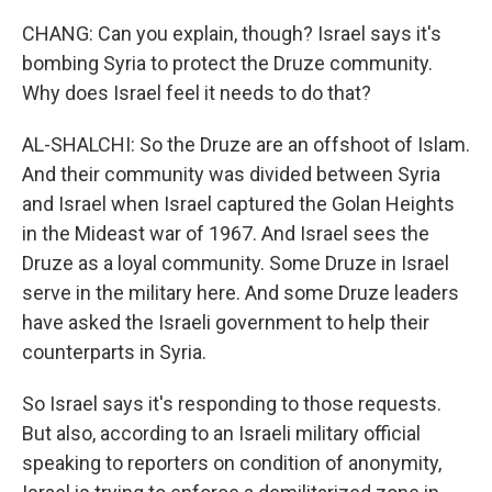
CHANG: Can you explain, though? Israel says it's
bombing Syria to protect the Druze community.
Why does Israel feel it needs to do that?
AL-SHALCHI: So the Druze are an offshoot of Islam.
And their community was divided between Syria
and Israel when Israel captured the Golan Heights
in the Mideast war of 1967. And Israel sees the
Druze as a loyal community. Some Druze in Israel
serve in the military here. And some Druze leaders
have asked the Israeli government to help their
counterparts in Syria.
So Israel says it's responding to those requests.
But also, according to an Israeli military official
speaking to reporters on condition of anonymity,