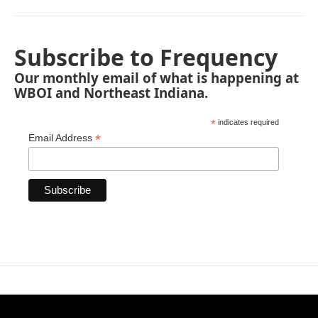
Subscribe to Frequency
Our monthly email of what is happening at
WBOI and Northeast Indiana.
*
indicates required
*
Email Address