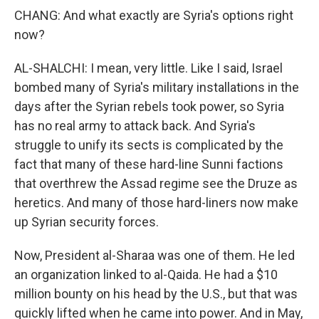
CHANG: And what exactly are Syria's options right
now?
AL-SHALCHI: I mean, very little. Like I said, Israel
bombed many of Syria's military installations in the
days after the Syrian rebels took power, so Syria
has no real army to attack back. And Syria's
struggle to unify its sects is complicated by the
fact that many of these hard-line Sunni factions
that overthrew the Assad regime see the Druze as
heretics. And many of those hard-liners now make
up Syrian security forces.
Now, President al-Sharaa was one of them. He led
an organization linked to al-Qaida. He had a $10
million bounty on his head by the U.S., but that was
quickly lifted when he came into power. And in May,