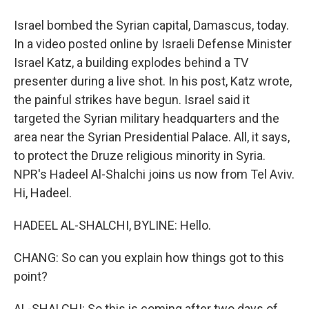
Israel bombed the Syrian capital, Damascus, today.
In a video posted online by Israeli Defense Minister
Israel Katz, a building explodes behind a TV
presenter during a live shot. In his post, Katz wrote,
the painful strikes have begun. Israel said it
targeted the Syrian military headquarters and the
area near the Syrian Presidential Palace. All, it says,
to protect the Druze religious minority in Syria.
NPR's Hadeel Al-Shalchi joins us now from Tel Aviv.
Hi, Hadeel.
HADEEL AL-SHALCHI, BYLINE: Hello.
CHANG: So can you explain how things got to this
point?
AL-SHALCHI: So this is coming after two days of