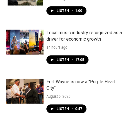
LISTEN
•
1:00
Local music industry recognized as a
driver for economic growth
14 hours ago
LISTEN
•
17:05
Fort Wayne is now a "Purple Heart
City"
August 5, 2026
LISTEN
•
0:47