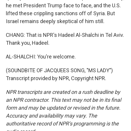
he met President Trump face to face, and the U.S.
lifted these crippling sanctions off of Syria. But
Israel remains deeply skeptical of him still.
CHANG: That is NPR's Hadeel Al-Shalchi in Tel Aviv.
Thank you, Hadeel.
AL-SHALCHI: You're welcome.
(SOUNDBITE OF JACQUEES SONG, "MS LADY")
Transcript provided by NPR, Copyright NPR.
NPR transcripts are created on a rush deadline by
an NPR contractor. This text may not be in its final
form and may be updated or revised in the future.
Accuracy and availability may vary. The
authoritative record of NPR’s programming is the