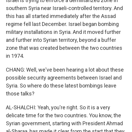
Israel is trying to enforce a demilitarized zone in
southern Syria near Israeli-controlled territory. And
this has all started immediately after the Assad
regime fell last December. Israel began bombing
military installations in Syria. And it moved further
and further into Syrian territory, beyond a buffer
zone that was created between the two countries
in 1974.
CHANG: Well, we've been hearing a lot about these
possible security agreements between Israel and
Syria. So where do these latest bombings leave
those talks?
AL-SHALCHI: Yeah, you're right. So it is a very
delicate time for the two countries. You know, the
Syrian government, starting with President Ahmad
al-Sharaa, has made it clear from the start that they