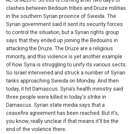
clashes between Bedouin tribes and Druze militias
in the southern Syrian province of Sweida. The
Syrian government said it sent its security forces
to control the situation, but a Syrian rights group
says that they ended up joining the Bedouins in
attacking the Druze. The Druze are a religious
minority, and this violence is yet another example
of how Syria is struggling to unify its various sects.
So Israel intervened and struck a number of Syrian
tanks approaching Sweida on Monday. And then
today, it hit Damascus. Syria's health ministry said
three people were killed in today's strike in
Damascus. Syrian state media says that a
ceasefire agreement has been reached. But it's,
you know, really unclear if that means it'll be the
end of the violence there.