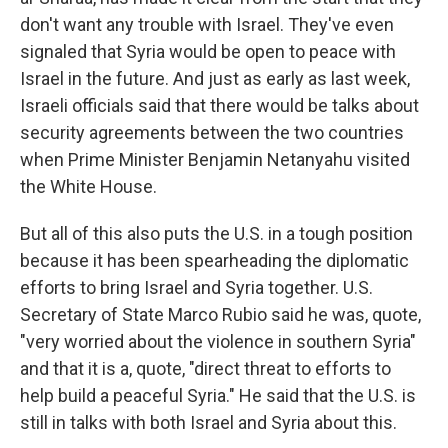
don't want any trouble with Israel. They've even
signaled that Syria would be open to peace with
Israel in the future. And just as early as last week,
Israeli officials said that there would be talks about
security agreements between the two countries
when Prime Minister Benjamin Netanyahu visited
the White House.
But all of this also puts the U.S. in a tough position
because it has been spearheading the diplomatic
efforts to bring Israel and Syria together. U.S.
Secretary of State Marco Rubio said he was, quote,
"very worried about the violence in southern Syria"
and that it is a, quote, "direct threat to efforts to
help build a peaceful Syria." He said that the U.S. is
still in talks with both Israel and Syria about this.