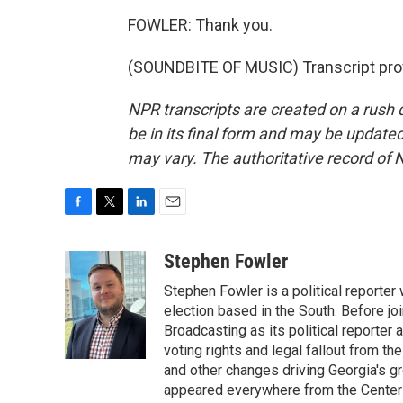
FOWLER: Thank you.
(SOUNDBITE OF MUSIC) Transcript pro
NPR transcripts are created on a rush 
be in its final form and may be updated 
may vary. The authoritative record of 
F
T
L
E
a
w
i
m
c
i
n
a
Stephen Fowler
e
t
k
i
Stephen Fowler is a political reporte
b
t
e
l
o
e
d
election based in the South. Before j
o
r
I
Broadcasting as its political reporter
k
n
voting rights and legal fallout from th
and other changes driving Georgia's g
appeared everywhere from the Center f