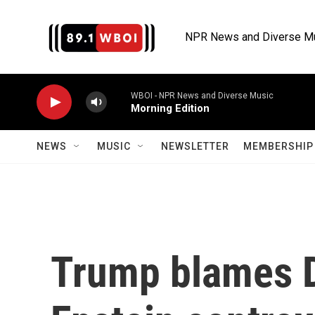
Skip to main content
NPR News and Diverse M
WBOI - NPR News and Diverse Music
Morning Edition
NEWS
MUSIC
NEWSLETTER
MEMBERSHIP 
Trump blames 