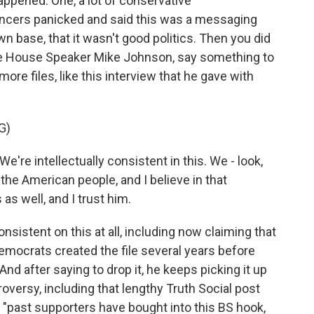
appened. One, a lot of conservative
ncers panicked and said this was a messaging
n base, that it wasn't good politics. Then you did
e House Speaker Mike Johnson, say something to
ore files, like this interview that he gave with
G)
re intellectually consistent in this. We - look,
the American people, and I believe in that
as well, and I trust him.
istent on this at all, including now claiming that
 Democrats created the file several years before
nd after saying to drop it, he keeps picking it up
roversy, including that lengthy Truth Social post
, "past supporters have bought into this BS hook,