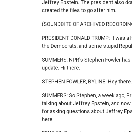
Jeffrey Epstein. The president also d
created the files to go after him.
(SOUNDBITE OF ARCHIVED RECORDIN
PRESIDENT DONALD TRUMP: It was a hoax
the Democrats, and some stupid Republi
SUMMERS: NPR's Stephen Fowler has bee
update. Hi there.
STEPHEN FOWLER, BYLINE: Hey there.
SUMMERS: So Stephen, a week ago, Pr
talking about Jeffrey Epstein, and now
for asking questions about Jeffrey Ep
here.