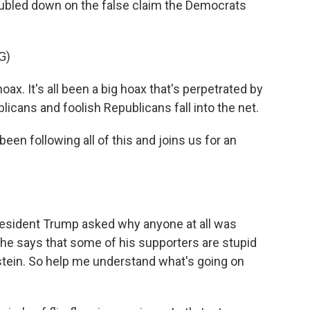
oubled down on the false claim the Democrats
G)
. It's all been a big hoax that's perpetrated by
cans and foolish Republicans fall into the net.
n following all of this and joins us for an
esident Trump asked why anyone at all was
 he says that some of his supporters are stupid
stein. So help me understand what's going on