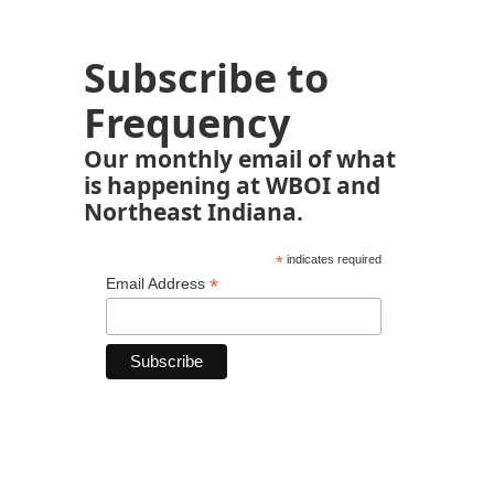
Subscribe to
Frequency
Our monthly email of what
is happening at WBOI and
Northeast Indiana.
*
indicates required
*
Email Address