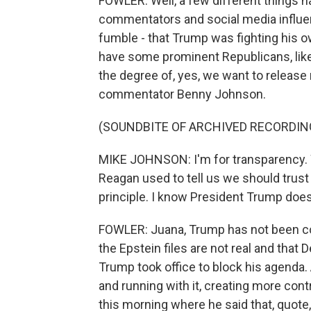
FOWLER: Well, a few different things h
commentators and social media influe
fumble - that Trump was fighting his ow
have some prominent Republicans, lik
the degree of, yes, we want to release m
commentator Benny Johnson.
(SOUNDBITE OF ARCHIVED RECORDIN
MIKE JOHNSON: I'm for transparency. We'
Reagan used to tell us we should trust 
principle. I know President Trump does 
FOWLER: Juana, Trump has not been cons
the Epstein files are not real and that
Trump took office to block his agenda. A
and running with it, creating more cont
this morning where he said that, quote