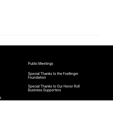
Public Meetings
Special Thanks to the Foellinger
Foundation
Special Thanks to Our Honor Roll
Business Supporters
s