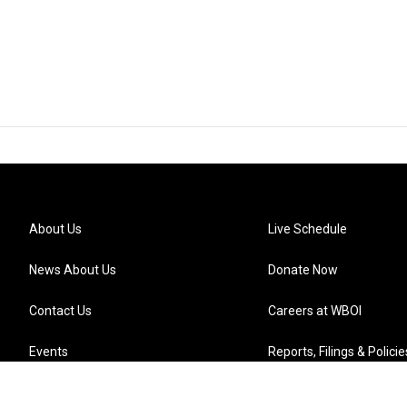
About Us
Live Schedule
News About Us
Donate Now
Contact Us
Careers at WBOI
Events
Reports, Filings & Policie