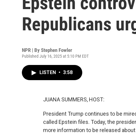
Epstein controv
Republicans ur
NPR | By
Stephen Fowler
Published July 16, 2025 at 5:10 PM EDT
LISTEN
•
3:58
JUANA SUMMERS, HOST:
President Trump continues to be mired
called Epstein files. Today, the preside
more information to be released about 