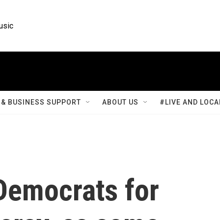
usic
& BUSINESS SUPPORT
ABOUT US
#LIVE AND LOCA
Democrats for