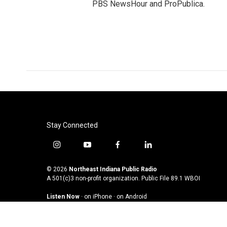
PBS NewsHour and ProPublica.
Stay Connected
i
y
f
l
n
o
a
i
s
u
c
n
© 2026
Northeast Indiana Public Radio
t
t
e
k
A 501(c)3 non-profit organization. Public File
89.1 WBOI
a
u
b
e
Listen Now
·
on iPhone
·
on Android
g
b
o
d
r
e
o
i
a
k
n