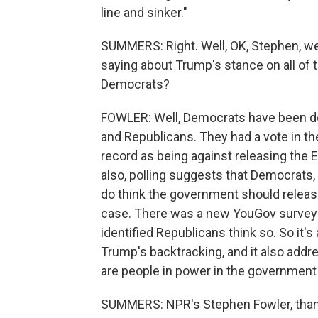
line and sinker."
SUMMERS: Right. Well, OK, Stephen, we
saying about Trump's stance on all of 
Democrats?
FOWLER: Well, Democrats have been doing
and Republicans. They had a vote in t
record as being against releasing the Ep
also, polling suggests that Democrat
do think the government should releas
case. There was a new YouGov survey t
identified Republicans think so. So it's
Trump's backtracking, and it also addre
are people in power in the government 
SUMMERS: NPR's Stephen Fowler, tha