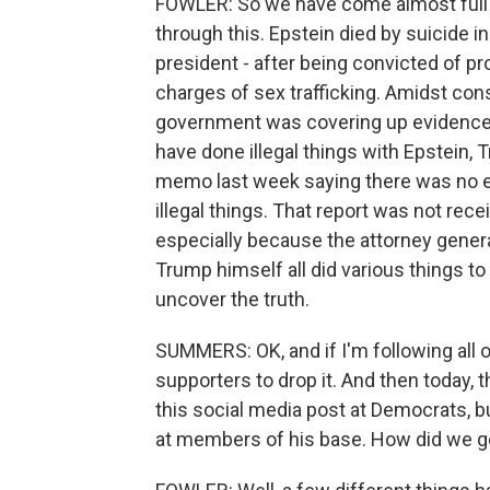
FOWLER: So we have come almost full cir
through this. Epstein died by suicide i
president - after being convicted of pro
charges of sex trafficking. Amidst co
government was covering up evidence 
have done illegal things with Epstein,
memo last week saying there was no ev
illegal things. That report was not re
especially because the attorney genera
Trump himself all did various things to
uncover the truth.
SUMMERS: OK, and if I'm following all o
supporters to drop it. And then today, 
this social media post at Democrats, 
at members of his base. How did we g