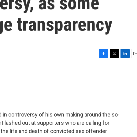
ersy, as some
ge transparency
F
T
L
E
a
w
i
m
c
i
n
a
e
t
k
i
b
t
e
l
o
e
d
o
r
I
k
n
 in controversy of his own making around the so-
nt lashed out at supporters who are calling for
the life and death of convicted sex offender