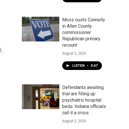
Moss ousts Connelly
in Allen County
commissioner
Republican primary
recount
August 5, 2026
LISTEN
•
0:47
Defendants awaiting
trial are filling up
psychiatric hospital
beds. Indiana officials
call it a crisis
August 3, 2026