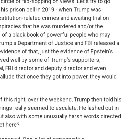
cle of flip-flopping on views. Let's try to go
n his prison cell in 2019 - when Trump was
stitution-related crimes and awaiting trial on
nspiracies that he was murdered and/or the
of a black book of powerful people who may
 Trump's Department of Justice and FBI released a
idence of that, just the evidence of Epstein's
ceived well by some of Trump's supporters,
l, FBI director and deputy director and even
 allude that once they got into power, they would
f this right, over the weekend, Trump then told his
things really seemed to escalate. He lashed out in
but also with some unusually harsh words directed
et here?