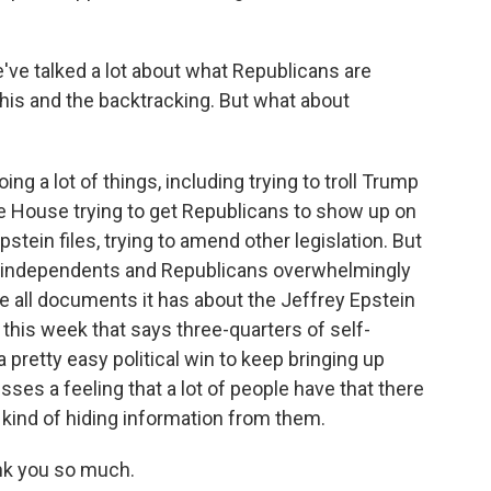
've talked a lot about what Republicans are
this and the backtracking. But what about
 a lot of things, including trying to troll Trump
he House trying to get Republicans to show up on
stein files, trying to amend other legislation. But
s, independents and Republicans overwhelmingly
e all documents it has about the Jeffrey Epstein
his week that says three-quarters of self-
 a pretty easy political win to keep bringing up
sses a feeling that a lot of people have that there
kind of hiding information from them.
nk you so much.