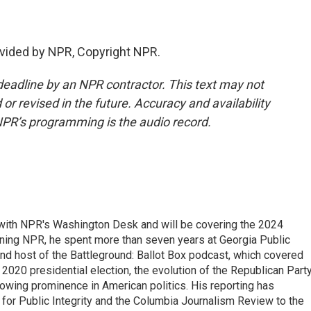
vided by NPR, Copyright NPR.
deadline by an NPR contractor. This text may not
or revised in the future. Accuracy and availability
NPR’s programming is the audio record.
r with NPR's Washington Desk and will be covering the 2024
oining NPR, he spent more than seven years at Georgia Public
 and host of the Battleground: Ballot Box podcast, which covered
e 2020 presidential election, the evolution of the Republican Part
rowing prominence in American politics. His reporting has
or Public Integrity and the Columbia Journalism Review to the