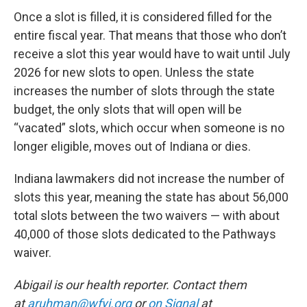
Once a slot is filled, it is considered filled for the
entire fiscal year. That means that those who don’t
receive a slot this year would have to wait until July
2026 for new slots to open. Unless the state
increases the number of slots through the state
budget, the only slots that will open will be
“vacated” slots, which occur when someone is no
longer eligible, moves out of Indiana or dies.
Indiana lawmakers did not increase the number of
slots this year, meaning the state has about 56,000
total slots between the two waivers — with about
40,000 of those slots dedicated to the Pathways
waiver.
Abigail is our health reporter. Contact them
at
aruhman@wfyi.org
or
on Signal
at