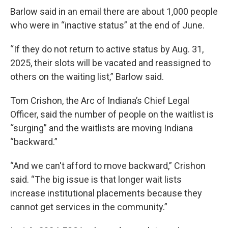
Barlow said in an email there are about 1,000 people
who were in “inactive status” at the end of June.
“If they do not return to active status by Aug. 31,
2025, their slots will be vacated and reassigned to
others on the waiting list,” Barlow said.
Tom Crishon, the Arc of Indiana’s Chief Legal
Officer, said the number of people on the waitlist is
“surging” and the waitlists are moving Indiana
“backward.”
“And we can't afford to move backward,” Crishon
said. “The big issue is that longer wait lists
increase institutional placements because they
cannot get services in the community.”