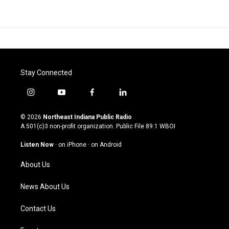
Stay Connected
i
y
f
l
n
o
a
i
s
u
c
n
© 2026
Northeast Indiana Public Radio
t
t
e
k
A 501(c)3 non-profit organization. Public File
89.1 WBOI
a
u
b
e
g
b
o
d
Listen Now
·
on iPhone
·
on Android
r
e
o
i
a
k
n
About Us
m
News About Us
Contact Us