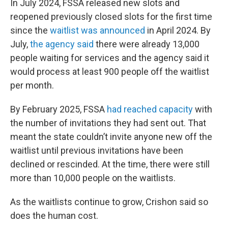
In July 2024, FSSA released new slots and
reopened previously closed slots for the first time
since the
waitlist was announced
in April 2024. By
July,
the agency said
there were already 13,000
people waiting for services and the agency said it
would process at least 900 people off the waitlist
per month.
By February 2025, FSSA
had reached capacity
with
the number of invitations they had sent out. That
meant the state couldn’t invite anyone new off the
waitlist until previous invitations have been
declined or rescinded. At the time, there were still
more than 10,000 people on the waitlists.
As the waitlists continue to grow, Crishon said so
does the human cost.