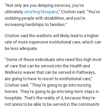
“Not only are you delaying services, you're
ultimately
shorting lifespans
,” Crishon said. “You're
isolating people with disabilities, and you're
increasing hardships to families.”
Crishon said the waitlists will likely lead to a higher
rate of more expensive institutional care, which can
be less adequate.
“Some of these individuals who need this high level
of care that can be served into the Health and
Wellness waiver that can be served in Pathways,
are going to have to resort to institutional care,”
Crishon said. “They're going to go into nursing
homes. They're going to go into long-term stays in
hospitals. That's the reality of it, because they're
not going to be able to be served in the community