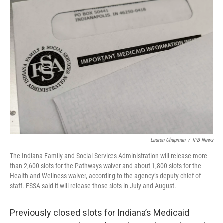
o
r
I
k
n
Lauren Chapman
/
IPB News
The Indiana Family and Social Services Administration will release more
than 2,600 slots for the Pathways waiver and about 1,800 slots for the
Health and Wellness waiver, according to the agency’s deputy chief of
staff. FSSA said it will release those slots in July and August.
Previously closed slots for Indiana’s Medicaid