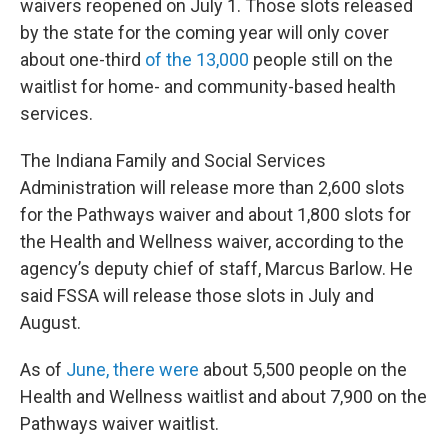
waivers reopened on July 1. Those slots released
by the state for the coming year will only cover
about one-third
of the 13,000
people still on the
waitlist for home- and community-based health
services.
The Indiana Family and Social Services
Administration will release more than 2,600 slots
for the Pathways waiver and about 1,800 slots for
the Health and Wellness waiver, according to the
agency’s deputy chief of staff, Marcus Barlow. He
said FSSA will release those slots in July and
August.
As of
June, there were
about 5,500 people on the
Health and Wellness waitlist and about 7,900 on the
Pathways waiver waitlist.