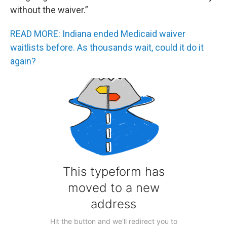
without the waiver.”
READ MORE: Indiana ended Medicaid waiver
waitlists before. As thousands wait, could it do it
again?