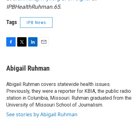
IPBHealthRuhman.65.
Tags
IPB News
F
T
L
E
a
w
i
m
c
i
n
a
e
t
k
i
Abigail Ruhman
b
t
e
l
o
e
d
o
r
I
Abigail Ruhman covers statewide health issues.
k
n
Previously, they were a reporter for KBIA, the public radio
station in Columbia, Missouri. Ruhman graduated from the
University of Missouri School of Journalism.
See stories by Abigail Ruhman