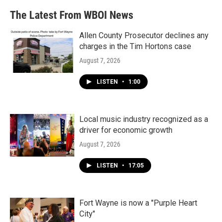
The Latest From WBOI News
Allen County Prosecutor declines any
charges in the Tim Hortons case
August 7, 2026
LISTEN
•
1:00
Local music industry recognized as a
driver for economic growth
August 7, 2026
LISTEN
•
17:05
Fort Wayne is now a "Purple Heart
City"