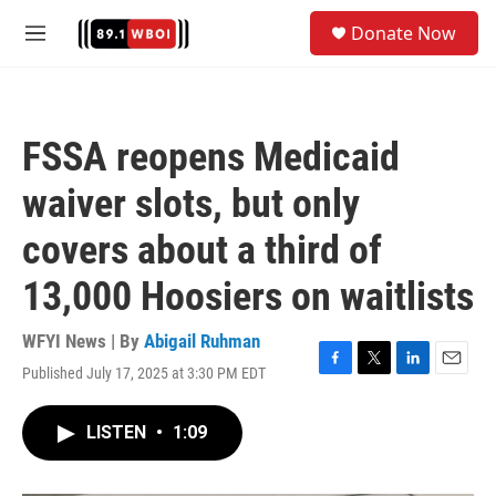
Skip to main content
S
Donate Now
e
M
a
e
r
n
c
u
h
FSSA reopens Medicaid
u
e
waiver slots, but only
r
y
covers about a third of
13,000 Hoosiers on waitlists
WFYI News | By
Abigail Ruhman
Published July 17, 2025 at 3:30 PM EDT
F
T
L
E
a
w
i
m
c
i
n
a
LISTEN
•
1:09
e
t
k
i
b
t
e
l
o
e
d