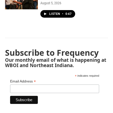
August 5, 2026
LISTEN
•
0:47
Subscribe to Frequency
Our monthly email of what is happening at
WBOI and Northeast Indiana.
*
indicates required
*
Email Address