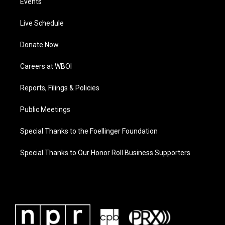
Events
Live Schedule
Donate Now
Careers at WBOI
Reports, Filings & Policies
Public Meetings
Special Thanks to the Foellinger Foundation
Special Thanks to Our Honor Roll Business Supporters