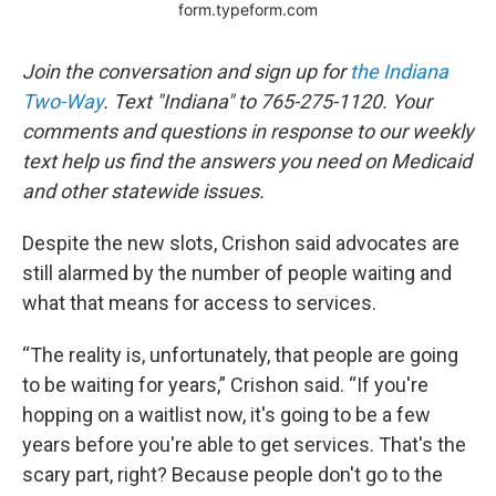
Join the conversation and sign up for
the Indiana
Two-Way
. Text "Indiana" to 765-275-1120. Your
comments and questions in response to our weekly
text help us find the answers you need on Medicaid
and other statewide issues.
Despite the new slots, Crishon said advocates are
still alarmed by the number of people waiting and
what that means for access to services.
“The reality is, unfortunately, that people are going
to be waiting for years,” Crishon said. “If you're
hopping on a waitlist now, it's going to be a few
years before you're able to get services. That's the
scary part, right? Because people don't go to the