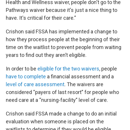
Health and Wellness waiver, people don't go to the
Pathways waiver because it's just a nice thing to
have. It's critical for their care.”
Crishon said FSSA has implemented a change to
how they process people at the beginning of their
time on the waitlist to prevent people from waiting
years to find out they aren’t eligible.
In order to be
eligible for the two waivers
, people
have to complete
a financial assessment and a
level of care assessment
. The waivers are
considered “payers of last resort” for people who
need care at a “nursing-facility” level of care.
Crishon said FSSA made a change to do an initial
evaluation when someone is placed on the
waitlists to determine if they would be eligible,