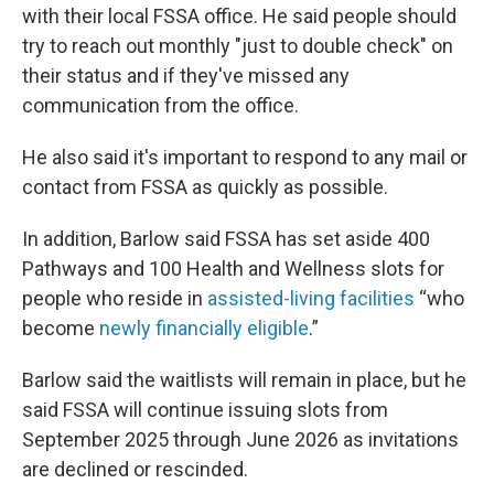
with their local FSSA office. He said people should
try to reach out monthly "just to double check" on
their status and if they've missed any
communication from the office.
He also said it's important to respond to any mail or
contact from FSSA as quickly as possible.
In addition, Barlow said FSSA has set aside 400
Pathways and 100 Health and Wellness slots for
people who reside in
assisted-living facilities
“who
become
newly financially eligible
.”
Barlow said the waitlists will remain in place, but he
said FSSA will continue issuing slots from
September 2025 through June 2026 as invitations
are declined or rescinded.