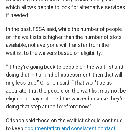
which allows people to look for alternative services
if needed.
In the past, FSSA said, while the number of people
on the waitlists is higher than the number of slots
available, not everyone will transfer from the
waitlist to the waivers based on eligibility.
“If they're going back to people on the wait list and
doing that initial kind of assessment, then that will
ring less true,” Crishon said. “That won't be as
accurate, that the people on the wait list may not be
eligible or may not need the waiver because they're
doing that step at the forefront now.”
Crishon said those on the waitlist should continue
to keep
documentation and consistent contact