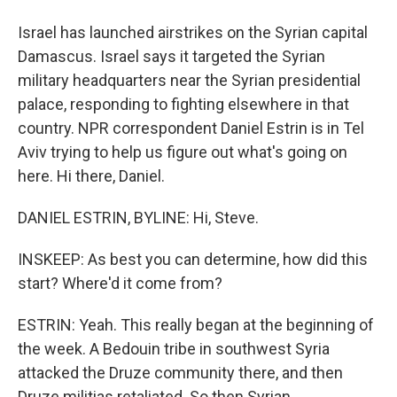
Israel has launched airstrikes on the Syrian capital
Damascus. Israel says it targeted the Syrian
military headquarters near the Syrian presidential
palace, responding to fighting elsewhere in that
country. NPR correspondent Daniel Estrin is in Tel
Aviv trying to help us figure out what's going on
here. Hi there, Daniel.
DANIEL ESTRIN, BYLINE: Hi, Steve.
INSKEEP: As best you can determine, how did this
start? Where'd it come from?
ESTRIN: Yeah. This really began at the beginning of
the week. A Bedouin tribe in southwest Syria
attacked the Druze community there, and then
Druze militias retaliated. So then Syrian