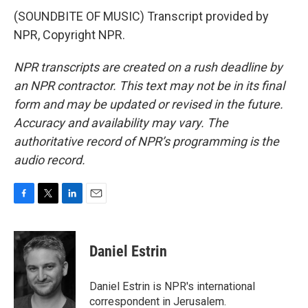
(SOUNDBITE OF MUSIC) Transcript provided by
NPR, Copyright NPR.
NPR transcripts are created on a rush deadline by
an NPR contractor. This text may not be in its final
form and may be updated or revised in the future.
Accuracy and availability may vary. The
authoritative record of NPR’s programming is the
audio record.
F
T
L
E
a
w
i
m
c
i
n
a
e
t
k
i
Daniel Estrin
b
t
e
l
o
e
d
o
r
I
Daniel Estrin is NPR's international
k
n
correspondent in Jerusalem.