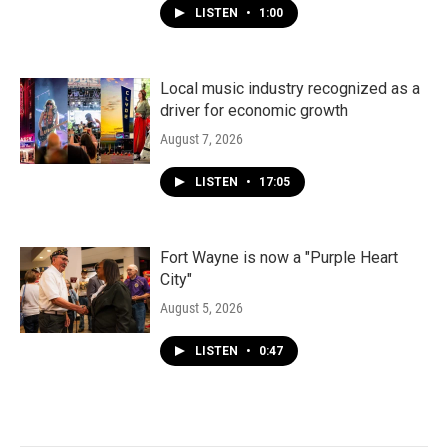
LISTEN
•
1:00
Local music industry recognized as a
driver for economic growth
August 7, 2026
LISTEN
•
17:05
Fort Wayne is now a "Purple Heart
City"
August 5, 2026
LISTEN
•
0:47