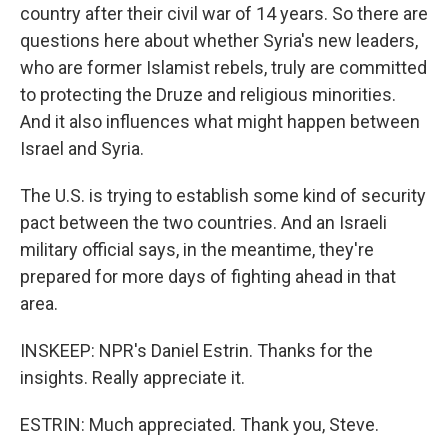
country after their civil war of 14 years. So there are
questions here about whether Syria's new leaders,
who are former Islamist rebels, truly are committed
to protecting the Druze and religious minorities.
And it also influences what might happen between
Israel and Syria.
The U.S. is trying to establish some kind of security
pact between the two countries. And an Israeli
military official says, in the meantime, they're
prepared for more days of fighting ahead in that
area.
INSKEEP: NPR's Daniel Estrin. Thanks for the
insights. Really appreciate it.
ESTRIN: Much appreciated. Thank you, Steve.