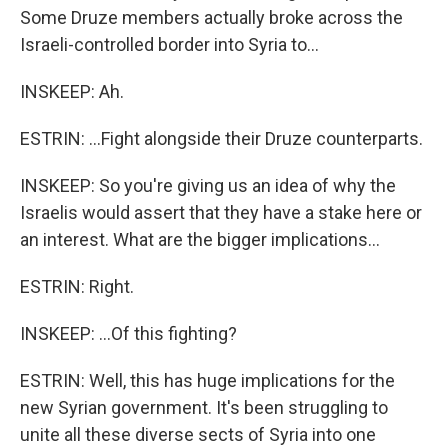
Some Druze members actually broke across the
Israeli-controlled border into Syria to...
INSKEEP: Ah.
ESTRIN: ...Fight alongside their Druze counterparts.
INSKEEP: So you're giving us an idea of why the
Israelis would assert that they have a stake here or
an interest. What are the bigger implications...
ESTRIN: Right.
INSKEEP: ...Of this fighting?
ESTRIN: Well, this has huge implications for the
new Syrian government. It's been struggling to
unite all these diverse sects of Syria into one