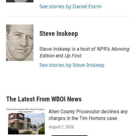
See stories by Daniel Estrin
Steve Inskeep
Steve Inskeep is a host of NPR's
Morning
Edition
and
Up First
.
See stories by Steve Inskeep
The Latest From WBOI News
Allen County Prosecutor declines any
charges in the Tim Hortons case
August 7, 2026