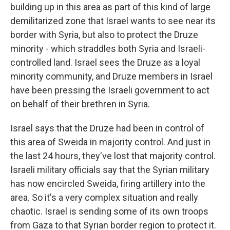
building up in this area as part of this kind of large
demilitarized zone that Israel wants to see near its
border with Syria, but also to protect the Druze
minority - which straddles both Syria and Israeli-
controlled land. Israel sees the Druze as a loyal
minority community, and Druze members in Israel
have been pressing the Israeli government to act
on behalf of their brethren in Syria.
Israel says that the Druze had been in control of
this area of Sweida in majority control. And just in
the last 24 hours, they've lost that majority control.
Israeli military officials say that the Syrian military
has now encircled Sweida, firing artillery into the
area. So it's a very complex situation and really
chaotic. Israel is sending some of its own troops
from Gaza to that Syrian border region to protect it.