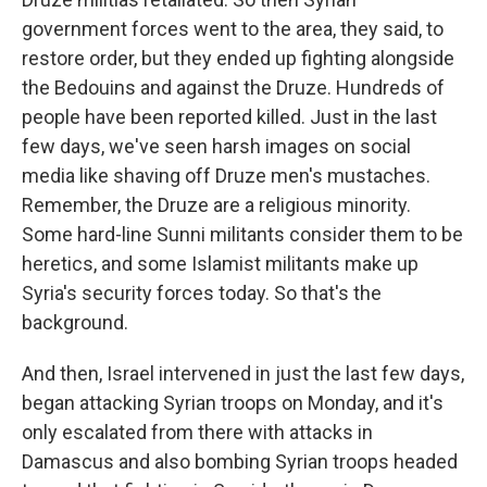
government forces went to the area, they said, to
restore order, but they ended up fighting alongside
the Bedouins and against the Druze. Hundreds of
people have been reported killed. Just in the last
few days, we've seen harsh images on social
media like shaving off Druze men's mustaches.
Remember, the Druze are a religious minority.
Some hard-line Sunni militants consider them to be
heretics, and some Islamist militants make up
Syria's security forces today. So that's the
background.
And then, Israel intervened in just the last few days,
began attacking Syrian troops on Monday, and it's
only escalated from there with attacks in
Damascus and also bombing Syrian troops headed