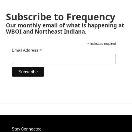
Subscribe to Frequency
Our monthly email of what is happening at
WBOI and Northeast Indiana.
*
indicates required
*
Email Address
Stay Connected