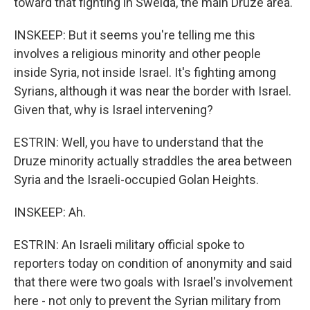
toward that fighting in Sweida, the main Druze area.
INSKEEP: But it seems you're telling me this
involves a religious minority and other people
inside Syria, not inside Israel. It's fighting among
Syrians, although it was near the border with Israel.
Given that, why is Israel intervening?
ESTRIN: Well, you have to understand that the
Druze minority actually straddles the area between
Syria and the Israeli-occupied Golan Heights.
INSKEEP: Ah.
ESTRIN: An Israeli military official spoke to
reporters today on condition of anonymity and said
that there were two goals with Israel's involvement
here - not only to prevent the Syrian military from