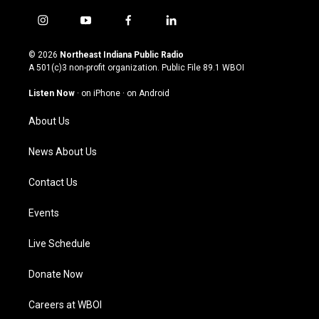
i
y
f
l
n
o
a
i
s
u
c
n
© 2026
Northeast Indiana Public Radio
t
t
e
k
A 501(c)3 non-profit organization. Public File
89.1 WBOI
a
u
b
e
g
b
o
d
Listen Now
·
on iPhone
·
on Android
r
e
o
i
a
k
n
About Us
m
News About Us
Contact Us
Events
Live Schedule
Donate Now
Careers at WBOI