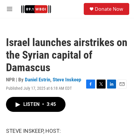
Skip to main content
S
Donate Now
e
M
a
e
r
n
c
u
h
Israel launches airstrikes on
u
e
the Syrian capital of
r
y
Damascus
NPR | By
Daniel Estrin
,
Steve Inskeep
Published July 17, 2025 at 6:18 AM EDT
F
T
L
E
a
w
i
m
c
i
n
a
LISTEN
•
3:45
e
t
k
i
b
t
e
l
o
e
d
o
r
I
k
n
STEVE INSKEEP, HOST: