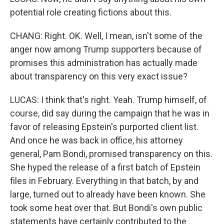
potential role creating fictions about this.
CHANG: Right. OK. Well, I mean, isn't some of the
anger now among Trump supporters because of
promises this administration has actually made
about transparency on this very exact issue?
LUCAS: I think that's right. Yeah. Trump himself, of
course, did say during the campaign that he was in
favor of releasing Epstein's purported client list.
And once he was back in office, his attorney
general, Pam Bondi, promised transparency on this.
She hyped the release of a first batch of Epstein
files in February. Everything in that batch, by and
large, turned out to already have been known. She
took some heat over that. But Bondi's own public
statements have certainly contributed to the