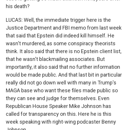
his death?
LUCAS: Well, the immediate trigger here is the
Justice Department and FBI memo from last week
that said that Epstein did indeed kill himself. He
wasn't murdered, as some conspiracy theorists
think. It also said that there is no Epstein client list,
that he wasn't blackmailing associates. But
importantly, it also said that no further information
would be made public. And that last bit in particular
really did not go down well with many in Trump's
MAGA base who want these files made public so
they can see and judge for themselves. Even
Republican House Speaker Mike Johnson has
called for transparency on this. Here he is this
week speaking with right-wing podcaster Benny
Johnson.