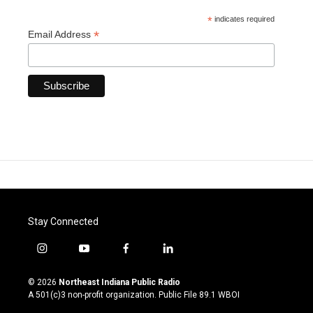
*
indicates required
*
Email Address
Stay Connected
i
y
f
l
n
o
a
i
s
u
c
n
© 2026
Northeast Indiana Public Radio
t
t
e
k
A 501(c)3 non-profit organization. Public File
89.1 WBOI
a
u
b
e