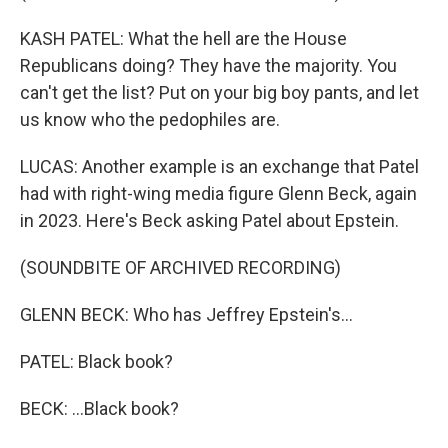
KASH PATEL: What the hell are the House
Republicans doing? They have the majority. You
can't get the list? Put on your big boy pants, and let
us know who the pedophiles are.
LUCAS: Another example is an exchange that Patel
had with right-wing media figure Glenn Beck, again
in 2023. Here's Beck asking Patel about Epstein.
(SOUNDBITE OF ARCHIVED RECORDING)
GLENN BECK: Who has Jeffrey Epstein's...
PATEL: Black book?
BECK: ...Black book?