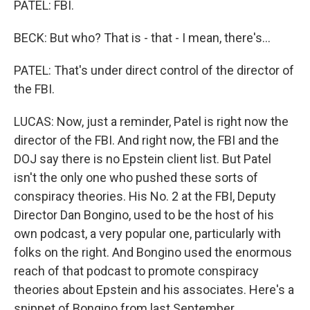
PATEL: FBI.
BECK: But who? That is - that - I mean, there's...
PATEL: That's under direct control of the director of
the FBI.
LUCAS: Now, just a reminder, Patel is right now the
director of the FBI. And right now, the FBI and the
DOJ say there is no Epstein client list. But Patel
isn't the only one who pushed these sorts of
conspiracy theories. His No. 2 at the FBI, Deputy
Director Dan Bongino, used to be the host of his
own podcast, a very popular one, particularly with
folks on the right. And Bongino used the enormous
reach of that podcast to promote conspiracy
theories about Epstein and his associates. Here's a
snippet of Bongino from last September.