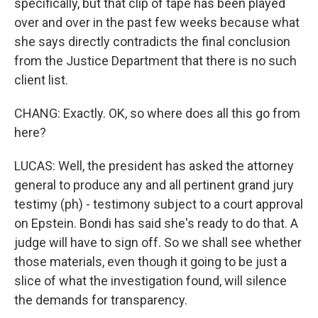
specifically, but that clip of tape has been played
over and over in the past few weeks because what
she says directly contradicts the final conclusion
from the Justice Department that there is no such
client list.
CHANG: Exactly. OK, so where does all this go from
here?
LUCAS: Well, the president has asked the attorney
general to produce any and all pertinent grand jury
testimy (ph) - testimony subject to a court approval
on Epstein. Bondi has said she's ready to do that. A
judge will have to sign off. So we shall see whether
those materials, even though it going to be just a
slice of what the investigation found, will silence
the demands for transparency.