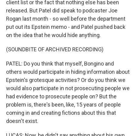
client list or the fact that nothing else has been
released. But Patel did speak to podcaster Joe
Rogan last month - so well before the department
put out its Epstein memo - and Patel pushed back
on the idea that he would hide anything.
(SOUNDBITE OF ARCHIVED RECORDING)
PATEL: Do you think that myself, Bongino and
others would participate in hiding information about
Epstein's grotesque activities? Or do you think we
would also participate in not prosecuting people we
had evidence to prosecute people on? But the
problem is, there's been, like, 15 years of people
coming in and creating fictions about this that
doesn't exist.
LUCAS: Now, he didn't say anything about his own