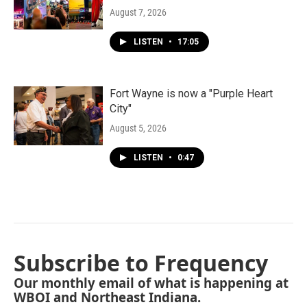
August 7, 2026
LISTEN
•
17:05
Fort Wayne is now a "Purple Heart
City"
August 5, 2026
LISTEN
•
0:47
Subscribe to Frequency
Our monthly email of what is happening at
WBOI and Northeast Indiana.