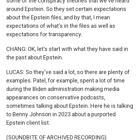
some of the conspiracy theories that we've heard
around Epstein. So they set certain expectations
about the Epstein files, and by that, I mean
expectations of what's in the files as well as
expectations for transparency.
CHANG: OK, let's start with what they have said in
the past about Epstein.
LUCAS: So they've said a lot, so there are plenty of
examples. Patel, for example, spent a lot of time
during the Biden administration making media
appearances on conservative podcasts,
sometimes talking about Epstein. Here he is talking
to Benny Johnson in 2023 about a purported
Epstein client list.
(SOUNDBITE OF ARCHIVED RECORDING)