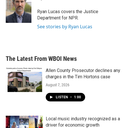
b
t
e
l
o
e
d
o
r
I
Ryan Lucas covers the Justice
k
n
Department for NPR.
See stories by Ryan Lucas
The Latest From WBOI News
Allen County Prosecutor declines any
charges in the Tim Hortons case
August 7, 2026
LISTEN
•
1:00
Local music industry recognized as a
driver for economic growth