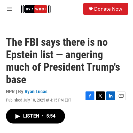
Skip to main content
S
Donate Now
e
M
a
e
r
n
c
u
h
The FBI says there is no
u
e
Epstein list — angering
r
y
much of President Trump's
base
NPR | By
Ryan Lucas
Published July 18, 2025 at 4:15 PM EDT
F
T
L
E
a
w
i
m
c
i
n
a
LISTEN
•
5:54
e
t
k
i
b
t
e
l
o
e
d