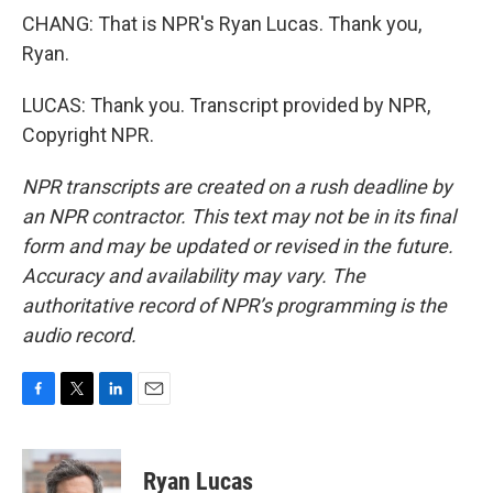
CHANG: That is NPR's Ryan Lucas. Thank you,
Ryan.
LUCAS: Thank you. Transcript provided by NPR,
Copyright NPR.
NPR transcripts are created on a rush deadline by
an NPR contractor. This text may not be in its final
form and may be updated or revised in the future.
Accuracy and availability may vary. The
authoritative record of NPR’s programming is the
audio record.
F
T
L
E
a
w
i
m
c
i
n
a
e
t
k
i
Ryan Lucas