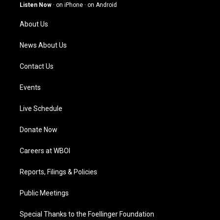
g
b
o
d
Listen Now
·
on iPhone
·
on Android
r
e
o
i
a
k
n
About Us
m
News About Us
Contact Us
Events
Live Schedule
Donate Now
Careers at WBOI
Reports, Filings & Policies
Public Meetings
Special Thanks to the Foellinger Foundation