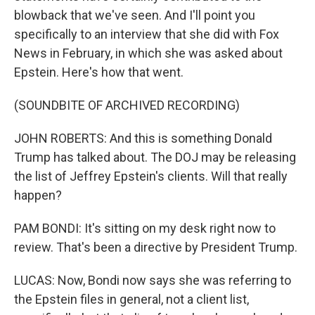
blowback that we've seen. And I'll point you
specifically to an interview that she did with Fox
News in February, in which she was asked about
Epstein. Here's how that went.
(SOUNDBITE OF ARCHIVED RECORDING)
JOHN ROBERTS: And this is something Donald
Trump has talked about. The DOJ may be releasing
the list of Jeffrey Epstein's clients. Will that really
happen?
PAM BONDI: It's sitting on my desk right now to
review. That's been a directive by President Trump.
LUCAS: Now, Bondi now says she was referring to
the Epstein files in general, not a client list,