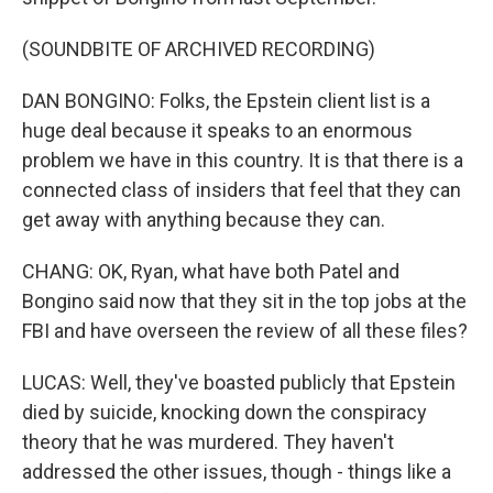
(SOUNDBITE OF ARCHIVED RECORDING)
DAN BONGINO: Folks, the Epstein client list is a
huge deal because it speaks to an enormous
problem we have in this country. It is that there is a
connected class of insiders that feel that they can
get away with anything because they can.
CHANG: OK, Ryan, what have both Patel and
Bongino said now that they sit in the top jobs at the
FBI and have overseen the review of all these files?
LUCAS: Well, they've boasted publicly that Epstein
died by suicide, knocking down the conspiracy
theory that he was murdered. They haven't
addressed the other issues, though - things like a