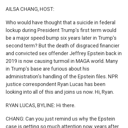
o
r
I
k
n
AILSA CHANG, HOST:
Who would have thought that a suicide in federal
lockup during President Trump's first term would
be a major speed bump six years later in Trump's
second term? But the death of disgraced financier
and convicted sex offender Jeffrey Epstein back in
2019 is now causing turmoil in MAGA world. Many
in Trump's base are furious about his
administration's handling of the Epstein files. NPR
justice correspondent Ryan Lucas has been
looking into all of this and joins us now. Hi, Ryan.
RYAN LUCAS, BYLINE: Hi there.
CHANG: Can you just remind us why the Epstein
case is getting so much attention now, years after