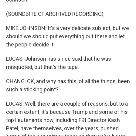
(SOUNDBITE OF ARCHIVED RECORDING)
MIKE JOHNSON: It's a very delicate subject, but we
should we should put everything out there and let
the people decide it.
LUCAS: Johnson has since said that he was
misquoted, but that's the tape.
CHANG: OK, and why has this, of all the things, been
such a sticking point?
LUCAS: Well, there are a couple of reasons, but to a
certain extent, it's because Trump and some of his
top lieutenants now, including FBI Director Kash
Patel, have themselves, over the years, pushed