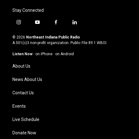
Stay Connected
i
y
f
l
n
o
a
i
s
u
c
n
© 2026
Northeast Indiana Public Radio
t
t
e
k
A 501(c)3 non-profit organization. Public File
89.1 WBOI
a
u
b
e
g
b
o
d
Listen Now
·
on iPhone
·
on Android
r
e
o
i
a
k
n
About Us
m
News About Us
Contact Us
Events
Live Schedule
Donate Now