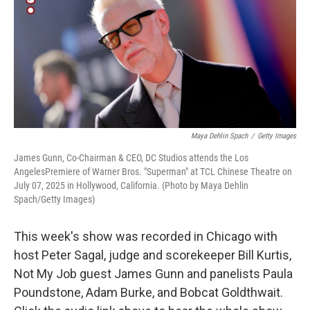
Maya Dehlin Spach
/
Getty Images
James Gunn, Co-Chairman & CEO, DC Studios attends the Los
AngelesPremiere of Warner Bros. "Superman" at TCL Chinese Theatre on
July 07, 2025 in Hollywood, California. (Photo by Maya Dehlin
Spach/Getty Images)
This week's show was recorded in Chicago with
host Peter Sagal, judge and scorekeeper Bill Kurtis,
Not My Job guest James Gunn and panelists Paula
Poundstone, Adam Burke, and Bobcat Goldthwait.