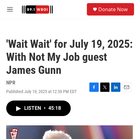
Skip to main content
S
Donate Now
e
M
a
e
r
n
c
u
h
'Wait Wait' for July 19, 2025:
u
e
With Not My Job guest
r
y
James Gunn
NPR
Published July 19, 2025 at 12:30 PM EDT
F
T
L
E
a
w
i
m
c
i
n
a
LISTEN
•
45:18
e
t
k
i
b
t
e
l
o
e
d
o
r
I
k
n