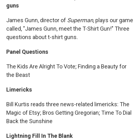
guns
James Gunn, director of
Superman
, plays our game
called, "James Gunn, meet the T-Shirt Gun!" Three
questions about t-shirt guns.
Panel Questions
The Kids Are Alright To Vote; Finding a Beauty for
the Beast
Limericks
Bill Kurtis reads three news-related limericks: The
Magic of Etsy; Bros Getting Gregorian; Time To Dial
Back the Sunshine
Lightning Fill In The Blank