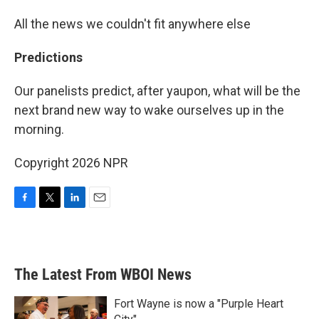
All the news we couldn't fit anywhere else
Predictions
Our panelists predict, after yaupon, what will be the
next brand new way to wake ourselves up in the
morning.
Copyright 2026 NPR
F
T
L
E
a
w
i
m
c
i
n
a
e
t
k
i
b
t
e
l
The Latest From WBOI News
o
e
d
o
r
I
k
n
Fort Wayne is now a "Purple Heart