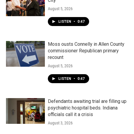
City"
August 5, 2026
LISTEN
•
0:47
Moss ousts Connelly in Allen County
commissioner Republican primary
recount
August 5, 2026
LISTEN
•
0:47
Defendants awaiting trial are filling up
psychiatric hospital beds. Indiana
officials call it a crisis
August 3, 2026