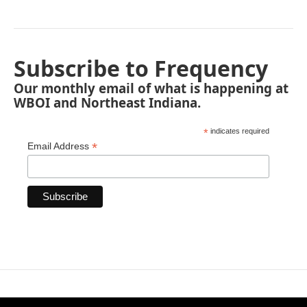
Subscribe to Frequency
Our monthly email of what is happening at
WBOI and Northeast Indiana.
*
indicates required
*
Email Address