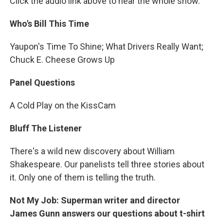
Click the audio link above to hear the whole show.
Who's Bill This Time
Yaupon's Time To Shine; What Drivers Really Want;
Chuck E. Cheese Grows Up
Panel Questions
A Cold Play on the KissCam
Bluff The Listener
There's a wild new discovery about William
Shakespeare. Our panelists tell three stories about
it. Only one of them is telling the truth.
Not My Job: Superman writer and director
James Gunn answers our questions about t-shirt