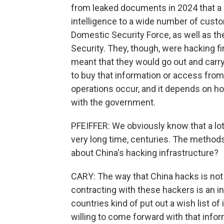
from leaked documents in 2024 that a 
intelligence to a wide number of custom
Domestic Security Force, as well as the
Security. They, though, were hacking fi
meant that they would go out and carry
to buy that information or access fro
operations occur, and it depends on ho
with the government.
PFEIFFER: We obviously know that a lot
very long time, centuries. The method
about China's hacking infrastructure?
CARY: The way that China hacks is not 
contracting with these hackers is an i
countries kind of put out a wish list o
willing to come forward with that info