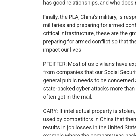
has good relationships, and who does 
Finally, the PLA, China's military, is re
militaries and preparing for armed conf
critical infrastructure, these are the g
preparing for armed conflict so that the
impact our lives.
PFEIFFER: Most of us civilians have ex
from companies that our Social Securi
general public needs to be concerned ab
state-backed cyber attacks more than i
often get in the mail.
CARY: If intellectual property is stolen,
used by competitors in China that then
results in job losses in the United State
example where the company was hacked.