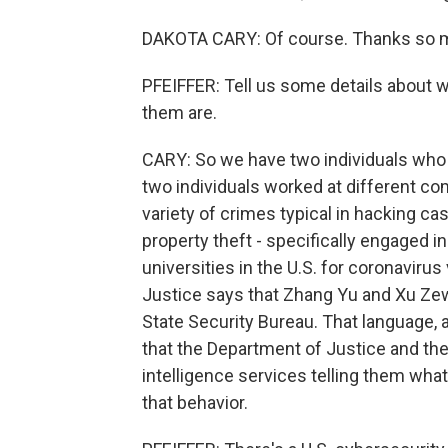
DAKOTA CARY: Of course. Thanks so m
PFEIFFER: Tell us some details about 
them are.
CARY: So we have two individuals who
two individuals worked at different c
variety of crimes typical in hacking cas
property theft - specifically engaged in
universities in the U.S. for coronavir
Justice says that Zhang Yu and Xu Zewe
State Security Bureau. That language, a
that the Department of Justice and the
intelligence services telling them what
that behavior.