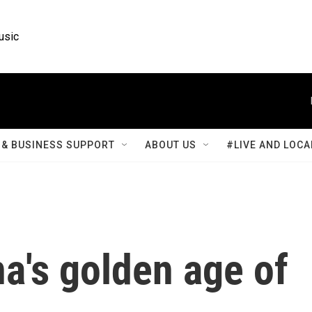
usic
& BUSINESS SUPPORT
ABOUT US
#LIVE AND LOCA
na's golden age of