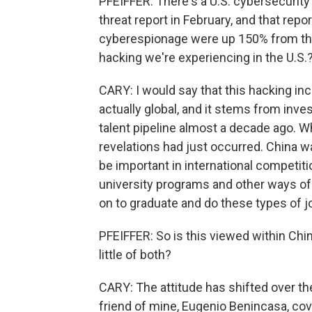
PFEIFFER: There's a U.S. cybersecurity 
threat report in February, and that re
cyberespionage were up 150% from the 
hacking we're experiencing in the U.S.
CARY: I would say that this hacking incre
actually global, and it stems from inv
talent pipeline almost a decade ago. 
revelations had just occurred. China 
be important in international competiti
university programs and other ways of 
on to graduate and do these types of 
PFEIFFER: So is this viewed within Chi
little of both?
CARY: The attitude has shifted over the
friend of mine, Eugenio Benincasa, cove