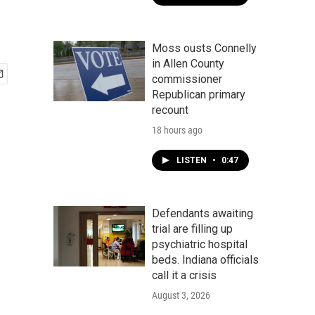
Moss ousts Connelly
in Allen County
commissioner
Republican primary
recount
18 hours ago
LISTEN
•
0:47
Defendants awaiting
trial are filling up
psychiatric hospital
beds. Indiana officials
call it a crisis
August 3, 2026