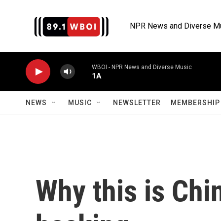
Skip to main content
NPR News and Diverse M
WBOI - NPR News and Diverse Music
1A
NEWS
MUSIC
NEWSLETTER
MEMBERSHIP 
Why this is Chi