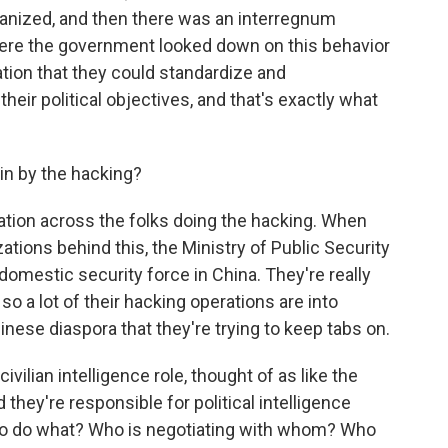
ganized, and then there was an interregnum
re the government looked down on this behavior
ation that they could standardize and
heir political objectives, and that's exactly what
ain by the hacking?
ation across the folks doing the hacking. When
tions behind this, the Ministry of Public Security
r domestic security force in China. They're really
so a lot of their hacking operations are into
nese diaspora that they're trying to keep tabs on.
civilian intelligence role, thought of as like the
 they're responsible for political intelligence
 to do what? Who is negotiating with whom? Who