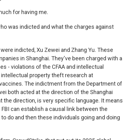
uch for having me.
who was indicted and what the charges against
 were indicted, Xu Zewei and Zhang Yu. These
ompanies in Shanghai. They've been charged with a
es - violations of the CFAA and intellectual
 intellectual property theft research at
us vaccines. The indictment from the Department of
i both acted at the direction of the Shanghai
t the direction, is very specific language. It means
 FBI can establish a causal link between the
 to do and then these individuals going and doing