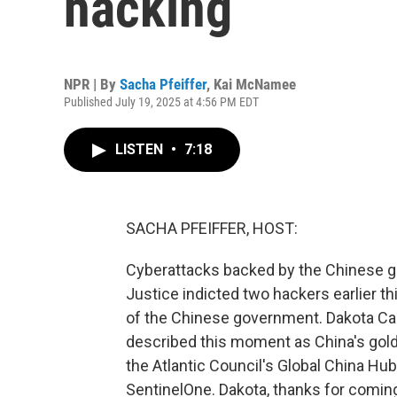
hacking
NPR | By
Sacha Pfeiffer
,
Kai McNamee
Published July 19, 2025 at 4:56 PM EDT
LISTEN
•
7:18
SACHA PFEIFFER, HOST:
Cyberattacks backed by the Chinese g
Justice indicted two hackers earlier 
of the Chinese government. Dakota Car
described this moment as China's gold
the Atlantic Council's Global China Hu
SentinelOne. Dakota, thanks for comin