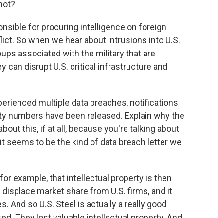
not?
sponsible for procuring intelligence on foreign
lict. So when we hear about intrusions into U.S.
roups associated with the military that are
y can disrupt U.S. critical infrastructure and
perienced multiple data breaches, notifications
ty numbers have been released. Explain why the
out this, if at all, because you're talking about
t seems to be the kind of data breach letter we
 for example, that intellectual property is then
 displace market share from U.S. firms, and it
s. And so U.S. Steel is actually a really good
 They lost valuable intellectual property. And