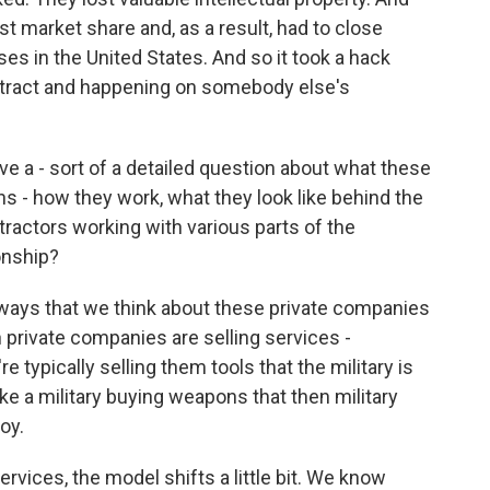
st market share and, as a result, had to close
es in the United States. And so it took a hack
stract and happening on somebody else's
ave a - sort of a detailed question about what these
 - how they work, what they look like behind the
tractors working with various parts of the
ionship?
ways that we think about these private companies
private companies are selling services -
re typically selling them tools that the military is
ike a military buying weapons that then military
oy.
rvices, the model shifts a little bit. We know