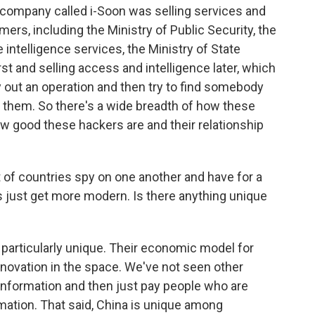
company called i-Soon was selling services and
ers, including the Ministry of Public Security, the
 intelligence services, the Ministry of State
rst and selling access and intelligence later, which
 out an operation and then try to find somebody
m them. So there's a wide breadth of how these
w good these hackers are and their relationship
 of countries spy on one another and have for a
s just get more modern. Is there anything unique
particularly unique. Their economic model for
nnovation in the space. We've not seen other
f information and then just pay people who are
rmation. That said, China is unique among