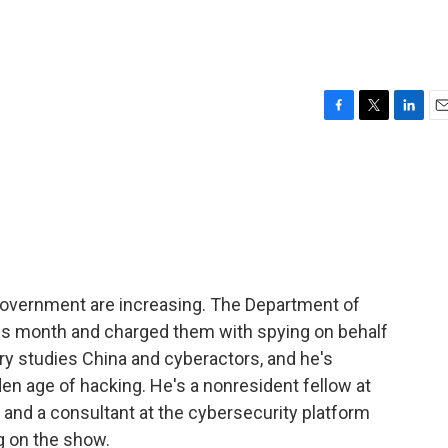
F
T
L
E
a
w
i
m
c
i
n
a
e
t
k
i
b
t
e
l
o
e
d
o
r
I
k
n
overnment are increasing. The Department of
this month and charged them with spying on behalf
y studies China and cyberactors, and he's
en age of hacking. He's a nonresident fellow at
b and a consultant at the cybersecurity platform
g on the show.