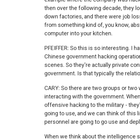
then over the following decade, they lo
down factories, and there were job loss
from something kind of, you know, ab
computer into your kitchen.
PFEIFFER: So this is so interesting. I h
Chinese government hacking operations
scenes. So they're actually private con
government. Is that typically the relat
CARY: So there are two groups or two 
interacting with the government. When 
offensive hacking to the military - they'
going to use, and we can think of this l
personnel are going to go use and depl
When we think about the intelligence se