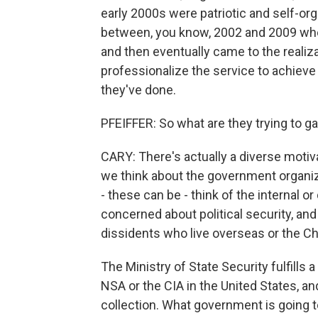
early 2000s were patriotic and self-or
between, you know, 2002 and 2009 whe
and then eventually came to the realiz
professionalize the service to achieve t
they've done.
PFEIFFER: So what are they trying to g
CARY: There's actually a diverse motiv
we think about the government organiza
- these can be - think of the internal o
concerned about political security, and 
dissidents who live overseas or the Chi
The Ministry of State Security fulfills a 
NSA or the CIA in the United States, and
collection. What government is going