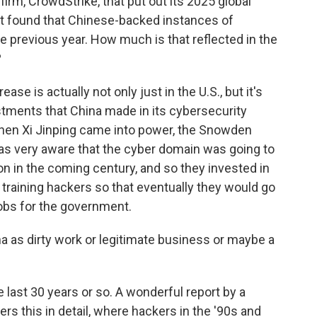
firm, CrowdStrike, that put out its 2025 global
port found that Chinese-backed instances of
previous year. How much is that reflected in the
?
ase is actually not only just in the U.S., but it's
estments that China made in its cybersecurity
When Xi Jinping came into power, the Snowden
was very aware that the cyber domain was going to
on in the coming century, and so they invested in
training hackers so that eventually they would go
jobs for the government.
na as dirty work or legitimate business or maybe a
 last 30 years or so. A wonderful report by a
rs this in detail, where hackers in the '90s and