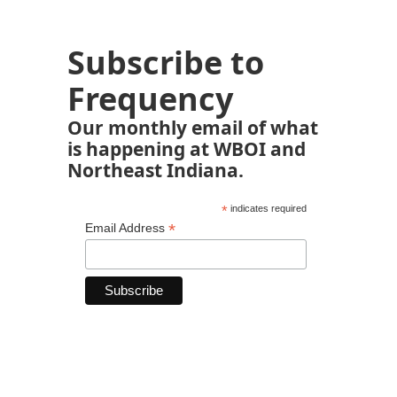
Subscribe to
Frequency
Our monthly email of what
is happening at WBOI and
Northeast Indiana.
*
indicates required
*
Email Address