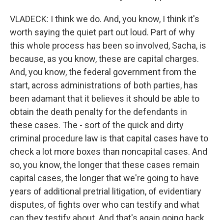
VLADECK: I think we do. And, you know, I think it's
worth saying the quiet part out loud. Part of why
this whole process has been so involved, Sacha, is
because, as you know, these are capital charges.
And, you know, the federal government from the
start, across administrations of both parties, has
been adamant that it believes it should be able to
obtain the death penalty for the defendants in
these cases. The - sort of the quick and dirty
criminal procedure law is that capital cases have to
check a lot more boxes than noncapital cases. And
so, you know, the longer that these cases remain
capital cases, the longer that we're going to have
years of additional pretrial litigation, of evidentiary
disputes, of fights over who can testify and what
can they testify about. And that's again going back