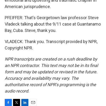
emotional and upsetting and traumatic chapter in
American jurisprudence.
PFEIFFER: That's Georgetown law professor Steve
Vladeck talking about the 9/11 case at Guantanamo
Bay, Cuba. Steve, thank you.
VLADECK: Thank you. Transcript provided by NPR,
Copyright NPR.
NPR transcripts are created on a rush deadline by
an NPR contractor. This text may not be in its final
form and may be updated or revised in the future.
Accuracy and availability may vary. The
authoritative record of NPR’s programming is the
audio record.