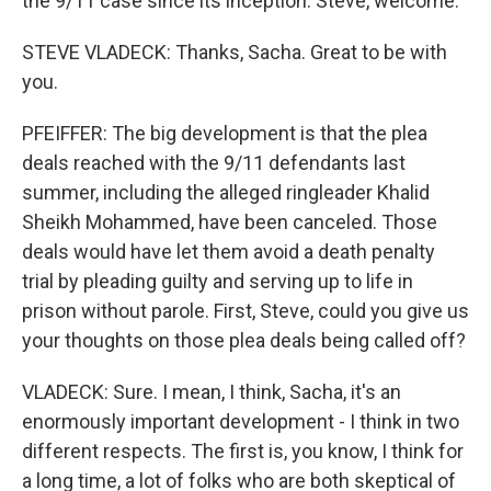
the 9/11 case since its inception. Steve, welcome.
STEVE VLADECK: Thanks, Sacha. Great to be with
you.
PFEIFFER: The big development is that the plea
deals reached with the 9/11 defendants last
summer, including the alleged ringleader Khalid
Sheikh Mohammed, have been canceled. Those
deals would have let them avoid a death penalty
trial by pleading guilty and serving up to life in
prison without parole. First, Steve, could you give us
your thoughts on those plea deals being called off?
VLADECK: Sure. I mean, I think, Sacha, it's an
enormously important development - I think in two
different respects. The first is, you know, I think for
a long time, a lot of folks who are both skeptical of