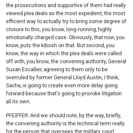
the prosecutions and supportive of them had really
viewed plea deals as the most expedient, the most
efficient way to actually try to bring some degree of
closure to this, you know, long-running, highly
emotionally charged case. Obviously, that now, you
know, puts the kibosh on that. But second, you
know, the way in which the plea deals were called
off with, you know, the convening authority, General
Susan Escallier, agreeing to them only to be
overruled by former General Lloyd Austin, I think,
Sacha, is going to create even more delay going
forward because that's going to provoke litigation
all its own.
PFEIFFER: And we should note, by the way, briefly,
the convening authority is the technical term really
for the person that oversees the military court