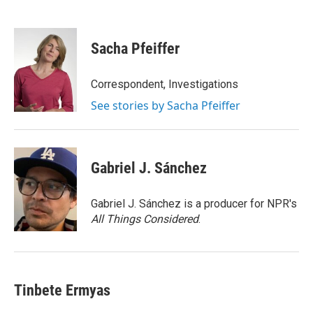
F
T
L
E
a
w
i
m
c
i
n
a
e
t
k
i
Sacha Pfeiffer
b
t
e
l
o
e
d
o
r
I
Correspondent, Investigations
k
n
See stories by Sacha Pfeiffer
Gabriel J. Sánchez
Gabriel J. Sánchez is a producer for NPR's
All Things Considered
.
Tinbete Ermyas