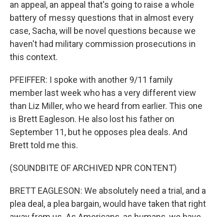
an appeal, an appeal that's going to raise a whole
battery of messy questions that in almost every
case, Sacha, will be novel questions because we
haven't had military commission prosecutions in
this context.
PFEIFFER: I spoke with another 9/11 family
member last week who has a very different view
than Liz Miller, who we heard from earlier. This one
is Brett Eagleson. He also lost his father on
September 11, but he opposes plea deals. And
Brett told me this.
(SOUNDBITE OF ARCHIVED NPR CONTENT)
BRETT EAGLESON: We absolutely need a trial, and a
plea deal, a plea bargain, would have taken that right
away from us. As Americans, as humans, we have