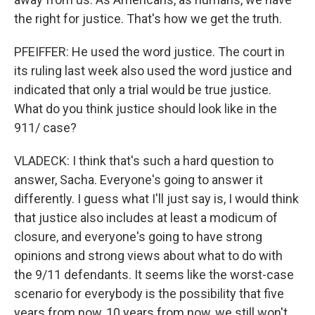
the right for justice. That's how we get the truth.
PFEIFFER: He used the word justice. The court in
its ruling last week also used the word justice and
indicated that only a trial would be true justice.
What do you think justice should look like in the
911/ case?
VLADECK: I think that's such a hard question to
answer, Sacha. Everyone's going to answer it
differently. I guess what I'll just say is, I would think
that justice also includes at least a modicum of
closure, and everyone's going to have strong
opinions and strong views about what to do with
the 9/11 defendants. It seems like the worst-case
scenario for everybody is the possibility that five
years from now, 10 years from now, we still won't