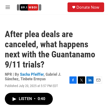
Skip to main content
S
Donate Now
e
M
a
e
r
n
c
u
h
After plea deals are
u
e
canceled, what happens
r
y
next with the Guantanamo
9/11 trials?
NPR | By
Sacha Pfeiffer
,
Gabriel J.
Sánchez
,
Tinbete Ermyas
F
T
L
E
Published July 20, 2025 at 5:57 PM EDT
a
w
i
m
c
i
n
a
e
t
k
i
LISTEN
•
0:40
b
t
e
l
o
e
d