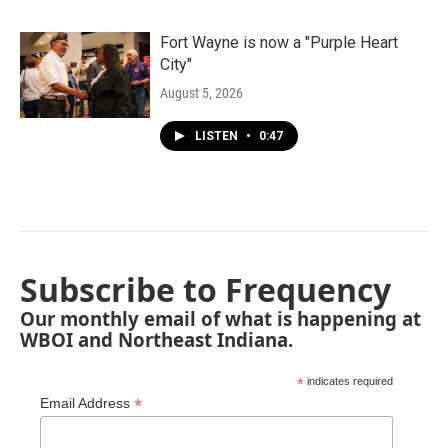
Fort Wayne is now a "Purple Heart
City"
August 5, 2026
LISTEN
•
0:47
Subscribe to Frequency
Our monthly email of what is happening at
WBOI and Northeast Indiana.
*
indicates required
*
Email Address