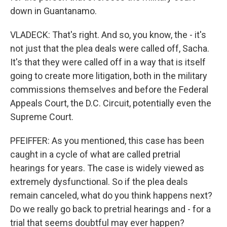
down in Guantanamo.
VLADECK: That's right. And so, you know, the - it's
not just that the plea deals were called off, Sacha.
It's that they were called off in a way that is itself
going to create more litigation, both in the military
commissions themselves and before the Federal
Appeals Court, the D.C. Circuit, potentially even the
Supreme Court.
PFEIFFER: As you mentioned, this case has been
caught in a cycle of what are called pretrial
hearings for years. The case is widely viewed as
extremely dysfunctional. So if the plea deals
remain canceled, what do you think happens next?
Do we really go back to pretrial hearings and - for a
trial that seems doubtful may ever happen?