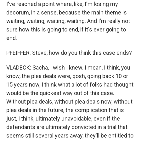
I've reached a point where, like, I'm losing my
decorum, in a sense, because the main theme is
waiting, waiting, waiting, waiting. And I'm really not
sure how this is going to end, if it's ever going to
end.
PFEIFFER: Steve, how do you think this case ends?
VLADECK: Sacha, I wish I knew. I mean, I think, you
know, the plea deals were, gosh, going back 10 or
15 years now, I think what a lot of folks had thought
would be the quickest way out of this case.
Without plea deals, without plea deals now, without
plea deals in the future, the complication that is
just, I think, ultimately unavoidable, even if the
defendants are ultimately convicted in a trial that
seems still several years away, they'll be entitled to