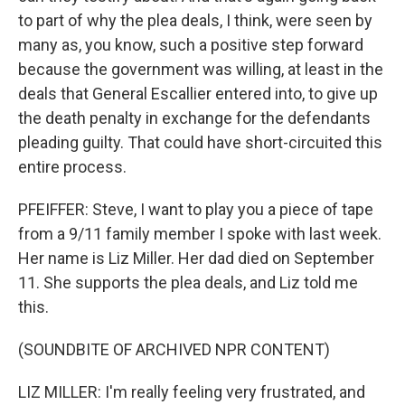
to part of why the plea deals, I think, were seen by
many as, you know, such a positive step forward
because the government was willing, at least in the
deals that General Escallier entered into, to give up
the death penalty in exchange for the defendants
pleading guilty. That could have short-circuited this
entire process.
PFEIFFER: Steve, I want to play you a piece of tape
from a 9/11 family member I spoke with last week.
Her name is Liz Miller. Her dad died on September
11. She supports the plea deals, and Liz told me
this.
(SOUNDBITE OF ARCHIVED NPR CONTENT)
LIZ MILLER: I'm really feeling very frustrated, and