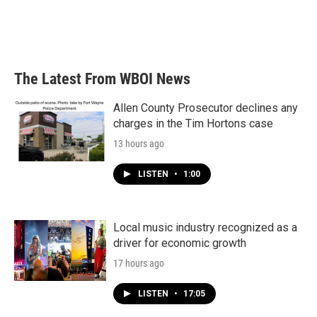
The Latest From WBOI News
Allen County Prosecutor declines any
charges in the Tim Hortons case
13 hours ago
LISTEN
•
1:00
Local music industry recognized as a
driver for economic growth
17 hours ago
LISTEN
•
17:05