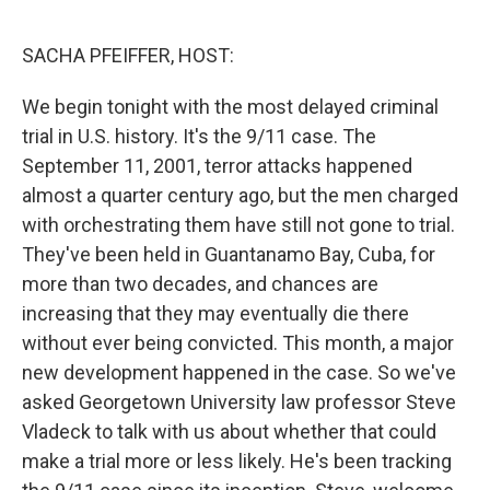
o
r
I
k
n
SACHA PFEIFFER, HOST:
We begin tonight with the most delayed criminal
trial in U.S. history. It's the 9/11 case. The
September 11, 2001, terror attacks happened
almost a quarter century ago, but the men charged
with orchestrating them have still not gone to trial.
They've been held in Guantanamo Bay, Cuba, for
more than two decades, and chances are
increasing that they may eventually die there
without ever being convicted. This month, a major
new development happened in the case. So we've
asked Georgetown University law professor Steve
Vladeck to talk with us about whether that could
make a trial more or less likely. He's been tracking