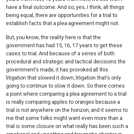
have a final outcome. And so, yes, I think, all things
being equal, there are opportunities for a trial to
establish facts that a plea agreement might not.
But, you know, the reality here is that the
government has had 15, 16, 17 years to get these
cases to trial. And because of a series of both
procedural and strategic and tactical decisions the
government's made, it has provoked all this
litigation that slowed it down, litigation that's only
going to continue to slow it down. So there comes
a point where comparing a plea agreement to a trial
is really comparing apples to oranges because a
trial is not anywhere on the horizon, and it seems to
me that some folks might want even more than a
trial is some closure on what really has been such a