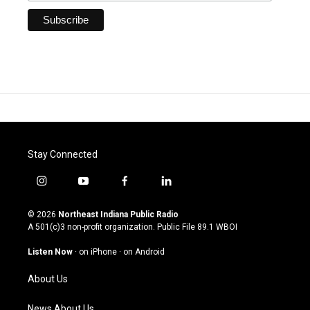
Stay Connected
i
y
f
l
n
o
a
i
s
u
c
n
© 2026
Northeast Indiana Public Radio
t
t
e
k
A 501(c)3 non-profit organization. Public File
89.1 WBOI
a
u
b
e
g
b
o
d
Listen Now
·
on iPhone
·
on Android
r
e
o
i
a
k
n
About Us
m
News About Us