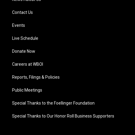
Contact Us
Events
Live Schedule
Donate Now
Careers at WBOI
Reports, Filings & Policies
Public Meetings
Special Thanks to the Foellinger Foundation
Special Thanks to Our Honor Roll Business Supporters