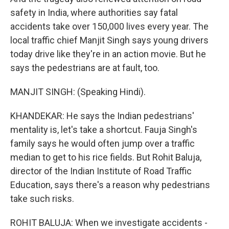
safety in India, where authorities say fatal
accidents take over 150,000 lives every year. The
local traffic chief Manjit Singh says young drivers
today drive like they're in an action movie. But he
says the pedestrians are at fault, too.
MANJIT SINGH: (Speaking Hindi).
KHANDEKAR: He says the Indian pedestrians'
mentality is, let's take a shortcut. Fauja Singh's
family says he would often jump over a traffic
median to get to his rice fields. But Rohit Baluja,
director of the Indian Institute of Road Traffic
Education, says there's a reason why pedestrians
take such risks.
ROHIT BALUJA: When we investigate accidents -