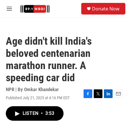
Skip to main content
S
Donate Now
e
M
a
e
r
n
c
u
h
Age didn't kill India's
u
e
beloved centenarian
r
y
marathon runner. A
speeding car did
NPR | By
Omkar Khandekar
Published July 21, 2025 at 4:16 PM EDT
F
T
L
E
a
w
i
m
c
i
n
a
LISTEN
•
3:53
e
t
k
i
b
t
e
l
o
e
d