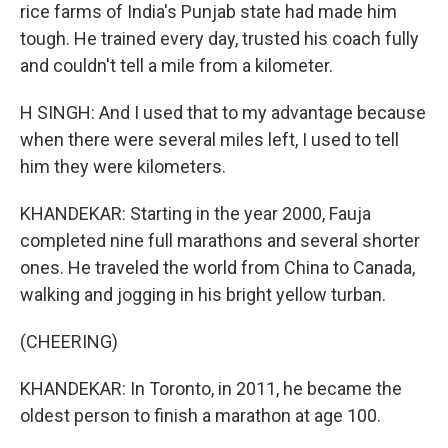
rice farms of India's Punjab state had made him
tough. He trained every day, trusted his coach fully
and couldn't tell a mile from a kilometer.
H SINGH: And I used that to my advantage because
when there were several miles left, I used to tell
him they were kilometers.
KHANDEKAR: Starting in the year 2000, Fauja
completed nine full marathons and several shorter
ones. He traveled the world from China to Canada,
walking and jogging in his bright yellow turban.
(CHEERING)
KHANDEKAR: In Toronto, in 2011, he became the
oldest person to finish a marathon at age 100.