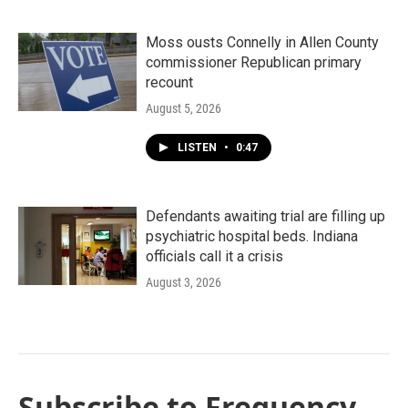
Moss ousts Connelly in Allen County
commissioner Republican primary
recount
August 5, 2026
LISTEN
•
0:47
Defendants awaiting trial are filling up
psychiatric hospital beds. Indiana
officials call it a crisis
August 3, 2026
Subscribe to Frequency