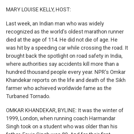
o
r
I
k
n
MARY LOUISE KELLY, HOST:
Last week, an Indian man who was widely
recognized as the world's oldest marathon runner
died at the age of 114. He did not die of age. He
was hit by a speeding car while crossing the road. It
brought back the spotlight on road safety in India,
where authorities say accidents kill more than a
hundred thousand people every year. NPR's Omkar
Khandekar reports on the life and death of the Sikh
farmer who achieved worldwide fame as the
Turbaned Tornado.
OMKAR KHANDEKAR, BYLINE: It was the winter of
1999, London, when running coach Harmandar
Singh took on a student who was older than his