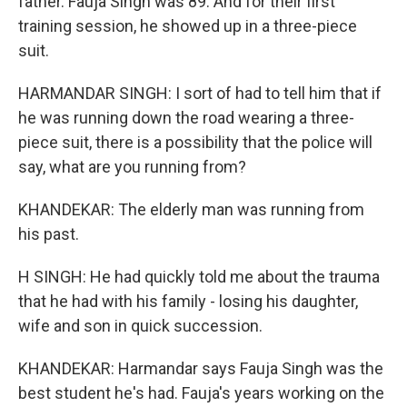
father. Fauja Singh was 89. And for their first
training session, he showed up in a three-piece
suit.
HARMANDAR SINGH: I sort of had to tell him that if
he was running down the road wearing a three-
piece suit, there is a possibility that the police will
say, what are you running from?
KHANDEKAR: The elderly man was running from
his past.
H SINGH: He had quickly told me about the trauma
that he had with his family - losing his daughter,
wife and son in quick succession.
KHANDEKAR: Harmandar says Fauja Singh was the
best student he's had. Fauja's years working on the