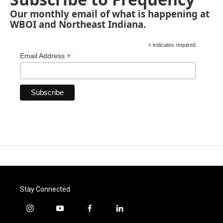
Our monthly email of what is happening at
WBOI and Northeast Indiana.
*
indicates required
*
Email Address
Stay Connected
i
y
f
l
n
o
a
i