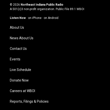
s
u
c
n
© 2026
Northeast Indiana Public Radio
t
t
e
k
A 501(c)3 non-profit organization. Public File
89.1 WBOI
a
u
b
e
g
b
o
d
Listen Now
·
on iPhone
·
on Android
r
e
o
i
a
k
n
About Us
m
News About Us
Contact Us
Events
Live Schedule
Donate Now
Careers at WBOI
Reports, Filings & Policies