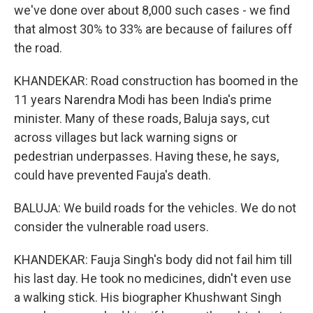
we've done over about 8,000 such cases - we find
that almost 30% to 33% are because of failures off
the road.
KHANDEKAR: Road construction has boomed in the
11 years Narendra Modi has been India's prime
minister. Many of these roads, Baluja says, cut
across villages but lack warning signs or
pedestrian underpasses. Having these, he says,
could have prevented Fauja's death.
BALUJA: We build roads for the vehicles. We do not
consider the vulnerable road users.
KHANDEKAR: Fauja Singh's body did not fail him till
his last day. He took no medicines, didn't even use
a walking stick. His biographer Khushwant Singh