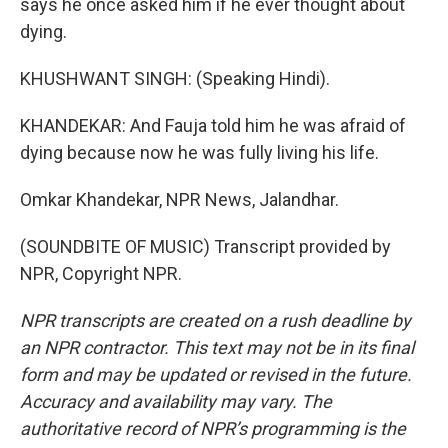
says he once asked him if he ever thought about
dying.
KHUSHWANT SINGH: (Speaking Hindi).
KHANDEKAR: And Fauja told him he was afraid of
dying because now he was fully living his life.
Omkar Khandekar, NPR News, Jalandhar.
(SOUNDBITE OF MUSIC) Transcript provided by
NPR, Copyright NPR.
NPR transcripts are created on a rush deadline by
an NPR contractor. This text may not be in its final
form and may be updated or revised in the future.
Accuracy and availability may vary. The
authoritative record of NPR’s programming is the