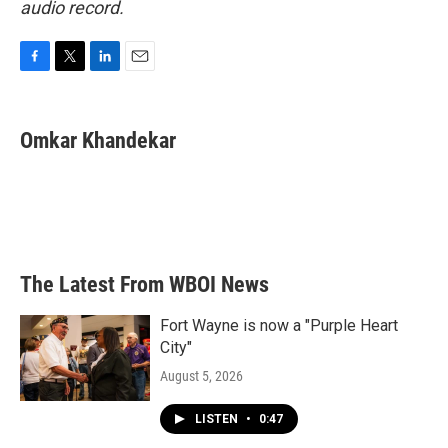
audio record.
F
T
L
E
a
w
i
m
c
i
n
a
e
t
k
i
Omkar Khandekar
b
t
e
l
o
e
d
o
r
I
k
n
The Latest From WBOI News
Fort Wayne is now a "Purple Heart
City"
August 5, 2026
LISTEN
•
0:47