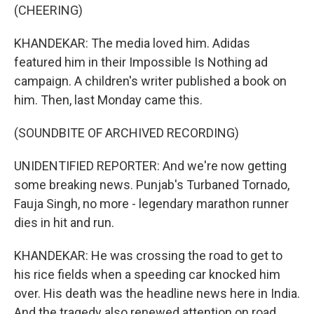
(CHEERING)
KHANDEKAR: The media loved him. Adidas
featured him in their Impossible Is Nothing ad
campaign. A children's writer published a book on
him. Then, last Monday came this.
(SOUNDBITE OF ARCHIVED RECORDING)
UNIDENTIFIED REPORTER: And we're now getting
some breaking news. Punjab's Turbaned Tornado,
Fauja Singh, no more - legendary marathon runner
dies in hit and run.
KHANDEKAR: He was crossing the road to get to
his rice fields when a speeding car knocked him
over. His death was the headline news here in India.
And the tragedy also renewed attention on road