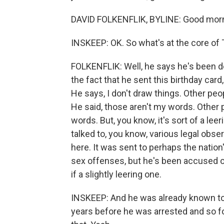
DAVID FOLKENFLIK, BYLINE: Good morn
INSKEEP: OK. So what's at the core of
FOLKENFLIK: Well, he says he's been d
the fact that he sent this birthday car
He says, I don't draw things. Other pe
He said, those aren't my words. Other
words. But, you know, it's sort of a leeri
talked to, you know, various legal obse
here. It was sent to perhaps the nati
sex offenses, but he's been accused o
if a slightly leering one.
INSKEEP: And he was already known to 
years before he was arrested and so fo