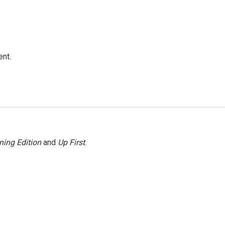
ent.
ning Edition
and
Up First
.