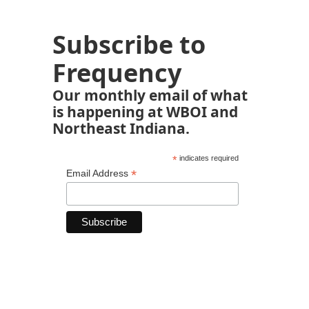
Subscribe to
Frequency
Our monthly email of what
is happening at WBOI and
Northeast Indiana.
*
indicates required
*
Email Address