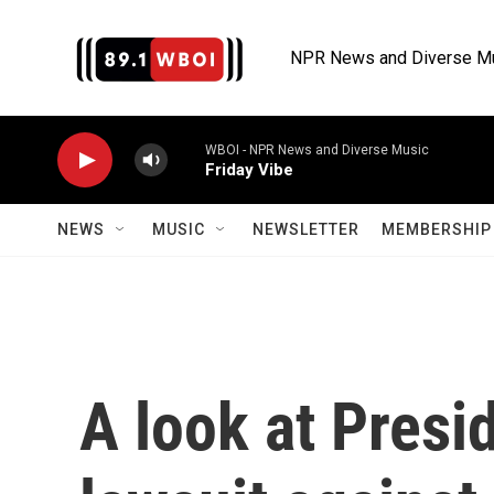
Skip to main content
NPR News and Diverse M
WBOI - NPR News and Diverse Music
Friday Vibe
NEWS
MUSIC
NEWSLETTER
MEMBERSHIP 
A look at Presi