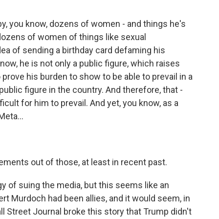
y, you know, dozens of women - and things he's
dozens of women of things like sexual
idea of sending a birthday card defaming his
know, he is not only a public figure, which raises
 prove his burden to show to be able to prevail in a
public figure in the country. And therefore, that -
icult for him to prevail. And yet, you know, as a
Meta...
ements out of those, at least in recent past.
gy of suing the media, but this seems like an
t Murdoch had been allies, and it would seem, in
ll Street Journal broke this story that Trump didn't