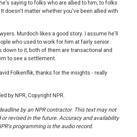
he's saying to folks who are allied to him, to folks
. It doesn't matter whether you've been allied with
awyers. Murdoch likes a good story. I assume he'll
ople who used to work for him at fairly senior
 down to it, both of them are transactional and
them to see a settlement.
 Folkenflik, thanks for the insights - really
ded by NPR, Copyright NPR.
deadline by an NPR contractor. This text may not
or revised in the future. Accuracy and availability
NPR’s programming is the audio record.