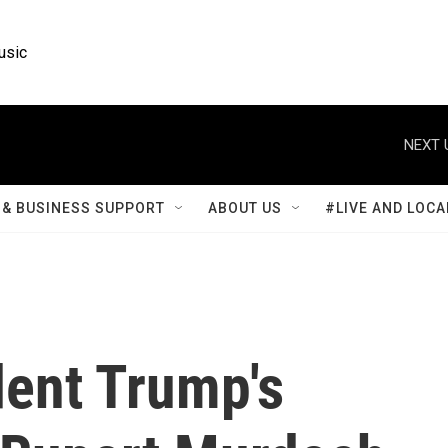
usic
NEXT 
& BUSINESS SUPPORT
ABOUT US
#LIVE AND LOCA
dent Trump's