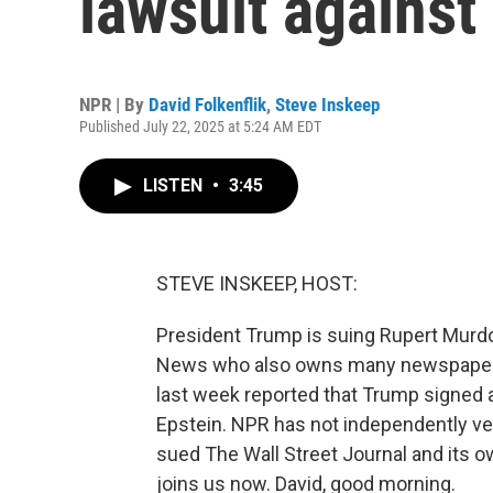
lawsuit agains
NPR | By
David Folkenflik
,
Steve Inskeep
Published July 22, 2025 at 5:24 AM EDT
LISTEN
•
3:45
STEVE INSKEEP, HOST:
President Trump is suing Rupert Murdo
News who also owns many newspapers, 
last week reported that Trump signed a
Epstein. NPR has not independently verif
sued The Wall Street Journal and its 
joins us now. David, good morning.