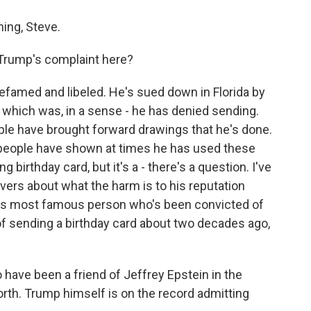
ing, Steve.
 Trump's complaint here?
efamed and libeled. He's sued down in Florida by
d, which was, in a sense - he has denied sending.
ople have brought forward drawings that he's done.
 people have shown at times he has used these
ng birthday card, but it's a - there's a question. I've
rvers about what the harm is to his reputation
on's most famous person who's been convicted of
f sending a birthday card about two decades ago,
have been a friend of Jeffrey Epstein in the
rth. Trump himself is on the record admitting