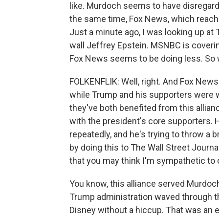
like. Murdoch seems to have disregarded
the same time, Fox News, which reache
Just a minute ago, I was looking up at 
wall Jeffrey Epstein. MSNBC is coverin
Fox News seems to be doing less. So 
FOLKENFLIK: Well, right. And Fox News 
while Trump and his supporters were wh
they've both benefited from this allia
with the president's core supporters. 
repeatedly, and he's trying to throw a 
by doing this to The Wall Street Journal
that you may think I'm sympathetic to or
You know, this alliance served Murdoch r
Trump administration waved through th
Disney without a hiccup. That was an 