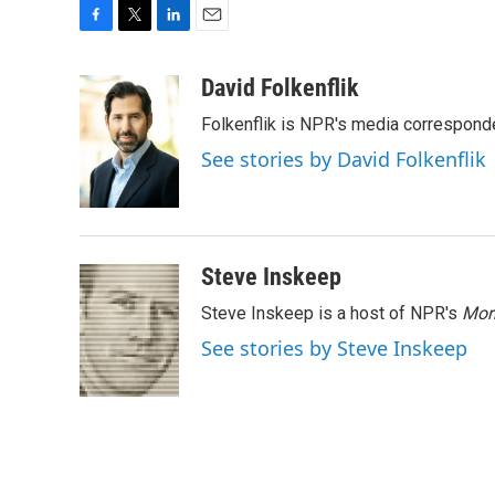
F
T
L
E
a
w
i
m
c
i
n
a
David Folkenflik
e
t
k
i
Folkenflik is NPR's media correspond
b
t
e
l
o
e
d
See stories by David Folkenflik
o
r
I
k
n
Steve Inskeep
Steve Inskeep is a host of NPR's
Mor
See stories by Steve Inskeep