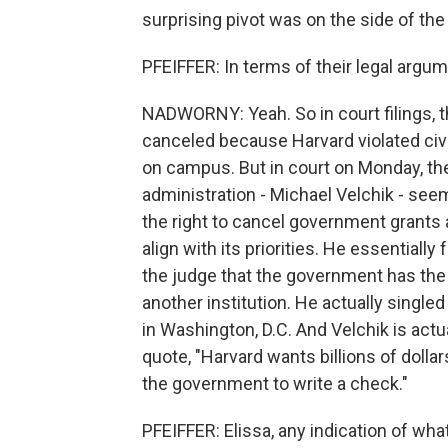
surprising pivot was on the side of th
PFEIFFER: In terms of their legal argu
NADWORNY: Yeah. So in court filings, t
canceled because Harvard violated civi
on campus. But in court on Monday, th
administration - Michael Velchik - seem
the right to cancel government grants at
align with its priorities. He essentiall
the judge that the government has the a
another institution. He actually singled
in Washington, D.C. And Velchik is actu
quote, "Harvard wants billions of dolla
the government to write a check."
PFEIFFER: Elissa, any indication of wha