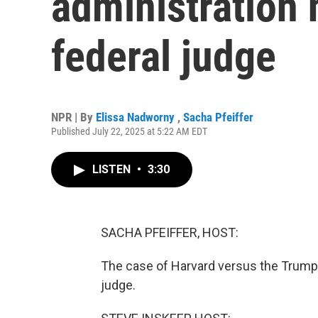
administration 
federal judge
NPR | By
Elissa Nadworny
,
Sacha Pfeiffer
Published July 22, 2025 at 5:22 AM EDT
LISTEN
•
3:30
SACHA PFEIFFER, HOST:
The case of Harvard versus the Trump a
judge.