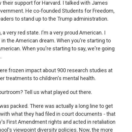
heir support for Harvard. I talked with James
government. He co-founded Students for Freedom,
eaders to stand up to the Trump administration.
very red state. I'm a very proud American. I
e in the American dream. When you're starting to
American. When you're starting to say, we're going
.
re frozen impact about 900 research studies at
er treatments to children's mental health.
urtroom? Tell us what played out there.
s packed. There was actually a long line to get
 with what they had filed in court documents - that
's First Amendment rights and acted in retaliation
ol's viewpoint diversity policies. Now, the more