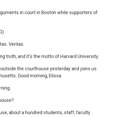
guments in court in Boston while supporters of
G)
as. Veritas.
g truth, and it's the motto of Harvard University.
outside the courthouse yesterday and joins us
usetts. Good morning, Elissa.
ning.
thouse?
e, about a hundred students, staff, faculty