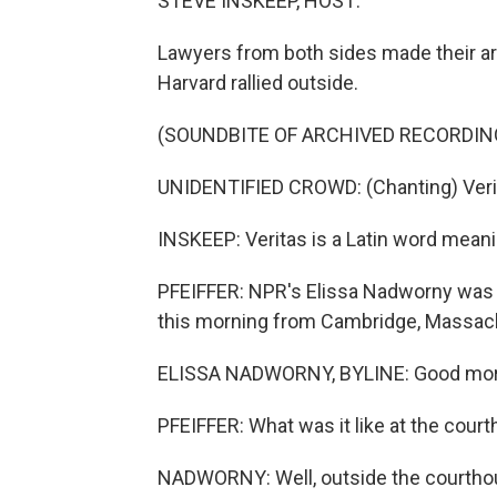
STEVE INSKEEP, HOST:
Lawyers from both sides made their ar
Harvard rallied outside.
(SOUNDBITE OF ARCHIVED RECORDIN
UNIDENTIFIED CROWD: (Chanting) Verit
INSKEEP: Veritas is a Latin word meanin
PFEIFFER: NPR's Elissa Nadworny was 
this morning from Cambridge, Massach
ELISSA NADWORNY, BYLINE: Good mor
PFEIFFER: What was it like at the cour
NADWORNY: Well, outside the courthous