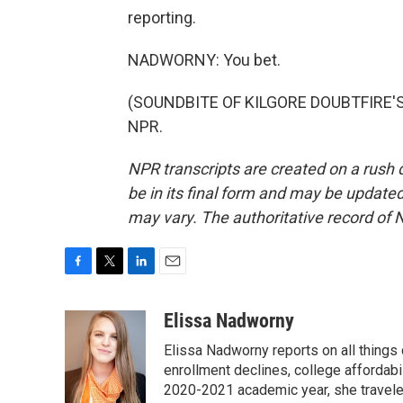
reporting.
NADWORNY: You bet.
(SOUNDBITE OF KILGORE DOUBTFIRE'S "
NPR.
NPR transcripts are created on a rush 
be in its final form and may be updated 
may vary. The authoritative record of 
F
T
L
E
a
w
i
m
c
i
n
a
Elissa Nadworny
e
t
k
i
Elissa Nadworny reports on all things
b
t
e
l
o
e
d
enrollment declines, college affordabil
o
r
I
2020-2021 academic year, she travele