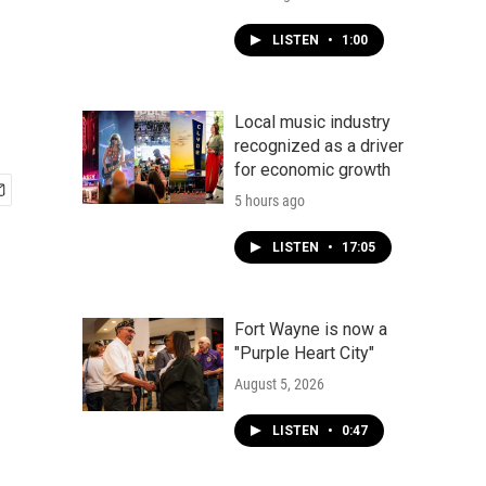
LISTEN
•
1:00
Local music industry
recognized as a driver
for economic growth
5 hours ago
LISTEN
•
17:05
Fort Wayne is now a
"Purple Heart City"
August 5, 2026
LISTEN
•
0:47