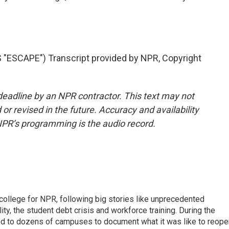
ESCAPE") Transcript provided by NPR, Copyright
deadline by an NPR contractor. This text may not
or revised in the future. Accuracy and availability
NPR’s programming is the audio record.
 college for NPR, following big stories like unprecedented
ity, the student debt crisis and workforce training. During the
d to dozens of campuses to document what it was like to reope