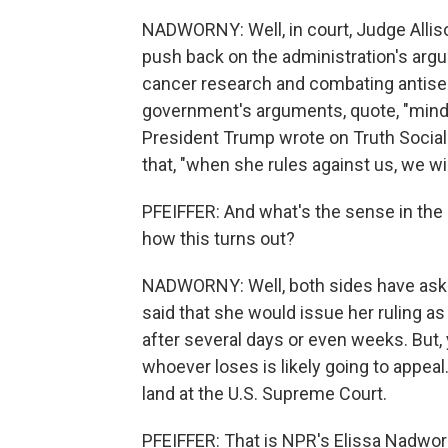
NADWORNY: Well, in court, Judge Allis
push back on the administration's arg
cancer research and combating antisem
government's arguments, quote, "mind
President Trump wrote on Truth Social 
that, "when she rules against us, we wi
PFEIFFER: And what's the sense in the 
how this turns out?
NADWORNY: Well, both sides have aske
said that she would issue her ruling a
after several days or even weeks. But, 
whoever loses is likely going to appeal
land at the U.S. Supreme Court.
PFEIFFER: That is NPR's Elissa Nadwo