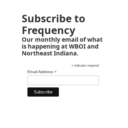
Subscribe to
Frequency
Our monthly email of what
is happening at WBOI and
Northeast Indiana.
*
indicates required
*
Email Address