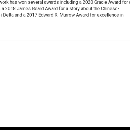
 work has won several awards including a 2020 Gracie Award for 
e, a 2018 James Beard Award for a story about the Chinese-
pi Delta and a 2017 Edward R. Murrow Award for excellence in