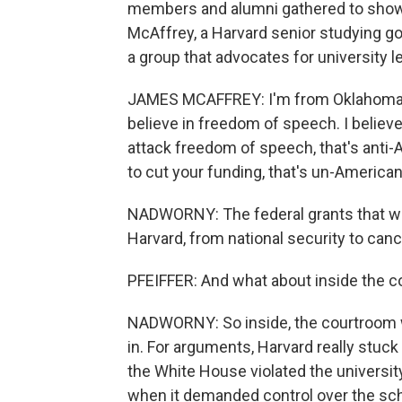
members and alumni gathered to show t
McAffrey, a Harvard senior studying 
a group that advocates for university l
JAMES MCAFFREY: I'm from Oklahoma, a 
believe in freedom of speech. I believ
attack freedom of speech, that's anti-
to cut your funding, that's un-American
NADWORNY: The federal grants that we
Harvard, from national security to canc
PFEIFFER: And what about inside the co
NADWORNY: So inside, the courtroom wa
in. For arguments, Harvard really stuck
the White House violated the university
when it demanded control over the scho