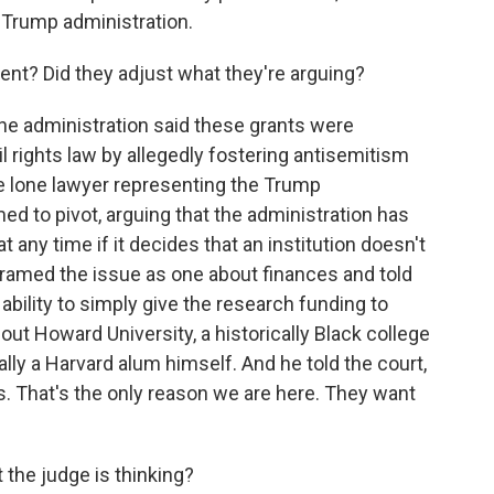
e Trump administration.
ment? Did they adjust what they're arguing?
he administration said these grants were
l rights law by allegedly fostering antisemitism
e lone lawyer representing the Trump
ed to pivot, arguing that the administration has
 any time if it decides that an institution doesn't
y framed the issue as one about finances and told
bility to simply give the research funding to
 out Howard University, a historically Black college
ally a Harvard alum himself. And he told the court,
rs. That's the only reason we are here. They want
t the judge is thinking?