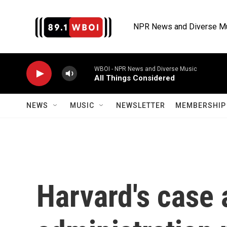
Skip to main content
NPR News and Diverse M
WBOI - NPR News and Diverse Music
All Things Considered
NEWS
MUSIC
NEWSLETTER
MEMBERSHIP 
Harvard's case