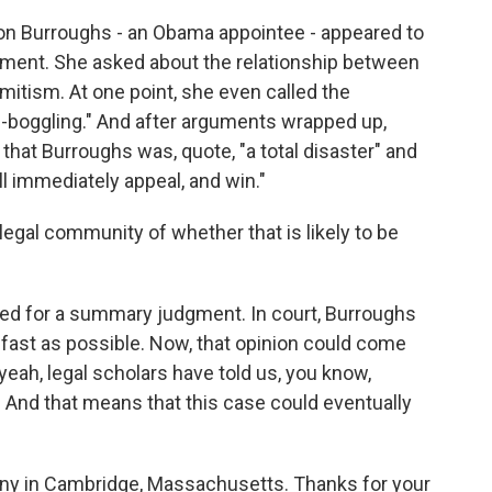
on Burroughs - an Obama appointee - appeared to
ument. She asked about the relationship between
itism. At one point, she even called the
-boggling." And after arguments wrapped up,
that Burroughs was, quote, "a total disaster" and
ll immediately appeal, and win."
legal community of whether that is likely to be
d for a summary judgment. In court, Burroughs
s fast as possible. Now, that opinion could come
yeah, legal scholars have told us, you know,
. And that means that this case could eventually
rny in Cambridge, Massachusetts. Thanks for your