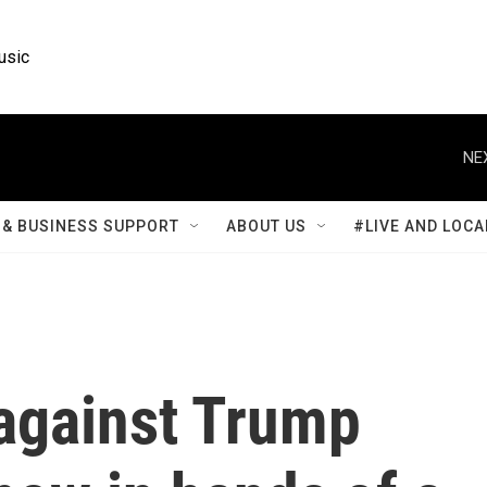
usic
NE
& BUSINESS SUPPORT
ABOUT US
#LIVE AND LOCA
 against Trump