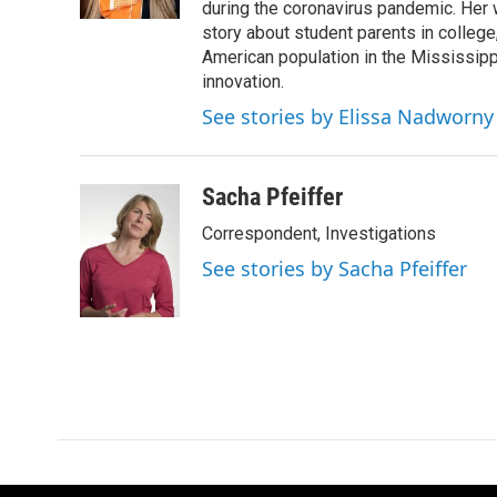
k
n
during the coronavirus pandemic. Her
story about student parents in colleg
American population in the Mississip
innovation.
See stories by Elissa Nadworny
Sacha Pfeiffer
Correspondent, Investigations
See stories by Sacha Pfeiffer