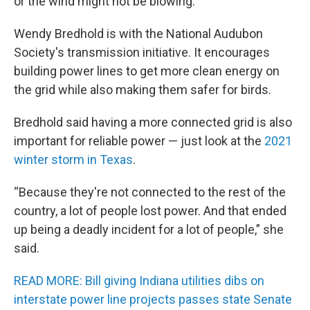
or the wind might not be blowing.
Wendy Bredhold is with the National Audubon
Society's transmission initiative. It encourages
building power lines to get more clean energy on
the grid while also making them safer for birds.
Bredhold said having a more connected grid is also
important for reliable power — just look at the
2021
winter storm in Texas
.
“Because they're not connected to the rest of the
country, a lot of people lost power. And that ended
up being a deadly incident for a lot of people,” she
said.
READ MORE: Bill giving Indiana utilities dibs on
interstate power line projects passes state Senate