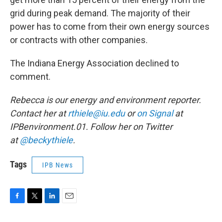
grid during peak demand. The majority of their
power has to come from their own energy sources
or contracts with other companies.
The Indiana Energy Association declined to
comment.
Rebecca is our energy and environment reporter.
Contact her at
rthiele@iu.edu
or
on Signal
at
IPBenvironment.01. Follow her on Twitter
at
@beckythiele
.
Tags
IPB News
F
T
L
E
a
w
i
m