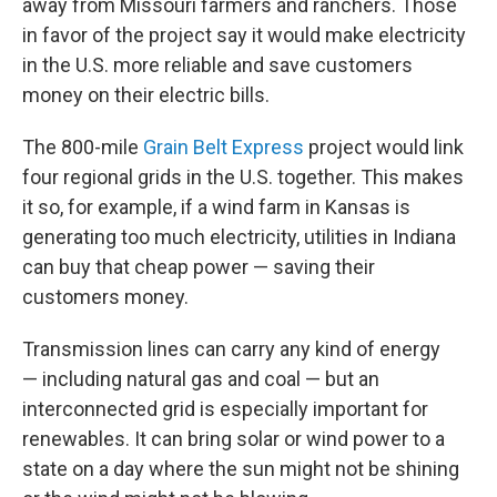
away from Missouri farmers and ranchers. Those
in favor of the project say it would make electricity
in the U.S. more reliable and save customers
money on their electric bills.
The 800-mile
Grain Belt Express
project would link
four regional grids in the U.S. together. This makes
it so, for example, if a wind farm in Kansas is
generating too much electricity, utilities in Indiana
can buy that cheap power — saving their
customers money.
Transmission lines can carry any kind of energy
— including natural gas and coal — but an
interconnected grid is especially important for
renewables. It can bring solar or wind power to a
state on a day where the sun might not be shining