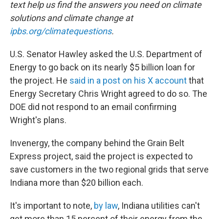
text help us find the answers you need on climate
solutions and climate change at
ipbs.org/climatequestions
.
U.S. Senator Hawley asked the U.S. Department of
Energy to go back on its nearly $5 billion loan for
the project. He
said in a post on his X account
that
Energy Secretary Chris Wright agreed to do so. The
DOE did not respond to an email confirming
Wright's plans.
Invenergy, the company behind the Grain Belt
Express project, said the project is expected to
save customers in the two regional grids that serve
Indiana more than $20 billion each.
It's important to note,
by law
, Indiana utilities can't
get more than 15 percent of their energy from the