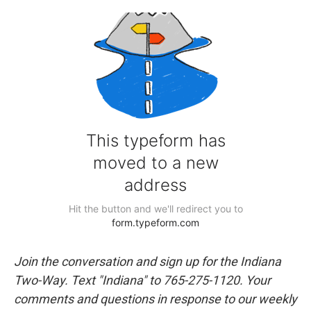
Join the conversation and sign up for the Indiana
Two-Way. Text "Indiana" to 765-275-1120. Your
comments and questions in response to our weekly