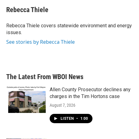
c
i
n
a
e
t
k
i
Rebecca Thiele
b
t
e
l
o
e
d
o
r
I
Rebecca Thiele covers statewide environment and energy
k
n
issues.
See stories by Rebecca Thiele
The Latest From WBOI News
Allen County Prosecutor declines any
charges in the Tim Hortons case
August 7, 2026
LISTEN
•
1:00