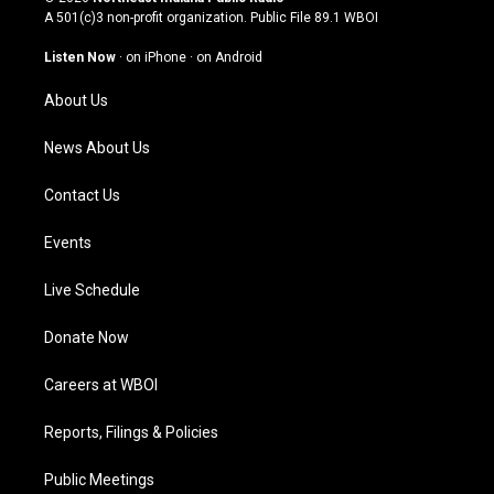
t
t
e
k
A 501(c)3 non-profit organization. Public File
89.1 WBOI
a
u
b
e
g
b
o
d
Listen Now
·
on iPhone
·
on Android
r
e
o
i
a
k
n
About Us
m
News About Us
Contact Us
Events
Live Schedule
Donate Now
Careers at WBOI
Reports, Filings & Policies
Public Meetings