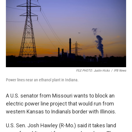
FILE PHOTO: Justin Hicks
/
IPB News
Power lines near an ethanol plant in Indiana.
A U.S. senator from Missouri wants to block an
electric power line project that would run from
western Kansas to Indiana’s border with Illinois.
U.S. Sen. Josh Hawley (R-Mo.) said it takes land