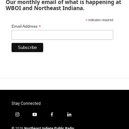
Our monthly email of what is happening at
WBOI and Northeast Indiana.
*
indicates required
*
Email Address
Stay Connected
i
y
f
l
n
o
a
i
s
u
c
n
© 2026
Northeast Indiana Public Radio