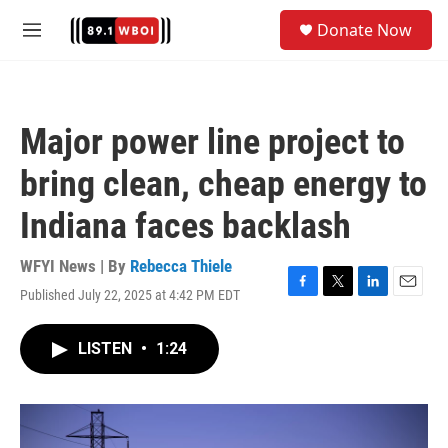
Skip to main content
S
Donate Now
e
M
a
e
r
n
c
u
h
Major power line project to
u
e
bring clean, cheap energy to
r
y
Indiana faces backlash
WFYI News | By
Rebecca Thiele
Published July 22, 2025 at 4:42 PM EDT
F
T
L
E
a
w
i
m
c
i
n
a
LISTEN
•
1:24
e
t
k
i
b
t
e
l
o
e
d
o
r
I
k
n