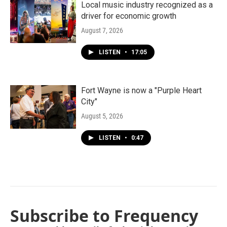
Local music industry recognized as a
driver for economic growth
August 7, 2026
LISTEN
•
17:05
Fort Wayne is now a "Purple Heart
City"
August 5, 2026
LISTEN
•
0:47
Subscribe to Frequency