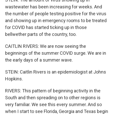
wastewater has been increasing for weeks. And
the number of people testing positive for the virus
and showing up in emergency rooms to be treated
for COVID has started ticking up in those
bellwether parts of the country, too.
CAITLIN RIVERS: We are now seeing the
beginnings of the summer COVID surge. We are in
the early days of a summer wave.
STEIN: Caitlin Rivers is an epidemiologist at Johns
Hopkins.
RIVERS: This pattern of beginning activity in the
South and then spreading on to other regions is
very familiar. We see this every summer. And so
when I start to see Florida, Georgia and Texas begin