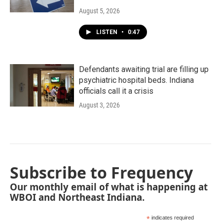
August 5, 2026
LISTEN
•
0:47
Defendants awaiting trial are filling up
psychiatric hospital beds. Indiana
officials call it a crisis
August 3, 2026
Subscribe to Frequency
Our monthly email of what is happening at
WBOI and Northeast Indiana.
*
indicates required