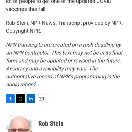
lot of people to get one of the updated COVID
vaccines this fall.
Rob Stein, NPR News. Transcript provided by NPR,
Copyright NPR.
NPR transcripts are created on a rush deadline by
an NPR contractor. This text may not be in its final
form and may be updated or revised in the future.
Accuracy and availability may vary. The
authoritative record of NPR’s programming is the
audio record.
F
T
L
E
a
w
i
m
c
i
n
a
e
t
k
i
Rob Stein
b
t
e
l