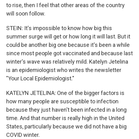
to rise, then I feel that other areas of the country
will soon follow.
STEIN: It's impossible to know how big this
summer surge will get or how long it will last. But it
could be another big one because it's been a while
since most people got vaccinated and because last
winter's wave was relatively mild. Katelyn Jetelina
is an epidemiologist who writes the newsletter
"Your Local Epidemiologist."
KATELYN JETELINA: One of the bigger factors is
how many people are susceptible to infection
because they just haven't been infected in a long
time. And that number is really high in the United
States, particularly because we did not have a big
COVID winter.