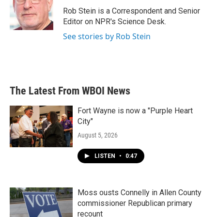
o
e
d
o
r
I
Rob Stein is a Correspondent and Senior
k
n
Editor on NPR's Science Desk.
See stories by Rob Stein
The Latest From WBOI News
Fort Wayne is now a "Purple Heart
City"
August 5, 2026
LISTEN
•
0:47
Moss ousts Connelly in Allen County
commissioner Republican primary
recount