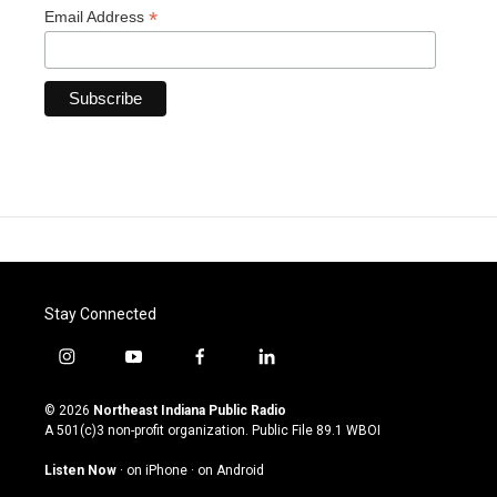
*
Email Address
Stay Connected
i
y
f
l
n
o
a
i
s
u
c
n
© 2026
Northeast Indiana Public Radio
t
t
e
k
A 501(c)3 non-profit organization. Public File
89.1 WBOI
a
u
b
e
g
b
o
d
Listen Now
·
on iPhone
·
on Android
r
e
o
i