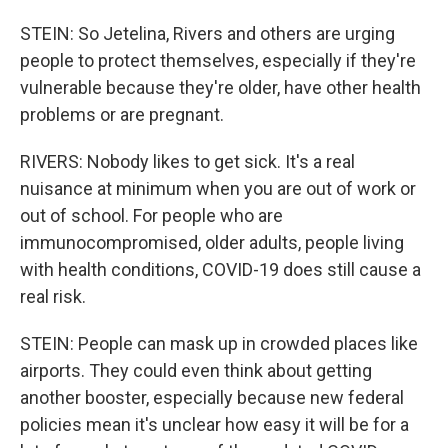
STEIN: So Jetelina, Rivers and others are urging
people to protect themselves, especially if they're
vulnerable because they're older, have other health
problems or are pregnant.
RIVERS: Nobody likes to get sick. It's a real
nuisance at minimum when you are out of work or
out of school. For people who are
immunocompromised, older adults, people living
with health conditions, COVID-19 does still cause a
real risk.
STEIN: People can mask up in crowded places like
airports. They could even think about getting
another booster, especially because new federal
policies mean it's unclear how easy it will be for a