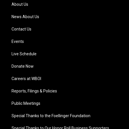
a
k
n
About Us
m
News About Us
Contact Us
Events
Live Schedule
Donate Now
Careers at WBOI
Reports, Filings & Policies
Public Meetings
Special Thanks to the Foellinger Foundation
Special Thanks to Our Honor Roll Business Supporters