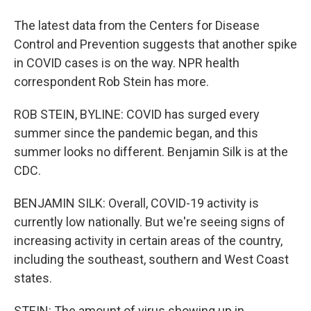
The latest data from the Centers for Disease
Control and Prevention suggests that another spike
in COVID cases is on the way. NPR health
correspondent Rob Stein has more.
ROB STEIN, BYLINE: COVID has surged every
summer since the pandemic began, and this
summer looks no different. Benjamin Silk is at the
CDC.
BENJAMIN SILK: Overall, COVID-19 activity is
currently low nationally. But we're seeing signs of
increasing activity in certain areas of the country,
including the southeast, southern and West Coast
states.
STEIN: The amount of virus showing up in