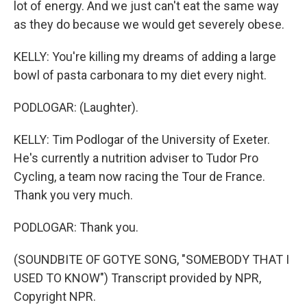
lot of energy. And we just can't eat the same way
as they do because we would get severely obese.
KELLY: You're killing my dreams of adding a large
bowl of pasta carbonara to my diet every night.
PODLOGAR: (Laughter).
KELLY: Tim Podlogar of the University of Exeter.
He's currently a nutrition adviser to Tudor Pro
Cycling, a team now racing the Tour de France.
Thank you very much.
PODLOGAR: Thank you.
(SOUNDBITE OF GOTYE SONG, "SOMEBODY THAT I
USED TO KNOW") Transcript provided by NPR,
Copyright NPR.