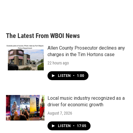
The Latest From WBOI News
Allen County Prosecutor declines any
charges in the Tim Hortons case
22 hours ago
LISTEN
•
1:00
Local music industry recognized as a
driver for economic growth
August 7, 2026
LISTEN
•
17:05