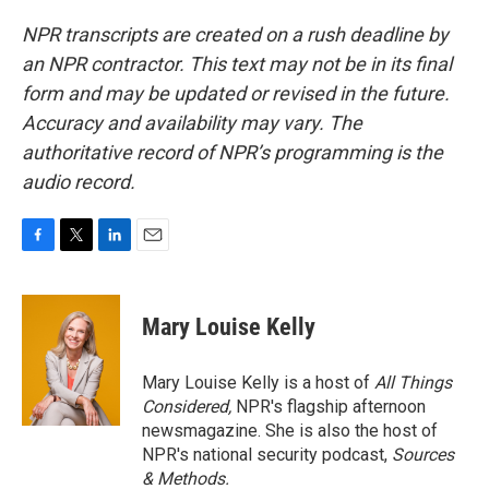
NPR transcripts are created on a rush deadline by
an NPR contractor. This text may not be in its final
form and may be updated or revised in the future.
Accuracy and availability may vary. The
authoritative record of NPR’s programming is the
audio record.
F
T
L
E
a
w
i
m
c
i
n
a
e
t
k
i
Mary Louise Kelly
b
t
e
l
o
e
d
o
r
I
Mary Louise Kelly is a host of
All Things
k
n
Considered,
NPR's flagship afternoon
newsmagazine. She is also the host of
NPR's national security podcast,
Sources
& Methods.