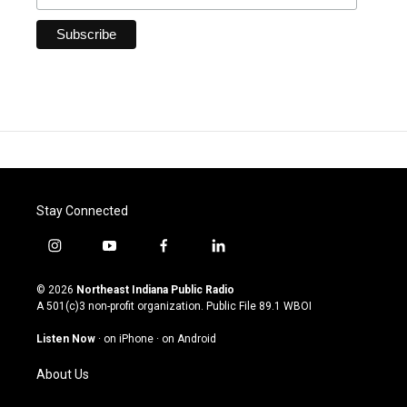
Stay Connected
i
y
f
l
n
o
a
i
s
u
c
n
© 2026
Northeast Indiana Public Radio
t
t
e
k
A 501(c)3 non-profit organization. Public File
89.1 WBOI
a
u
b
e
g
b
o
d
Listen Now
·
on iPhone
·
on Android
r
e
o
i
a
k
n
About Us
m