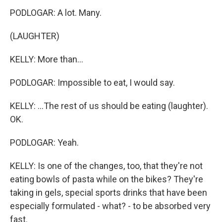
PODLOGAR: A lot. Many.
(LAUGHTER)
KELLY: More than...
PODLOGAR: Impossible to eat, I would say.
KELLY: ...The rest of us should be eating (laughter).
OK.
PODLOGAR: Yeah.
KELLY: Is one of the changes, too, that they're not
eating bowls of pasta while on the bikes? They're
taking in gels, special sports drinks that have been
especially formulated - what? - to be absorbed very
fast.