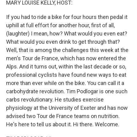
MARY LOUISE KELLY, HOST:
If you had to ride a bike for four hours then pedal it
uphill at full effort for another hour, first of all,
(laughter) I mean, how? What would you even eat?
What would you even drink to get through that?
Well, that is among the challenges this week at the
men's Tour de France, which has now entered the
Alps. And it turns out, within the last decade or so,
professional cyclists have found new ways to eat
more than ever while on the bike. You can call it a
carbohydrate revolution. Tim Podlogar is one such
carbs revolutionary. He studies exercise
physiology at the University of Exeter and has now
advised two Tour de France teams on nutrition.
He's here to tell us about it. Hi there. Welcome.