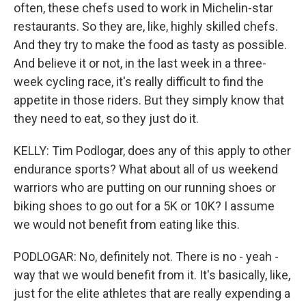
often, these chefs used to work in Michelin-star
restaurants. So they are, like, highly skilled chefs.
And they try to make the food as tasty as possible.
And believe it or not, in the last week in a three-
week cycling race, it's really difficult to find the
appetite in those riders. But they simply know that
they need to eat, so they just do it.
KELLY: Tim Podlogar, does any of this apply to other
endurance sports? What about all of us weekend
warriors who are putting on our running shoes or
biking shoes to go out for a 5K or 10K? I assume
we would not benefit from eating like this.
PODLOGAR: No, definitely not. There is no - yeah -
way that we would benefit from it. It's basically, like,
just for the elite athletes that are really expending a