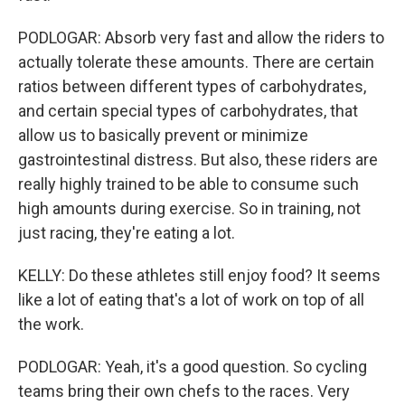
PODLOGAR: Absorb very fast and allow the riders to
actually tolerate these amounts. There are certain
ratios between different types of carbohydrates,
and certain special types of carbohydrates, that
allow us to basically prevent or minimize
gastrointestinal distress. But also, these riders are
really highly trained to be able to consume such
high amounts during exercise. So in training, not
just racing, they're eating a lot.
KELLY: Do these athletes still enjoy food? It seems
like a lot of eating that's a lot of work on top of all
the work.
PODLOGAR: Yeah, it's a good question. So cycling
teams bring their own chefs to the races. Very