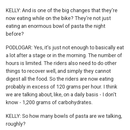
KELLY: And is one of the big changes that they're
now eating while on the bike? They're not just
eating an enormous bowl of pasta the night
before?
PODLOGAR: Yes, it's just not enough to basically eat
a lot after a stage or in the morning. The number of
hours is limited. The riders also need to do other
things to recover well, and simply they cannot
digest all the food. So the riders are now eating
probably in excess of 120 grams per hour. I think
we are talking about, like, on a daily basis - I don't
know - 1,200 grams of carbohydrates.
KELLY: So how many bowls of pasta are we talking,
roughly?