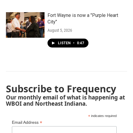
Fort Wayne is now a "Purple Heart
City"
August 5, 2026
LISTEN
•
0:47
Subscribe to Frequency
Our monthly email of what is happening at
WBOI and Northeast Indiana.
*
indicates required
*
Email Address