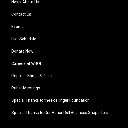
News About Us
Contact Us
Events
Live Schedule
Donate Now
Careers at WBOI
Reports, Filings & Policies
Public Meetings
Special Thanks to the Foellinger Foundation
Special Thanks to Our Honor Roll Business Supporters