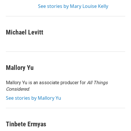
See stories by Mary Louise Kelly
Michael Levitt
Mallory Yu
Mallory Yu is an associate producer for
All Things
Considered
.
See stories by Mallory Yu
Tinbete Ermyas