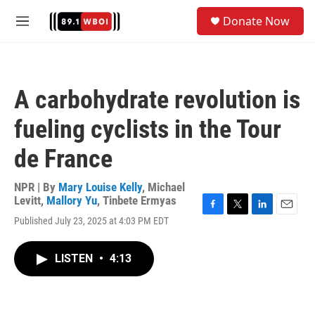
Skip to main content
S
Donate Now
e
M
a
e
r
n
c
u
h
A carbohydrate revolution is
u
e
fueling cyclists in the Tour
r
y
de France
NPR | By
Mary Louise Kelly
,
Michael
Levitt
,
Mallory Yu
,
Tinbete Ermyas
F
T
L
E
Published July 23, 2025 at 4:03 PM EDT
a
w
i
m
c
i
n
a
e
t
k
i
LISTEN
•
4:13
b
t
e
l
o
e
d
o
r
I
k
n