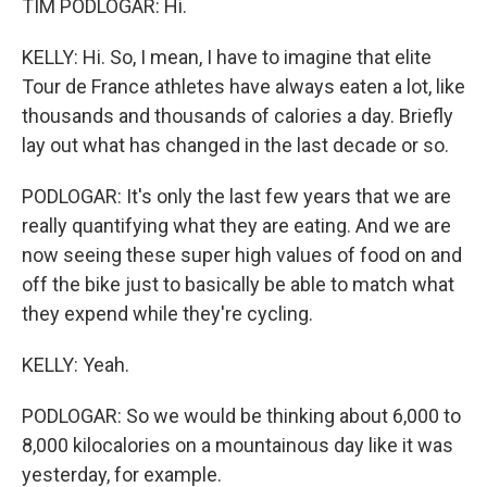
TIM PODLOGAR: Hi.
KELLY: Hi. So, I mean, I have to imagine that elite
Tour de France athletes have always eaten a lot, like
thousands and thousands of calories a day. Briefly
lay out what has changed in the last decade or so.
PODLOGAR: It's only the last few years that we are
really quantifying what they are eating. And we are
now seeing these super high values of food on and
off the bike just to basically be able to match what
they expend while they're cycling.
KELLY: Yeah.
PODLOGAR: So we would be thinking about 6,000 to
8,000 kilocalories on a mountainous day like it was
yesterday, for example.