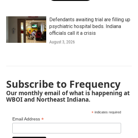
Defendants awaiting trial are filling up
psychiatric hospital beds. Indiana
officials call it a crisis
August 3, 2026
Subscribe to Frequency
Our monthly email of what is happening at
WBOI and Northeast Indiana.
*
indicates required
*
Email Address