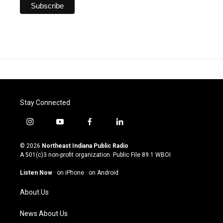
Stay Connected
i
y
f
l
n
o
a
i
s
u
c
n
© 2026
Northeast Indiana Public Radio
t
t
e
k
A 501(c)3 non-profit organization. Public File
89.1 WBOI
a
u
b
e
g
b
o
d
Listen Now
·
on iPhone
·
on Android
r
e
o
i
a
k
n
About Us
m
News About Us