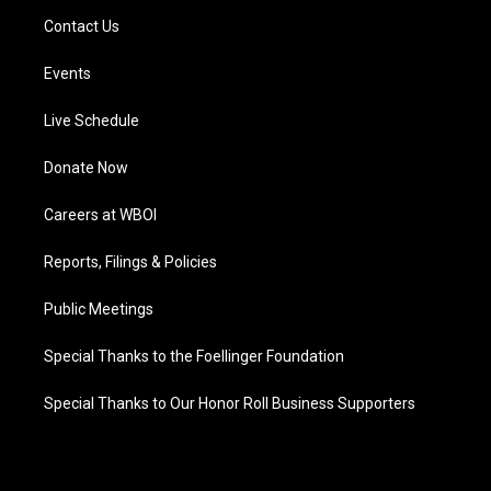
Contact Us
Events
Live Schedule
Donate Now
Careers at WBOI
Reports, Filings & Policies
Public Meetings
Special Thanks to the Foellinger Foundation
Special Thanks to Our Honor Roll Business Supporters