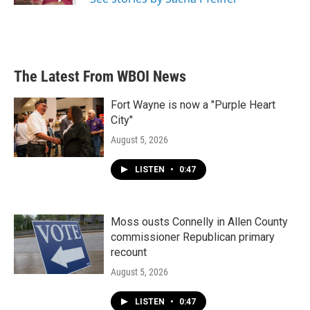
The Latest From WBOI News
Fort Wayne is now a "Purple Heart
City"
August 5, 2026
LISTEN
•
0:47
Moss ousts Connelly in Allen County
commissioner Republican primary
recount
August 5, 2026
LISTEN
•
0:47