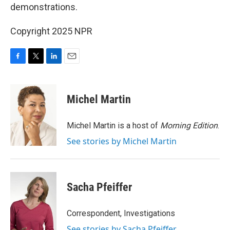
demonstrations.
Copyright 2025 NPR
F
T
L
E
a
w
i
m
c
i
n
a
e
t
k
i
Michel Martin
b
t
e
l
o
e
d
o
r
I
Michel Martin is a host of
Morning Edition
.
k
n
See stories by Michel Martin
Sacha Pfeiffer
Correspondent, Investigations
See stories by Sacha Pfeiffer