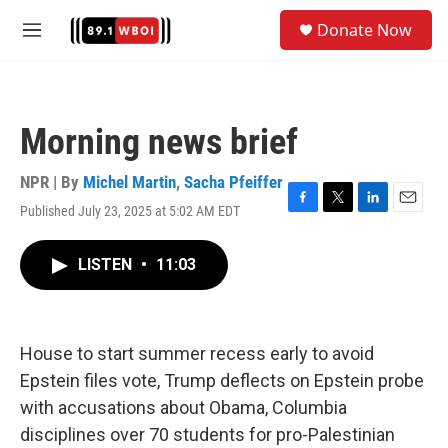
Skip to main content
S
Donate Now
e
M
a
e
r
n
c
u
h
Morning news brief
u
e
r
NPR | By
Michel Martin
,
Sacha Pfeiffer
y
Published July 23, 2025 at 5:02 AM EDT
F
T
L
E
a
w
i
m
c
i
n
a
LISTEN
•
11:03
e
t
k
i
b
t
e
l
o
e
d
o
r
I
k
n
House to start summer recess early to avoid
Epstein files vote, Trump deflects on Epstein probe
with accusations about Obama, Columbia
disciplines over 70 students for pro-Palestinian