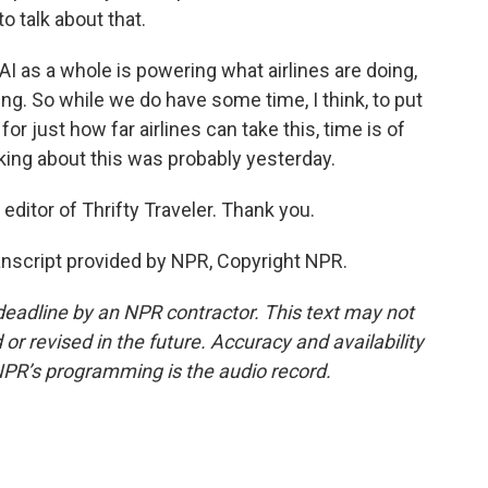
o talk about that.
AI as a whole is powering what airlines are doing,
ng. So while we do have some time, I think, to put
or just how far airlines can take this, time is of
lking about this was probably yesterday.
editor of Thrifty Traveler. Thank you.
anscript provided by NPR, Copyright NPR.
deadline by an NPR contractor. This text may not
or revised in the future. Accuracy and availability
NPR’s programming is the audio record.