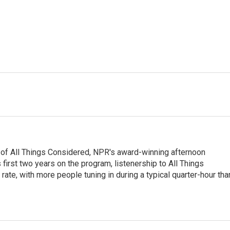
 of All Things Considered, NPR's award-winning afternoon
irst two years on the program, listenership to All Things
te, with more people tuning in during a typical quarter-hour tha