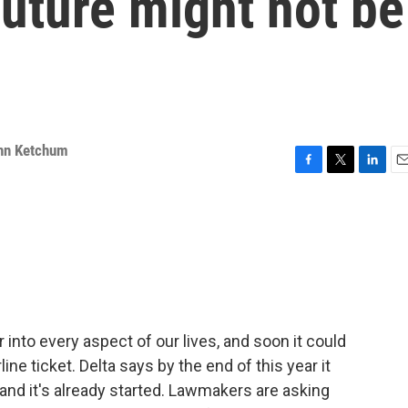
future might not be
hn Ketchum
F
T
L
E
a
w
i
m
c
i
n
a
e
t
k
i
b
t
e
l
o
e
d
o
r
I
k
n
r into every aspect of our lives, and soon it could
ne ticket. Delta says by the end of this year it
, and it's already started. Lawmakers are asking