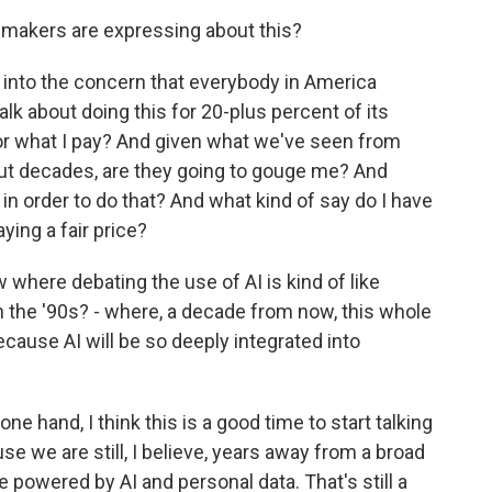
wmakers are expressing about this?
 into the concern that everybody in America
alk about doing this for 20-plus percent of its
for what I pay? And given what we've seen from
, but decades, are they going to gouge me? And
 in order to do that? And what kind of say do I have
aying a fair price?
 where debating the use of AI is kind of like
in the '90s? - where, a decade from now, this whole
ecause AI will be so deeply integrated into
e hand, I think this is a good time to start talking
use we are still, I believe, years away from a broad
e powered by AI and personal data. That's still a