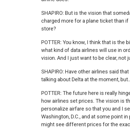
SHAPIRO: But is the vision that someday,
charged more for a plane ticket than if 
store?
POTTER: You know, I think that is the bi
what kind of data airlines will use in or
vision. And I just want to be clear, not ju
SHAPIRO: Have other airlines said that t
talking about Delta at the moment, but..
POTTER: The future here is really hin
how airlines set prices. The vision is th
personalize airfare so that you and I s
Washington, D.C., and at some point in 
might see different prices for the exac