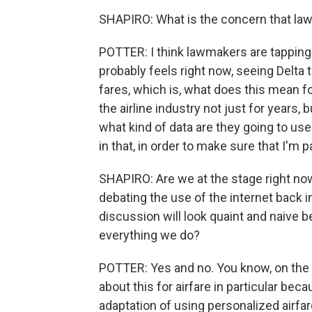
SHAPIRO: What is the concern that la
POTTER: I think lawmakers are tapping
probably feels right now, seeing Delta t
fares, which is, what does this mean 
the airline industry not just for years
what kind of data are they going to use
in that, in order to make sure that I'm p
SHAPIRO: Are we at the stage right now
debating the use of the internet back 
discussion will look quaint and naive b
everything we do?
POTTER: Yes and no. You know, on the on
about this for airfare in particular beca
adaptation of using personalized airfar