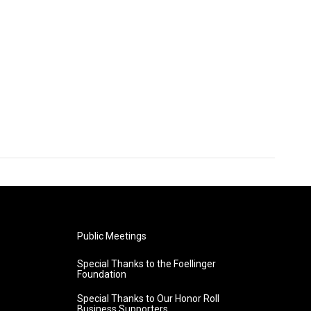
Public Meetings
Special Thanks to the Foellinger
Foundation
Special Thanks to Our Honor Roll
Business Supporters