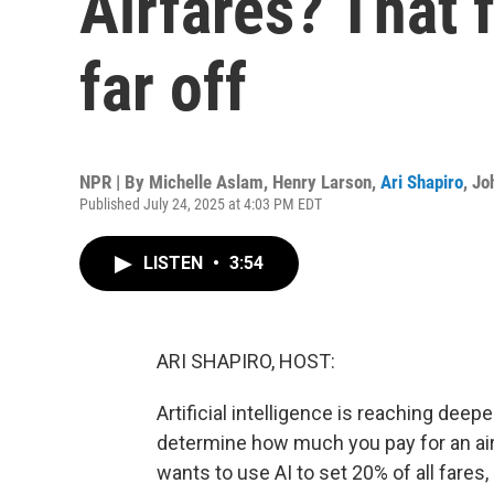
Airfares? That 
far off
NPR | By
Michelle Aslam
,
Henry Larson
,
Ari Shapiro
,
Jo
Published July 24, 2025 at 4:03 PM EDT
LISTEN
•
3:54
ARI SHAPIRO, HOST:
Artificial intelligence is reaching deepe
determine how much you pay for an airli
wants to use AI to set 20% of all fares