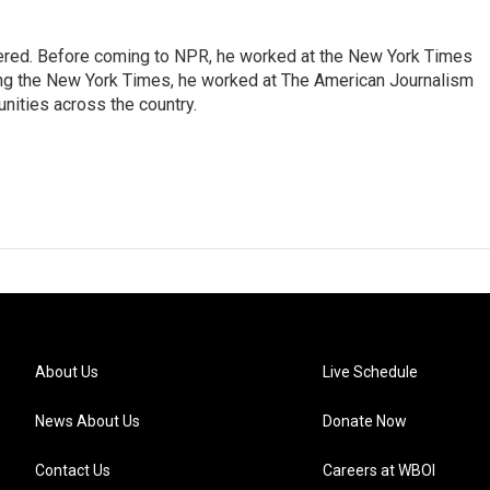
dered. Before coming to NPR, he worked at the New York Times
ining the New York Times, he worked at The American Journalism
ities across the country.
About Us
Live Schedule
News About Us
Donate Now
Contact Us
Careers at WBOI