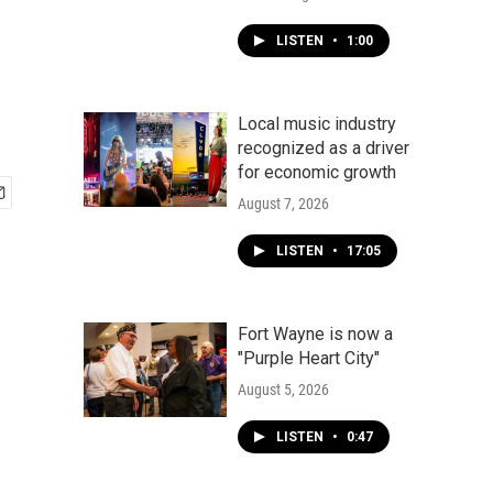
LISTEN
•
1:00
Local music industry
recognized as a driver
for economic growth
August 7, 2026
LISTEN
•
17:05
Fort Wayne is now a
"Purple Heart City"
August 5, 2026
LISTEN
•
0:47