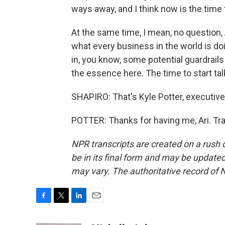
ways away, and I think now is the time t
At the same time, I mean, no question, 
what every business in the world is doi
in, you know, some potential guardrails f
the essence here. The time to start ta
SHAPIRO: That's Kyle Potter, executive 
POTTER: Thanks for having me, Ari. Tr
NPR transcripts are created on a rush 
be in its final form and may be updated 
may vary. The authoritative record of 
F
T
L
E
a
w
i
m