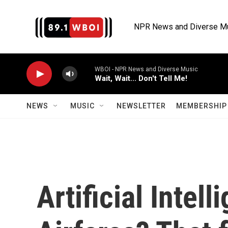
Skip to main content
NPR News and Diverse M
WBOI - NPR News and Diverse Music
Wait, Wait... Don't Tell Me!
NEWS
MUSIC
NEWSLETTER
MEMBERSHIP 
Artificial Intell