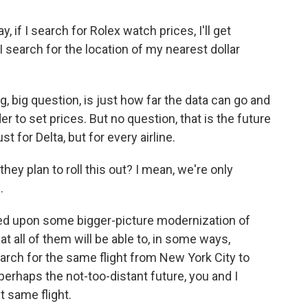
 if I search for Rolex watch prices, I'll get
I search for the location of my nearest dollar
g, big question, is just how far the data can go and
der to set prices. But no question, that is the future
st for Delta, but for every airline.
hey plan to roll this out? I mean, we're only
.
ged upon some bigger-picture modernization of
at all of them will be able to, in some ways,
earch for the same flight from New York City to
perhaps the not-too-distant future, you and I
t same flight.