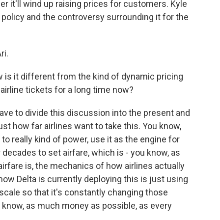
 it'll wind up raising prices for customers. Kyle
policy and the controversy surrounding it for the
ri.
s it different from the kind of dynamic pricing
irline tickets for a long time now?
ave to divide this discussion into the present and
ust how far airlines want to take this. You know,
I to really kind of power, use it as the engine for
decades to set airfare, which is - you know, as
airfare is, the mechanics of how airlines actually
how Delta is currently deploying this is just using
 scale so that it's constantly changing those
you know, as much money as possible, as every