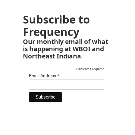
Subscribe to
Frequency
Our monthly email of what
is happening at WBOI and
Northeast Indiana.
*
indicates required
*
Email Address