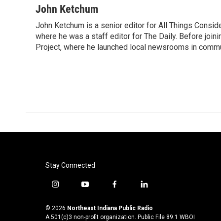
John Ketchum
John Ketchum is a senior editor for All Things Consi
where he was a staff editor for The Daily. Before jo
Project, where he launched local newsrooms in commun
Stay Connected
i
y
f
l
n
o
a
i
s
u
c
n
© 2026
Northeast Indiana Public Radio
t
t
e
k
A 501(c)3 non-profit organization. Public File
89.1 WBOI