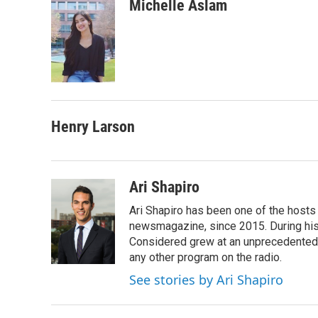
c
i
n
a
Michelle Aslam
e
t
k
i
b
t
e
l
o
e
d
o
r
I
k
n
Henry Larson
Ari Shapiro
Ari Shapiro has been one of the hosts
newsmagazine, since 2015. During his f
Considered grew at an unprecedented ra
any other program on the radio.
See stories by Ari Shapiro