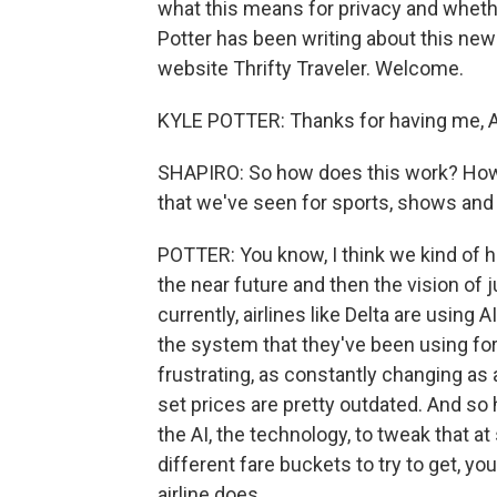
what this means for privacy and whether
Potter has been writing about this new 
website Thrifty Traveler. Welcome.
KYLE POTTER: Thanks for having me, A
SHAPIRO: So how does this work? How i
that we've seen for sports, shows and a
POTTER: You know, I think we kind of h
the near future and then the vision of j
currently, airlines like Delta are using A
the system that they've been using for 
frustrating, as constantly changing as 
set prices are pretty outdated. And so 
the AI, the technology, to tweak that at
different fare buckets to try to get, 
airline does.