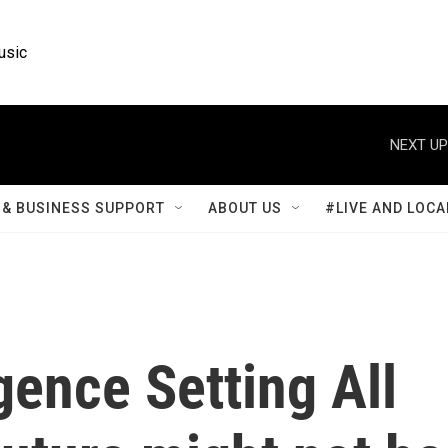
usic
NEXT UP
& BUSINESS SUPPORT
ABOUT US
#LIVE AND LOCA
igence Setting All