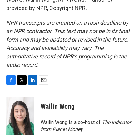
provided by NPR, Copyright NPR.
NPR transcripts are created on a rush deadline by
an NPR contractor. This text may not be in its final
form and may be updated or revised in the future.
Accuracy and availability may vary. The
authoritative record of NPR’s programming is the
audio record.
F
T
L
E
a
w
i
m
c
i
n
a
e
t
k
i
Wailin Wong
b
t
e
l
o
e
d
o
r
I
Wailin Wong is a co-host of
The Indicator
k
n
from Planet Money
.