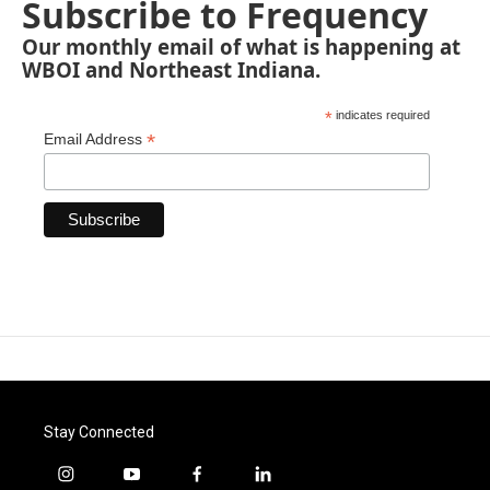
Subscribe to Frequency
Our monthly email of what is happening at
WBOI and Northeast Indiana.
*
indicates required
*
Email Address
Stay Connected
i
y
f
l