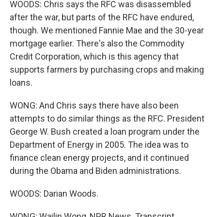
WOODS: Chris says the RFC was disassembled
after the war, but parts of the RFC have endured,
though. We mentioned Fannie Mae and the 30-year
mortgage earlier. There's also the Commodity
Credit Corporation, which is this agency that
supports farmers by purchasing crops and making
loans.
WONG: And Chris says there have also been
attempts to do similar things as the RFC. President
George W. Bush created a loan program under the
Department of Energy in 2005. The idea was to
finance clean energy projects, and it continued
during the Obama and Biden administrations.
WOODS: Darian Woods.
WONG: Wailin Wong, NPR News. Transcript