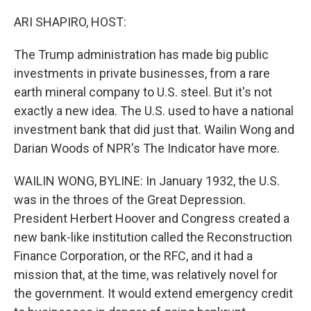
o
r
I
k
n
ARI SHAPIRO, HOST:
The Trump administration has made big public
investments in private businesses, from a rare
earth mineral company to U.S. steel. But it's not
exactly a new idea. The U.S. used to have a national
investment bank that did just that. Wailin Wong and
Darian Woods of NPR's The Indicator have more.
WAILIN WONG, BYLINE: In January 1932, the U.S.
was in the throes of the Great Depression.
President Herbert Hoover and Congress created a
new bank-like institution called the Reconstruction
Finance Corporation, or the RFC, and it had a
mission that, at the time, was relatively novel for
the government. It would extend emergency credit