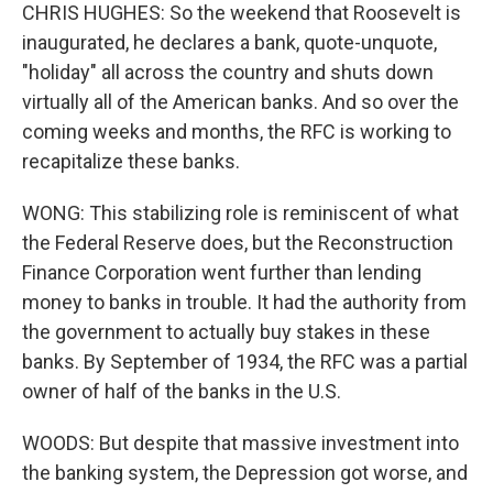
CHRIS HUGHES: So the weekend that Roosevelt is
inaugurated, he declares a bank, quote-unquote,
"holiday" all across the country and shuts down
virtually all of the American banks. And so over the
coming weeks and months, the RFC is working to
recapitalize these banks.
WONG: This stabilizing role is reminiscent of what
the Federal Reserve does, but the Reconstruction
Finance Corporation went further than lending
money to banks in trouble. It had the authority from
the government to actually buy stakes in these
banks. By September of 1934, the RFC was a partial
owner of half of the banks in the U.S.
WOODS: But despite that massive investment into
the banking system, the Depression got worse, and