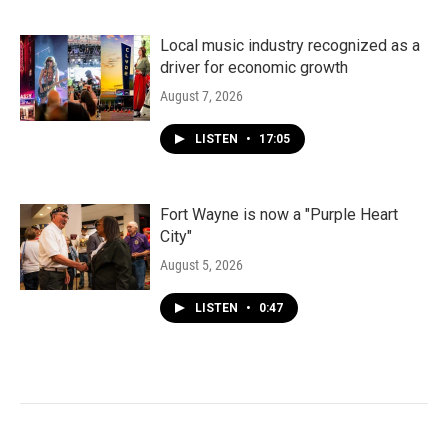
Local music industry recognized as a
driver for economic growth
August 7, 2026
LISTEN
•
17:05
Fort Wayne is now a "Purple Heart
City"
August 5, 2026
LISTEN
•
0:47