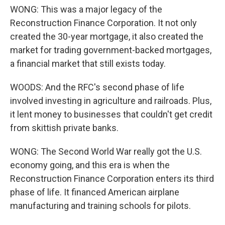
WONG: This was a major legacy of the
Reconstruction Finance Corporation. It not only
created the 30-year mortgage, it also created the
market for trading government-backed mortgages,
a financial market that still exists today.
WOODS: And the RFC's second phase of life
involved investing in agriculture and railroads. Plus,
it lent money to businesses that couldn't get credit
from skittish private banks.
WONG: The Second World War really got the U.S.
economy going, and this era is when the
Reconstruction Finance Corporation enters its third
phase of life. It financed American airplane
manufacturing and training schools for pilots.