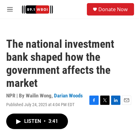
Skip to main content
S
Donate Now
e
M
a
e
r
n
c
u
h
The national investment
u
e
bank shaped how the
r
y
government affects the
market
NPR | By
Wailin Wong
,
Darian Woods
Published July 24, 2025 at 4:04 PM EDT
F
T
L
E
a
w
i
m
c
i
n
a
LISTEN
•
3:41
e
t
k
i
b
t
e
l
o
e
d