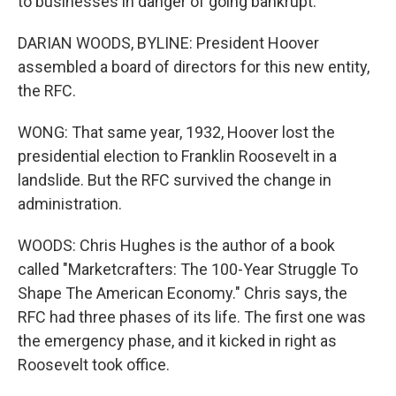
to businesses in danger of going bankrupt.
DARIAN WOODS, BYLINE: President Hoover
assembled a board of directors for this new entity,
the RFC.
WONG: That same year, 1932, Hoover lost the
presidential election to Franklin Roosevelt in a
landslide. But the RFC survived the change in
administration.
WOODS: Chris Hughes is the author of a book
called "Marketcrafters: The 100-Year Struggle To
Shape The American Economy." Chris says, the
RFC had three phases of its life. The first one was
the emergency phase, and it kicked in right as
Roosevelt took office.