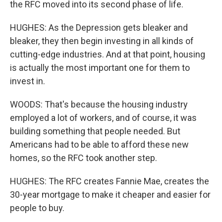
the RFC moved into its second phase of life.
HUGHES: As the Depression gets bleaker and
bleaker, they then begin investing in all kinds of
cutting-edge industries. And at that point, housing
is actually the most important one for them to
invest in.
WOODS: That's because the housing industry
employed a lot of workers, and of course, it was
building something that people needed. But
Americans had to be able to afford these new
homes, so the RFC took another step.
HUGHES: The RFC creates Fannie Mae, creates the
30-year mortgage to make it cheaper and easier for
people to buy.