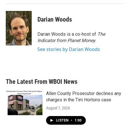
Darian Woods
Darian Woods is a co-host of
The
Indicator from Planet Money
.
See stories by Darian Woods
The Latest From WBOI News
Allen County Prosecutor declines any
charges in the Tim Hortons case
August 7, 2026
LISTEN
•
1:00