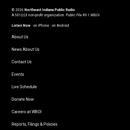
n
o
a
i
s
u
c
n
© 2026
Northeast Indiana Public Radio
t
t
e
k
A 501(c)3 non-profit organization. Public File
89.1 WBOI
a
u
b
e
g
b
o
d
Listen Now
·
on iPhone
·
on Android
r
e
o
i
a
k
n
About Us
m
News About Us
Contact Us
Events
Live Schedule
Donate Now
Careers at WBOI
Reports, Filings & Policies