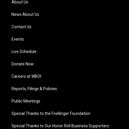
About Us
m
News About Us
Contact Us
Events
Live Schedule
Donate Now
Careers at WBOI
Reports, Filings & Policies
Public Meetings
Special Thanks to the Foellinger Foundation
Special Thanks to Our Honor Roll Business Supporters