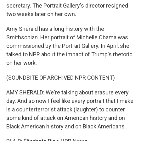
secretary. The Portrait Gallery's director resigned
two weeks later on her own.
Amy Sherald has a long history with the
Smithsonian. Her portrait of Michelle Obama was
commissioned by the Portrait Gallery. In April, she
talked to NPR about the impact of Trump's rhetoric
on her work.
(SOUNDBITE OF ARCHIVED NPR CONTENT)
AMY SHERALD: We're talking about erasure every
day. And so now I feel like every portrait that I make
is a counterterrorist attack (laughter) to counter
some kind of attack on American history and on
Black American history and on Black Americans.