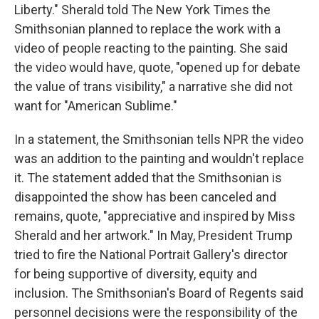
Liberty." Sherald told The New York Times the
Smithsonian planned to replace the work with a
video of people reacting to the painting. She said
the video would have, quote, "opened up for debate
the value of trans visibility," a narrative she did not
want for "American Sublime."
In a statement, the Smithsonian tells NPR the video
was an addition to the painting and wouldn't replace
it. The statement added that the Smithsonian is
disappointed the show has been canceled and
remains, quote, "appreciative and inspired by Miss
Sherald and her artwork." In May, President Trump
tried to fire the National Portrait Gallery's director
for being supportive of diversity, equity and
inclusion. The Smithsonian's Board of Regents said
personnel decisions were the responsibility of the