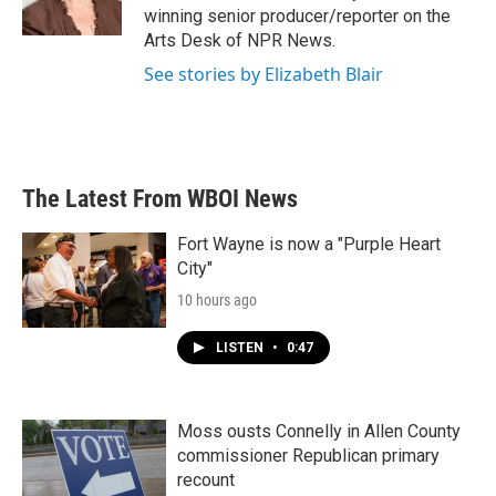
k
n
winning senior producer/reporter on the
Arts Desk of NPR News.
See stories by Elizabeth Blair
The Latest From WBOI News
Fort Wayne is now a "Purple Heart
City"
10 hours ago
LISTEN
•
0:47
Moss ousts Connelly in Allen County
commissioner Republican primary
recount