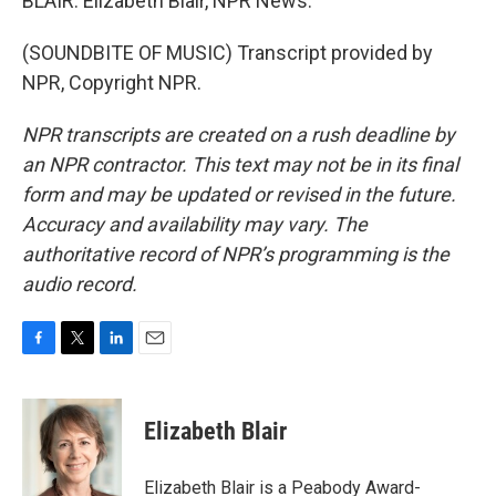
BLAIR: Elizabeth Blair, NPR News.
(SOUNDBITE OF MUSIC) Transcript provided by
NPR, Copyright NPR.
NPR transcripts are created on a rush deadline by
an NPR contractor. This text may not be in its final
form and may be updated or revised in the future.
Accuracy and availability may vary. The
authoritative record of NPR’s programming is the
audio record.
F
T
L
E
a
w
i
m
c
i
n
a
e
t
k
i
Elizabeth Blair
b
t
e
l
o
e
d
o
r
I
Elizabeth Blair is a Peabody Award-