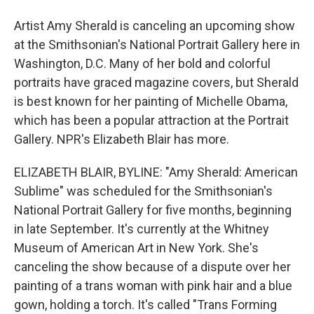
Artist Amy Sherald is canceling an upcoming show
at the Smithsonian's National Portrait Gallery here in
Washington, D.C. Many of her bold and colorful
portraits have graced magazine covers, but Sherald
is best known for her painting of Michelle Obama,
which has been a popular attraction at the Portrait
Gallery. NPR's Elizabeth Blair has more.
ELIZABETH BLAIR, BYLINE: "Amy Sherald: American
Sublime" was scheduled for the Smithsonian's
National Portrait Gallery for five months, beginning
in late September. It's currently at the Whitney
Museum of American Art in New York. She's
canceling the show because of a dispute over her
painting of a trans woman with pink hair and a blue
gown, holding a torch. It's called "Trans Forming