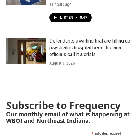
11 hours ago
LISTEN
•
0:47
Defendants awaiting trial are filling up
psychiatric hospital beds. Indiana
officials call it a crisis
August 3, 2026
Subscribe to Frequency
Our monthly email of what is happening at
WBOI and Northeast Indiana.
*
indicates required