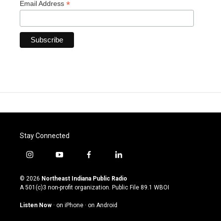
*
Email Address
Stay Connected
i
y
f
l
n
o
a
i
s
u
c
n
© 2026
Northeast Indiana Public Radio
t
t
e
k
A 501(c)3 non-profit organization. Public File
89.1 WBOI
a
u
b
e
g
b
o
d
Listen Now
·
on iPhone
·
on Android
r
e
o
i
a
k
n