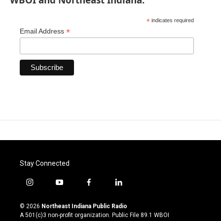
*
indicates required
*
Email Address
Stay Connected
i
y
f
l
n
o
a
i
s
u
c
n
© 2026
Northeast Indiana Public Radio
t
t
e
k
A 501(c)3 non-profit organization. Public File
89.1 WBOI