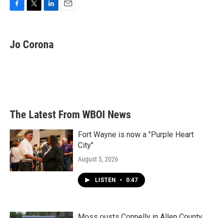
F
T
L
E
a
w
i
m
c
i
n
a
e
t
k
i
Jo Corona
b
t
e
l
o
e
d
o
r
I
k
n
The Latest From WBOI News
Fort Wayne is now a "Purple Heart
City"
August 5, 2026
LISTEN
•
0:47
Moss ousts Connelly in Allen County