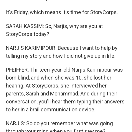
It's Friday, which means it's time for StoryCorps.
SARAH KASSIM: So, Narjis, why are you at
StoryCorps today?
NARJIS KARIMIPOUR: Because I want to help by
telling my story and how I did not give up in life.
PFEIFFER: Thirteen-year-old Narjis Karimipour was
born blind, and when she was 10, she lost her
hearing. At StoryCorps, she interviewed her
parents, Sarah and Mohammad. And during their
conversation, you'll hear them typing their answers
to her in a brail communication device.
NARJIS: So do you remember what was going
through your mind when you first saw me?