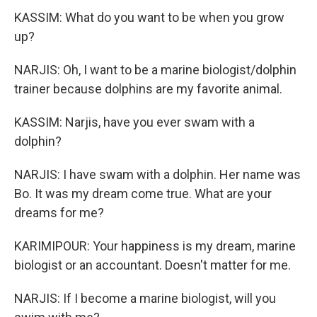
KASSIM: What do you want to be when you grow
up?
NARJIS: Oh, I want to be a marine biologist/dolphin
trainer because dolphins are my favorite animal.
KASSIM: Narjis, have you ever swam with a
dolphin?
NARJIS: I have swam with a dolphin. Her name was
Bo. It was my dream come true. What are your
dreams for me?
KARIMIPOUR: Your happiness is my dream, marine
biologist or an accountant. Doesn't matter for me.
NARJIS: If I become a marine biologist, will you