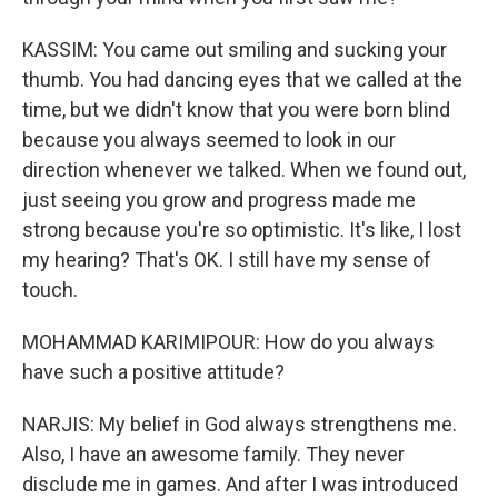
KASSIM: You came out smiling and sucking your
thumb. You had dancing eyes that we called at the
time, but we didn't know that you were born blind
because you always seemed to look in our
direction whenever we talked. When we found out,
just seeing you grow and progress made me
strong because you're so optimistic. It's like, I lost
my hearing? That's OK. I still have my sense of
touch.
MOHAMMAD KARIMIPOUR: How do you always
have such a positive attitude?
NARJIS: My belief in God always strengthens me.
Also, I have an awesome family. They never
disclude me in games. And after I was introduced