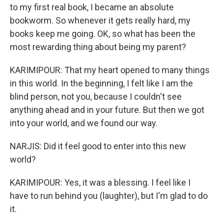
to my first real book, I became an absolute
bookworm. So whenever it gets really hard, my
books keep me going. OK, so what has been the
most rewarding thing about being my parent?
KARIMIPOUR: That my heart opened to many things
in this world. In the beginning, I felt like I am the
blind person, not you, because I couldn't see
anything ahead and in your future. But then we got
into your world, and we found our way.
NARJIS: Did it feel good to enter into this new
world?
KARIMIPOUR: Yes, it was a blessing. I feel like I
have to run behind you (laughter), but I'm glad to do
it.