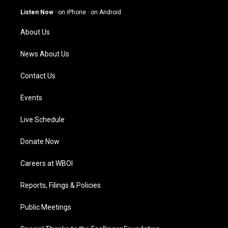
a
u
b
e
g
b
o
d
Listen Now
·
on iPhone
·
on Android
r
e
o
i
a
k
n
About Us
m
News About Us
Contact Us
Events
Live Schedule
Donate Now
Careers at WBOI
Reports, Filings & Policies
Public Meetings