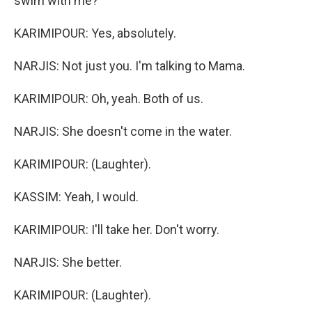
swim with me?
KARIMIPOUR: Yes, absolutely.
NARJIS: Not just you. I'm talking to Mama.
KARIMIPOUR: Oh, yeah. Both of us.
NARJIS: She doesn't come in the water.
KARIMIPOUR: (Laughter).
KASSIM: Yeah, I would.
KARIMIPOUR: I'll take her. Don't worry.
NARJIS: She better.
KARIMIPOUR: (Laughter).