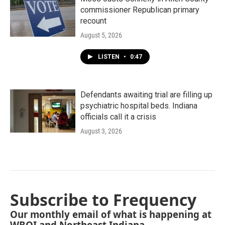
commissioner Republican primary
recount
August 5, 2026
LISTEN
•
0:47
Defendants awaiting trial are filling up
psychiatric hospital beds. Indiana
officials call it a crisis
August 3, 2026
Subscribe to Frequency
Our monthly email of what is happening at
WBOI and Northeast Indiana.