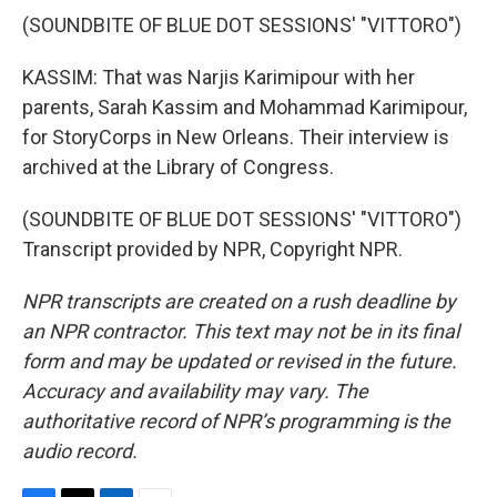
(SOUNDBITE OF BLUE DOT SESSIONS' "VITTORO")
KASSIM: That was Narjis Karimipour with her
parents, Sarah Kassim and Mohammad Karimipour,
for StoryCorps in New Orleans. Their interview is
archived at the Library of Congress.
(SOUNDBITE OF BLUE DOT SESSIONS' "VITTORO")
Transcript provided by NPR, Copyright NPR.
NPR transcripts are created on a rush deadline by
an NPR contractor. This text may not be in its final
form and may be updated or revised in the future.
Accuracy and availability may vary. The
authoritative record of NPR’s programming is the
audio record.