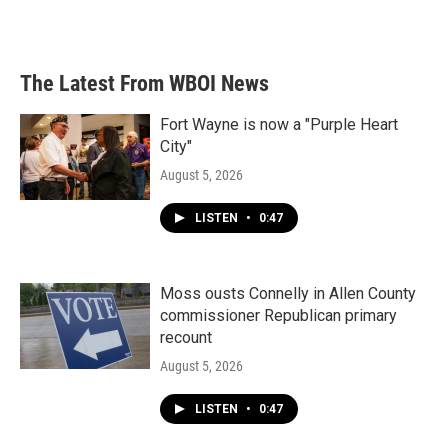
The Latest From WBOI News
Fort Wayne is now a "Purple Heart
City"
August 5, 2026
LISTEN
•
0:47
Moss ousts Connelly in Allen County
commissioner Republican primary
recount
August 5, 2026
LISTEN
•
0:47