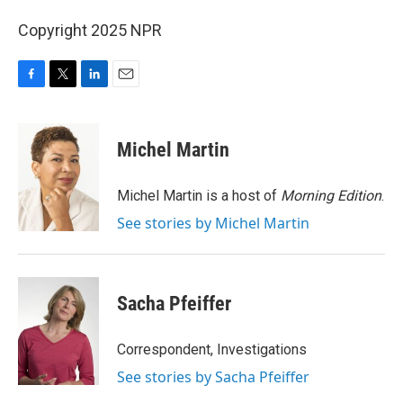
Copyright 2025 NPR
F
T
L
E
a
w
i
m
c
i
n
a
e
t
k
i
Michel Martin
b
t
e
l
o
e
d
o
r
I
Michel Martin is a host of
Morning Edition
.
k
n
See stories by Michel Martin
Sacha Pfeiffer
Correspondent, Investigations
See stories by Sacha Pfeiffer