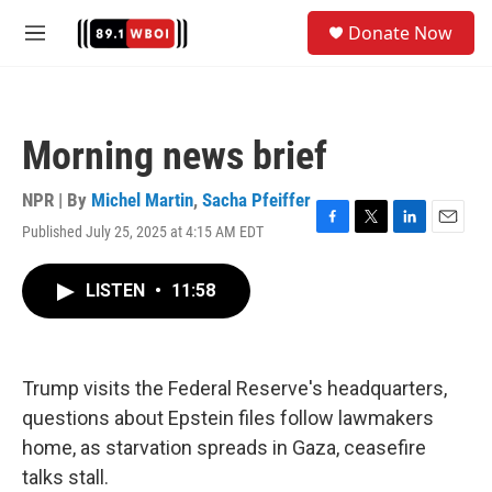
Skip to main content
S
Donate Now
e
M
a
e
r
n
c
u
h
Morning news brief
u
e
r
NPR | By
Michel Martin
,
Sacha Pfeiffer
y
Published July 25, 2025 at 4:15 AM EDT
F
T
L
E
a
w
i
m
c
i
n
a
LISTEN
•
11:58
e
t
k
i
b
t
e
l
o
e
d
o
r
I
k
n
Trump visits the Federal Reserve's headquarters,
questions about Epstein files follow lawmakers
home, as starvation spreads in Gaza, ceasefire
talks stall.