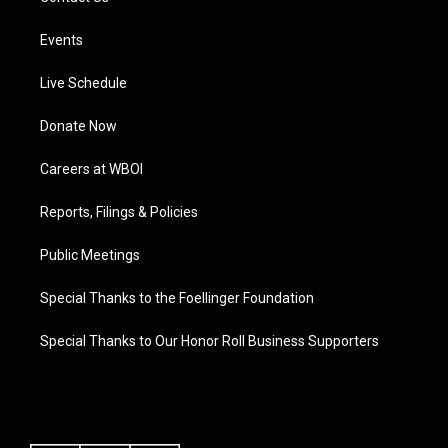
Events
Live Schedule
Donate Now
Careers at WBOI
Reports, Filings & Policies
Public Meetings
Special Thanks to the Foellinger Foundation
Special Thanks to Our Honor Roll Business Supporters