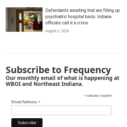
Defendants awaiting trial are filling up
psychiatric hospital beds. Indiana
officials call it a crisis
August 3, 2026
Subscribe to Frequency
Our monthly email of what is happening at
WBOI and Northeast Indiana.
*
indicates required
*
Email Address