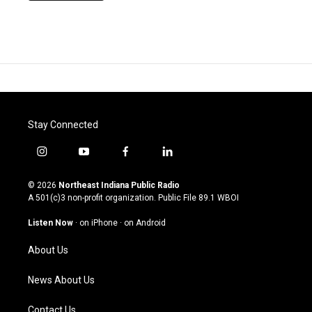
Stay Connected
i
y
f
l
n
o
a
i
s
u
c
n
© 2026
Northeast Indiana Public Radio
t
t
e
k
A 501(c)3 non-profit organization. Public File
89.1 WBOI
a
u
b
e
g
b
o
d
Listen Now
·
on iPhone
·
on Android
r
e
o
i
a
k
n
About Us
m
News About Us
Contact Us