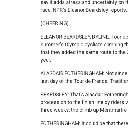
say it adds stress and uncertainty on t
race. NPR's Eleanor Beardsley reports.
(CHEERING)
ELEANOR BEARDSLEY, BYLINE: Tour de F
summer's Olympic cyclists climbing the
that they added the same route to the 2
year.
ALASDAIR FOTHERINGHAM: Not since 19
last day of the Tour de France. Tradition
BEARDSLEY: That's Alasdair Fothering
procession to the finish line by riders
three weeks, the climb up Montmartre t
FOTHERINGHAM: It could be that there'