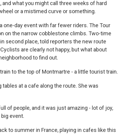
e, and what you might call three weeks of hard
wheel or a mistimed curve or something.
one-day event with far fewer riders. The Tour
ition on the narrow cobblestone climbs. Two-time
in second place, told reporters the new route
Cyclists are clearly not happy, but what about
neighborhood to find out.
rain to the top of Montmartre - a little tourist train.
ng tables at a cafe along the route. She was
 of people, and it was just amazing - lot of joy,
 big event.
ck to summer in France, playing in cafes like this