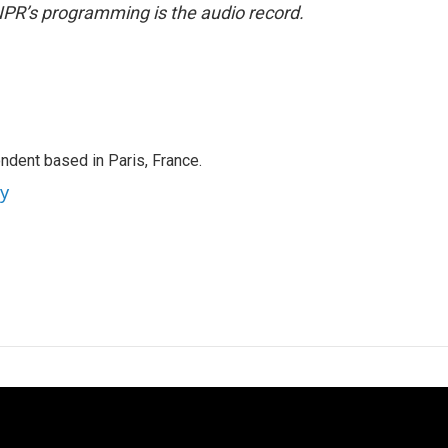
NPR’s programming is the audio record.
ndent based in Paris, France.
ey