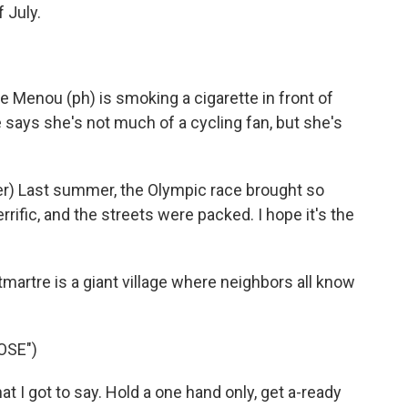
 July.
e Menou (ph) is smoking a cigarette in front of
says she's not much of a cycling fan, but she's
) Last summer, the Olympic race brought so
ific, and the streets were packed. I hope it's the
rtre is a giant village where neighbors all know
OSE")
I got to say. Hold a one hand only, get a-ready