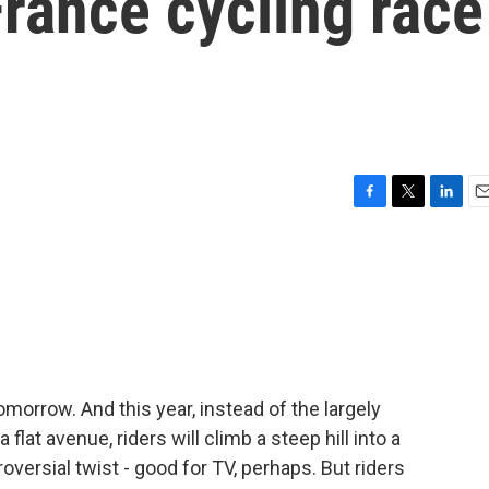
France cycling race
F
T
L
E
a
w
i
m
c
i
n
a
e
t
k
i
b
t
e
l
o
e
d
o
r
I
k
n
morrow. And this year, instead of the largely
flat avenue, riders will climb a steep hill into a
roversial twist - good for TV, perhaps. But riders