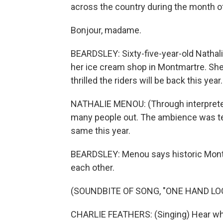
across the country during the month of
Bonjour, madame.
BEARDSLEY: Sixty-five-year-old Nathali
her ice cream shop in Montmartre. She 
thrilled the riders will be back this year.
NATHALIE MENOU: (Through interpreter
many people out. The ambience was terr
same this year.
BEARDSLEY: Menou says historic Montma
each other.
(SOUNDBITE OF SONG, "ONE HAND LO
CHARLIE FEATHERS: (Singing) Hear what 