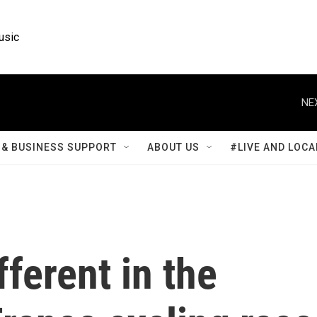
usic
NE
& BUSINESS SUPPORT
ABOUT US
#LIVE AND LOCA
fferent in the