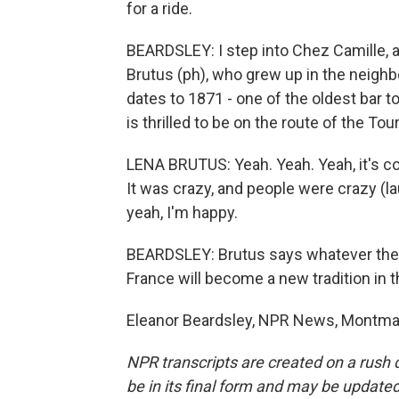
for a ride.
BEARDSLEY: I step into Chez Camille, a 
Brutus (ph), who grew up in the neighbo
dates to 1871 - one of the oldest bar t
is thrilled to be on the route of the Tou
LENA BRUTUS: Yeah. Yeah. Yeah, it's cool.
It was crazy, and people were crazy (laug
yeah, I'm happy.
BEARDSLEY: Brutus says whatever the r
France will become a new tradition in t
Eleanor Beardsley, NPR News, Montmart
NPR transcripts are created on a rush 
be in its final form and may be updated 