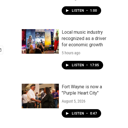
LISTEN
•
1:00
Local music industry
recognized as a driver
for economic growth
5 hours ago
LISTEN
•
17:05
Fort Wayne is now a
"Purple Heart City"
August 5, 2026
LISTEN
•
0:47