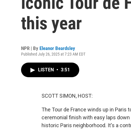
iconic Tour de 
this year
NPR | By
Eleanor Beardsley
Published July 26, 2025 at 7:23 AM EDT
LISTEN
•
3:51
SCOTT SIMON, HOST:
The Tour de France winds up in Paris to
ceremonial finish with easy laps down a 
historic Paris neighborhood. It's a cont