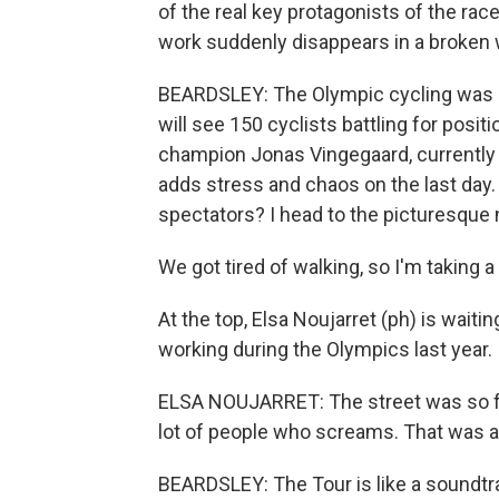
of the real key protagonists of the rac
work suddenly disappears in a broken 
BEARDSLEY: The Olympic cycling was a 
will see 150 cyclists battling for pos
champion Jonas Vingegaard, currently 
adds stress and chaos on the last day. 
spectators? I head to the picturesque 
We got tired of walking, so I'm taking a t
At the top, Elsa Noujarret (ph) is waiti
working during the Olympics last year.
ELSA NOUJARRET: The street was so full
lot of people who screams. That was a
BEARDSLEY: The Tour is like a soundtra