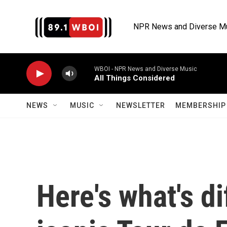
Skip to main content
NPR News and Diverse M
WBOI - NPR News and Diverse Music
All Things Considered
NEWS
MUSIC
NEWSLETTER
MEMBERSHIP 
Here's what's di