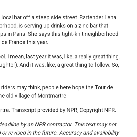
local bar off a steep side street. Bartender Lena
rhood, is serving up drinks on a zinc bar that
ops in Paris. She says this tight-knit neighborhood
r de France this year.
 I mean, last year it was, like, a really great thing.
hter). And it was, like, a great thing to follow. So,
iders may think, people here hope the Tour de
he old village of Montmartre.
re. Transcript provided by NPR, Copyright NPR.
deadline by an NPR contractor. This text may not
or revised in the future. Accuracy and availability