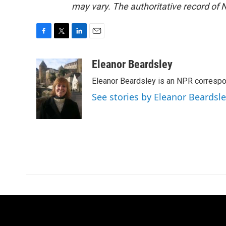
may vary. The authoritative record of 
F
T
L
E
a
w
i
m
c
i
n
a
Eleanor Beardsley
e
t
k
i
Eleanor Beardsley is an NPR correspo
b
t
e
l
o
e
d
See stories by Eleanor Beardsl
o
r
I
k
n