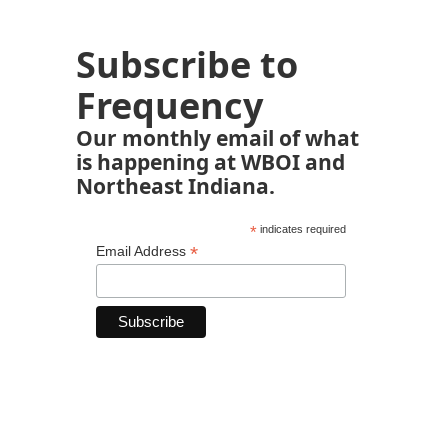
Subscribe to
Frequency
Our monthly email of what
is happening at WBOI and
Northeast Indiana.
*
indicates required
*
Email Address