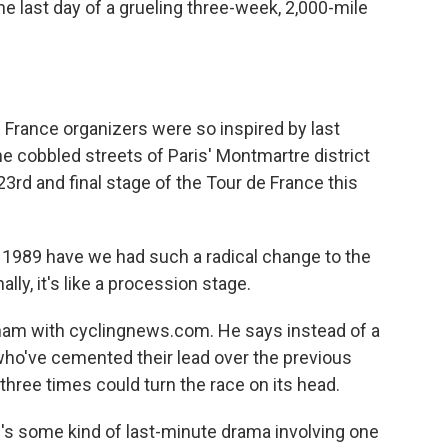
he last day of a grueling three-week, 2,000-mile
rance organizers were so inspired by last
 cobbled streets of Paris' Montmartre district
3rd and final stage of the Tour de France this
89 have we had such a radical change to the
ally, it's like a procession stage.
ham with cyclingnews.com. He says instead of a
 who've cemented their lead over the previous
hree times could turn the race on its head.
s some kind of last-minute drama involving one