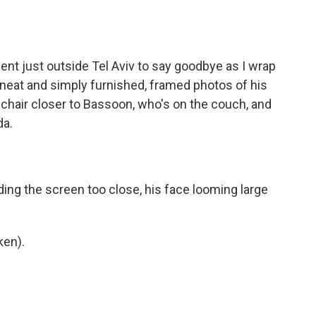
ent just outside Tel Aviv to say goodbye as I wrap
 neat and simply furnished, framed photos of his
chair closer to Bassoon, who's on the couch, and
da.
ing the screen too close, his face looming large
ken).