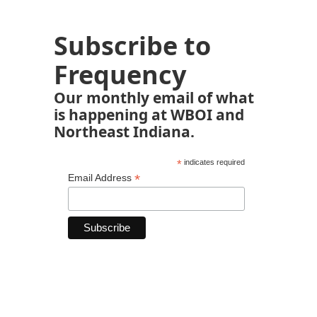
Subscribe to
Frequency
Our monthly email of what
is happening at WBOI and
Northeast Indiana.
*
indicates required
*
Email Address