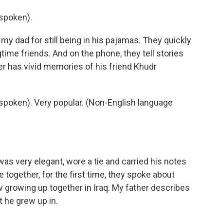
spoken).
 dad for still being in his pajamas. They quickly
gtime friends. And on the phone, they tell stories
her has vivid memories of his friend Khudr
poken). Very popular. (Non-English language
 very elegant, wore a tie and carried his notes
e together, for the first time, they spoke about
 growing up together in Iraq. My father describes
 he grew up in.