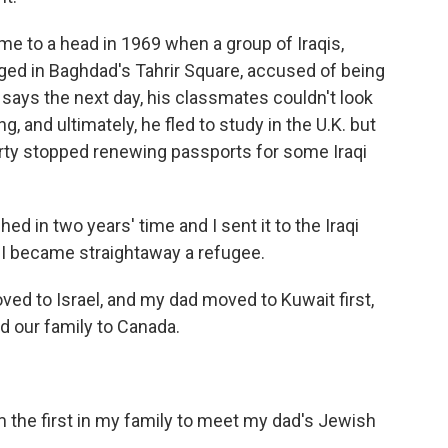
e to a head in 1969 when a group of Iraqis,
ged in Baghdad's Tahrir Square, accused of being
, says the next day, his classmates couldn't look
, and ultimately, he fled to study in the U.K. but
rty stopped renewing passports for some Iraqi
 in two years' time and I sent it to the Iraqi
o I became straightaway a refugee.
d to Israel, and my dad moved to Kuwait first,
d our family to Canada.
m the first in my family to meet my dad's Jewish