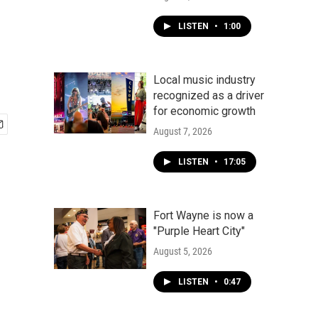
LISTEN
•
1:00
Local music industry
recognized as a driver
for economic growth
August 7, 2026
LISTEN
•
17:05
Fort Wayne is now a
"Purple Heart City"
August 5, 2026
LISTEN
•
0:47