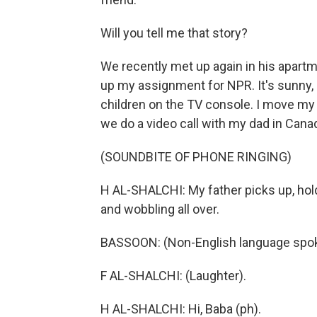
Will you tell me that story?
We recently met up again in his apartm
up my assignment for NPR. It's sunny,
children on the TV console. I move my 
we do a video call with my dad in Cana
(SOUNDBITE OF PHONE RINGING)
H AL-SHALCHI: My father picks up, hold
and wobbling all over.
BASSOON: (Non-English language spo
F AL-SHALCHI: (Laughter).
H AL-SHALCHI: Hi, Baba (ph).