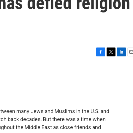
has defied religion
F
T
L
E
a
w
i
m
c
i
n
a
e
t
k
i
b
t
e
l
o
e
d
o
r
I
k
n
etween many Jews and Muslims in the U.S. and
etch back decades. But there was a time when
ghout the Middle East as close friends and