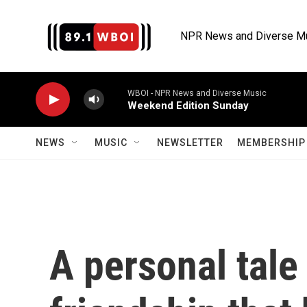
Skip to main content
NPR News and Diverse M
WBOI - NPR News and Diverse Music
Weekend Edition Sunday
NEWS
MUSIC
NEWSLETTER
MEMBERSHIP 
A personal tale 