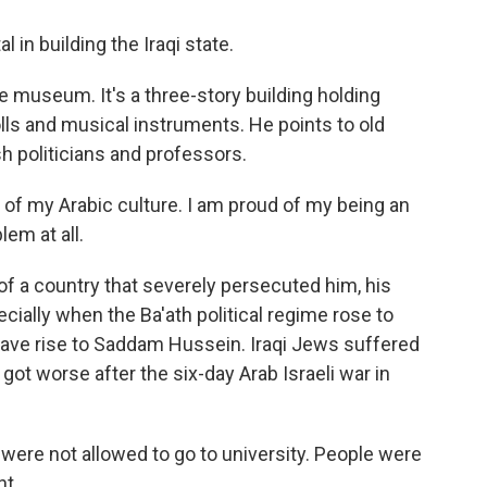
in building the Iraqi state.
museum. It's a three-story building holding
olls and musical instruments. He points to old
h politicians and professors.
of my Arabic culture. I am proud of my being an
lem at all.
f a country that severely persecuted him, his
ially when the Ba'ath political regime rose to
gave rise to Saddam Hussein. Iraqi Jews suffered
got worse after the six-day Arab Israeli war in
re not allowed to go to university. People were
nt.