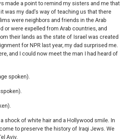
ys made a point to remind my sisters and me that
 it was my dad's way of teaching us that there
ims were neighbors and friends in the Arab
d or were expelled from Arab countries, and
om their lands as the state of Israel was created
signment for NPR last year, my dad surprised me.
here, and I could now meet the man I had heard of
ge spoken).
 spoken).
ken).
 a shock of white hair and a Hollywood smile. In
come to preserve the history of Iraqi Jews. We
el Aviv.