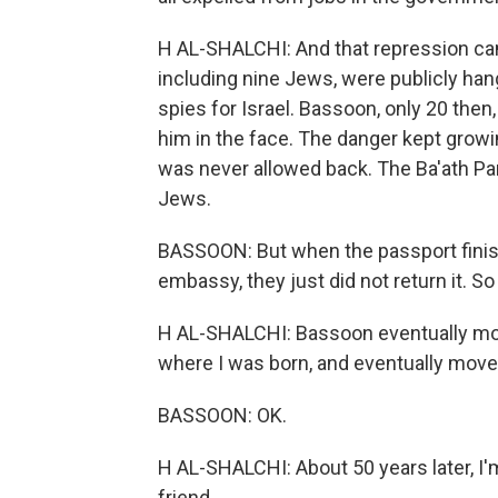
H AL-SHALCHI: And that repression cam
including nine Jews, were publicly han
spies for Israel. Bassoon, only 20 then
him in the face. The danger kept growing
was never allowed back. The Ba'ath Pa
Jews.
BASSOON: But when the passport finished
embassy, they just did not return it. S
H AL-SHALCHI: Bassoon eventually move
where I was born, and eventually move
BASSOON: OK.
H AL-SHALCHI: About 50 years later, I'
friend.