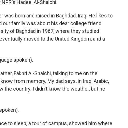
or NPR's Hadeel Al-Shalchi.
was born and raised in Baghdad, Iraq. He likes to
ld our family was about his dear college friend
sity of Baghdad in 1967, where they studied
 eventually moved to the United Kingdom, and a
guage spoken).
her, Fakhri Al-Shalchi, talking to me on the
I know from memory. My dad says, in Iraqi Arabic,
ow the country. I didn't know the weather, but he
spoken).
ce to sleep, a tour of campus, showed him where