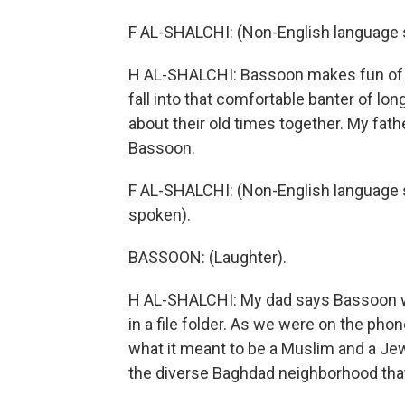
F AL-SHALCHI: (Non-English language 
H AL-SHALCHI: Bassoon makes fun of my
fall into that comfortable banter of lon
about their old times together. My fat
Bassoon.
F AL-SHALCHI: (Non-English language s
spoken).
BASSOON: (Laughter).
H AL-SHALCHI: My dad says Bassoon was
in a file folder. As we were on the phon
what it meant to be a Muslim and a Jew
the diverse Baghdad neighborhood that