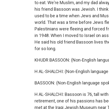
to eat. We're Muslim, and my dad alwa
his friend Bassoon was Jewish. I think
used to be a time when Jews and Musl
world. That was a time before Jews fle
Palestinians were fleeing and forced fr
in 1948. When I moved to Israel on as
He said his old friend Bassoon lives t
for so long.
KHUDR BASSOON: (Non-English langua
H AL-SHALCHI: (Non-English language
BASSOON: (Non-English language spo
H AL-SHALCHI: Bassoon is 76, tall with
retirement, one of his passions has be
met at the Iraqi Jewish Museum near T