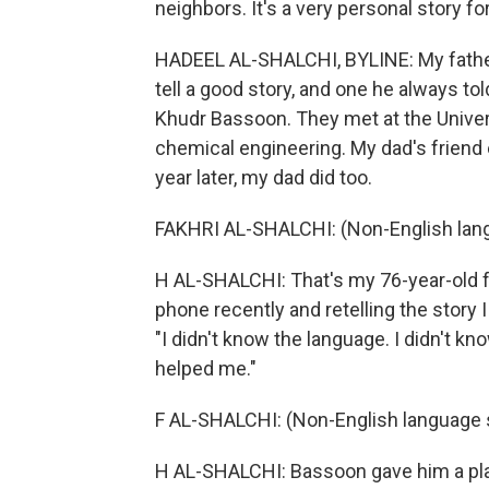
neighbors. It's a very personal story f
HADEEL AL-SHALCHI, BYLINE: My father 
tell a good story, and one he always to
Khudr Bassoon. They met at the Univer
chemical engineering. My dad's friend
year later, my dad did too.
FAKHRI AL-SHALCHI: (Non-English lan
H AL-SHALCHI: That's my 76-year-old fat
phone recently and retelling the story 
"I didn't know the language. I didn't kn
helped me."
F AL-SHALCHI: (Non-English language 
H AL-SHALCHI: Bassoon gave him a pla