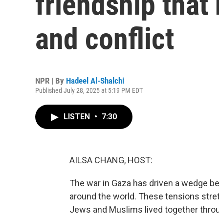
friendship that 
and conflict
NPR | By
Hadeel Al-Shalchi
Published July 28, 2025 at 5:19 PM EDT
LISTEN
•
7:30
AILSA CHANG, HOST:
The war in Gaza has driven a wedge b
around the world. These tensions str
Jews and Muslims lived together throu