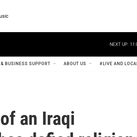
usic
NEXT UP:
11:
& BUSINESS SUPPORT
ABOUT US
#LIVE AND LOCA
of an Iraqi