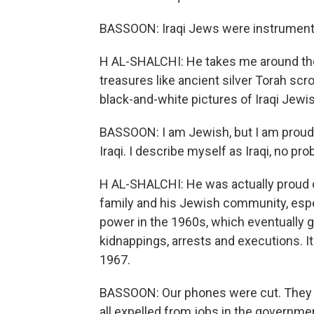
BASSOON: Iraqi Jews were instrumental 
H AL-SHALCHI: He takes me around the 
treasures like ancient silver Torah scr
black-and-white pictures of Iraqi Jewis
BASSOON: I am Jewish, but I am proud 
Iraqi. I describe myself as Iraqi, no prob
H AL-SHALCHI: He was actually proud o
family and his Jewish community, espec
power in the 1960s, which eventually 
kidnappings, arrests and executions. It 
1967.
BASSOON: Our phones were cut. They we
all expelled from jobs in the governme