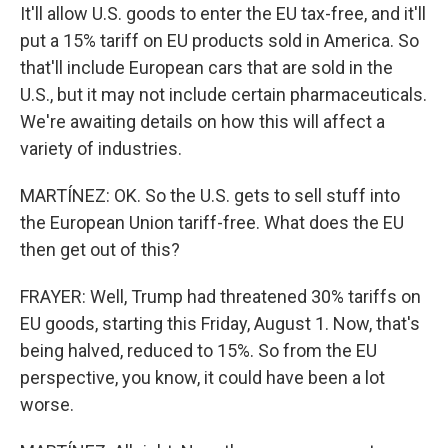
It'll allow U.S. goods to enter the EU tax-free, and it'll
put a 15% tariff on EU products sold in America. So
that'll include European cars that are sold in the
U.S., but it may not include certain pharmaceuticals.
We're awaiting details on how this will affect a
variety of industries.
MARTÍNEZ: OK. So the U.S. gets to sell stuff into
the European Union tariff-free. What does the EU
then get out of this?
FRAYER: Well, Trump had threatened 30% tariffs on
EU goods, starting this Friday, August 1. Now, that's
being halved, reduced to 15%. So from the EU
perspective, you know, it could have been a lot
worse.