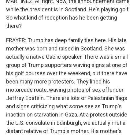
MARTÍNEZ: All right. Now, the announcement came
while the president is in Scotland. He's playing golf.
So what kind of reception has he been getting
there?
FRAYER: Trump has deep family ties here. His late
mother was born and raised in Scotland. She was
actually a native Gaelic speaker. There was a small
group of Trump supporters waving signs at one of
his golf courses over the weekend, but there have
been many more protesters. They lined his
motorcade route, waving photos of sex offender
Jeffrey Epstein. There are lots of Palestinian flags
and signs criticizing what some see as Trump's
inaction on starvation in Gaza. At a protest outside
the U.S. consulate in Edinburgh, we actually met a
distant relative of Trump's mother. His mother's