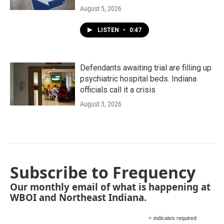
August 5, 2026
LISTEN
•
0:47
Defendants awaiting trial are filling up
psychiatric hospital beds. Indiana
officials call it a crisis
August 3, 2026
Subscribe to Frequency
Our monthly email of what is happening at
WBOI and Northeast Indiana.
*
indicates required