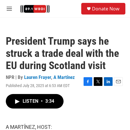
Skip to main content
S
Donate Now
e
M
a
e
r
n
c
u
h
President Trump says he
u
e
struck a trade deal with the
r
y
EU during Scotland visit
NPR | By
Lauren Frayer
,
A Martínez
Published July 28, 2025 at 6:53 AM EDT
F
T
L
E
a
w
i
m
c
i
n
a
LISTEN
•
3:34
e
t
k
i
b
t
e
l
o
e
d
o
r
I
k
n
A MARTÍNEZ, HOST: