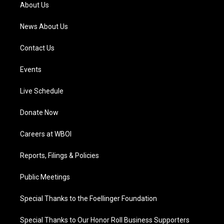
a
k
n
About Us
m
News About Us
Contact Us
Events
Live Schedule
Donate Now
Careers at WBOI
Reports, Filings & Policies
Public Meetings
Special Thanks to the Foellinger Foundation
Special Thanks to Our Honor Roll Business Supporters