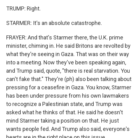
TRUMP: Right.
STARMER: It's an absolute catastrophe.
FRAYER: And that's Starmer there, the U.K. prime
minister, chiming in. He said Britons are revolted by
what they're seeing in Gaza. That was on their way
into a meeting. Now they've been speaking again,
and Trump said, quote, "there is real starvation. You
can't fake that." They're (ph) also been talking about
pressing for a ceasefire in Gaza. You know, Starmer
has been under pressure from his own lawmakers
to recognize a Palestinian state, and Trump was
asked what he thinks of that. He said he doesn't
mind Starmer taking a position on that. He just
wants people fed. And Trump also said, everyone's
hearts are in the right place on this issue.