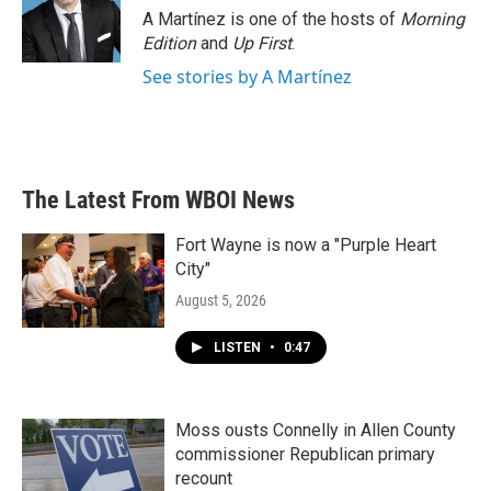
A Martínez is one of the hosts of
Morning
Edition
and
Up First
.
See stories by A Martínez
The Latest From WBOI News
Fort Wayne is now a "Purple Heart
City"
August 5, 2026
LISTEN
•
0:47
Moss ousts Connelly in Allen County
commissioner Republican primary
recount