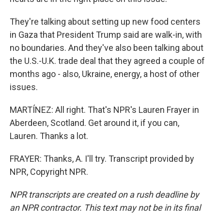
They're talking about setting up new food centers
in Gaza that President Trump said are walk-in, with
no boundaries. And they've also been talking about
the U.S.-U.K. trade deal that they agreed a couple of
months ago - also, Ukraine, energy, a host of other
issues.
MARTÍNEZ: All right. That's NPR's Lauren Frayer in
Aberdeen, Scotland. Get around it, if you can,
Lauren. Thanks a lot.
FRAYER: Thanks, A. I'll try. Transcript provided by
NPR, Copyright NPR.
NPR transcripts are created on a rush deadline by
an NPR contractor. This text may not be in its final