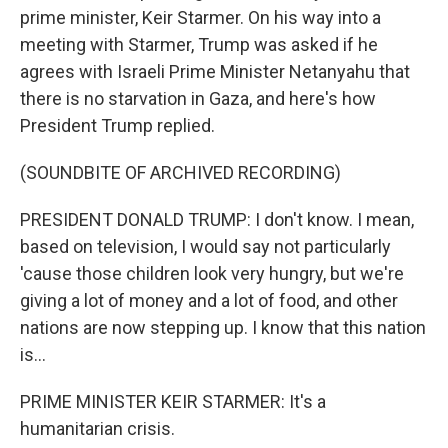
prime minister, Keir Starmer. On his way into a
meeting with Starmer, Trump was asked if he
agrees with Israeli Prime Minister Netanyahu that
there is no starvation in Gaza, and here's how
President Trump replied.
(SOUNDBITE OF ARCHIVED RECORDING)
PRESIDENT DONALD TRUMP: I don't know. I mean,
based on television, I would say not particularly
'cause those children look very hungry, but we're
giving a lot of money and a lot of food, and other
nations are now stepping up. I know that this nation
is...
PRIME MINISTER KEIR STARMER: It's a
humanitarian crisis.