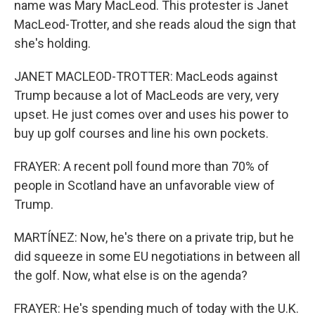
name was Mary MacLeod. This protester is Janet
MacLeod-Trotter, and she reads aloud the sign that
she's holding.
JANET MACLEOD-TROTTER: MacLeods against
Trump because a lot of MacLeods are very, very
upset. He just comes over and uses his power to
buy up golf courses and line his own pockets.
FRAYER: A recent poll found more than 70% of
people in Scotland have an unfavorable view of
Trump.
MARTÍNEZ: Now, he's there on a private trip, but he
did squeeze in some EU negotiations in between all
the golf. Now, what else is on the agenda?
FRAYER: He's spending much of today with the U.K.