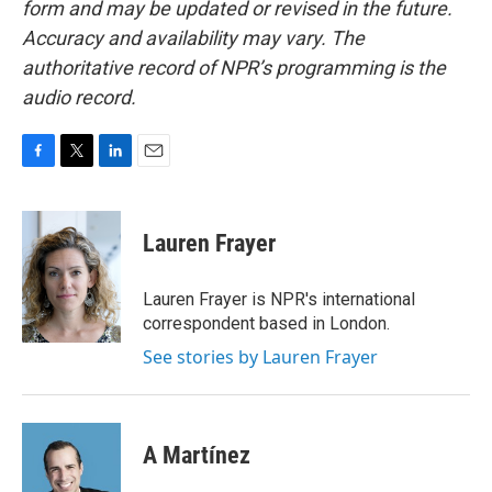
form and may be updated or revised in the future.
Accuracy and availability may vary. The
authoritative record of NPR’s programming is the
audio record.
F
T
L
E
a
w
i
m
c
i
n
a
e
t
k
i
Lauren Frayer
b
t
e
l
o
e
d
o
r
I
Lauren Frayer is NPR's international
k
n
correspondent based in London.
See stories by Lauren Frayer
A Martínez