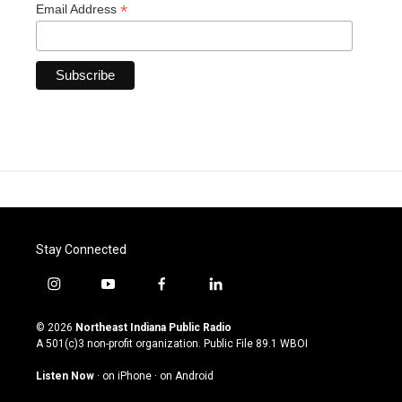
*
Email Address
Stay Connected
i
y
f
l
n
o
a
i
s
u
c
n
© 2026
Northeast Indiana Public Radio
t
t
e
k
A 501(c)3 non-profit organization. Public File
89.1 WBOI
a
u
b
e
g
b
o
d
Listen Now
·
on iPhone
·
on Android
r
e
o
i