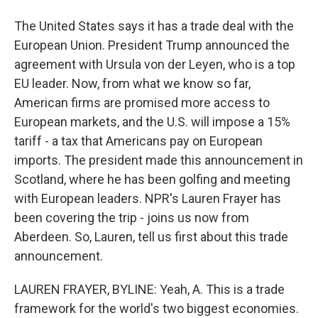
The United States says it has a trade deal with the
European Union. President Trump announced the
agreement with Ursula von der Leyen, who is a top
EU leader. Now, from what we know so far,
American firms are promised more access to
European markets, and the U.S. will impose a 15%
tariff - a tax that Americans pay on European
imports. The president made this announcement in
Scotland, where he has been golfing and meeting
with European leaders. NPR's Lauren Frayer has
been covering the trip - joins us now from
Aberdeen. So, Lauren, tell us first about this trade
announcement.
LAUREN FRAYER, BYLINE: Yeah, A. This is a trade
framework for the world's two biggest economies.