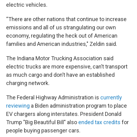
electric vehicles.
“There are other nations that continue to increase
emissions and all of us strangulating our own
economy, regulating the heck out of American
families and American industries," Zeldin said.
The Indiana Motor Trucking Association said
electric trucks are more expensive, can’t transport
as much cargo and don’t have an established
charging network.
The Federal Highway Administration is
currently
reviewing
a Biden administration program to place
EV chargers along interstates. President Donald
Trump "Big Beautiful Bill" also
ended tax credits
for
people buying passenger cars.