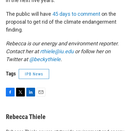
in the next five years.
The public will have
45 days to comment
on the
proposal to get rid of the climate endangerment
finding.
Rebecca is our energy and environment reporter.
Contact her at
rthiele@iu.edu
or follow her on
Twitter at
@beckythiele
.
Tags
IPB News
F
T
L
E
a
w
i
m
c
i
n
a
e
t
k
i
Rebecca Thiele
b
t
e
l
o
e
d
o
r
I