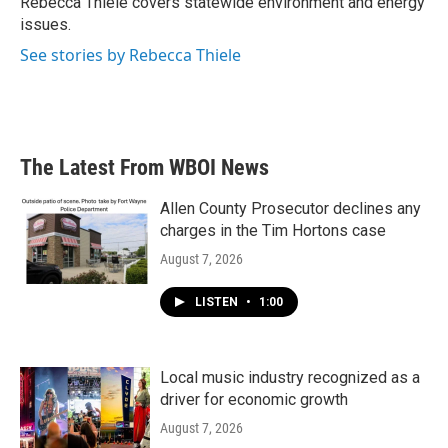
Rebecca Thiele covers statewide environment and energy
k
n
issues.
See stories by Rebecca Thiele
The Latest From WBOI News
Allen County Prosecutor declines any
charges in the Tim Hortons case
August 7, 2026
LISTEN
•
1:00
Local music industry recognized as a
driver for economic growth
August 7, 2026