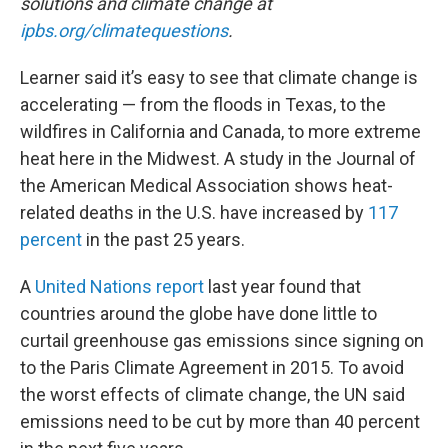
solutions and climate change at
ipbs.org/climatequestions
.
Learner said it’s easy to see that climate change is
accelerating — from the floods in Texas, to the
wildfires in California and Canada, to more extreme
heat here in the Midwest. A study in the Journal of
the American Medical Association shows heat-
related deaths in the U.S. have increased by
117
percent
in the past 25 years.
A
United Nations report
last year found that
countries around the globe have done little to
curtail greenhouse gas emissions since signing on
to the Paris Climate Agreement in 2015. To avoid
the worst effects of climate change, the UN said
emissions need to be cut by more than 40 percent