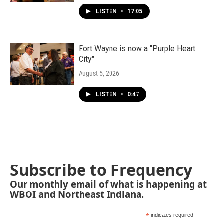
LISTEN
•
17:05
Fort Wayne is now a "Purple Heart
City"
August 5, 2026
LISTEN
•
0:47
Subscribe to Frequency
Our monthly email of what is happening at
WBOI and Northeast Indiana.
*
indicates required