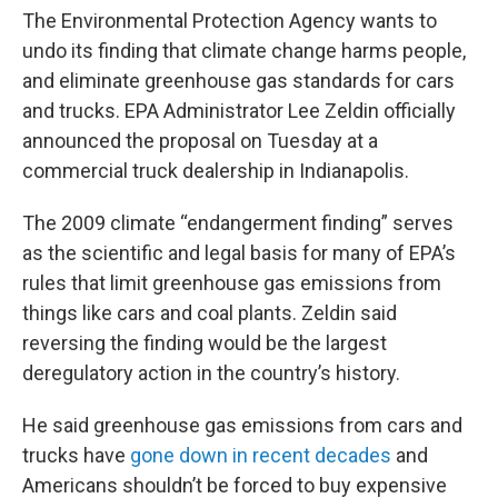
The Environmental Protection Agency wants to
undo its finding that climate change harms people,
and eliminate greenhouse gas standards for cars
and trucks. EPA Administrator Lee Zeldin officially
announced the proposal on Tuesday at a
commercial truck dealership in Indianapolis.
The 2009 climate “endangerment finding” serves
as the scientific and legal basis for many of EPA’s
rules that limit greenhouse gas emissions from
things like cars and coal plants. Zeldin said
reversing the finding would be the largest
deregulatory action in the country’s history.
He said greenhouse gas emissions from cars and
trucks have
gone down in recent decades
and
Americans shouldn’t be forced to buy expensive