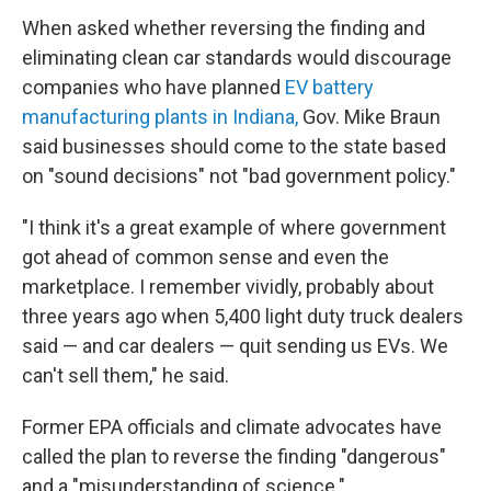
When asked whether reversing the finding and
eliminating clean car standards would discourage
companies who have planned
EV battery
manufacturing plants in Indiana,
Gov. Mike Braun
said businesses should come to the state based
on "sound decisions" not "bad government policy."
"I think it's a great example of where government
got ahead of common sense and even the
marketplace. I remember vividly, probably about
three years ago when 5,400 light duty truck dealers
said — and car dealers — quit sending us EVs. We
can't sell them," he said.
Former EPA officials and climate advocates have
called the plan to reverse the finding "dangerous"
and a "misunderstanding of science."