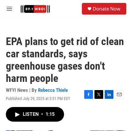
Skip to main content
S
Donate Now
e
M
a
e
r
n
c
u
h
EPA plans to get rid of clean
u
e
car standards, says
r
y
greenhouse gases don't
harm people
WFYI News | By
Rebecca Thiele
Published July 29, 2025 at 5:31 PM EDT
F
T
L
E
a
w
i
m
c
i
n
a
LISTEN
•
1:15
e
t
k
i
b
t
e
l
o
e
d