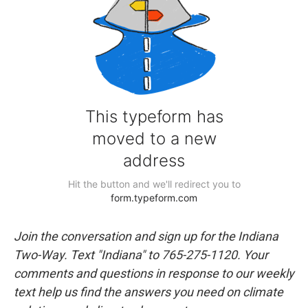
Join the conversation and sign up for the Indiana
Two-Way. Text "Indiana" to 765-275-1120. Your
comments and questions in response to our weekly
text help us find the answers you need on climate