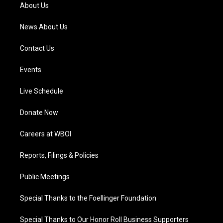
a
k
n
About Us
m
News About Us
Contact Us
Events
Live Schedule
Donate Now
Careers at WBOI
Reports, Filings & Policies
Public Meetings
Special Thanks to the Foellinger Foundation
Special Thanks to Our Honor Roll Business Supporters