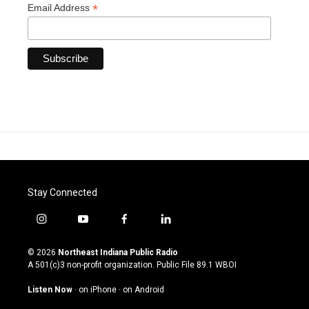
*
Email Address
Stay Connected
i
y
f
l
n
o
a
i
s
u
c
n
© 2026
Northeast Indiana Public Radio
t
t
e
k
A 501(c)3 non-profit organization. Public File
89.1 WBOI
a
u
b
e
g
b
o
d
Listen Now
·
on iPhone
·
on Android
r
e
o
i