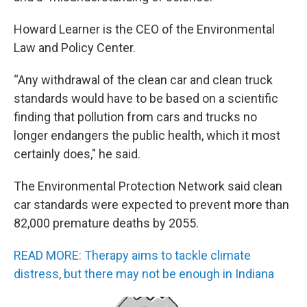
Howard Learner is the CEO of the Environmental
Law and Policy Center.
“Any withdrawal of the clean car and clean truck
standards would have to be based on a scientific
finding that pollution from cars and trucks no
longer endangers the public health, which it most
certainly does," he said.
The Environmental Protection Network said clean
car standards were expected to prevent more than
82,000 premature deaths by 2055.
READ MORE: Therapy aims to tackle climate
distress, but there may not be enough in Indiana