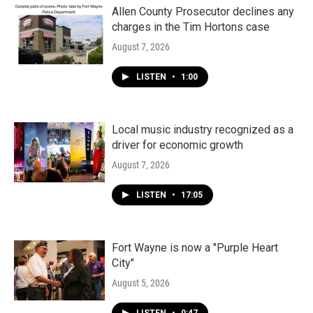
Allen County Prosecutor declines any
charges in the Tim Hortons case
August 7, 2026
LISTEN
•
1:00
Local music industry recognized as a
driver for economic growth
August 7, 2026
LISTEN
•
17:05
Fort Wayne is now a "Purple Heart
City"
August 5, 2026