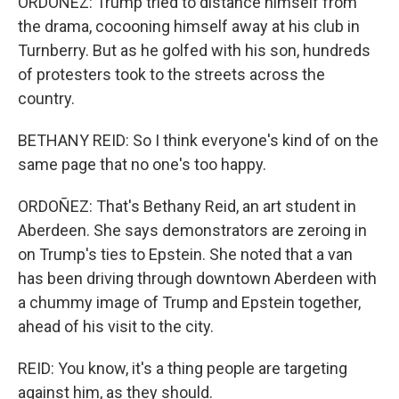
ORDOÑEZ: Trump tried to distance himself from
the drama, cocooning himself away at his club in
Turnberry. But as he golfed with his son, hundreds
of protesters took to the streets across the
country.
BETHANY REID: So I think everyone's kind of on the
same page that no one's too happy.
ORDOÑEZ: That's Bethany Reid, an art student in
Aberdeen. She says demonstrators are zeroing in
on Trump's ties to Epstein. She noted that a van
has been driving through downtown Aberdeen with
a chummy image of Trump and Epstein together,
ahead of his visit to the city.
REID: You know, it's a thing people are targeting
against him, as they should.