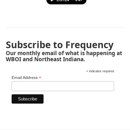
LISTEN
•
0:47
Subscribe to Frequency
Our monthly email of what is happening at
WBOI and Northeast Indiana.
*
indicates required
*
Email Address