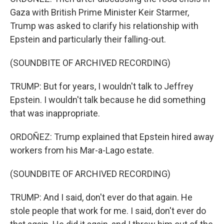
Gaza with British Prime Minister Keir Starmer,
Trump was asked to clarify his relationship with
Epstein and particularly their falling-out.
(SOUNDBITE OF ARCHIVED RECORDING)
TRUMP: But for years, I wouldn't talk to Jeffrey
Epstein. I wouldn't talk because he did something
that was inappropriate.
ORDOÑEZ: Trump explained that Epstein hired away
workers from his Mar-a-Lago estate.
(SOUNDBITE OF ARCHIVED RECORDING)
TRUMP: And I said, don't ever do that again. He
stole people that work for me. I said, don't ever do