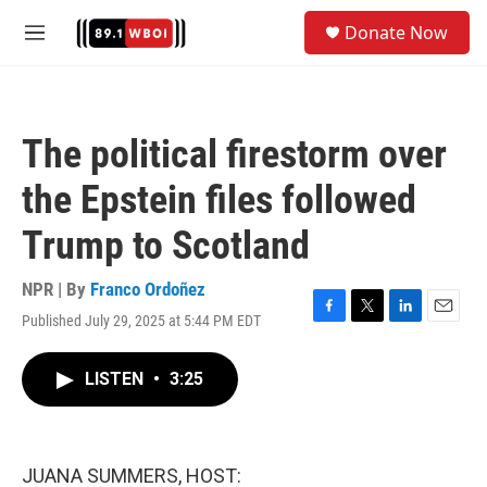
Skip to main content
S
Donate Now
e
M
a
e
r
n
c
u
h
The political firestorm over
u
e
the Epstein files followed
r
y
Trump to Scotland
NPR | By
Franco Ordoñez
Published July 29, 2025 at 5:44 PM EDT
F
T
L
E
a
w
i
m
c
i
n
a
LISTEN
•
3:25
e
t
k
i
b
t
e
l
o
e
d
o
r
I
k
n
JUANA SUMMERS, HOST: