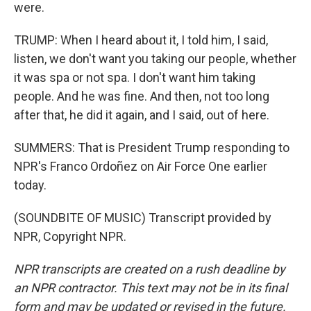
were.
TRUMP: When I heard about it, I told him, I said,
listen, we don't want you taking our people, whether
it was spa or not spa. I don't want him taking
people. And he was fine. And then, not too long
after that, he did it again, and I said, out of here.
SUMMERS: That is President Trump responding to
NPR's Franco Ordoñez on Air Force One earlier
today.
(SOUNDBITE OF MUSIC) Transcript provided by
NPR, Copyright NPR.
NPR transcripts are created on a rush deadline by
an NPR contractor. This text may not be in its final
form and may be updated or revised in the future.