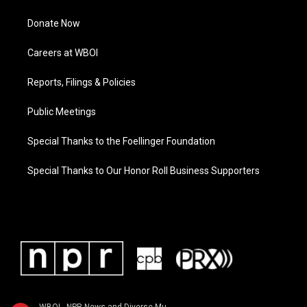
Donate Now
Careers at WBOI
Reports, Filings & Policies
Public Meetings
Special Thanks to the Foellinger Foundation
Special Thanks to Our Honor Roll Business Supporters