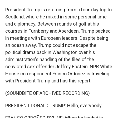
President Trump is returning from a four-day trip to
Scotland, where he mixed in some personal time
and diplomacy. Between rounds of golf at his
courses in Turnberry and Aberdeen, Trump packed
in meetings with European leaders. Despite being
an ocean away, Trump could not escape the
political drama back in Washington over his
administration's handling of the files of the
convicted sex offender Jeffrey Epstein. NPR White
House correspondent Franco Ordoñez is traveling
with President Trump and has this report.
(SOUNDBITE OF ARCHIVED RECORDING)
PRESIDENT DONALD TRUMP: Hello, everybody.
FRANCO ORDOÑEZ, BYLINE: When he landed in