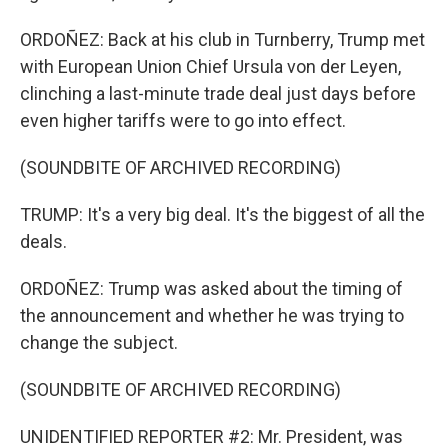
ORDOÑEZ: Back at his club in Turnberry, Trump met
with European Union Chief Ursula von der Leyen,
clinching a last-minute trade deal just days before
even higher tariffs were to go into effect.
(SOUNDBITE OF ARCHIVED RECORDING)
TRUMP: It's a very big deal. It's the biggest of all the
deals.
ORDOÑEZ: Trump was asked about the timing of
the announcement and whether he was trying to
change the subject.
(SOUNDBITE OF ARCHIVED RECORDING)
UNIDENTIFIED REPORTER #2: Mr. President, was