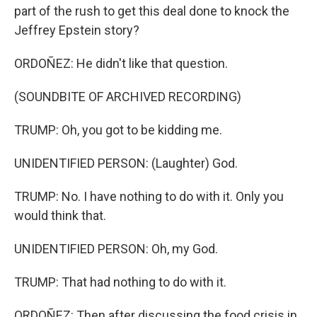
part of the rush to get this deal done to knock the
Jeffrey Epstein story?
ORDOÑEZ: He didn't like that question.
(SOUNDBITE OF ARCHIVED RECORDING)
TRUMP: Oh, you got to be kidding me.
UNIDENTIFIED PERSON: (Laughter) God.
TRUMP: No. I have nothing to do with it. Only you
would think that.
UNIDENTIFIED PERSON: Oh, my God.
TRUMP: That had nothing to do with it.
ORDOÑEZ: Then after discussing the food crisis in