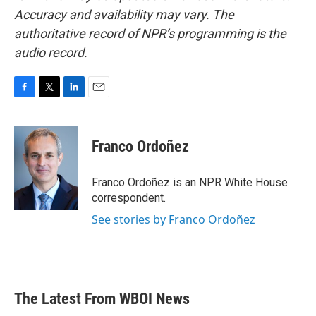
Accuracy and availability may vary. The
authoritative record of NPR’s programming is the
audio record.
F
T
L
E
a
w
i
m
c
i
n
a
e
t
k
i
Franco Ordoñez
b
t
e
l
o
e
d
o
r
I
Franco Ordoñez is an NPR White House
k
n
correspondent.
See stories by Franco Ordoñez
The Latest From WBOI News