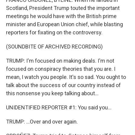
Scotland, President Trump touted the important
meetings he would have with the British prime
minister and European Union chief, while blasting
reporters for fixating on the controversy.
(SOUNDBITE OF ARCHIVED RECORDING)
TRUMP: I'm focused on making deals. I'm not
focused on conspiracy theories that you are. I
mean, I watch you people. It's so sad. You ought to
talk about the success of our country instead of
this nonsense you keep talking about...
UNIDENTIFIED REPORTER #1: You said you...
TRUMP: ...Over and over again.