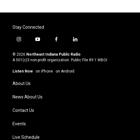
Stay Connected
i
y
f
l
n
o
a
i
s
u
c
n
© 2026
Northeast Indiana Public Radio
t
t
e
k
A 501(c)3 non-profit organization. Public File
89.1 WBOI
a
u
b
e
g
b
o
d
Listen Now
·
on iPhone
·
on Android
r
e
o
i
a
k
n
About Us
m
News About Us
Contact Us
Events
Live Schedule