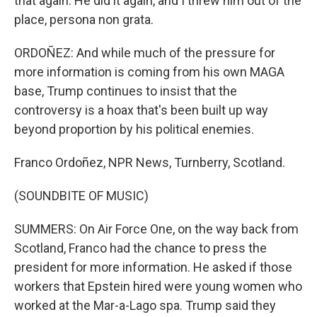
that again. He did it again, and I threw him out of the
place, persona non grata.
ORDOÑEZ: And while much of the pressure for
more information is coming from his own MAGA
base, Trump continues to insist that the
controversy is a hoax that's been built up way
beyond proportion by his political enemies.
Franco Ordoñez, NPR News, Turnberry, Scotland.
(SOUNDBITE OF MUSIC)
SUMMERS: On Air Force One, on the way back from
Scotland, Franco had the chance to press the
president for more information. He asked if those
workers that Epstein hired were young women who
worked at the Mar-a-Lago spa. Trump said they