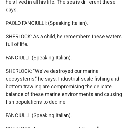
he's lived in all his life. The sea is different these
days.
PAOLO FANCIULLI: (Speaking Italian).
SHERLOCK: As a child, he remembers these waters
full of life.
FANCIULLI: (Speaking Italian).
SHERLOCK: "We've destroyed our marine
ecosystems," he says. Industrial-scale fishing and
bottom trawling are compromising the delicate
balance of these marine environments and causing
fish populations to decline.
FANCIULLI: (Speaking Italian).