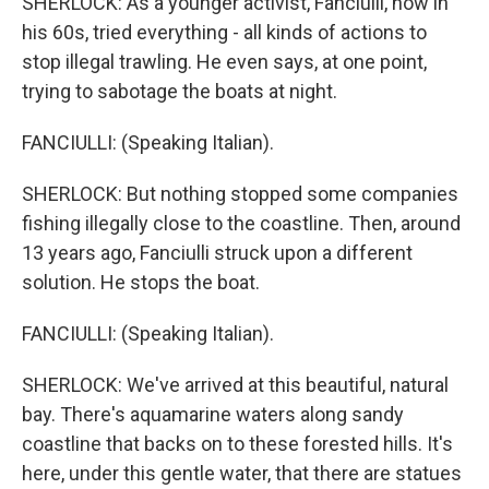
SHERLOCK: As a younger activist, Fanciulli, now in
his 60s, tried everything - all kinds of actions to
stop illegal trawling. He even says, at one point,
trying to sabotage the boats at night.
FANCIULLI: (Speaking Italian).
SHERLOCK: But nothing stopped some companies
fishing illegally close to the coastline. Then, around
13 years ago, Fanciulli struck upon a different
solution. He stops the boat.
FANCIULLI: (Speaking Italian).
SHERLOCK: We've arrived at this beautiful, natural
bay. There's aquamarine waters along sandy
coastline that backs on to these forested hills. It's
here, under this gentle water, that there are statues