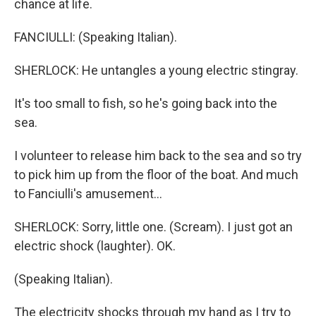
chance at life.
FANCIULLI: (Speaking Italian).
SHERLOCK: He untangles a young electric stingray.
It's too small to fish, so he's going back into the
sea.
I volunteer to release him back to the sea and so try
to pick him up from the floor of the boat. And much
to Fanciulli's amusement...
SHERLOCK: Sorry, little one. (Scream). I just got an
electric shock (laughter). OK.
(Speaking Italian).
The electricity shocks through my hand as I try to