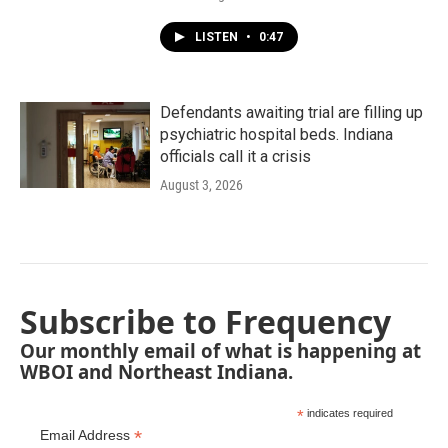
LISTEN
•
0:47
Defendants awaiting trial are filling up
psychiatric hospital beds. Indiana
officials call it a crisis
August 3, 2026
Subscribe to Frequency
Our monthly email of what is happening at
WBOI and Northeast Indiana.
*
indicates required
*
Email Address