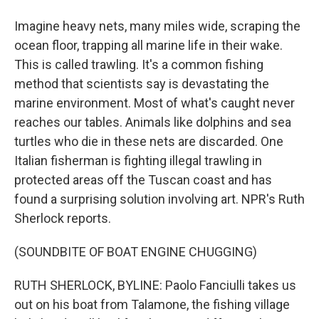
Imagine heavy nets, many miles wide, scraping the
ocean floor, trapping all marine life in their wake.
This is called trawling. It's a common fishing
method that scientists say is devastating the
marine environment. Most of what's caught never
reaches our tables. Animals like dolphins and sea
turtles who die in these nets are discarded. One
Italian fisherman is fighting illegal trawling in
protected areas off the Tuscan coast and has
found a surprising solution involving art. NPR's Ruth
Sherlock reports.
(SOUNDBITE OF BOAT ENGINE CHUGGING)
RUTH SHERLOCK, BYLINE: Paolo Fanciulli takes us
out on his boat from Talamone, the fishing village