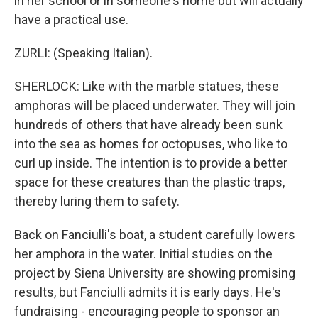
in her school or in someone's home but will actually
have a practical use.
ZURLI: (Speaking Italian).
SHERLOCK: Like with the marble statues, these
amphoras will be placed underwater. They will join
hundreds of others that have already been sunk
into the sea as homes for octopuses, who like to
curl up inside. The intention is to provide a better
space for these creatures than the plastic traps,
thereby luring them to safety.
Back on Fanciulli's boat, a student carefully lowers
her amphora in the water. Initial studies on the
project by Siena University are showing promising
results, but Fanciulli admits it is early days. He's
fundraising - encouraging people to sponsor an