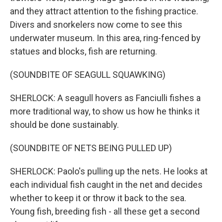
and they attract attention to the fishing practice.
Divers and snorkelers now come to see this
underwater museum. In this area, ring-fenced by
statues and blocks, fish are returning.
(SOUNDBITE OF SEAGULL SQUAWKING)
SHERLOCK: A seagull hovers as Fanciulli fishes a
more traditional way, to show us how he thinks it
should be done sustainably.
(SOUNDBITE OF NETS BEING PULLED UP)
SHERLOCK: Paolo's pulling up the nets. He looks at
each individual fish caught in the net and decides
whether to keep it or throw it back to the sea.
Young fish, breeding fish - all these get a second