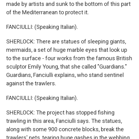
made by artists and sunk to the bottom of this part
of the Mediterranean to protect it.
FANCIULLI: (Speaking Italian).
SHERLOCK: There are statues of sleeping giants,
mermaids, a set of huge marble eyes that look up
to the surface - four works from the famous British
sculptor Emily Young, that she called "Guardians."
Guardians, Fanciulli explains, who stand sentinel
against the trawlers.
FANCIULLI: (Speaking Italian).
SHERLOCK: The project has stopped fishing
trawling in this area, Fanciulli says. The statues,
along with some 900 concrete blocks, break the
trawlers' nets, tearing huge gashes in the webbing,