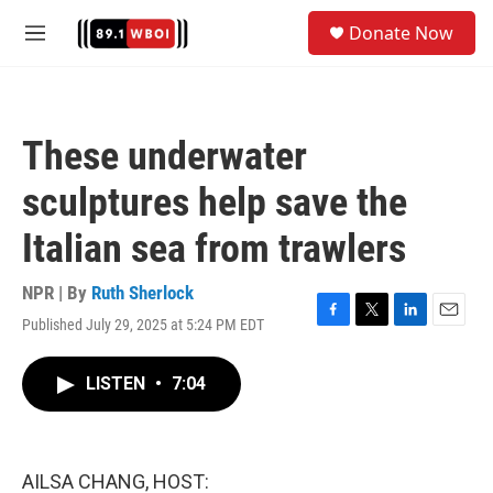
Skip to main content
S
Donate Now
e
M
a
e
r
n
c
u
h
These underwater
u
e
sculptures help save the
r
y
Italian sea from trawlers
NPR | By
Ruth Sherlock
Published July 29, 2025 at 5:24 PM EDT
F
T
L
E
a
w
i
m
c
i
n
a
LISTEN
•
7:04
e
t
k
i
b
t
e
l
o
e
d
o
r
I
k
n
AILSA CHANG, HOST: