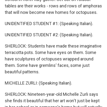
tables are their works - rows and rows of amphoras
that will now become new homes for octopuses.
UNIDENTIFIED STUDENT #1: (Speaking Italian).
UNIDENTIFIED STUDENT #2: (Speaking Italian).
SHERLOCK: Students have made these imaginative
terracotta pots. Some have eyes on them. Some
have sculptures of octopuses wrapped around
them. Some have gremlins' faces, some just
beautiful patterns.
MICHELLE ZURLI: (Speaking Italian).
SHERLOCK: Nineteen-year-old Michelle Zurli says
she finds it beautiful that her art won't just be kept