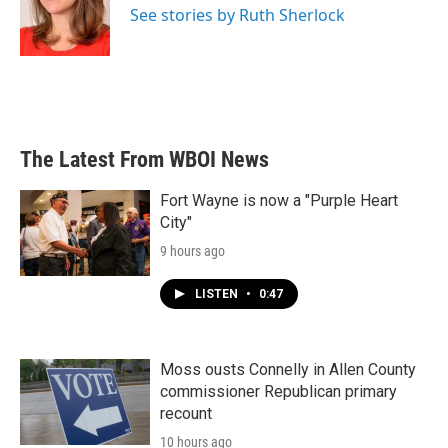
o
r
I
See stories by Ruth Sherlock
k
n
The Latest From WBOI News
Fort Wayne is now a "Purple Heart
City"
9 hours ago
LISTEN
•
0:47
Moss ousts Connelly in Allen County
commissioner Republican primary
recount
10 hours ago