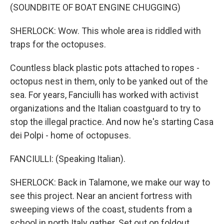
(SOUNDBITE OF BOAT ENGINE CHUGGING)
SHERLOCK: Wow. This whole area is riddled with
traps for the octopuses.
Countless black plastic pots attached to ropes -
octopus nest in them, only to be yanked out of the
sea. For years, Fanciulli has worked with activist
organizations and the Italian coastguard to try to
stop the illegal practice. And now he's starting Casa
dei Polpi - home of octopuses.
FANCIULLI: (Speaking Italian).
SHERLOCK: Back in Talamone, we make our way to
see this project. Near an ancient fortress with
sweeping views of the coast, students from a
school in north Italy gather. Set out on foldout