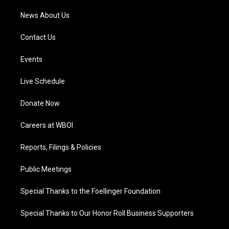
News About Us
Contact Us
Events
Live Schedule
Donate Now
Careers at WBOI
Reports, Filings & Policies
Public Meetings
Special Thanks to the Foellinger Foundation
Special Thanks to Our Honor Roll Business Supporters