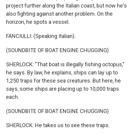
project further along the Italian coast, but now he's
also fighting against another problem. On the
horizon, he spots a vessel.
FANCIULLI: (Speaking Italian).
(SOUNDBITE OF BOAT ENGINE CHUGGING)
SHERLOCK: "That boat is illegally fishing octopus,"
he says. By law, he explains, ships can lay up to
1,250 traps for these sea creatures. But here, he
says, some ships are placing up to 10,000 traps
each.
(SOUNDBITE OF BOAT ENGINE CHUGGING)
SHERLOCK: He takes us to see these traps.