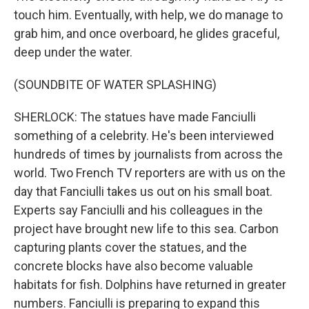
touch him. Eventually, with help, we do manage to
grab him, and once overboard, he glides graceful,
deep under the water.
(SOUNDBITE OF WATER SPLASHING)
SHERLOCK: The statues have made Fanciulli
something of a celebrity. He's been interviewed
hundreds of times by journalists from across the
world. Two French TV reporters are with us on the
day that Fanciulli takes us out on his small boat.
Experts say Fanciulli and his colleagues in the
project have brought new life to this sea. Carbon
capturing plants cover the statues, and the
concrete blocks have also become valuable
habitats for fish. Dolphins have returned in greater
numbers. Fanciulli is preparing to expand this