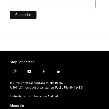
Stay Connected
i
y
f
l
n
o
a
i
s
u
c
n
© 2026
Northeast Indiana Public Radio
t
t
e
k
A 501(c)3 non-profit organization. Public File
89.1 WBOI
a
u
b
e
g
b
o
d
Listen Now
·
on iPhone
·
on Android
r
e
o
i
a
k
n
About Us
m