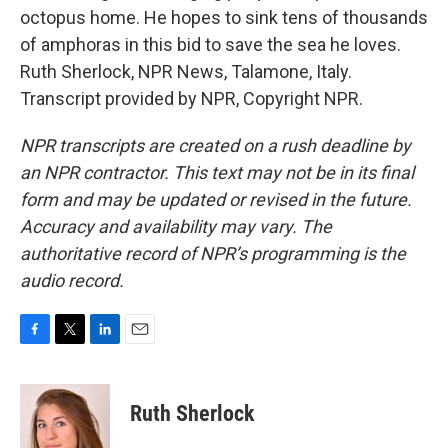
octopus home. He hopes to sink tens of thousands
of amphoras in this bid to save the sea he loves.
Ruth Sherlock, NPR News, Talamone, Italy.
Transcript provided by NPR, Copyright NPR.
NPR transcripts are created on a rush deadline by
an NPR contractor. This text may not be in its final
form and may be updated or revised in the future.
Accuracy and availability may vary. The
authoritative record of NPR’s programming is the
audio record.
F
T
L
E
a
w
i
m
c
i
n
a
e
t
k
i
Ruth Sherlock
b
t
e
l
o
e
d