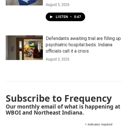
August 5, 2026
LISTEN
•
0:47
Defendants awaiting trial are filling up
psychiatric hospital beds. Indiana
officials call it a crisis
August 3, 2026
Subscribe to Frequency
Our monthly email of what is happening at
WBOI and Northeast Indiana.
*
indicates required