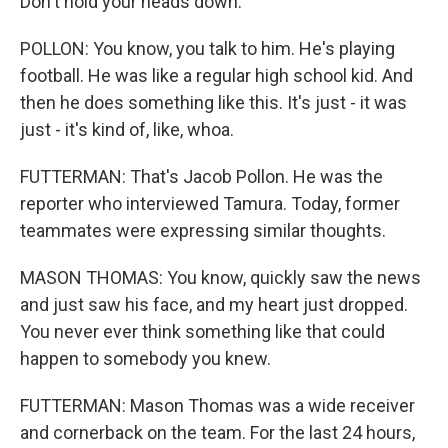
Don't hold your heads down.
POLLON: You know, you talk to him. He's playing
football. He was like a regular high school kid. And
then he does something like this. It's just - it was
just - it's kind of, like, whoa.
FUTTERMAN: That's Jacob Pollon. He was the
reporter who interviewed Tamura. Today, former
teammates were expressing similar thoughts.
MASON THOMAS: You know, quickly saw the news
and just saw his face, and my heart just dropped.
You never ever think something like that could
happen to somebody you knew.
FUTTERMAN: Mason Thomas was a wide receiver
and cornerback on the team. For the last 24 hours,