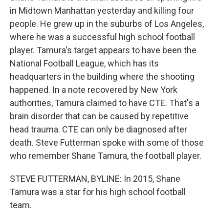
in Midtown Manhattan yesterday and killing four
people. He grew up in the suburbs of Los Angeles,
where he was a successful high school football
player. Tamura's target appears to have been the
National Football League, which has its
headquarters in the building where the shooting
happened. In a note recovered by New York
authorities, Tamura claimed to have CTE. That's a
brain disorder that can be caused by repetitive
head trauma. CTE can only be diagnosed after
death. Steve Futterman spoke with some of those
who remember Shane Tamura, the football player.
STEVE FUTTERMAN, BYLINE: In 2015, Shane
Tamura was a star for his high school football
team.