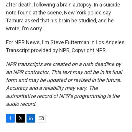
after death, following a brain autopsy. In a suicide
note found at the scene, New York police say
Tamura asked that his brain be studied, and he
wrote, I'm sorry.
For NPR News, I'm Steve Futterman in Los Angeles.
Transcript provided by NPR, Copyright NPR.
NPR transcripts are created on a rush deadline by
an NPR contractor. This text may not be in its final
form and may be updated or revised in the future.
Accuracy and availability may vary. The
authoritative record of NPR’s programming is the
audio record.
F
T
L
E
a
w
i
m