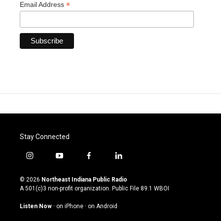
*
Email Address
Stay Connected
i
y
f
l
n
o
a
i
s
u
c
n
© 2026
Northeast Indiana Public Radio
t
t
e
k
A 501(c)3 non-profit organization. Public File
89.1 WBOI
a
u
b
e
g
b
o
d
Listen Now
·
on iPhone
·
on Android
r
e
o
i