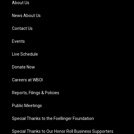
a
k
n
About Us
m
News About Us
Contact Us
Events
Live Schedule
Donate Now
Careers at WBOI
Reports, Filings & Policies
Public Meetings
Special Thanks to the Foellinger Foundation
Special Thanks to Our Honor Roll Business Supporters