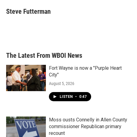
c
i
n
a
e
t
k
i
Steve Futterman
b
t
e
l
o
e
d
o
r
I
k
n
The Latest From WBOI News
Fort Wayne is now a "Purple Heart
City"
August 5, 2026
LISTEN
•
0:47
Moss ousts Connelly in Allen County
commissioner Republican primary
recount