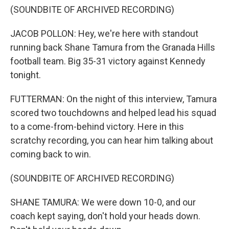
(SOUNDBITE OF ARCHIVED RECORDING)
JACOB POLLON: Hey, we're here with standout
running back Shane Tamura from the Granada Hills
football team. Big 35-31 victory against Kennedy
tonight.
FUTTERMAN: On the night of this interview, Tamura
scored two touchdowns and helped lead his squad
to a come-from-behind victory. Here in this
scratchy recording, you can hear him talking about
coming back to win.
(SOUNDBITE OF ARCHIVED RECORDING)
SHANE TAMURA: We were down 10-0, and our
coach kept saying, don't hold your heads down.