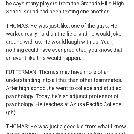
he says many players from the Granada Hills High
School squad had been texting one another.
THOMAS: He was just, like, one of the guys. He
worked really hard on the field, and he would joke
around with us. He would laugh with us. Yeah,
nothing could have ever predicted, you know, that
an event like this would happen.
FUTTERMAN: Thomas may have more of an
understanding into all this than other teammates.
After high school, he went to college and studied
psychology. Today, he's an adjunct professor of
psychology. He teaches at Azusa Pacific College
(ph).
THOMAS: He was just a good kid from what I knew.