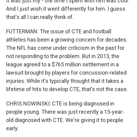
It was just my - the time I spent with him was cool.
And I just wish it went differently for him. I guess
that's all I can really think of.
FUTTERMAN: The issue of CTE and football
athletes has been a growing concern for decades.
The NFL has come under criticism in the past for
not responding to the problem. But in 2013, the
league agreed to a $765 million settlement in a
lawsuit brought by players for concussion-related
injuries. While it's typically thought that it takes a
lifetime of hits to develop CTE, that's not the case.
CHRIS NOWINSKI: CTE is being diagnosed in
people young. There was just recently a 15-year-
old diagnosed with CTE. We're giving it to people
early.