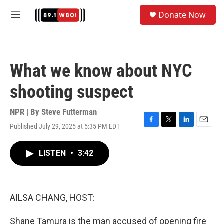
Skip to main content
S
Donate Now
e
M
a
e
r
n
c
u
h
What we know about NYC
u
e
shooting suspect
r
y
NPR | By
Steve Futterman
Published July 29, 2025 at 5:35 PM EDT
F
T
L
E
a
w
i
m
c
i
n
a
LISTEN
•
3:42
e
t
k
i
b
t
e
l
o
e
d
o
r
I
k
n
AILSA CHANG, HOST:
Shane Tamura is the man accused of opening fire