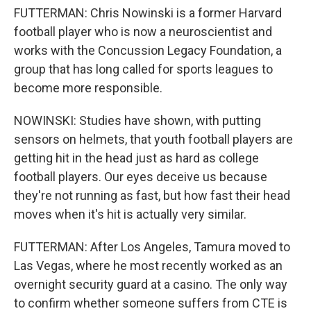
FUTTERMAN: Chris Nowinski is a former Harvard
football player who is now a neuroscientist and
works with the Concussion Legacy Foundation, a
group that has long called for sports leagues to
become more responsible.
NOWINSKI: Studies have shown, with putting
sensors on helmets, that youth football players are
getting hit in the head just as hard as college
football players. Our eyes deceive us because
they're not running as fast, but how fast their head
moves when it's hit is actually very similar.
FUTTERMAN: After Los Angeles, Tamura moved to
Las Vegas, where he most recently worked as an
overnight security guard at a casino. The only way
to confirm whether someone suffers from CTE is