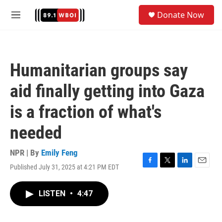
Skip to main content
S
Donate Now
e
M
a
e
r
n
c
u
h
Humanitarian groups say
u
e
aid finally getting into Gaza
r
y
is a fraction of what's
needed
NPR | By
Emily Feng
Published July 31, 2025 at 4:21 PM EDT
F
T
L
E
a
w
i
m
c
i
n
a
LISTEN
•
4:47
e
t
k
i
b
t
e
l
o
e
d