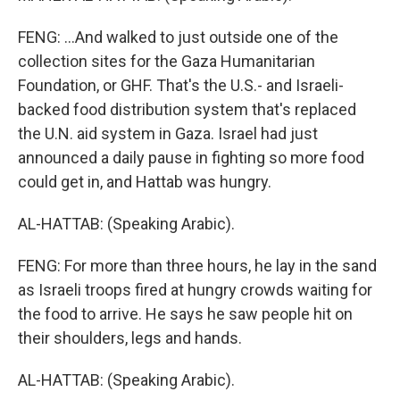
FENG: ...And walked to just outside one of the
collection sites for the Gaza Humanitarian
Foundation, or GHF. That's the U.S.- and Israeli-
backed food distribution system that's replaced
the U.N. aid system in Gaza. Israel had just
announced a daily pause in fighting so more food
could get in, and Hattab was hungry.
AL-HATTAB: (Speaking Arabic).
FENG: For more than three hours, he lay in the sand
as Israeli troops fired at hungry crowds waiting for
the food to arrive. He says he saw people hit on
their shoulders, legs and hands.
AL-HATTAB: (Speaking Arabic).