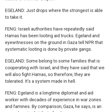
EGELAND: Just drops where the strongest is able
to take it.
FENG: Israeli authorities have repeatedly said
Hamas has been looting aid trucks. Egeland and
eyewitnesses on the ground in Gaza tell NPR that
systematic looting is done by private gangs.
EGELAND: Some belong to some families that is
cooperating with Israel, and they have said that we
will also fight Hamas, so therefore, they are
tolerated. It's a system made in hell.
FENG: Egeland is a longtime diplomat and aid
worker with decades of experience in war zones
and famines. By comparison, Gaza, he says, is an