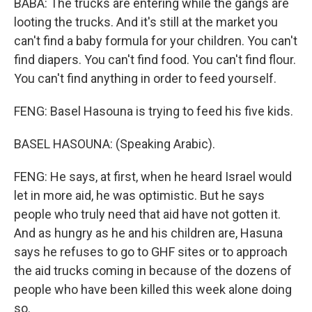
BABA: The trucks are entering while the gangs are
looting the trucks. And it's still at the market you
can't find a baby formula for your children. You can't
find diapers. You can't find food. You can't find flour.
You can't find anything in order to feed yourself.
FENG: Basel Hasouna is trying to feed his five kids.
BASEL HASOUNA: (Speaking Arabic).
FENG: He says, at first, when he heard Israel would
let in more aid, he was optimistic. But he says
people who truly need that aid have not gotten it.
And as hungry as he and his children are, Hasuna
says he refuses to go to GHF sites or to approach
the aid trucks coming in because of the dozens of
people who have been killed this week alone doing
so.