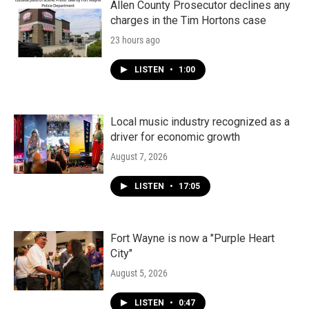
Allen County Prosecutor declines any
charges in the Tim Hortons case
23 hours ago
LISTEN
•
1:00
Local music industry recognized as a
driver for economic growth
August 7, 2026
LISTEN
•
17:05
Fort Wayne is now a "Purple Heart
City"
August 5, 2026
LISTEN
•
0:47