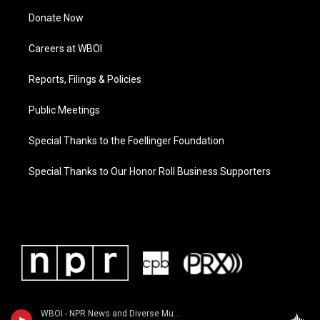
Donate Now
Careers at WBOI
Reports, Filings & Policies
Public Meetings
Special Thanks to the Foellinger Foundation
Special Thanks to Our Honor Roll Business Supporters
WBOI - NPR News and Diverse Music