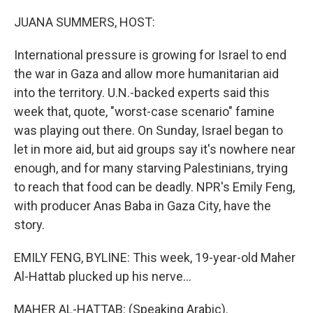
o
r
I
k
n
JUANA SUMMERS, HOST:
International pressure is growing for Israel to end
the war in Gaza and allow more humanitarian aid
into the territory. U.N.-backed experts said this
week that, quote, "worst-case scenario" famine
was playing out there. On Sunday, Israel began to
let in more aid, but aid groups say it's nowhere near
enough, and for many starving Palestinians, trying
to reach that food can be deadly. NPR's Emily Feng,
with producer Anas Baba in Gaza City, have the
story.
EMILY FENG, BYLINE: This week, 19-year-old Maher
Al-Hattab plucked up his nerve...
MAHER AL-HATTAB: (Speaking Arabic).