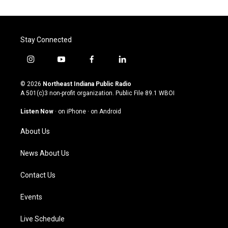
Stay Connected
i
y
f
l
n
o
a
i
s
u
c
n
© 2026
Northeast Indiana Public Radio
t
t
e
k
A 501(c)3 non-profit organization. Public File
89.1 WBOI
a
u
b
e
g
b
o
d
Listen Now
·
on iPhone
·
on Android
r
e
o
i
a
k
n
About Us
m
News About Us
Contact Us
Events
Live Schedule