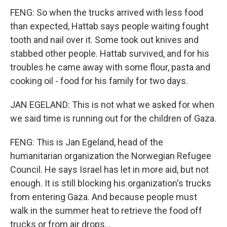
FENG: So when the trucks arrived with less food
than expected, Hattab says people waiting fought
tooth and nail over it. Some took out knives and
stabbed other people. Hattab survived, and for his
troubles he came away with some flour, pasta and
cooking oil - food for his family for two days.
JAN EGELAND: This is not what we asked for when
we said time is running out for the children of Gaza.
FENG: This is Jan Egeland, head of the
humanitarian organization the Norwegian Refugee
Council. He says Israel has let in more aid, but not
enough. It is still blocking his organization's trucks
from entering Gaza. And because people must
walk in the summer heat to retrieve the food off
trucks or from air drops...