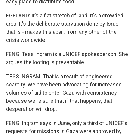
easy place to distribute food.
EGELAND: It's a flat stretch of land. It's a crowded
area. It's the deliberate starvation done by Israel
that is - makes this apart from any other of the
crisis worldwide.
FENG: Tess Ingram is a UNICEF spokesperson. She
argues the looting is preventable.
TESS INGRAM: That is a result of engineered
scarcity. We have been advocating for increased
volumes of aid to enter Gaza with consistency
because we're sure that if that happens, that
desperation will drop.
FENG: Ingram says in June, only a third of UNICEF's
requests for missions in Gaza were approved by