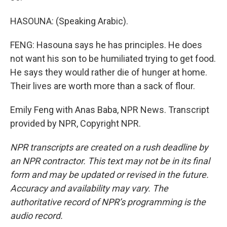
HASOUNA: (Speaking Arabic).
FENG: Hasouna says he has principles. He does
not want his son to be humiliated trying to get food.
He says they would rather die of hunger at home.
Their lives are worth more than a sack of flour.
Emily Feng with Anas Baba, NPR News. Transcript
provided by NPR, Copyright NPR.
NPR transcripts are created on a rush deadline by
an NPR contractor. This text may not be in its final
form and may be updated or revised in the future.
Accuracy and availability may vary. The
authoritative record of NPR’s programming is the
audio record.