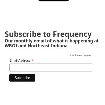
Subscribe to Frequency
Our monthly email of what is happening at
WBOI and Northeast Indiana.
*
indicates required
*
Email Address