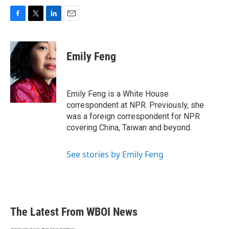
F
T
L
E
a
w
i
m
c
i
n
a
e
t
k
i
Emily Feng
b
t
e
l
o
e
d
o
r
I
k
n
Emily Feng is a White House
correspondent at NPR. Previously, she
was a foreign correspondent for NPR
covering China, Taiwan and beyond.
See stories by Emily Feng
The Latest From WBOI News