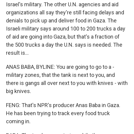
Israel's military. The other U.N. agencies and aid
organizations all say they're still facing delays and
denials to pick up and deliver food in Gaza. The
Israeli military says around 100 to 200 trucks a day
of aid are going into Gaza, but that's a fraction of
the 500 trucks a day the U.N. says is needed. The
result is...
ANAS BABA, BYLINE: You are going to go to a -
military zones, that the tank is next to you, and
there is gangs all over next to you with knives - with
big knives.
FENG: That's NPR's producer Anas Baba in Gaza.
He has been trying to track every food truck
coming in.