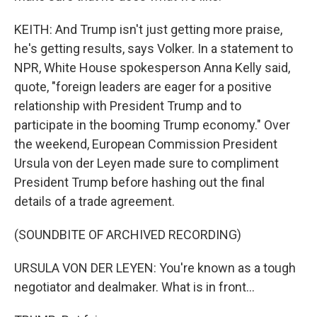
KEITH: And Trump isn't just getting more praise,
he's getting results, says Volker. In a statement to
NPR, White House spokesperson Anna Kelly said,
quote, "foreign leaders are eager for a positive
relationship with President Trump and to
participate in the booming Trump economy." Over
the weekend, European Commission President
Ursula von der Leyen made sure to compliment
President Trump before hashing out the final
details of a trade agreement.
(SOUNDBITE OF ARCHIVED RECORDING)
URSULA VON DER LEYEN: You're known as a tough
negotiator and dealmaker. What is in front...