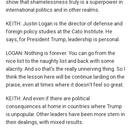
show that shamelessness truly is a superpower in
international politics and in other realms.
KEITH: Justin Logan is the director of defense and
foreign policy studies at the Cato Institute. He
says, for President Trump, leadership is personal.
LOGAN: Nothing is forever. You can go from the
nice list to the naughty list and back with some
alacrity. And so that's the really unnerving thing. So I
think the lesson here will be continue larding on the
praise, even at times where it doesn't feel so great.
KEITH: And even if there are political
consequences at home in countries where Trump
is unpopular. Other leaders have been more stern in
their dealings, with mixed results.