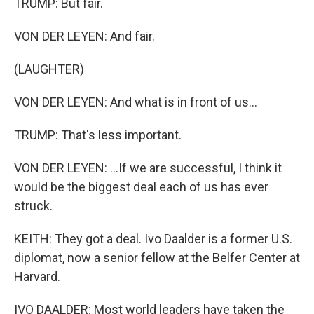
TRUMP: But fair.
VON DER LEYEN: And fair.
(LAUGHTER)
VON DER LEYEN: And what is in front of us...
TRUMP: That's less important.
VON DER LEYEN: ...If we are successful, I think it
would be the biggest deal each of us has ever
struck.
KEITH: They got a deal. Ivo Daalder is a former U.S.
diplomat, now a senior fellow at the Belfer Center at
Harvard.
IVO DAALDER: Most world leaders have taken the