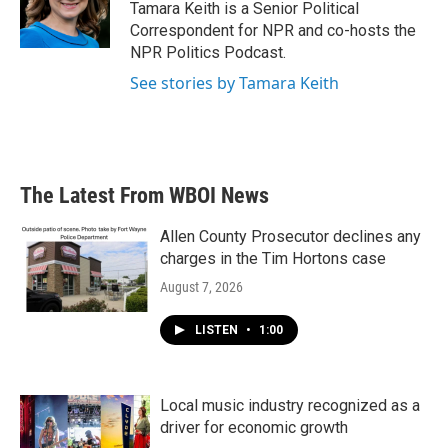
o
r
I
Tamara Keith is a Senior Political
k
n
Correspondent for NPR and co-hosts the
NPR Politics Podcast.
See stories by Tamara Keith
The Latest From WBOI News
Allen County Prosecutor declines any
charges in the Tim Hortons case
August 7, 2026
LISTEN
•
1:00
Local music industry recognized as a
driver for economic growth