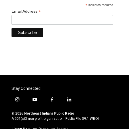
*
indicates required
*
Email Address
Stay Connected
i
y
f
l
n
o
a
i
s
u
c
n
© 2026
Northeast Indiana Public Radio
t
t
e
k
A 501(c)3 non-profit organization. Public File
89.1 WBOI
a
u
b
e
g
b
o
d