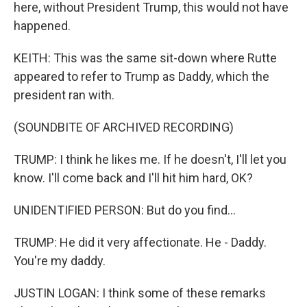
here, without President Trump, this would not have
happened.
KEITH: This was the same sit-down where Rutte
appeared to refer to Trump as Daddy, which the
president ran with.
(SOUNDBITE OF ARCHIVED RECORDING)
TRUMP: I think he likes me. If he doesn't, I'll let you
know. I'll come back and I'll hit him hard, OK?
UNIDENTIFIED PERSON: But do you find...
TRUMP: He did it very affectionate. He - Daddy.
You're my daddy.
JUSTIN LOGAN: I think some of these remarks