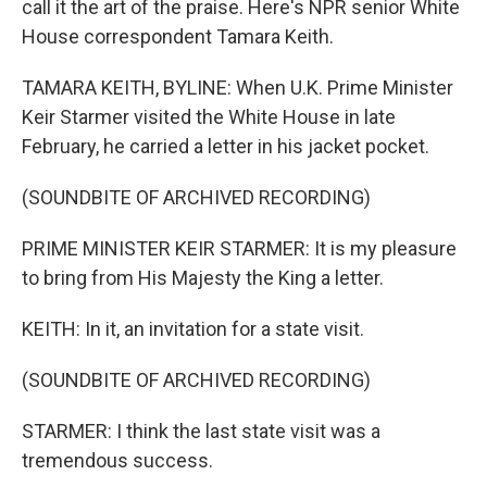
call it the art of the praise. Here's NPR senior White
House correspondent Tamara Keith.
TAMARA KEITH, BYLINE: When U.K. Prime Minister
Keir Starmer visited the White House in late
February, he carried a letter in his jacket pocket.
(SOUNDBITE OF ARCHIVED RECORDING)
PRIME MINISTER KEIR STARMER: It is my pleasure
to bring from His Majesty the King a letter.
KEITH: In it, an invitation for a state visit.
(SOUNDBITE OF ARCHIVED RECORDING)
STARMER: I think the last state visit was a
tremendous success.