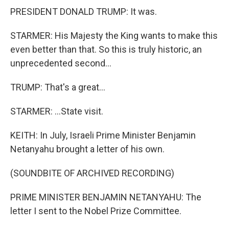
PRESIDENT DONALD TRUMP: It was.
STARMER: His Majesty the King wants to make this
even better than that. So this is truly historic, an
unprecedented second...
TRUMP: That's a great...
STARMER: ...State visit.
KEITH: In July, Israeli Prime Minister Benjamin
Netanyahu brought a letter of his own.
(SOUNDBITE OF ARCHIVED RECORDING)
PRIME MINISTER BENJAMIN NETANYAHU: The
letter I sent to the Nobel Prize Committee.