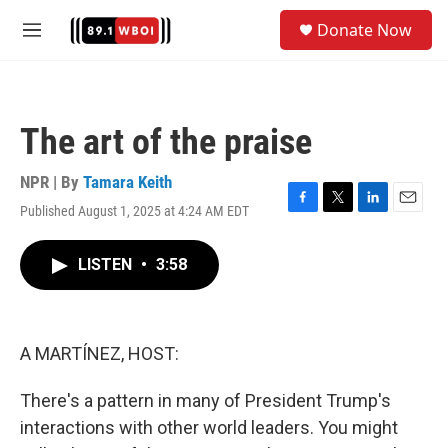
Skip to main content
S
Donate Now
e
M
a
e
r
n
c
u
h
The art of the praise
u
e
r
NPR | By
Tamara Keith
y
Published August 1, 2025 at 4:24 AM EDT
F
T
L
E
a
w
i
m
c
i
n
a
LISTEN
•
3:58
e
t
k
i
b
t
e
l
o
e
d
o
r
I
k
n
A MARTÍNEZ, HOST:
There's a pattern in many of President Trump's
interactions with other world leaders. You might