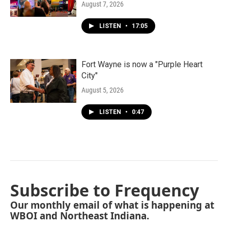
August 7, 2026
LISTEN
•
17:05
Fort Wayne is now a "Purple Heart
City"
August 5, 2026
LISTEN
•
0:47
Subscribe to Frequency
Our monthly email of what is happening at
WBOI and Northeast Indiana.