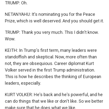
TRUMP: Oh.
NETANYAHU: It's nominating you for the Peace
Prize, which is well deserved. And you should get it.
TRUMP: Thank you very much. This I didn't know.
Wow.
KEITH: In Trump's first term, many leaders were
standoffish and skeptical. Now, more often than
not, they are obsequious. Career diplomat Kurt
Volker served in the first Trump administration.
This is how he describes the thinking of European
leaders, especially.
KURT VOLKER: He's back and he's powerful, and he
can do things that we like or don't like. So we better
make sure that he does what we like.