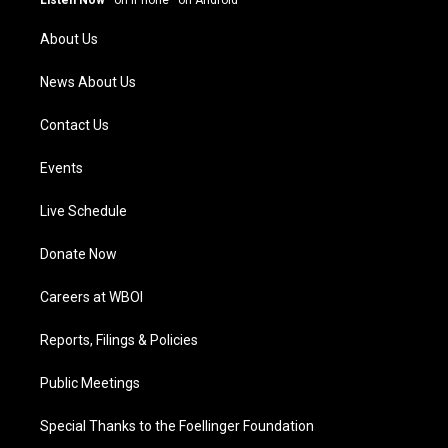
Listen Now
·
on iPhone
·
on Android
r
e
o
i
a
k
n
About Us
m
News About Us
Contact Us
Events
Live Schedule
Donate Now
Careers at WBOI
Reports, Filings & Policies
Public Meetings
Special Thanks to the Foellinger Foundation