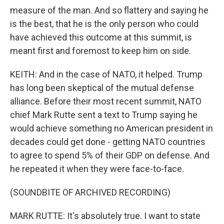
measure of the man. And so flattery and saying he
is the best, that he is the only person who could
have achieved this outcome at this summit, is
meant first and foremost to keep him on side.
KEITH: And in the case of NATO, it helped. Trump
has long been skeptical of the mutual defense
alliance. Before their most recent summit, NATO
chief Mark Rutte sent a text to Trump saying he
would achieve something no American president in
decades could get done - getting NATO countries
to agree to spend 5% of their GDP on defense. And
he repeated it when they were face-to-face.
(SOUNDBITE OF ARCHIVED RECORDING)
MARK RUTTE: It's absolutely true. I want to state