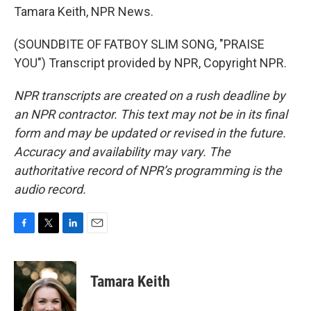
Tamara Keith, NPR News.
(SOUNDBITE OF FATBOY SLIM SONG, "PRAISE
YOU") Transcript provided by NPR, Copyright NPR.
NPR transcripts are created on a rush deadline by
an NPR contractor. This text may not be in its final
form and may be updated or revised in the future.
Accuracy and availability may vary. The
authoritative record of NPR’s programming is the
audio record.
F
T
L
E
a
w
i
m
c
i
n
a
e
t
k
i
Tamara Keith
b
t
e
l
o
e
d