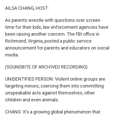
o
r
I
k
n
AILSA CHANG, HOST:
As parents wrestle with questions over screen
time for their kids, law enforcement agencies have
been raising another concern. The FBI office in
Richmond, Virginia, posted a public service
announcement for parents and educators on social
media.
(SOUNDBITE OF ARCHIVED RECORDING)
UNIDENTIFIED PERSON: Violent online groups are
targeting minors, coercing them into committing
unspeakable acts against themselves, other
children and even animals.
CHANG: It's a growing global phenomenon that