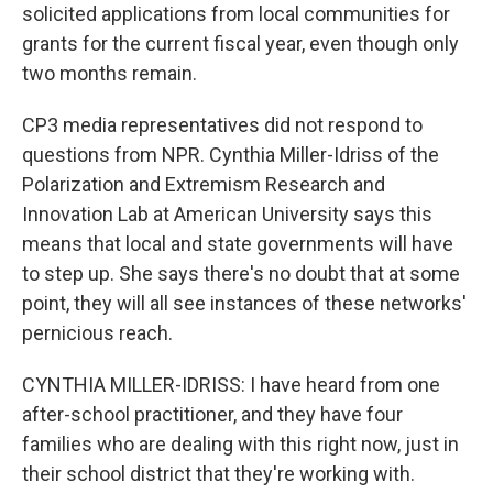
solicited applications from local communities for
grants for the current fiscal year, even though only
two months remain.
CP3 media representatives did not respond to
questions from NPR. Cynthia Miller-Idriss of the
Polarization and Extremism Research and
Innovation Lab at American University says this
means that local and state governments will have
to step up. She says there's no doubt that at some
point, they will all see instances of these networks'
pernicious reach.
CYNTHIA MILLER-IDRISS: I have heard from one
after-school practitioner, and they have four
families who are dealing with this right now, just in
their school district that they're working with.