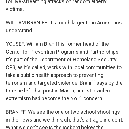
for live-streaming attacks on random elderly
victims.
WILLIAM BRANIFF: It's much larger than Americans
understand.
YOUSEF: William Braniff is former head of the
Center for Prevention Programs and Partnerships.
It's part of the Department of Homeland Security.
CP3, as it's called, works with local communities to
take a public health approach to preventing
terrorism and targeted violence. Braniff says by the
time he left that post in March, nihilistic violent
extremism had become the No. 1 concern.
BRANIFF: We see the one or two school shootings
in the news and we think, oh, that's a tragic incident.
What we don't see is the iceberg below the