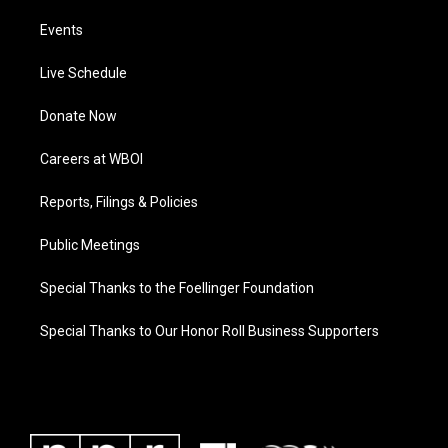
Events
Live Schedule
Donate Now
Careers at WBOI
Reports, Filings & Policies
Public Meetings
Special Thanks to the Foellinger Foundation
Special Thanks to Our Honor Roll Business Supporters