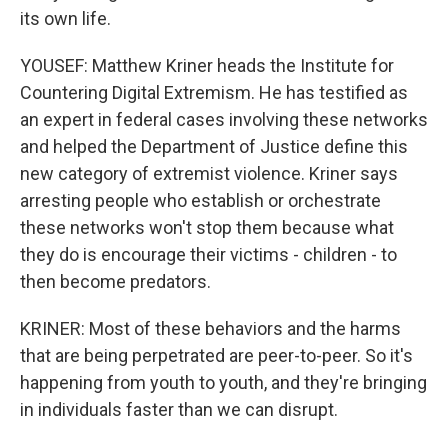
its own life.
YOUSEF: Matthew Kriner heads the Institute for
Countering Digital Extremism. He has testified as
an expert in federal cases involving these networks
and helped the Department of Justice define this
new category of extremist violence. Kriner says
arresting people who establish or orchestrate
these networks won't stop them because what
they do is encourage their victims - children - to
then become predators.
KRINER: Most of these behaviors and the harms
that are being perpetrated are peer-to-peer. So it's
happening from youth to youth, and they're bringing
in individuals faster than we can disrupt.