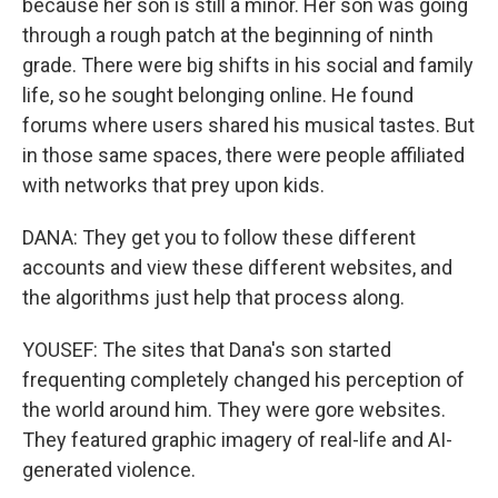
because her son is still a minor. Her son was going
through a rough patch at the beginning of ninth
grade. There were big shifts in his social and family
life, so he sought belonging online. He found
forums where users shared his musical tastes. But
in those same spaces, there were people affiliated
with networks that prey upon kids.
DANA: They get you to follow these different
accounts and view these different websites, and
the algorithms just help that process along.
YOUSEF: The sites that Dana's son started
frequenting completely changed his perception of
the world around him. They were gore websites.
They featured graphic imagery of real-life and AI-
generated violence.