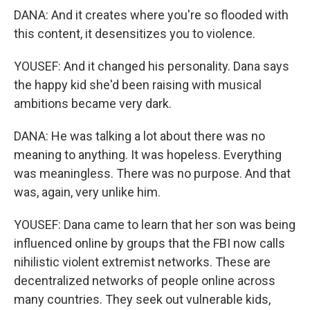
DANA: And it creates where you're so flooded with
this content, it desensitizes you to violence.
YOUSEF: And it changed his personality. Dana says
the happy kid she'd been raising with musical
ambitions became very dark.
DANA: He was talking a lot about there was no
meaning to anything. It was hopeless. Everything
was meaningless. There was no purpose. And that
was, again, very unlike him.
YOUSEF: Dana came to learn that her son was being
influenced online by groups that the FBI now calls
nihilistic violent extremist networks. These are
decentralized networks of people online across
many countries. They seek out vulnerable kids,