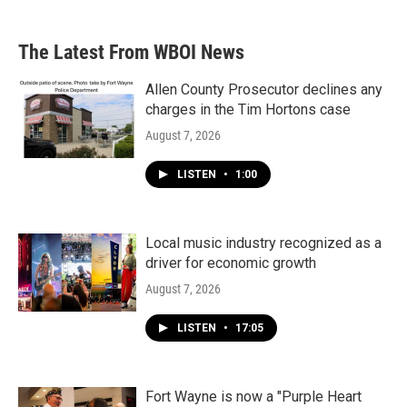
The Latest From WBOI News
Allen County Prosecutor declines any
charges in the Tim Hortons case
August 7, 2026
LISTEN
•
1:00
Local music industry recognized as a
driver for economic growth
August 7, 2026
LISTEN
•
17:05
Fort Wayne is now a "Purple Heart