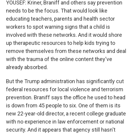
YOUSEF: Kriner, Braniff and others say prevention
needs to be the focus. That would look like
educating teachers, parents and health sector
workers to spot warning signs that a child is
involved with these networks. And it would shore
up therapeutic resources to help kids trying to
remove themselves from these networks and deal
with the trauma of the online content they've
already absorbed.
But the Trump administration has significantly cut
federal resources for local violence and terrorism
prevention. Braniff says the office he used to head
is down from 45 people to six. One of them is its
new 22-year-old director, a recent college graduate
with no experience in law enforcement or national
security. And it appears that agency still hasn't