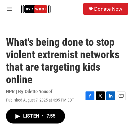
Skip to main content
S
Donate Now
e
M
a
e
r
n
c
u
h
What's being done to stop
u
e
violent extremist networks
r
y
that are targeting kids
online
NPR | By
Odette Yousef
Published August 7, 2025 at 4:05 PM EDT
F
T
L
E
a
w
i
m
c
i
n
a
LISTEN
•
7:55
e
t
k
i
b
t
e
l
o
e
d