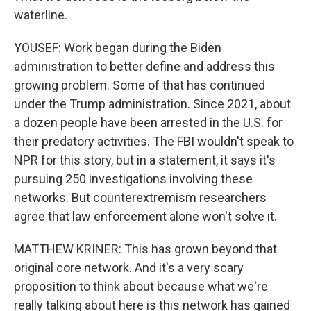
waterline.
YOUSEF: Work began during the Biden
administration to better define and address this
growing problem. Some of that has continued
under the Trump administration. Since 2021, about
a dozen people have been arrested in the U.S. for
their predatory activities. The FBI wouldn't speak to
NPR for this story, but in a statement, it says it's
pursuing 250 investigations involving these
networks. But counterextremism researchers
agree that law enforcement alone won't solve it.
MATTHEW KRINER: This has grown beyond that
original core network. And it's a very scary
proposition to think about because what we're
really talking about here is this network has gained