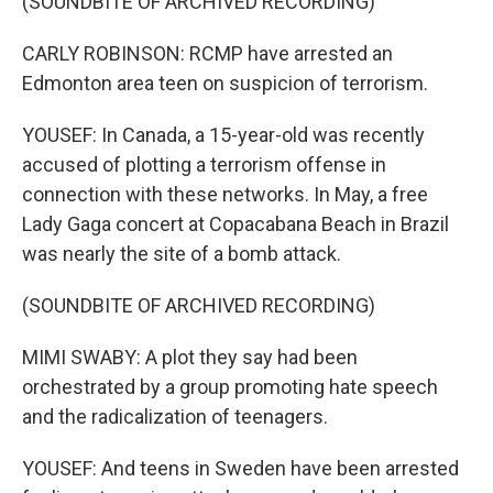
(SOUNDBITE OF ARCHIVED RECORDING)
CARLY ROBINSON: RCMP have arrested an
Edmonton area teen on suspicion of terrorism.
YOUSEF: In Canada, a 15-year-old was recently
accused of plotting a terrorism offense in
connection with these networks. In May, a free
Lady Gaga concert at Copacabana Beach in Brazil
was nearly the site of a bomb attack.
(SOUNDBITE OF ARCHIVED RECORDING)
MIMI SWABY: A plot they say had been
orchestrated by a group promoting hate speech
and the radicalization of teenagers.
YOUSEF: And teens in Sweden have been arrested