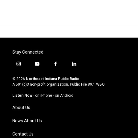
Stay Connected
i
y
f
l
n
o
a
i
s
u
c
n
© 2026
Northeast Indiana Public Radio
t
t
e
k
A 501(c)3 non-profit organization. Public File
89.1 WBOI
a
u
b
e
g
b
o
d
Listen Now
·
on iPhone
·
on Android
r
e
o
i
a
k
n
About Us
m
News About Us
Contact Us