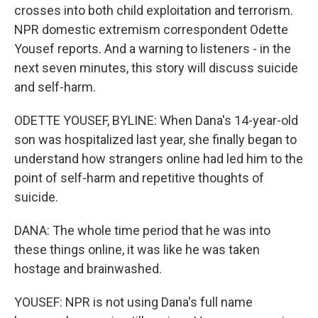
crosses into both child exploitation and terrorism.
NPR domestic extremism correspondent Odette
Yousef reports. And a warning to listeners - in the
next seven minutes, this story will discuss suicide
and self-harm.
ODETTE YOUSEF, BYLINE: When Dana's 14-year-old
son was hospitalized last year, she finally began to
understand how strangers online had led him to the
point of self-harm and repetitive thoughts of
suicide.
DANA: The whole time period that he was into
these things online, it was like he was taken
hostage and brainwashed.
YOUSEF: NPR is not using Dana's full name