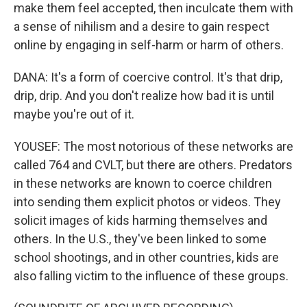
make them feel accepted, then inculcate them with
a sense of nihilism and a desire to gain respect
online by engaging in self-harm or harm of others.
DANA: It's a form of coercive control. It's that drip,
drip, drip. And you don't realize how bad it is until
maybe you're out of it.
YOUSEF: The most notorious of these networks are
called 764 and CVLT, but there are others. Predators
in these networks are known to coerce children
into sending them explicit photos or videos. They
solicit images of kids harming themselves and
others. In the U.S., they've been linked to some
school shootings, and in other countries, kids are
also falling victim to the influence of these groups.