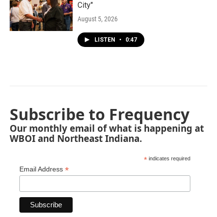
City"
August 5, 2026
LISTEN
•
0:47
Subscribe to Frequency
Our monthly email of what is happening at
WBOI and Northeast Indiana.
*
indicates required
*
Email Address