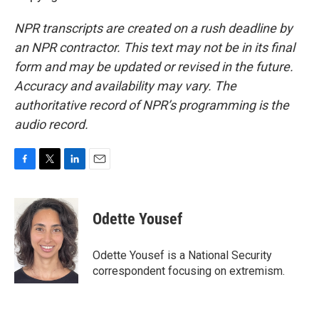
NPR transcripts are created on a rush deadline by
an NPR contractor. This text may not be in its final
form and may be updated or revised in the future.
Accuracy and availability may vary. The
authoritative record of NPR’s programming is the
audio record.
F
T
L
E
a
w
i
m
c
i
n
a
e
t
k
i
Odette Yousef
b
t
e
l
o
e
d
o
r
I
Odette Yousef is a National Security
k
n
correspondent focusing on extremism.