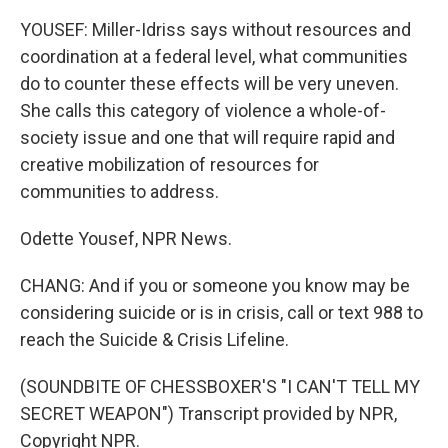
YOUSEF: Miller-Idriss says without resources and
coordination at a federal level, what communities
do to counter these effects will be very uneven.
She calls this category of violence a whole-of-
society issue and one that will require rapid and
creative mobilization of resources for
communities to address.
Odette Yousef, NPR News.
CHANG: And if you or someone you know may be
considering suicide or is in crisis, call or text 988 to
reach the Suicide & Crisis Lifeline.
(SOUNDBITE OF CHESSBOXER'S "I CAN'T TELL MY
SECRET WEAPON") Transcript provided by NPR,
Copyright NPR.