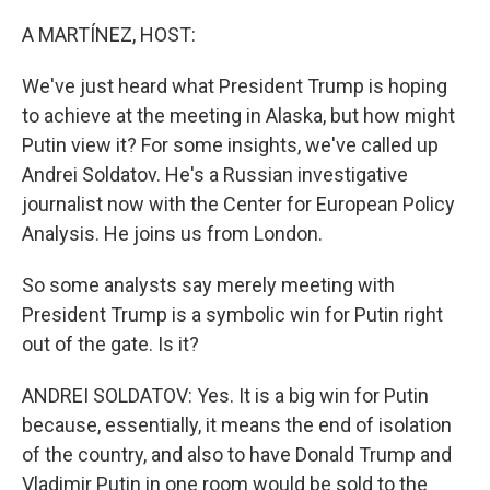
o
r
I
k
n
A MARTÍNEZ, HOST:
We've just heard what President Trump is hoping
to achieve at the meeting in Alaska, but how might
Putin view it? For some insights, we've called up
Andrei Soldatov. He's a Russian investigative
journalist now with the Center for European Policy
Analysis. He joins us from London.
So some analysts say merely meeting with
President Trump is a symbolic win for Putin right
out of the gate. Is it?
ANDREI SOLDATOV: Yes. It is a big win for Putin
because, essentially, it means the end of isolation
of the country, and also to have Donald Trump and
Vladimir Putin in one room would be sold to the