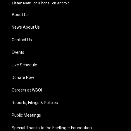
g
b
o
d
Listen Now
·
on iPhone
·
on Android
r
e
o
i
a
k
n
About Us
m
News About Us
Contact Us
Events
Live Schedule
Donate Now
Careers at WBOI
Reports, Filings & Policies
Public Meetings
Special Thanks to the Foellinger Foundation