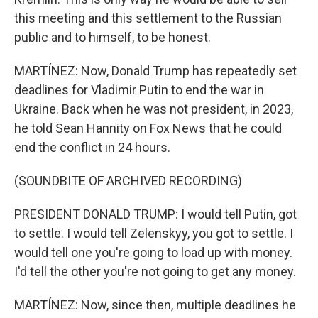
this meeting and this settlement to the Russian
public and to himself, to be honest.
MARTÍNEZ: Now, Donald Trump has repeatedly set
deadlines for Vladimir Putin to end the war in
Ukraine. Back when he was not president, in 2023,
he told Sean Hannity on Fox News that he could
end the conflict in 24 hours.
(SOUNDBITE OF ARCHIVED RECORDING)
PRESIDENT DONALD TRUMP: I would tell Putin, got
to settle. I would tell Zelenskyy, you got to settle. I
would tell one you're going to load up with money.
I'd tell the other you're not going to get any money.
MARTÍNEZ: Now, since then, multiple deadlines he