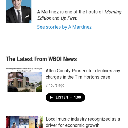
b
t
e
l
o
e
d
o
r
I
A Martínez is one of the hosts of
Morning
k
n
Edition
and
Up First
.
See stories by A Martínez
The Latest From WBOI News
Allen County Prosecutor declines any
charges in the Tim Hortons case
7 hours ago
LISTEN
•
1:00
Local music industry recognized as a
driver for economic growth