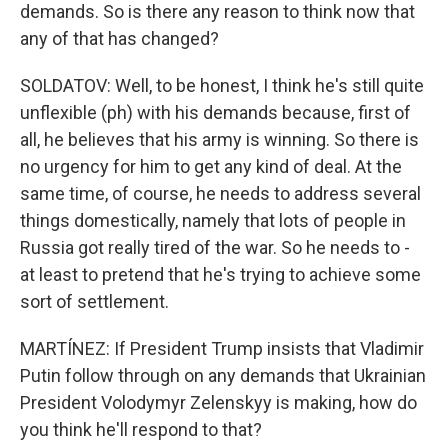
demands. So is there any reason to think now that
any of that has changed?
SOLDATOV: Well, to be honest, I think he's still quite
unflexible (ph) with his demands because, first of
all, he believes that his army is winning. So there is
no urgency for him to get any kind of deal. At the
same time, of course, he needs to address several
things domestically, namely that lots of people in
Russia got really tired of the war. So he needs to -
at least to pretend that he's trying to achieve some
sort of settlement.
MARTÍNEZ: If President Trump insists that Vladimir
Putin follow through on any demands that Ukrainian
President Volodymyr Zelenskyy is making, how do
you think he'll respond to that?