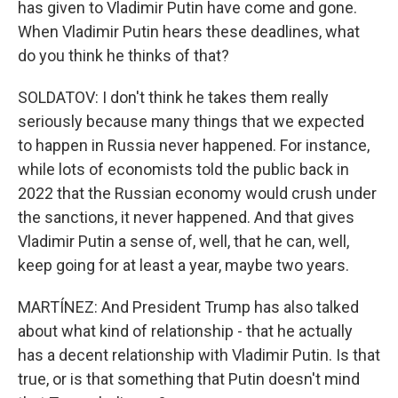
has given to Vladimir Putin have come and gone.
When Vladimir Putin hears these deadlines, what
do you think he thinks of that?
SOLDATOV: I don't think he takes them really
seriously because many things that we expected
to happen in Russia never happened. For instance,
while lots of economists told the public back in
2022 that the Russian economy would crush under
the sanctions, it never happened. And that gives
Vladimir Putin a sense of, well, that he can, well,
keep going for at least a year, maybe two years.
MARTÍNEZ: And President Trump has also talked
about what kind of relationship - that he actually
has a decent relationship with Vladimir Putin. Is that
true, or is that something that Putin doesn't mind