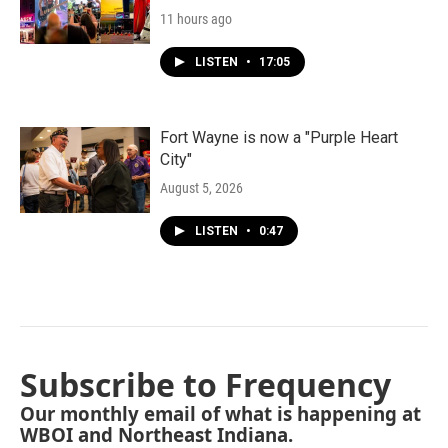
11 hours ago
LISTEN
•
17:05
Fort Wayne is now a "Purple Heart
City"
August 5, 2026
LISTEN
•
0:47
Subscribe to Frequency
Our monthly email of what is happening at
WBOI and Northeast Indiana.