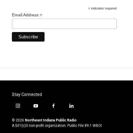
*
indicates required
*
Email Address
Stay Connected
i
y
f
l
n
o
a
i
s
u
c
n
© 2026
Northeast Indiana Public Radio
t
t
e
k
A 501(c)3 non-profit organization. Public File
89.1 WBOI
a
u
b
e