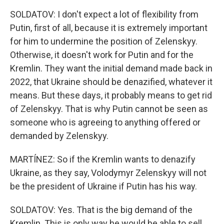
SOLDATOV: I don't expect a lot of flexibility from
Putin, first of all, because it is extremely important
for him to undermine the position of Zelenskyy.
Otherwise, it doesn't work for Putin and for the
Kremlin. They want the initial demand made back in
2022, that Ukraine should be denazified, whatever it
means. But these days, it probably means to get rid
of Zelenskyy. That is why Putin cannot be seen as
someone who is agreeing to anything offered or
demanded by Zelenskyy.
MARTÍNEZ: So if the Kremlin wants to denazify
Ukraine, as they say, Volodymyr Zelenskyy will not
be the president of Ukraine if Putin has his way.
SOLDATOV: Yes. That is the big demand of the
Kremlin. This is only way he would be able to sell