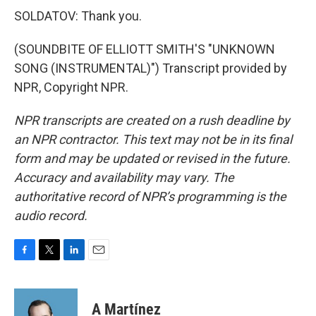
SOLDATOV: Thank you.
(SOUNDBITE OF ELLIOTT SMITH'S "UNKNOWN
SONG (INSTRUMENTAL)") Transcript provided by
NPR, Copyright NPR.
NPR transcripts are created on a rush deadline by
an NPR contractor. This text may not be in its final
form and may be updated or revised in the future.
Accuracy and availability may vary. The
authoritative record of NPR’s programming is the
audio record.
F
T
L
E
a
w
i
m
c
i
n
a
e
t
k
i
A Martínez