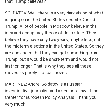
that Trump believes?
SOLDATOV: Well, there is a very dark vision of what
is going on in the United States despite Donald
Trump. A lot of people in Moscow believe in the
idea and conspiracy theory of deep state. They
believe they have only two years, maybe less, until
the midterm elections in the United States. So they
are convinced that they can get something from
Trump, but it would be short-term and would not
last for longer. That is why they see all these
moves as purely tactical moves.
MARTÍNEZ: Andrei Soldatov is a Russian
investigative journalist and a senior fellow at the
Center for European Policy Analysis. Thank you
very much.