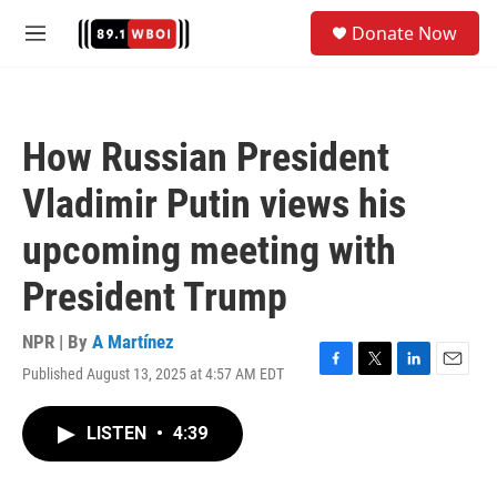
Skip to main content
S
Donate Now
e
M
a
e
r
n
c
u
h
How Russian President
u
e
Vladimir Putin views his
r
y
upcoming meeting with
President Trump
NPR | By
A Martínez
Published August 13, 2025 at 4:57 AM EDT
F
T
L
E
a
w
i
m
c
i
n
a
LISTEN
•
4:39
e
t
k
i
b
t
e
l
o
e
d