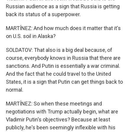
Russian audience as a sign that Russia is getting
back its status of a superpower.
MARTÍNEZ: And how much does it matter that it's
on U.S. soil in Alaska?
SOLDATOV: That also is a big deal because, of
course, everybody knows in Russia that there are
sanctions. And Putin is essentially a war criminal.
And the fact that he could travel to the United
States, it is a sign that Putin can get things back to
normal.
MARTÍNEZ: So when these meetings and
negotiations with Trump actually begin, what are
Vladimir Putin's objectives? Because at least
publicly, he's been seemingly inflexible with his