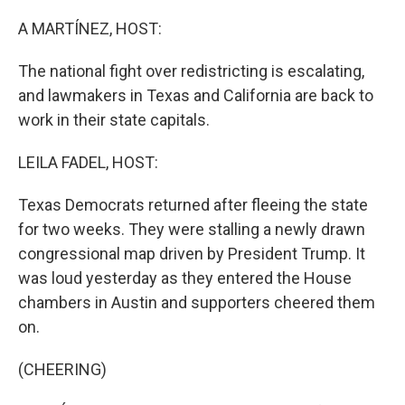
o
r
I
k
n
A MARTÍNEZ, HOST:
The national fight over redistricting is escalating,
and lawmakers in Texas and California are back to
work in their state capitals.
LEILA FADEL, HOST:
Texas Democrats returned after fleeing the state
for two weeks. They were stalling a newly drawn
congressional map driven by President Trump. It
was loud yesterday as they entered the House
chambers in Austin and supporters cheered them
on.
(CHEERING)