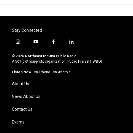
Stay Connected
i
y
f
l
n
o
a
i
s
u
c
n
© 2026
Northeast Indiana Public Radio
t
t
e
k
A 501(c)3 non-profit organization. Public File
89.1 WBOI
a
u
b
e
g
b
o
d
Listen Now
·
on iPhone
·
on Android
r
e
o
i
a
k
n
About Us
m
News About Us
Contact Us
Events