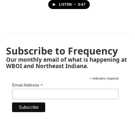
LISTEN
•
0:47
Subscribe to Frequency
Our monthly email of what is happening at
WBOI and Northeast Indiana.
*
indicates required
*
Email Address