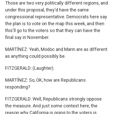
Those are two very politically different regions, and
under this proposal, they'd have the same
congressional representative. Democrats here say
the plan is to vote on the map this week, and then
this'll go to the voters so that they can have the
final say in November.
MARTÍNEZ: Yeah, Modoc and Marin are as different
as anything could possibly be.
FITZGERALD: (Laughter).
MARTÍNEZ: So, OK, how are Republicans
responding?
FITZGERALD: Well, Republicans strongly oppose
the measure. And just some context here, the
reason why California is going to the voters is