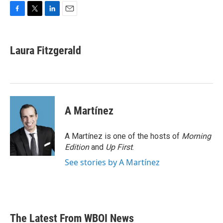
F
T
L
E
a
w
i
m
c
i
n
a
e
t
k
i
Laura Fitzgerald
b
t
e
l
o
e
d
o
r
I
k
n
A Martínez
A Martínez is one of the hosts of
Morning
Edition
and
Up First
.
See stories by A Martínez
The Latest From WBOI News