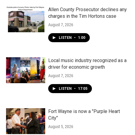
Allen County Prosecutor declines any
charges in the Tim Hortons case
August 7, 2026
LISTEN
•
1:00
Local music industry recognized as a
driver for economic growth
August 7, 2026
LISTEN
•
17:05
Fort Wayne is now a "Purple Heart
City"
August 5, 2026