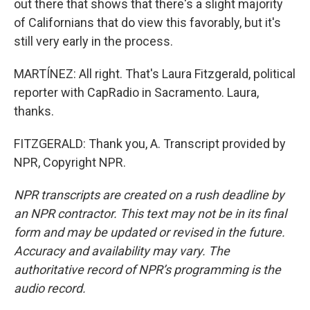
out there that shows that there's a slight majority
of Californians that do view this favorably, but it's
still very early in the process.
MARTÍNEZ: All right. That's Laura Fitzgerald, political
reporter with CapRadio in Sacramento. Laura,
thanks.
FITZGERALD: Thank you, A. Transcript provided by
NPR, Copyright NPR.
NPR transcripts are created on a rush deadline by
an NPR contractor. This text may not be in its final
form and may be updated or revised in the future.
Accuracy and availability may vary. The
authoritative record of NPR’s programming is the
audio record.