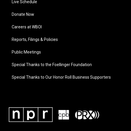
Live Schedule
Donate Now
Careers at WBOI
Reports, Filings & Policies
Public Meetings
Special Thanks to the Foellinger Foundation
Special Thanks to Our Honor Roll Business Supporters