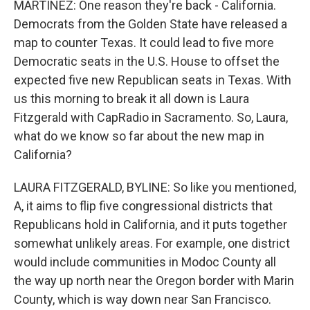
MARTÍNEZ: One reason they're back - California.
Democrats from the Golden State have released a
map to counter Texas. It could lead to five more
Democratic seats in the U.S. House to offset the
expected five new Republican seats in Texas. With
us this morning to break it all down is Laura
Fitzgerald with CapRadio in Sacramento. So, Laura,
what do we know so far about the new map in
California?
LAURA FITZGERALD, BYLINE: So like you mentioned,
A, it aims to flip five congressional districts that
Republicans hold in California, and it puts together
somewhat unlikely areas. For example, one district
would include communities in Modoc County all
the way up north near the Oregon border with Marin
County, which is way down near San Francisco.