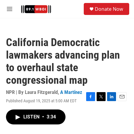
Skip to main content
S
Donate Now
e
M
a
e
r
n
c
u
h
California Democratic
u
e
lawmakers advancing plan
r
y
to overhaul state
congressional map
NPR | By
Laura Fitzgerald
,
A Martínez
Published August 19, 2025 at 5:00 AM EDT
F
T
L
E
a
w
i
m
c
i
n
a
LISTEN
•
3:34
e
t
k
i
b
t
e
l
o
e
d