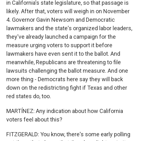
in California's state legislature, so that passage is
likely. After that, voters will weigh in on November
4. Governor Gavin Newsom and Democratic
lawmakers and the state's organized labor leaders,
they've already launched a campaign for the
measure urging voters to support it before
lawmakers have even sent it to the ballot. And
meanwhile, Republicans are threatening to file
lawsuits challenging the ballot measure. And one
more thing - Democrats here say they will back
down on the redistricting fight if Texas and other
red states do, too.
MARTÍNEZ: Any indication about how California
voters feel about this?
FITZGERALD: You know, there's some early polling