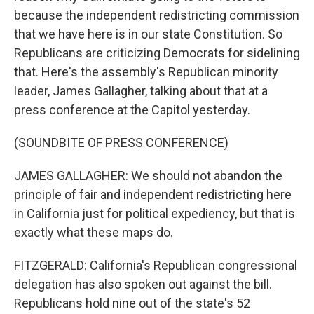
because the independent redistricting commission
that we have here is in our state Constitution. So
Republicans are criticizing Democrats for sidelining
that. Here's the assembly's Republican minority
leader, James Gallagher, talking about that at a
press conference at the Capitol yesterday.
(SOUNDBITE OF PRESS CONFERENCE)
JAMES GALLAGHER: We should not abandon the
principle of fair and independent redistricting here
in California just for political expediency, but that is
exactly what these maps do.
FITZGERALD: California's Republican congressional
delegation has also spoken out against the bill.
Republicans hold nine out of the state's 52