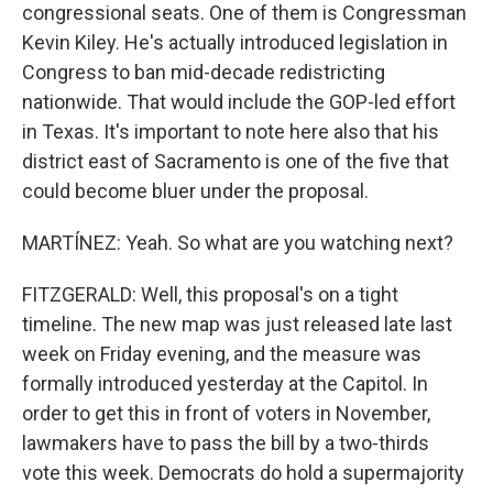
congressional seats. One of them is Congressman
Kevin Kiley. He's actually introduced legislation in
Congress to ban mid-decade redistricting
nationwide. That would include the GOP-led effort
in Texas. It's important to note here also that his
district east of Sacramento is one of the five that
could become bluer under the proposal.
MARTÍNEZ: Yeah. So what are you watching next?
FITZGERALD: Well, this proposal's on a tight
timeline. The new map was just released late last
week on Friday evening, and the measure was
formally introduced yesterday at the Capitol. In
order to get this in front of voters in November,
lawmakers have to pass the bill by a two-thirds
vote this week. Democrats do hold a supermajority