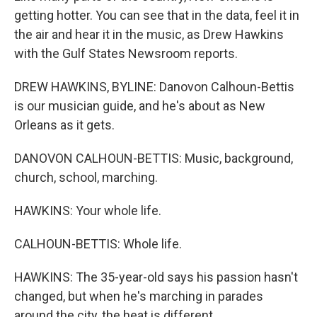
getting hotter. You can see that in the data, feel it in
the air and hear it in the music, as Drew Hawkins
with the Gulf States Newsroom reports.
DREW HAWKINS, BYLINE: Danovon Calhoun-Bettis
is our musician guide, and he's about as New
Orleans as it gets.
DANOVON CALHOUN-BETTIS: Music, background,
church, school, marching.
HAWKINS: Your whole life.
CALHOUN-BETTIS: Whole life.
HAWKINS: The 35-year-old says his passion hasn't
changed, but when he's marching in parades
around the city, the heat is different.