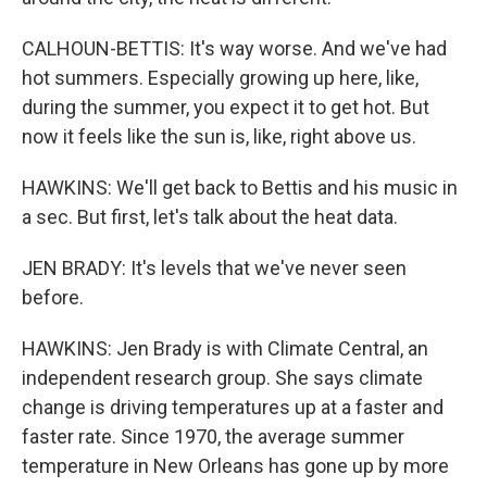
CALHOUN-BETTIS: It's way worse. And we've had
hot summers. Especially growing up here, like,
during the summer, you expect it to get hot. But
now it feels like the sun is, like, right above us.
HAWKINS: We'll get back to Bettis and his music in
a sec. But first, let's talk about the heat data.
JEN BRADY: It's levels that we've never seen
before.
HAWKINS: Jen Brady is with Climate Central, an
independent research group. She says climate
change is driving temperatures up at a faster and
faster rate. Since 1970, the average summer
temperature in New Orleans has gone up by more