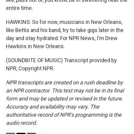
entire time.
HAWKINS: So for now, musicians in New Orleans,
like Bettis and his band, try to take gigs later in the
day and stay hydrated. For NPR News, I'm Drew
Hawkins in New Orleans.
(SOUNDBITE OF MUSIC) Transcript provided by
NPR, Copyright NPR.
NPR transcripts are created on a rush deadline by
an NPR contractor. This text may not be in its final
form and may be updated or revised in the future.
Accuracy and availability may vary. The
authoritative record of NPR’s programming is the
audio record.