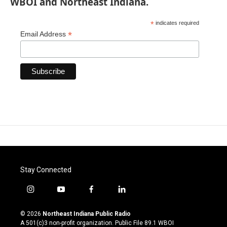
WBOI and Northeast Indiana.
*
indicates required
*
Email Address
Stay Connected
i
y
f
l
n
o
a
i
s
u
c
n
© 2026
Northeast Indiana Public Radio
t
t
e
k
A 501(c)3 non-profit organization. Public File
89.1 WBOI