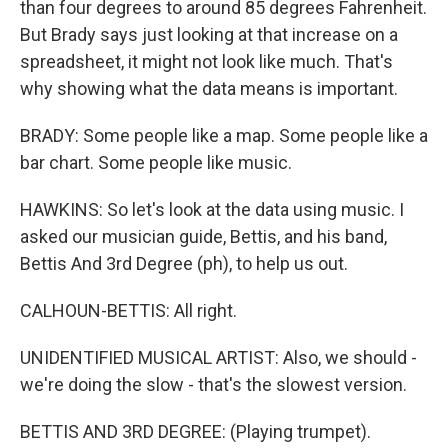
than four degrees to around 85 degrees Fahrenheit.
But Brady says just looking at that increase on a
spreadsheet, it might not look like much. That's
why showing what the data means is important.
BRADY: Some people like a map. Some people like a
bar chart. Some people like music.
HAWKINS: So let's look at the data using music. I
asked our musician guide, Bettis, and his band,
Bettis And 3rd Degree (ph), to help us out.
CALHOUN-BETTIS: All right.
UNIDENTIFIED MUSICAL ARTIST: Also, we should -
we're doing the slow - that's the slowest version.
BETTIS AND 3RD DEGREE: (Playing trumpet).