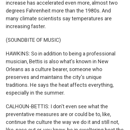
increase has accelerated even more, almost two
degrees Fahrenheit more than the 1980s. And
many climate scientists say temperatures are
increasing faster.
(SOUNDBITE OF MUSIC)
HAWKINS: So in addition to being a professional
musician, Bettis is also what's known in New
Orleans as a culture bearer, someone who
preserves and maintains the city's unique
traditions. He says the heat affects everything,
especially in the summer.
CALHOUN-BETTIS: I don't even see what the
preventative measures are or could be to, like,
continue the culture the way we do it and still not,
like, pass out or, you know, be in sweltering heat the