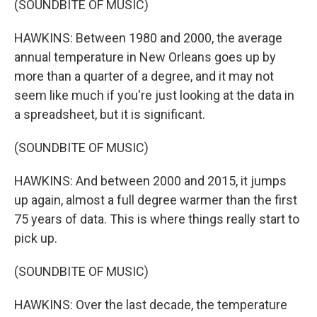
(SOUNDBITE OF MUSIC)
HAWKINS: Between 1980 and 2000, the average
annual temperature in New Orleans goes up by
more than a quarter of a degree, and it may not
seem like much if you're just looking at the data in
a spreadsheet, but it is significant.
(SOUNDBITE OF MUSIC)
HAWKINS: And between 2000 and 2015, it jumps
up again, almost a full degree warmer than the first
75 years of data. This is where things really start to
pick up.
(SOUNDBITE OF MUSIC)
HAWKINS: Over the last decade, the temperature