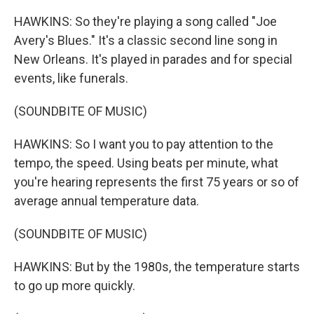
HAWKINS: So they're playing a song called "Joe
Avery's Blues." It's a classic second line song in
New Orleans. It's played in parades and for special
events, like funerals.
(SOUNDBITE OF MUSIC)
HAWKINS: So I want you to pay attention to the
tempo, the speed. Using beats per minute, what
you're hearing represents the first 75 years or so of
average annual temperature data.
(SOUNDBITE OF MUSIC)
HAWKINS: But by the 1980s, the temperature starts
to go up more quickly.