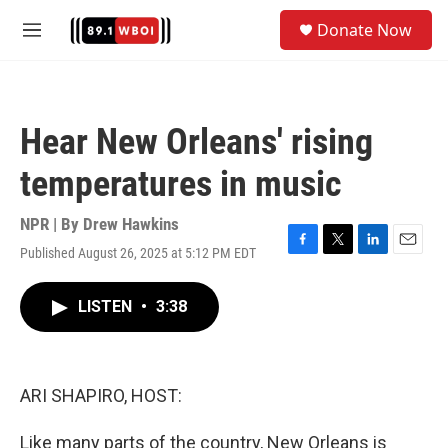
Skip to main content
S
Donate Now
e
M
a
e
r
n
c
u
h
Hear New Orleans' rising
u
e
temperatures in music
r
y
NPR | By
Drew Hawkins
Published August 26, 2025 at 5:12 PM EDT
F
T
L
E
a
w
i
m
c
i
n
a
LISTEN
•
3:38
e
t
k
i
b
t
e
l
o
e
d
o
r
I
k
n
ARI SHAPIRO, HOST:
Like many parts of the country, New Orleans is