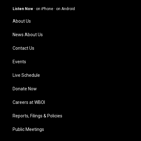
a
u
b
e
g
b
o
d
Listen Now
·
on iPhone
·
on Android
r
e
o
i
a
k
n
About Us
m
News About Us
Contact Us
Events
Live Schedule
Donate Now
Careers at WBOI
Reports, Filings & Policies
Public Meetings