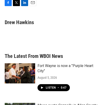
F
T
L
E
a
w
i
m
c
i
n
a
e
t
k
i
Drew Hawkins
b
t
e
l
o
e
d
o
r
I
k
n
The Latest From WBOI News
Fort Wayne is now a "Purple Heart
City"
August 5, 2026
LISTEN
•
0:47