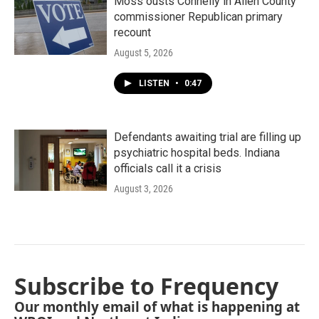
Moss ousts Connelly in Allen County
commissioner Republican primary
recount
August 5, 2026
LISTEN
•
0:47
Defendants awaiting trial are filling up
psychiatric hospital beds. Indiana
officials call it a crisis
August 3, 2026
Subscribe to Frequency
Our monthly email of what is happening at