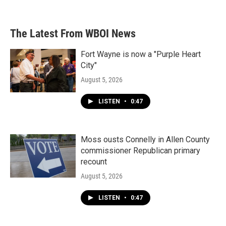
The Latest From WBOI News
Fort Wayne is now a "Purple Heart
City"
August 5, 2026
LISTEN
•
0:47
Moss ousts Connelly in Allen County
commissioner Republican primary
recount
August 5, 2026
LISTEN
•
0:47