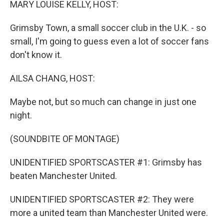
MARY LOUISE KELLY, HOST:
Grimsby Town, a small soccer club in the U.K. - so
small, I'm going to guess even a lot of soccer fans
don't know it.
AILSA CHANG, HOST:
Maybe not, but so much can change in just one
night.
(SOUNDBITE OF MONTAGE)
UNIDENTIFIED SPORTSCASTER #1: Grimsby has
beaten Manchester United.
UNIDENTIFIED SPORTSCASTER #2: They were
more a united team than Manchester United were.