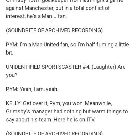
against Manchester, but in a total conflict of
interest, he's a Man U fan.
(SOUNDBITE OF ARCHIVED RECORDING)
PYM: I'm a Man United fan, so I'm half fuming a little
bit.
UNIDENTIFIED SPORTSCASTER #4: (Laughter) Are
you?
PYM: Yeah, I am, yeah.
KELLY: Get over it, Pym, you won. Meanwhile,
Grimsby's manager had nothing but warm things to
say about his team. Here he is on ITV.
(SOUNDBITE OF ARCHIVED RECORDING)