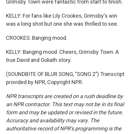
Grimsby Town were fantastic from start to finish.
KELLY: For fans like Lily Crookes, Grimsby's win
was a long shot but one she was thrilled to see.
CROOKES: Banging mood.
KELLY: Banging mood. Cheers, Grimsby Town. A
true David and Goliath story.
(SOUNDBITE OF BLUR SONG, "SONG 2") Transcript
provided by NPR, Copyright NPR.
NPR transcripts are created on a rush deadline by
an NPR contractor. This text may not be in its final
form and may be updated or revised in the future.
Accuracy and availability may vary. The
authoritative record of NPR’s programming is the