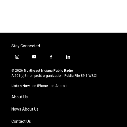
Stay Connected
i
y
f
l
n
o
a
i
s
u
c
n
© 2026
Northeast Indiana Public Radio
t
t
e
k
A 501(c)3 non-profit organization. Public File
89.1 WBOI
a
u
b
e
g
b
o
d
Listen Now
·
on iPhone
·
on Android
r
e
o
i
a
k
n
About Us
m
News About Us
Contact Us