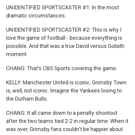
UNIDENTIFIED SPORTSCASTER #1: In the most
dramatic circumstances.
UNIDENTIFIED SPORTSCASTER #2: This is why I
love the game of football - because everything is
possible. And that was a true David versus Goliath
moment.
CHANG: That's CBS Sports covering the game.
KELLY: Manchester United is iconic. Grimsby Town
is, well, not iconic. Imagine the Yankees losing to
the Durham Bulls.
CHANG: It all came down to a penalty shootout
after the two teams tied 2-2 in regular time. When it
was over, Grimsby fans couldn't be happier about