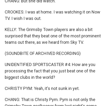
CHANG: But she did watch.
CROOKES: I was at home. I was watching it on Now
TV. I wish I was out.
KELLY: The Grimsby Town players are also a bit
surprised that they beat one of the most prominent
teams out there, as we heard from Sky TV.
(SOUNDBITE OF ARCHIVED RECORDING)
UNIDENTIFIED SPORTSCASTER #4: How are you
processing the fact that you just beat one of the
biggest clubs in the world?
CHRISTY PYM: Yeah, it's not sunk in yet.
CHANG: That is Christy Pym. Pym is not only the
Grimsby Town goalkeeper from last night's game