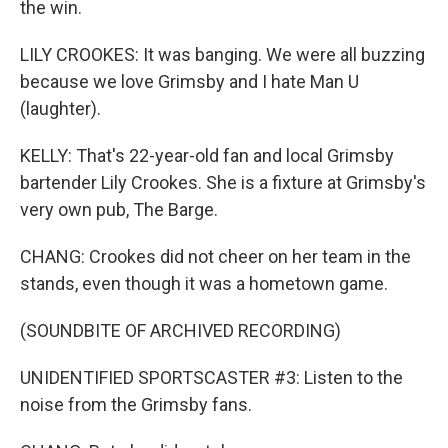
the win.
LILY CROOKES: It was banging. We were all buzzing
because we love Grimsby and I hate Man U
(laughter).
KELLY: That's 22-year-old fan and local Grimsby
bartender Lily Crookes. She is a fixture at Grimsby's
very own pub, The Barge.
CHANG: Crookes did not cheer on her team in the
stands, even though it was a hometown game.
(SOUNDBITE OF ARCHIVED RECORDING)
UNIDENTIFIED SPORTSCASTER #3: Listen to the
noise from the Grimsby fans.