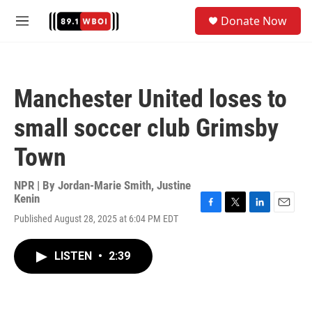
Skip to main content
S
Donate Now
e
M
a
e
r
n
c
u
h
Manchester United loses to
u
e
small soccer club Grimsby
r
y
Town
NPR | By
Jordan-Marie Smith
,
Justine
Kenin
F
T
L
E
Published August 28, 2025 at 6:04 PM EDT
a
w
i
m
c
i
n
a
e
t
k
i
LISTEN
•
2:39
b
t
e
l
o
e
d
o
r
I
k
n