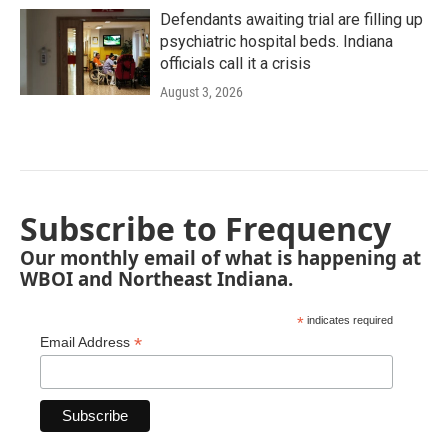
Defendants awaiting trial are filling up
psychiatric hospital beds. Indiana
officials call it a crisis
August 3, 2026
Subscribe to Frequency
Our monthly email of what is happening at
WBOI and Northeast Indiana.
*
indicates required
*
Email Address