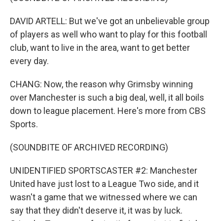
DAVID ARTELL: But we've got an unbelievable group
of players as well who want to play for this football
club, want to live in the area, want to get better
every day.
CHANG: Now, the reason why Grimsby winning
over Manchester is such a big deal, well, it all boils
down to league placement. Here's more from CBS
Sports.
(SOUNDBITE OF ARCHIVED RECORDING)
UNIDENTIFIED SPORTSCASTER #2: Manchester
United have just lost to a League Two side, and it
wasn't a game that we witnessed where we can
say that they didn't deserve it, it was by luck.