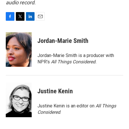
audio record.
F
T
L
E
a
w
i
m
c
i
n
a
e
t
k
i
Jordan-Marie Smith
b
t
e
l
o
e
d
o
r
I
Jordan-Marie Smith is a producer with
k
n
NPR's
All Things Considered.
Justine Kenin
Justine Kenin is an editor on
All Things
Considered
.