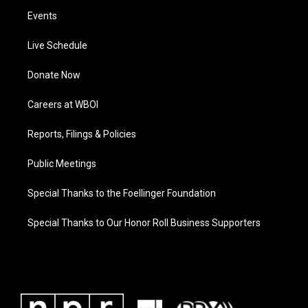
Events
Live Schedule
Donate Now
Careers at WBOI
Reports, Filings & Policies
Public Meetings
Special Thanks to the Foellinger Foundation
Special Thanks to Our Honor Roll Business Supporters