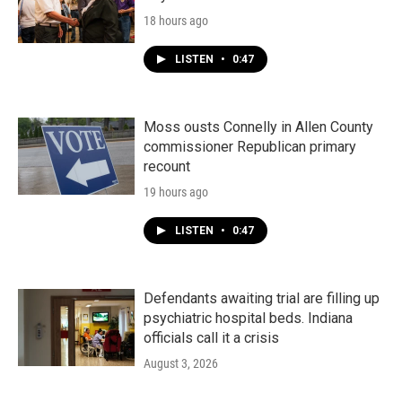
18 hours ago
LISTEN
•
0:47
Moss ousts Connelly in Allen County
commissioner Republican primary
recount
19 hours ago
LISTEN
•
0:47
Defendants awaiting trial are filling up
psychiatric hospital beds. Indiana
officials call it a crisis
August 3, 2026