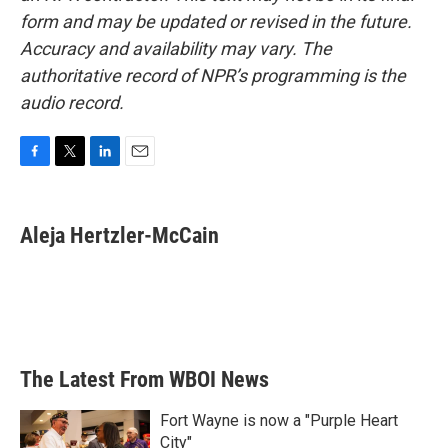
form and may be updated or revised in the future.
Accuracy and availability may vary. The
authoritative record of NPR’s programming is the
audio record.
F
T
L
E
a
w
i
m
c
i
n
a
e
t
k
i
Aleja Hertzler-McCain
b
t
e
l
o
e
d
o
r
I
k
n
The Latest From WBOI News
Fort Wayne is now a "Purple Heart
City"