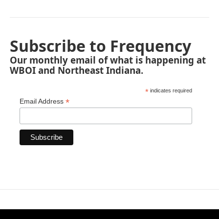
Subscribe to Frequency
Our monthly email of what is happening at
WBOI and Northeast Indiana.
*
indicates required
*
Email Address