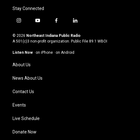
Stay Connected
i
y
f
l
n
o
a
i
s
u
c
n
© 2026
Northeast Indiana Public Radio
t
t
e
k
A 501(c)3 non-profit organization. Public File
89.1 WBOI
a
u
b
e
g
b
o
d
Listen Now
·
on iPhone
·
on Android
r
e
o
i
a
k
n
About Us
m
News About Us
Contact Us
Events
Live Schedule
Donate Now