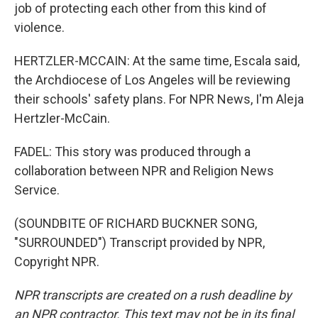
job of protecting each other from this kind of
violence.
HERTZLER-MCCAIN: At the same time, Escala said,
the Archdiocese of Los Angeles will be reviewing
their schools' safety plans. For NPR News, I'm Aleja
Hertzler-McCain.
FADEL: This story was produced through a
collaboration between NPR and Religion News
Service.
(SOUNDBITE OF RICHARD BUCKNER SONG,
"SURROUNDED") Transcript provided by NPR,
Copyright NPR.
NPR transcripts are created on a rush deadline by
an NPR contractor. This text may not be in its final