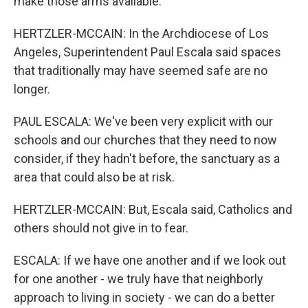
make those arms available.
HERTZLER-MCCAIN: In the Archdiocese of Los
Angeles, Superintendent Paul Escala said spaces
that traditionally may have seemed safe are no
longer.
PAUL ESCALA: We've been very explicit with our
schools and our churches that they need to now
consider, if they hadn't before, the sanctuary as a
area that could also be at risk.
HERTZLER-MCCAIN: But, Escala said, Catholics and
others should not give in to fear.
ESCALA: If we have one another and if we look out
for one another - we truly have that neighborly
approach to living in society - we can do a better