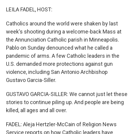
o
r
I
k
n
LEILA FADEL, HOST:
Catholics around the world were shaken by last
week's shooting during a welcome-back Mass at
the Annunciation Catholic parish in Minneapolis.
Pablo on Sunday denounced what he called a
pandemic of arms. A few Catholic leaders in the
U.S. demanded more protections against gun
violence, including San Antonio Archbishop
Gustavo Garcia-Siller.
GUSTAVO GARCIA-SILLER: We cannot just let these
stories to continue piling up. And people are being
killed, all ages and all over.
FADEL: Aleja Hertzler-McCain of Religion News
Service reports on how Catholic leaders have