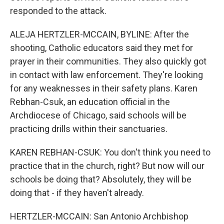
responded to the attack.
ALEJA HERTZLER-MCCAIN, BYLINE: After the
shooting, Catholic educators said they met for
prayer in their communities. They also quickly got
in contact with law enforcement. They're looking
for any weaknesses in their safety plans. Karen
Rebhan-Csuk, an education official in the
Archdiocese of Chicago, said schools will be
practicing drills within their sanctuaries.
KAREN REBHAN-CSUK: You don't think you need to
practice that in the church, right? But now will our
schools be doing that? Absolutely, they will be
doing that - if they haven't already.
HERTZLER-MCCAIN: San Antonio Archbishop