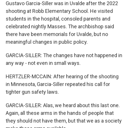
Gustavo Garcia-Siller was in Uvalde after the 2022
shooting at Robb Elementary School. He visited
students in the hospital, consoled parents and
celebrated nightly Masses. The archbishop said
there have been memorials for Uvalde, but no
meaningful changes in public policy.
GARCIA-SILLER: The changes have not happened in
any way - not even in small ways.
HERTZLER-MCCAIN: After hearing of the shooting
in Minnesota, Garcia-Siller repeated his call for
tighter gun safety laws.
GARCIA-SILLER: Alas, we heard about this last one.
Again, all these arms in the hands of people that
they should not have them, but that we as a society