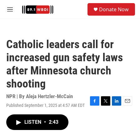
Skip to main content
S
Donate Now
e
M
a
e
r
n
c
u
h
Catholic leaders call for
u
e
increased gun safety laws
r
y
after Minnesota church
shooting
NPR | By
Aleja Hertzler-McCain
Published September 1, 2025 at 4:57 AM EDT
F
T
L
E
a
w
i
m
c
i
n
a
LISTEN
•
2:43
e
t
k
i
b
t
e
l
o
e
d