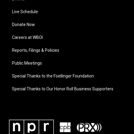
Live Schedule
Donate Now
Careers at WBOI
Reports, Filings & Policies
Public Meetings
Special Thanks to the Foellinger Foundation
Special Thanks to Our Honor Roll Business Supporters