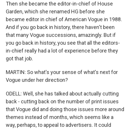
Then she became the editor-in-chief of House
Garden, which she renamed HG before she
became editor in chief of American Vogue in 1988.
And if you go back in history, there haven't been
that many Vogue successions, amazingly. But if
you go back in history, you see that all the editors-
in-chief really had a lot of experience before they
got that job.
MARTIN: So what's your sense of what's next for
Vogue under her direction?
ODELL: Well, she has talked about actually cutting
back - cutting back on the number of print issues
that Vogue did and doing those issues more around
themes instead of months, which seems like a
way, perhaps, to appeal to advertisers. It could