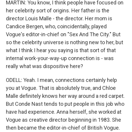
MARTIN: You know, I think people have focused on
her celebrity sort of origins. Her father is the
director Louis Malle - the director. Her mom is
Candice Bergen, who, coincidentally, played
Vogue's editor-in-chief on "Sex And The City." But
so the celebrity universe is nothing new to her, but
what I think I hear you saying is that sort of that
internal work-your-way-up connection is - was
really what was dispositive here?
ODELL: Yeah. I mean, connections certainly help
you at Vogue. That is absolutely true, and Chloe
Malle definitely knows her way around a red carpet.
But Conde Nast tends to put people in this job who
have had experience. Anna herself, she worked at
Vogue as creative director beginning in 1983. She
then became the editor-in-chief of British Vogue.