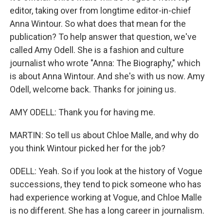
editor, taking over from longtime editor-in-chief
Anna Wintour. So what does that mean for the
publication? To help answer that question, we've
called Amy Odell. She is a fashion and culture
journalist who wrote "Anna: The Biography," which
is about Anna Wintour. And she's with us now. Amy
Odell, welcome back. Thanks for joining us.
AMY ODELL: Thank you for having me.
MARTIN: So tell us about Chloe Malle, and why do
you think Wintour picked her for the job?
ODELL: Yeah. So if you look at the history of Vogue
successions, they tend to pick someone who has
had experience working at Vogue, and Chloe Malle
is no different. She has a long career in journalism.