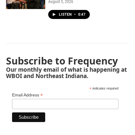
August 5, 2026
LISTEN
•
0:47
Subscribe to Frequency
Our monthly email of what is happening at
WBOI and Northeast Indiana.
*
indicates required
*
Email Address