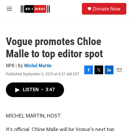
Skip to main content
S
Donate Now
e
M
a
e
r
n
c
u
h
Vogue promotes Chloe
u
e
Malle to top editor spot
r
y
NPR | By
Michel Martin
Published September 3, 2025 at 4:57 AM EDT
F
T
L
E
a
w
i
m
c
i
n
a
LISTEN
•
3:47
e
t
k
i
b
t
e
l
o
e
d
o
r
I
k
n
MICHEL MARTIN, HOST:
It's official. Chloe Malle will be Vogue's next top