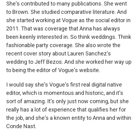
She's contributed to many publications. She went
to Brown. She studied comparative literature. And
she started working at Vogue as the social editor in
2011. That was coverage that Anna has always
been keenly interested in. So think weddings. Think
fashionable party coverage. She also wrote the
recent cover story about Lauren Sanchez's
wedding to Jeff Bezos. And she worked her way up
to being the editor of Vogue's website.
I would say she's Vogue's first real digital native
editor, which is momentous and historic, and it's
sort of amazing. It's only just now coming, but she
really has a lot of experience that qualifies her for
the job, and she's a known entity to Anna and within
Conde Nast.