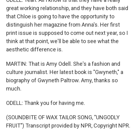
great working relationship, and they have both said
that Chloe is going to have the opportunity to
distinguish her magazine from Anna's. Her first
print issue is supposed to come out next year, so I
think at that point, we'll be able to see what the
aesthetic difference is.
MARTIN: That is Amy Odell. She's a fashion and
culture journalist. Her latest book is "Gwyneth," a
biography of Gwyneth Paltrow. Amy, thanks so
much.
ODELL: Thank you for having me.
(SOUNDBITE OF WAX TAILOR SONG, "UNGODLY
FRUIT") Transcript provided by NPR, Copyright NPR.