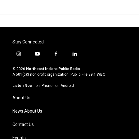
Stay Connected
i
y
f
l
n
o
a
i
s
u
c
n
© 2026
Northeast Indiana Public Radio
t
t
e
k
A 501(c)3 non-profit organization. Public File
89.1 WBOI
a
u
b
e
g
b
o
d
Listen Now
·
on iPhone
·
on Android
r
e
o
i
a
k
n
About Us
m
News About Us
Contact Us
Events