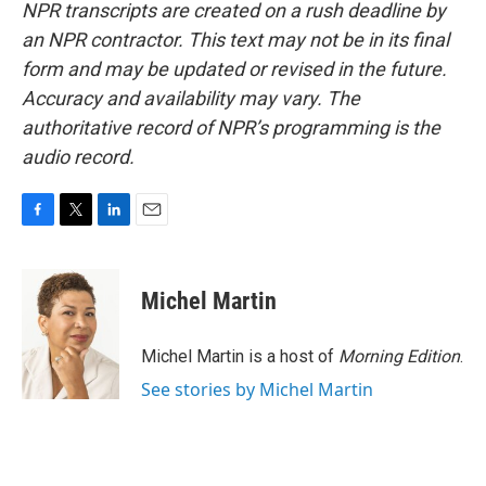
NPR transcripts are created on a rush deadline by
an NPR contractor. This text may not be in its final
form and may be updated or revised in the future.
Accuracy and availability may vary. The
authoritative record of NPR’s programming is the
audio record.
F
T
L
E
a
w
i
m
c
i
n
a
e
t
k
i
Michel Martin
b
t
e
l
o
e
d
o
r
I
Michel Martin is a host of
Morning Edition
.
k
n
See stories by Michel Martin