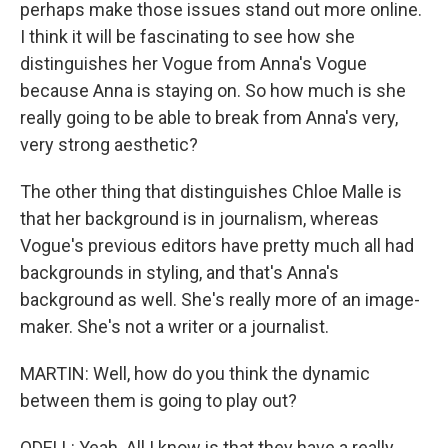
perhaps make those issues stand out more online.
I think it will be fascinating to see how she
distinguishes her Vogue from Anna's Vogue
because Anna is staying on. So how much is she
really going to be able to break from Anna's very,
very strong aesthetic?
The other thing that distinguishes Chloe Malle is
that her background is in journalism, whereas
Vogue's previous editors have pretty much all had
backgrounds in styling, and that's Anna's
background as well. She's really more of an image-
maker. She's not a writer or a journalist.
MARTIN: Well, how do you think the dynamic
between them is going to play out?
ODELL: Yeah. All I know is that they have a really