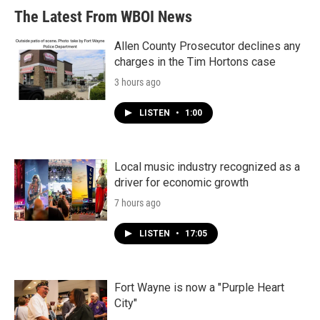
The Latest From WBOI News
Allen County Prosecutor declines any
charges in the Tim Hortons case
3 hours ago
LISTEN
•
1:00
Local music industry recognized as a
driver for economic growth
7 hours ago
LISTEN
•
17:05
Fort Wayne is now a "Purple Heart
City"